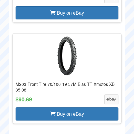
Buy on eBay
M203 Front Tire 70/100-19 57M Bias TT Xmotos XB
35 08
$90.69
Buy on eBay