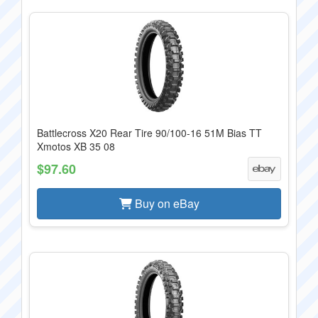
Battlecross X20 Rear Tire 90/100-16 51M Bias TT
Xmotos XB 35 08
$97.60
Buy on eBay