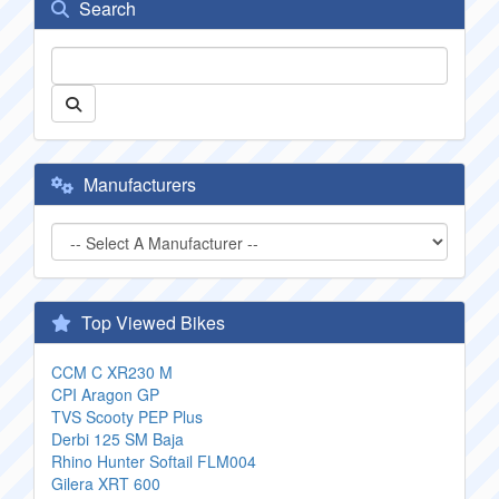
Search
Manufacturers
Top Viewed Bikes
CCM C XR230 M
CPI Aragon GP
TVS Scooty PEP Plus
Derbi 125 SM Baja
Rhino Hunter Softail FLM004
Gilera XRT 600