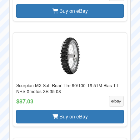
Buy on eBay
Scorpion MX Soft Rear Tire 90/100-16 51M Bias TT
NHS Xmotos XB 35 08
$87.03
Buy on eBay