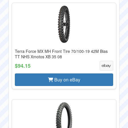
Terra Force MX MH Front Tire 70/100-19 42M Bias
TT NHS Xmotos XB 35 08
$94.15
Buy on eBay