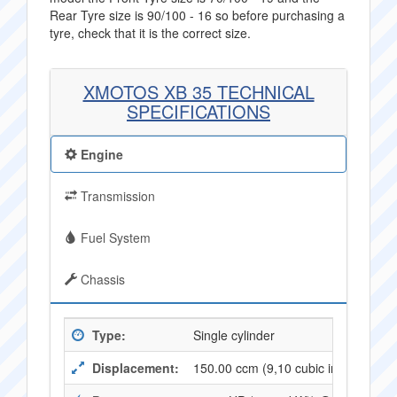
Rear Tyre size is 90/100 - 16 so before purchasing a
tyre, check that it is the correct size.
XMOTOS XB 35 TECHNICAL
SPECIFICATIONS
Engine
Transmission
Fuel System
Chassis
Type:
Single cylinder
Displacement:
150.00 ccm (9,10 cubic inches)