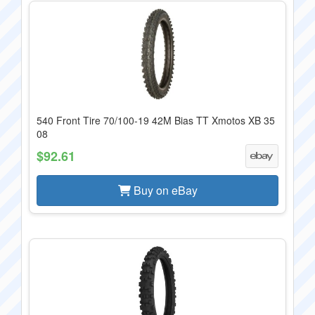
540 Front Tire 70/100-19 42M Bias TT Xmotos XB 35
08
$92.61
Buy on eBay