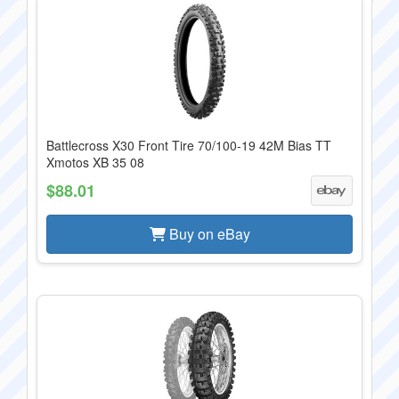
Battlecross X30 Front Tire 70/100-19 42M Bias TT
Xmotos XB 35 08
$88.01
Buy on eBay