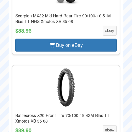
Scorpion MX32 Mid Hard Rear Tire 90/100-16 51M
Bias TT NHS Xmotos XB 35 08
$88.96
Buy on eBay
Battlecross X20 Front Tire 70/100-19 42M Bias TT
Xmotos XB 35 08
$89.90