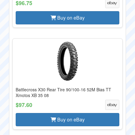
$96.75
Buy on eBay
Battlecross X30 Rear Tire 90/100-16 52M Bias TT
Xmotos XB 35 08
$97.60
Buy on eBay