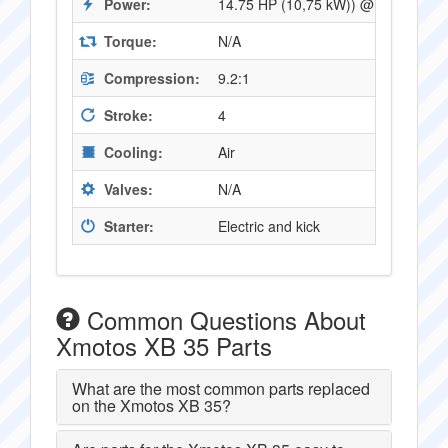
Power:
14.75 HP (10,75 kW)) @ 9500 RPM
Torque:
N/A
Compression:
9.2:1
Stroke:
4
Cooling:
Air
Valves:
N/A
Starter:
Electric and kick
Common Questions About
Xmotos XB 35 Parts
What are the most common parts replaced
on the Xmotos XB 35?