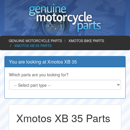
GENUINE MOTORCYCLE PARTS
XMOTOS BIKE PARTS
XMOTOS XB 35 PARTS
You are looking at Xmotos XB 35
Which parts are you looking for?
Xmotos XB 35 Parts