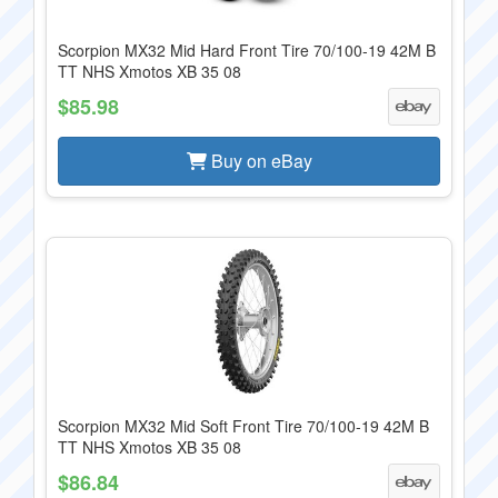
Scorpion MX32 Mid Hard Front Tire 70/100-19 42M B
TT NHS Xmotos XB 35 08
$85.98
Buy on eBay
Scorpion MX32 Mid Soft Front Tire 70/100-19 42M B
TT NHS Xmotos XB 35 08
$86.84