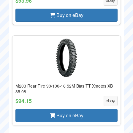
$93.96
Buy on eBay
M203 Rear Tire 90/100-16 52M Bias TT Xmotos XB
35 08
$94.15
Buy on eBay