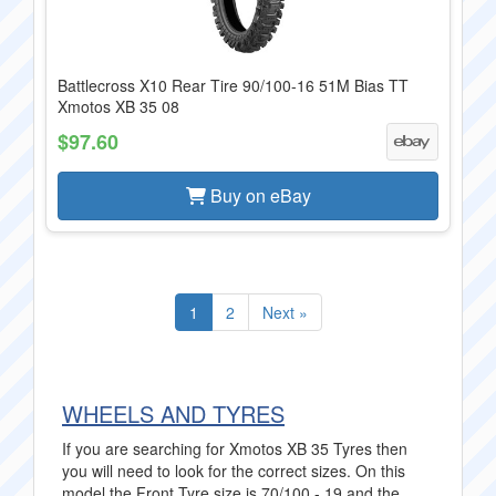
Battlecross X10 Rear Tire 90/100-16 51M Bias TT
Xmotos XB 35 08
$97.60
Buy on eBay
1
2
Next »
WHEELS AND TYRES
If you are searching for Xmotos XB 35 Tyres then
you will need to look for the correct sizes. On this
model the Front Tyre size is 70/100 - 19 and the