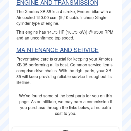
ENGINE AND TRANSMISSION
The Xmotos XB 35 is a 4 stroke, Enduro bike with a
Air cooled 150.00 ccm (9,10 cubic inches) Single
cylinder type of engine.
This engine has 14.75 HP (10,75 kW)) @ 9500 RPM
and an unconfirmed top speed.
MAINTENANCE AND SERVICE
Preventative care is crucial for keeping your Xmotos
XB 35 performing at its best. Common service items
comprise drive chains. With the right parts, your XB
35 will keep providing reliable service throughout its
lifetime.
We've found some of the best parts for you on this
page. As an affiliate, we may earn a commission if
you purchase through the links below, at no extra
cost to you.