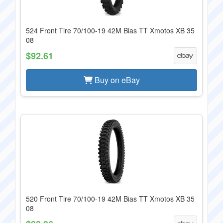
524 Front Tire 70/100-19 42M Bias TT Xmotos XB 35
08
$92.61
Buy on eBay
520 Front Tire 70/100-19 42M Bias TT Xmotos XB 35
08