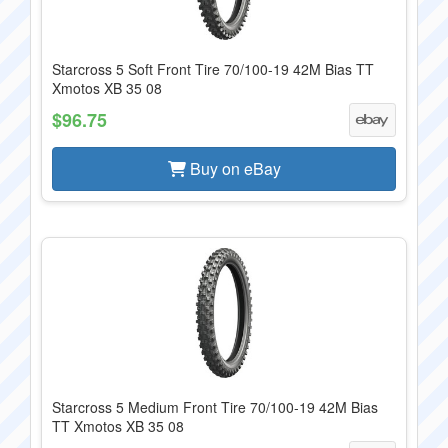
Starcross 5 Soft Front Tire 70/100-19 42M Bias TT
Xmotos XB 35 08
$96.75
Buy on eBay
Starcross 5 Medium Front Tire 70/100-19 42M Bias
TT Xmotos XB 35 08