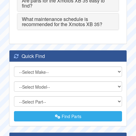
Are parts for the Xmotos XB 35 easy to
find?
What maintenance schedule is
recommended for the Xmotos XB 35?
Quick Find
Find Parts