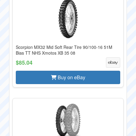
Scorpion MX32 Mid Soft Rear Tire 90/100-16 51M
Bias TT NHS Xmotos XB 35 08
$85.04
Buy on eBay