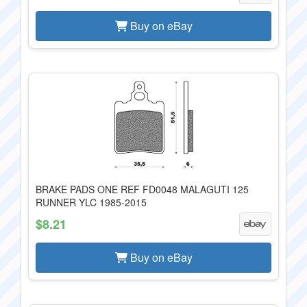
Buy on eBay
BRAKE PADS ONE REF FD0048 MALAGUTI 125
RUNNER YLC 1985-2015
$8.21
Buy on eBay