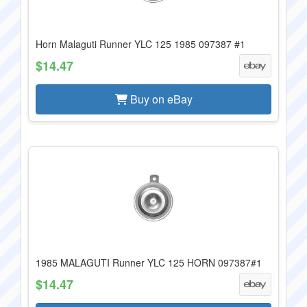
Horn Malaguti Runner YLC 125 1985 097387 #1
$14.47
Buy on eBay
1985 MALAGUTI Runner YLC 125 HORN 097387#1
$14.47