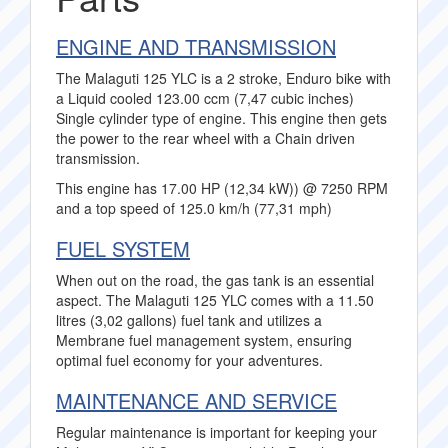
ENGINE AND TRANSMISSION
The Malaguti 125 YLC is a 2 stroke, Enduro bike with
a Liquid cooled 123.00 ccm (7,47 cubic inches)
Single cylinder type of engine. This engine then gets
the power to the rear wheel with a Chain driven
transmission.
This engine has 17.00 HP (12,34 kW)) @ 7250 RPM
and a top speed of 125.0 km/h (77,31 mph)
FUEL SYSTEM
When out on the road, the gas tank is an essential
aspect. The Malaguti 125 YLC comes with a 11.50
litres (3,02 gallons) fuel tank and utilizes a
Membrane fuel management system, ensuring
optimal fuel economy for your adventures.
MAINTENANCE AND SERVICE
Regular maintenance is important for keeping your