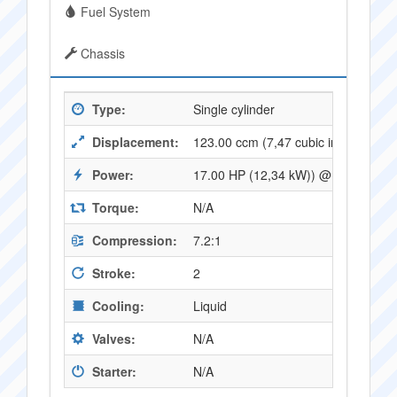
Fuel System
Chassis
Type:
Single cylinder
Displacement:
123.00 ccm (7,47 cubic inches)
Power:
17.00 HP (12,34 kW)) @ 7250 RPM
Torque:
N/A
Compression:
7.2:1
Stroke:
2
Cooling:
Liquid
Valves:
N/A
Starter:
N/A