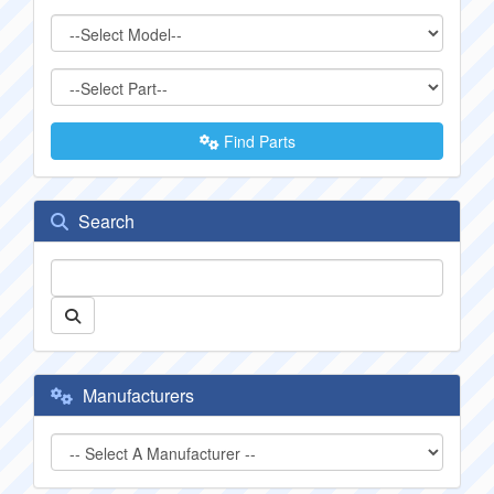
Find Parts
Search
Manufacturers