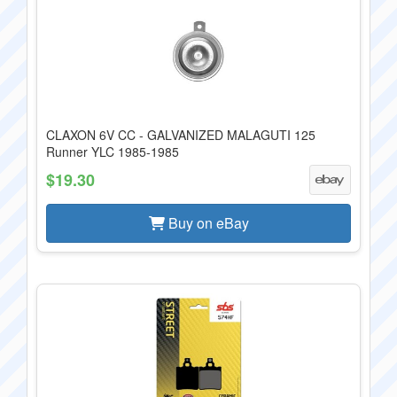
CLAXON 6V CC - GALVANIZED MALAGUTI 125
Runner YLC 1985-1985
$19.30
Buy on eBay