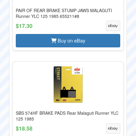
PAIR OF REAR BRAKE STUMP JAWS MALAGUTI
Runner YLC 125 1985 655211#8
$17.30
Buy on eBay
SBS 574HF BRAKE PADS Rear Malaguti Runner YLC
125 1985
$18.58