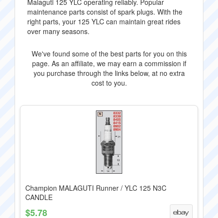
Malaguti 125 YLC operating reliably. Popular
maintenance parts consist of spark plugs. With the
right parts, your 125 YLC can maintain great rides
over many seasons.
We've found some of the best parts for you on this
page. As an affiliate, we may earn a commission if
you purchase through the links below, at no extra
cost to you.
Champion MALAGUTI Runner / YLC 125 N3C
CANDLE
$5.78