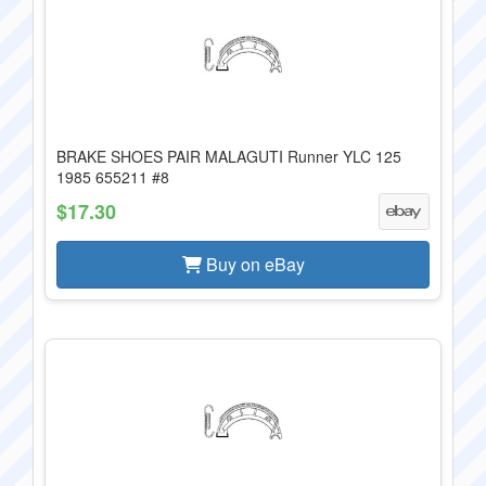
BRAKE SHOES PAIR MALAGUTI Runner YLC 125
1985 655211 #8
$17.30
Buy on eBay