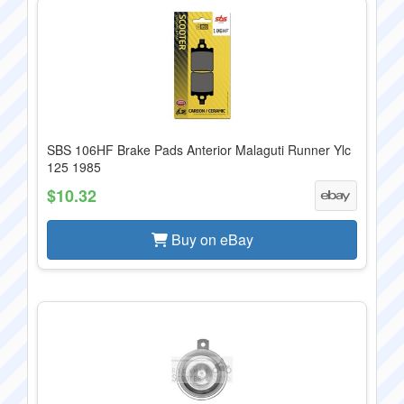
SBS 106HF Brake Pads Anterior Malaguti Runner Ylc
125 1985
$10.32
Buy on eBay