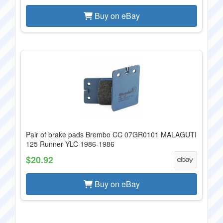
Buy on eBay
Pair of brake pads Brembo CC 07GR0101 MALAGUTI
125 Runner YLC 1986-1986
$20.92
Buy on eBay