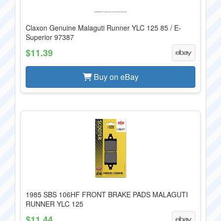
Claxon Genuine Malaguti Runner YLC 125 85 / E-
Superior 97387
$11.39
Buy on eBay
1985 SBS 106HF FRONT BRAKE PADS MALAGUTI
RUNNER YLC 125
$11.44