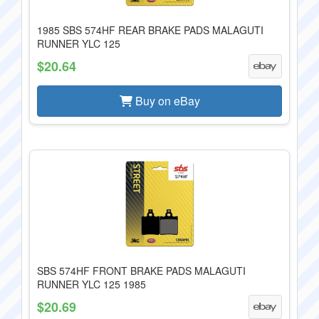
1985 SBS 574HF REAR BRAKE PADS MALAGUTI
RUNNER YLC 125
$20.64
Buy on eBay
SBS 574HF FRONT BRAKE PADS MALAGUTI
RUNNER YLC 125 1985
$20.69