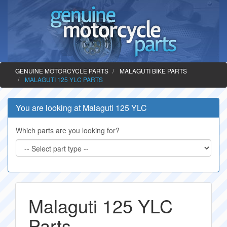
GENUINE MOTORCYCLE PARTS
MALAGUTI BIKE PARTS
MALAGUTI 125 YLC PARTS
You are looking at Malaguti 125 YLC
Which parts are you looking for?
Malaguti 125 YLC
Parts