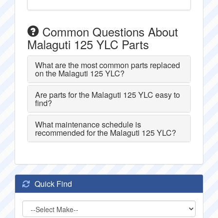
Common Questions About
Malaguti 125 YLC Parts
What are the most common parts replaced
on the Malaguti 125 YLC?
Are parts for the Malaguti 125 YLC easy to
find?
What maintenance schedule is
recommended for the Malaguti 125 YLC?
Quick Find