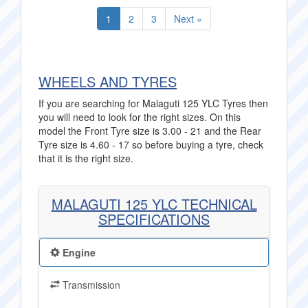
1
2
3
Next »
WHEELS AND TYRES
If you are searching for Malaguti 125 YLC Tyres then
you will need to look for the right sizes. On this
model the Front Tyre size is 3.00 - 21 and the Rear
Tyre size is 4.60 - 17 so before buying a tyre, check
that it is the right size.
MALAGUTI 125 YLC TECHNICAL
SPECIFICATIONS
Engine
Transmission