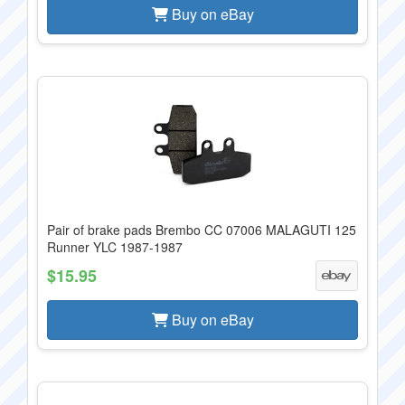
Buy on eBay
Pair of brake pads Brembo CC 07006 MALAGUTI 125
Runner YLC 1987-1987
$15.95
Buy on eBay