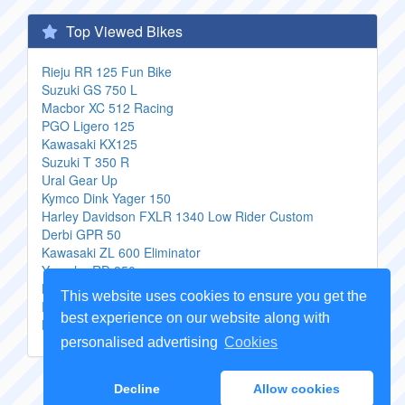
Top Viewed Bikes
Rieju RR 125 Fun Bike
Suzuki GS 750 L
Macbor XC 512 Racing
PGO Ligero 125
Kawasaki KX125
Suzuki T 350 R
Ural Gear Up
Kymco Dink Yager 150
Harley Davidson FXLR 1340 Low Rider Custom
Derbi GPR 50
Kawasaki ZL 600 Eliminator
Yamaha RD 350
Harley Davidson 883 Sportster Standard
This website uses cookies to ensure you get the
Peugeot Vivacity 100 T
best experience on our website along with
Honda CBR 600 F4i
personalised advertising
Cookies
Copyright Genuine
Motorcycle Parts
2026 -
Sitemap
Decline
Allow cookies