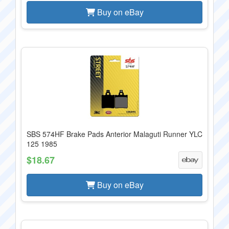
Buy on eBay
SBS 574HF Brake Pads Anterior Malaguti Runner YLC
125 1985
$18.67
Buy on eBay