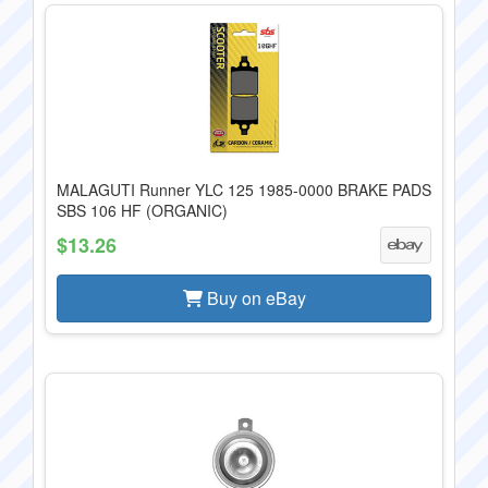
MALAGUTI Runner YLC 125 1985-0000 BRAKE PADS
SBS 106 HF (ORGANIC)
$13.26
Buy on eBay