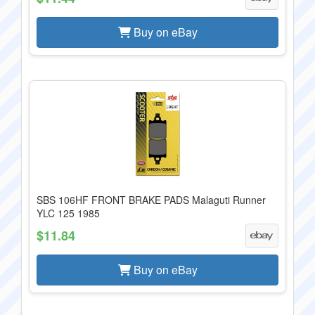
Buy on eBay
SBS 106HF FRONT BRAKE PADS Malaguti Runner
YLC 125 1985
$11.84
Buy on eBay