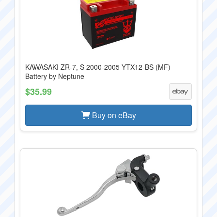
KAWASAKI ZR-7, S 2000-2005 YTX12-BS (MF)
Battery by Neptune
$35.99
Buy on eBay