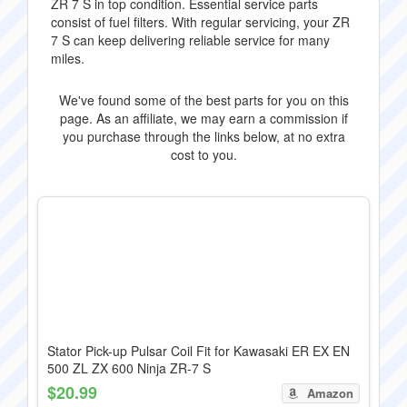
ZR 7 S in top condition. Essential service parts
consist of fuel filters. With regular servicing, your ZR
7 S can keep delivering reliable service for many
miles.
We've found some of the best parts for you on this
page. As an affiliate, we may earn a commission if
you purchase through the links below, at no extra
cost to you.
Stator Pick-up Pulsar Coil Fit for Kawasaki ER EX EN
500 ZL ZX 600 Ninja ZR-7 S
$20.99
Amazon