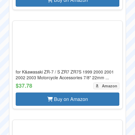
for K&awasaki ZR-7 / S ZR7 ZR7S 1999 2000 2001
2002 2003 Motorcycle Accessories 7/8" 22mm ...
$37.78
Amazon
Buy on Amazon