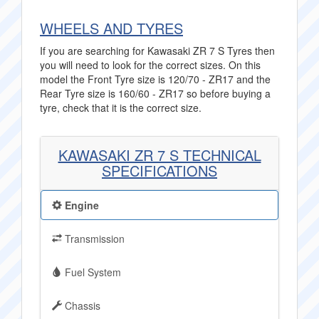
WHEELS AND TYRES
If you are searching for Kawasaki ZR 7 S Tyres then
you will need to look for the correct sizes. On this
model the Front Tyre size is 120/70 - ZR17 and the
Rear Tyre size is 160/60 - ZR17 so before buying a
tyre, check that it is the correct size.
KAWASAKI ZR 7 S TECHNICAL
SPECIFICATIONS
Engine
Transmission
Fuel System
Chassis