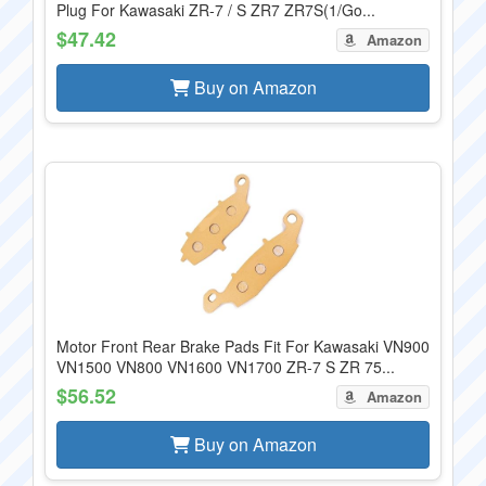
Plug For Kawasaki ZR-7 / S ZR7 ZR7S(1/Go...
$47.42
Amazon
Buy on Amazon
Motor Front Rear Brake Pads Fit For Kawasaki VN900
VN1500 VN800 VN1600 VN1700 ZR-7 S ZR 75...
$56.52
Amazon
Buy on Amazon