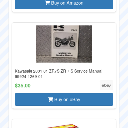
Buy on Amazon
Kawasaki 2001 01 ZR7S ZR 7 S Service Manual
99924-1269-01
$35.00
Buy on eBay