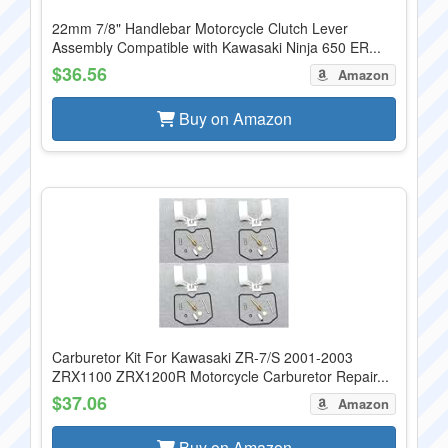
22mm 7/8" Handlebar Motorcycle Clutch Lever
Assembly Compatible with Kawasaki Ninja 650 ER...
$36.56
Amazon
Buy on Amazon
Carburetor Kit For Kawasaki ZR-7/S 2001-2003
ZRX1100 ZRX1200R Motorcycle Carburetor Repair...
$37.06
Amazon
Buy on Amazon