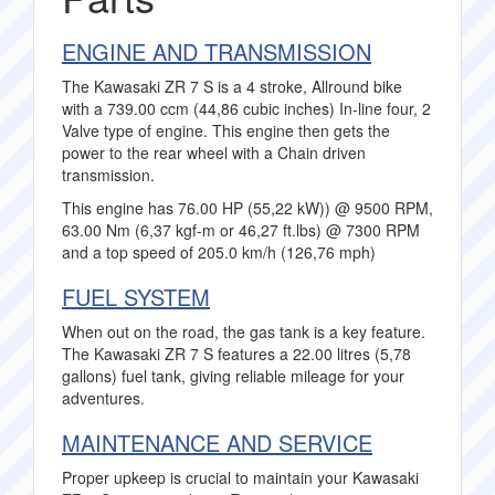
ENGINE AND TRANSMISSION
The Kawasaki ZR 7 S is a 4 stroke, Allround bike
with a 739.00 ccm (44,86 cubic inches) In-line four, 2
Valve type of engine. This engine then gets the
power to the rear wheel with a Chain driven
transmission.
This engine has 76.00 HP (55,22 kW)) @ 9500 RPM,
63.00 Nm (6,37 kgf-m or 46,27 ft.lbs) @ 7300 RPM
and a top speed of 205.0 km/h (126,76 mph)
FUEL SYSTEM
When out on the road, the gas tank is a key feature.
The Kawasaki ZR 7 S features a 22.00 litres (5,78
gallons) fuel tank, giving reliable mileage for your
adventures.
MAINTENANCE AND SERVICE
Proper upkeep is crucial to maintain your Kawasaki