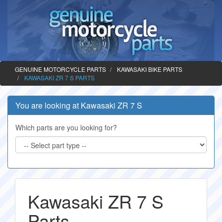
GENUINE MOTORCYCLE PARTS
KAWASAKI BIKE PARTS
KAWASAKI ZR 7 S PARTS
You are looking at Kawasaki ZR 7 S
Which parts are you looking for?
Kawasaki ZR 7 S
Parts