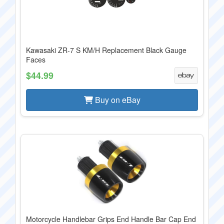
Kawasaki ZR-7 S KM/H Replacement Black Gauge
Faces
$44.99
Buy on eBay
Motorcycle Handlebar Grips End Handle Bar Cap End