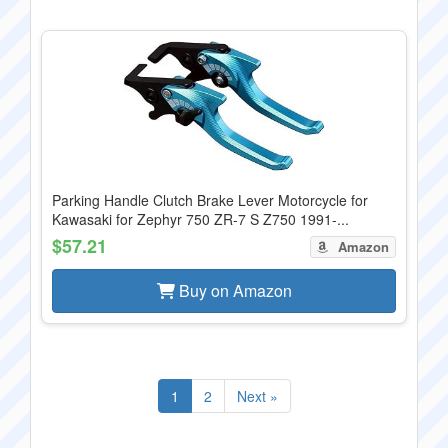
Parking Handle Clutch Brake Lever Motorcycle for
Kawasaki for Zephyr 750 ZR-7 S Z750 1991-...
$57.21
Amazon
Buy on Amazon
1
2
Next »