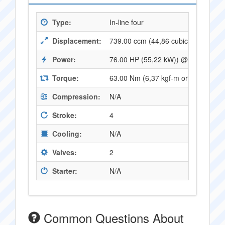
Type:
In-line four
Displacement:
739.00 ccm (44,86 cubic inches)
Power:
76.00 HP (55,22 kW)) @ 9500 RPM
Torque:
63.00 Nm (6,37 kgf-m or 46,27 ft.l
Compression:
N/A
Stroke:
4
Cooling:
N/A
Valves:
2
Starter:
N/A
Common Questions About