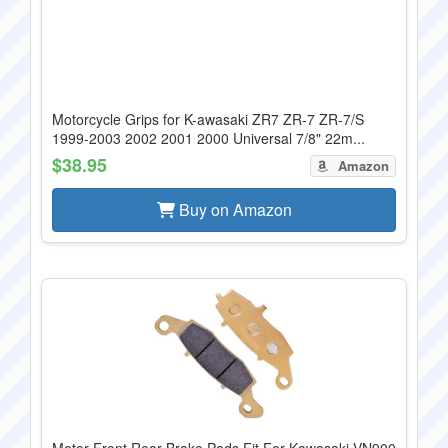
Motorcycle Grips for K-awasaki ZR7 ZR-7 ZR-7/S
1999-2003 2002 2001 2000 Universal 7/8" 22m...
$38.95
Amazon
Buy on Amazon