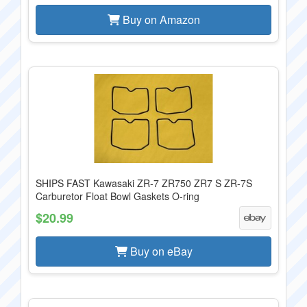
Buy on Amazon
SHIPS FAST Kawasaki ZR-7 ZR750 ZR7 S ZR-7S
Carburetor Float Bowl Gaskets O-ring
$20.99
Buy on eBay