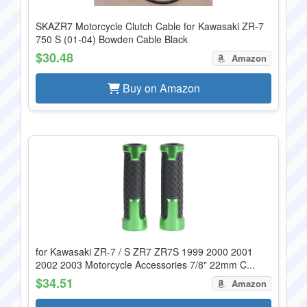
SKAZR7 Motorcycle Clutch Cable for Kawasaki ZR-7
750 S (01-04) Bowden Cable Black
$30.48
Amazon
Buy on Amazon
for Kawasaki ZR-7 / S ZR7 ZR7S 1999 2000 2001
2002 2003 Motorcycle Accessories 7/8" 22mm C...
$34.51
Amazon