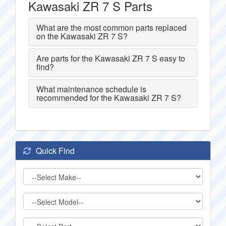
Kawasaki ZR 7 S Parts
What are the most common parts replaced
on the Kawasaki ZR 7 S?
Are parts for the Kawasaki ZR 7 S easy to
find?
What maintenance schedule is
recommended for the Kawasaki ZR 7 S?
Quick Find