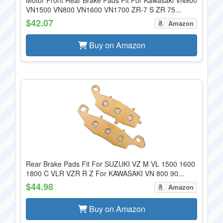
Motor Front Rear Brake Pads Fit For Kawasaki VN900
VN1500 VN800 VN1600 VN1700 ZR-7 S ZR 75...
$42.07
Amazon
Buy on Amazon
Rear Brake Pads Fit For SUZUKI VZ M VL 1500 1600
1800 C VLR VZR R Z For KAWASAKI VN 800 90...
$44.98
Amazon
Buy on Amazon