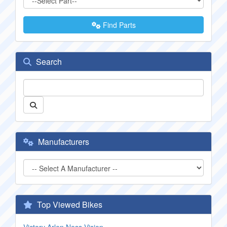
Find Parts
Search
Manufacturers
Top Viewed Bikes