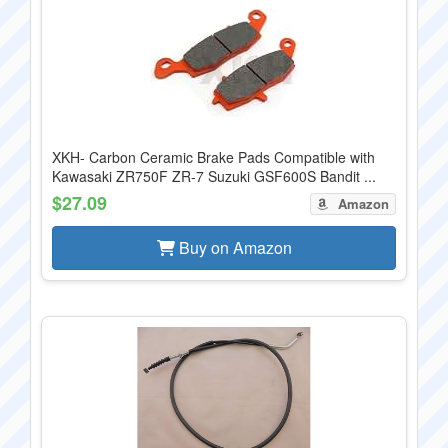
XKH- Carbon Ceramic Brake Pads Compatible with
Kawasaki ZR750F ZR-7 Suzuki GSF600S Bandit ...
$27.09
Amazon
Buy on Amazon