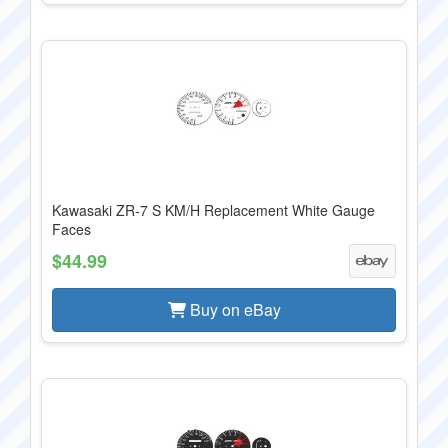
Kawasaki ZR-7 S KM/H Replacement White Gauge
Faces
$44.99
Buy on eBay