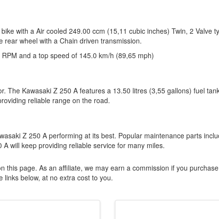
bike with a Air cooled 249.00 ccm (15,11 cubic inches) Twin, 2 Valve t
e rear wheel with a Chain driven transmission.
 RPM and a top speed of 145.0 km/h (89,65 mph)
or. The Kawasaki Z 250 A features a 13.50 litres (3,55 gallons) fuel tan
viding reliable range on the road.
wasaki Z 250 A performing at its best. Popular maintenance parts incl
 A will keep providing reliable service for many miles.
n this page. As an affiliate, we may earn a commission if you purchase
 links below, at no extra cost to you.