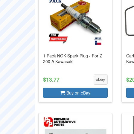
1 Pack NGK Spark Plug - For Z
Carb
200 A Kawasaki
Kaw
$13.77
$2
Buy on eBay