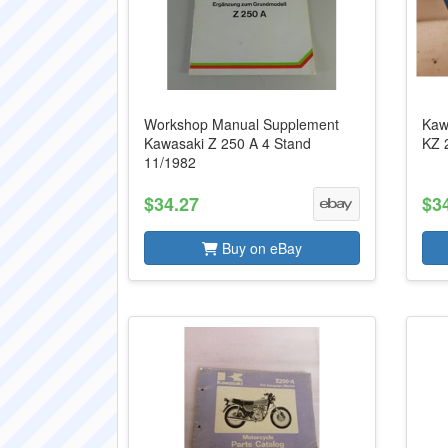
Workshop Manual Supplement
Kaw
Kawasaki Z 250 A 4 Stand
KZ 
11/1982
$34.27
$3
Buy on eBay