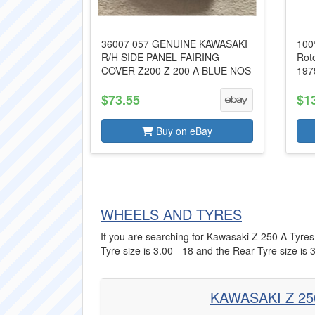
36007 057 GENUINE KAWASAKI
100
R/H SIDE PANEL FAIRING
Rot
COVER Z200 Z 200 A BLUE NOS
197
$73.55
$1
Buy on eBay
WHEELS AND TYRES
If you are searching for Kawasaki Z 250 A Tyres 
Tyre size is 3.00 - 18 and the Rear Tyre size is 3
KAWASAKI Z 25