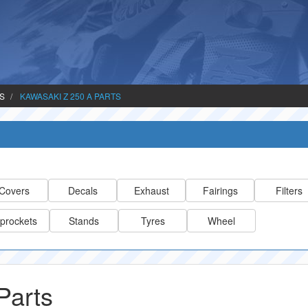
TS
KAWASAKI Z 250 A PARTS
Covers
Decals
Exhaust
Fairings
Filters
prockets
Stands
Tyres
Wheel
Parts