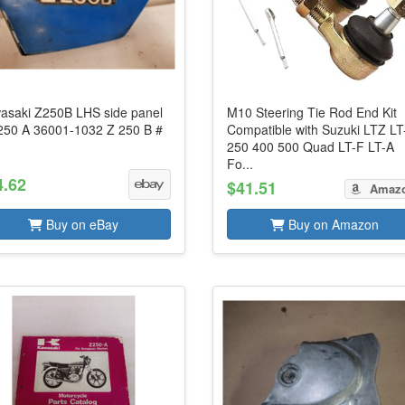
asaki Z250B LHS side panel
M10 Steering Tie Rod End Kit
250 A 36001-1032 Z 250 B #
Compatible with Suzuki LTZ LT
250 400 500 Quad LT-F LT-A
Fo...
4.62
$41.51
Amaz
Buy on eBay
Buy on Amazon