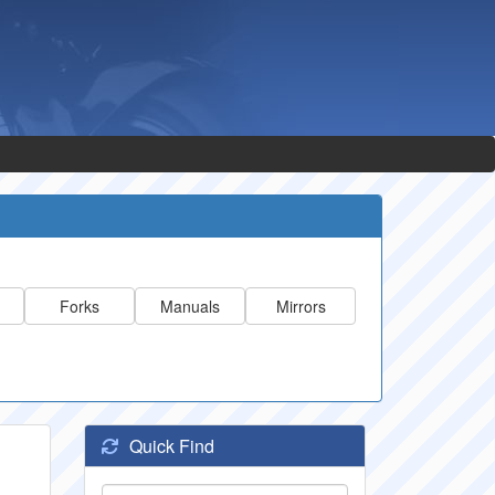
Forks
Manuals
Mirrors
Quick Find