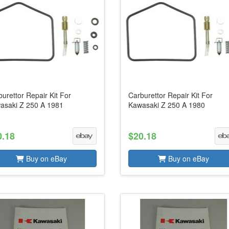
urettor Repair Kit For
Carburettor Repair Kit For
asaki Z 250 A 1981
Kawasaki Z 250 A 1980
0.18
$20.18
Buy on eBay
Buy on eBay