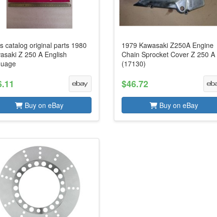
s catalog original parts 1980
1979 Kawasaki Z250A Engine
asaki Z 250 A English
Chain Sprocket Cover Z 250 A
guage
(17130)
6.11
$46.72
Buy on eBay
Buy on eBay