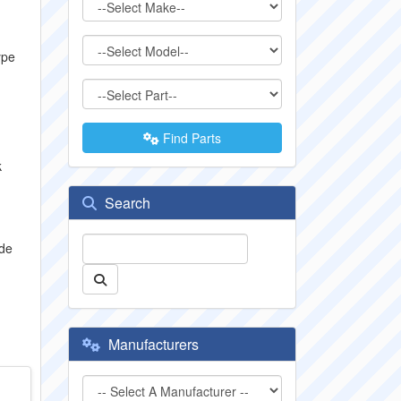
ype
Find Parts
k
Search
ude
Manufacturers