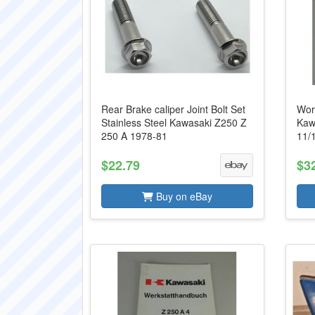
Rear Brake caliper Joint Bolt Set
Wor
Stainless Steel Kawasaki Z250 Z
Kaw
250 A 1978-81
11/
$22.79
$3
Buy on eBay