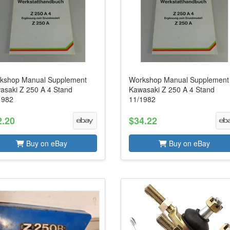
kshop Manual Supplement
Workshop Manual Supplement
asaki Z 250 A 4 Stand
Kawasaki Z 250 A 4 Stand
1982
11/1982
2.20
$34.22
Buy on eBay
Buy on eBay