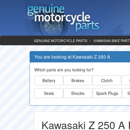
GENUINE MOTORCYCLE PARTS
KAWASAKI BIKE PAR
You are looking at Kawasaki Z 250 A
Which parts are you looking for?
Battery
Brakes
Clutch
Seals
Shocks
Spark Plugs
S
Kawasaki Z 250 A 