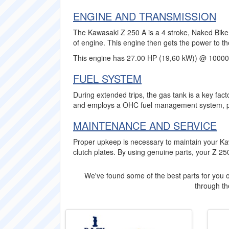
ENGINE AND TRANSMISSION
The Kawasaki Z 250 A is a 4 stroke, Naked Bike 
of engine. This engine then gets the power to th
This engine has 27.00 HP (19,60 kW)) @ 10000
FUEL SYSTEM
During extended trips, the gas tank is a key fact
and employs a OHC fuel management system, pro
MAINTENANCE AND SERVICE
Proper upkeep is necessary to maintain your Ka
clutch plates. By using genuine parts, your Z 250
We've found some of the best parts for you o
through the