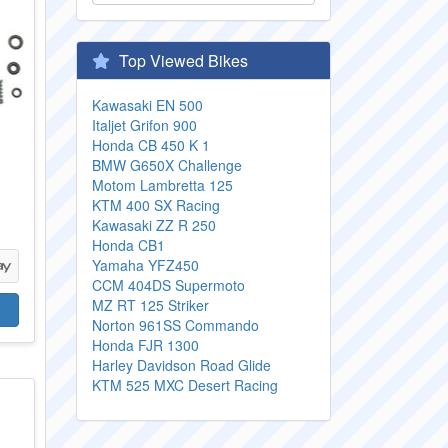
Top Viewed Bikes
Kawasaki EN 500
Italjet Grifon 900
Honda CB 450 K 1
BMW G650X Challenge
Motom Lambretta 125
KTM 400 SX Racing
Kawasaki ZZ R 250
Honda CB1
Yamaha YFZ450
CCM 404DS Supermoto
MZ RT 125 Striker
Norton 961SS Commando
Honda FJR 1300
Harley Davidson Road Glide
KTM 525 MXC Desert Racing