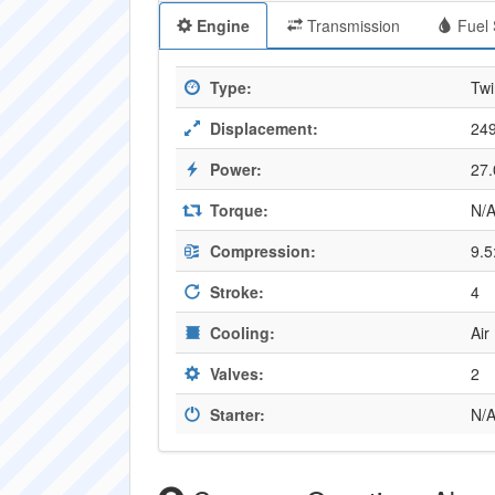
Engine
Transmission
Fuel 
Type:
Twi
Displacement:
249
Power:
27
Torque:
N/
Compression:
9.5
Stroke:
4
Cooling:
Air
Valves:
2
Starter:
N/