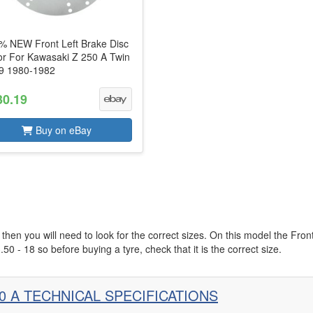
% NEW Front Left Brake Disc
or For Kawasaki Z 250 A Twin
9 1980-1982
30.19
Buy on eBay
then you will need to look for the correct sizes. On this model the Fron
.50 - 18 so before buying a tyre, check that it is the correct size.
0 A TECHNICAL SPECIFICATIONS