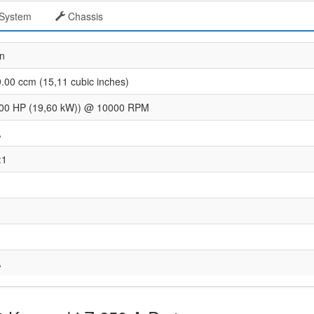
System
Chassis
n
.00 ccm (15,11 cubic inches)
.00 HP (19,60 kW)) @ 10000 RPM
A
:1
A