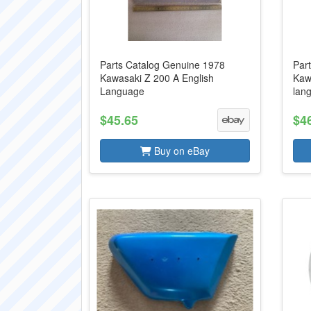
Parts Catalog Genuine 1978
Part
Kawasaki Z 200 A English
Kaw
Language
lan
$45.65
$4
Buy on eBay