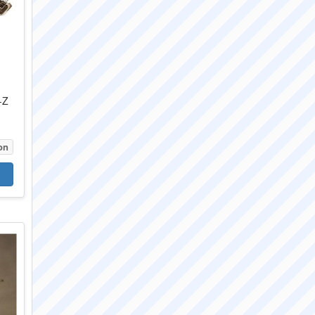
-Z
on