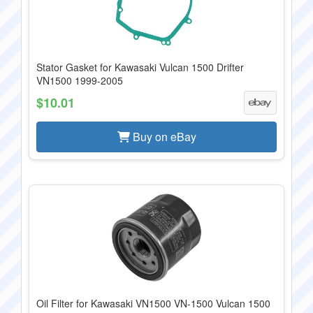
Stator Gasket for Kawasaki Vulcan 1500 Drifter
VN1500 1999-2005
$10.01
Buy on eBay
Oil Filter for Kawasaki VN1500 VN-1500 Vulcan 1500