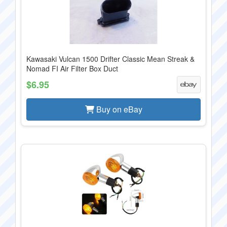
Kawasaki Vulcan 1500 Drifter Classic Mean Streak &
Nomad FI Air Filter Box Duct
$6.95
Buy on eBay