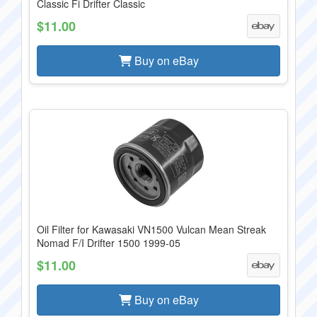
Classic Fi Drifter Classic
$11.00
Buy on eBay
Oil Filter for Kawasaki VN1500 Vulcan Mean Streak
Nomad F/I Drifter 1500 1999-05
$11.00
Buy on eBay