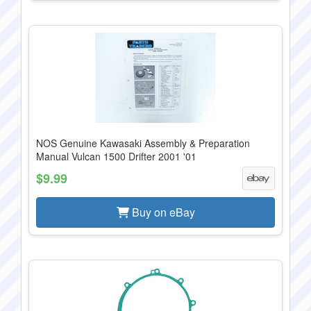
NOS Genuine Kawasaki Assembly & Preparation
Manual Vulcan 1500 Drifter 2001 '01
$9.99
Buy on eBay