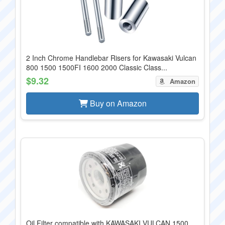
2 Inch Chrome Handlebar Risers for Kawasaki Vulcan
800 1500 1500FI 1600 2000 Classic Class...
$9.32
Amazon
Buy on Amazon
Oil Filter compatible with KAWASAKI VULCAN 1500