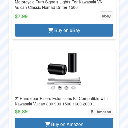
Motorcycle Turn Signals Lights For Kawasaki VN
Vulcan Classic Nomad Drifter 1500
$7.99
Buy on eBay
2" Handlebar Risers Extensions Kit Compatible with
Kawasaki Vulcan 800 900 1500 1600 2000 ...
$8.89
Amazon
Buy on Amazon