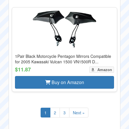
1Pair Black Motorcycle Pentagon Mirrors Compatible
for 2005 Kawasaki Vulcan 1500 VN1500R D...
$11.87
Amazon
Buy on Amazon
1
2
3
Next »