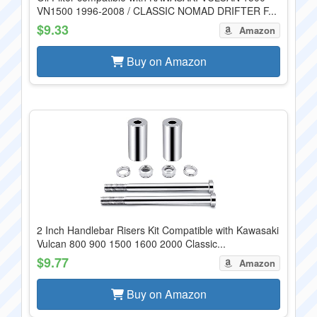
VN1500 1996-2008 / CLASSIC NOMAD DRIFTER F...
$9.33
Amazon
Buy on Amazon
2 Inch Handlebar Risers Kit Compatible with Kawasaki
Vulcan 800 900 1500 1600 2000 Classic...
$9.77
Amazon
Buy on Amazon