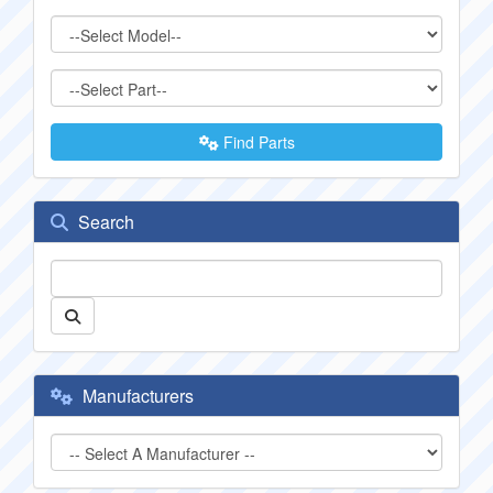
Find Parts
Search
Manufacturers