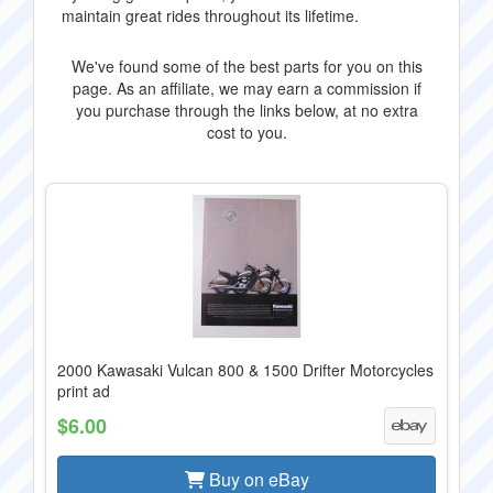
maintain great rides throughout its lifetime.
We've found some of the best parts for you on this
page. As an affiliate, we may earn a commission if
you purchase through the links below, at no extra
cost to you.
2000 Kawasaki Vulcan 800 & 1500 Drifter Motorcycles
print ad
$6.00
Buy on eBay