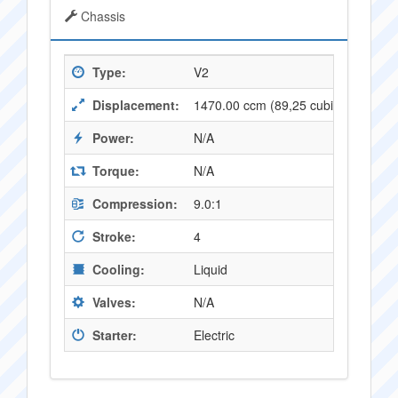
Chassis
Type:
V2
Displacement:
1470.00 ccm (89,25 cubic inches)
Power:
N/A
Torque:
N/A
Compression:
9.0:1
Stroke:
4
Cooling:
Liquid
Valves:
N/A
Starter:
Electric