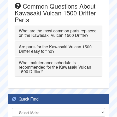
Common Questions About
Kawasaki Vulcan 1500 Drifter
Parts
What are the most common parts replaced
on the Kawasaki Vulcan 1500 Drifter?
Are parts for the Kawasaki Vulcan 1500
Drifter easy to find?
What maintenance schedule is
recommended for the Kawasaki Vulcan
1500 Drifter?
Quick Find