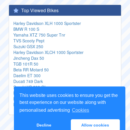
Top Viewed Bikes
Harley Davidson XLH 1000 Sportster
BMW R 100 S
Yamaha XTZ 750 Super Tnr
TVS Scooty Pept
Suzuki GSX 250
Harley Davidson XLCH 1000 Sportster
Jincheng Dax 50
TGB 101R 50
Beta RR Motard 50
Daelim ET 300
Ducati 749 Dark
Suzuki VS 800 GL
Buell Ulysses XB12X
This website uses cookies to ensure you get the
MBK Booster 12 inch Naked
best experience on our website along with
Hyosung XRX 125 Funduro
personalised advertising
Cookies
Copyright Genuine
Motorcycle Parts
2026 -
Sitemap
Decline
Allow cookies