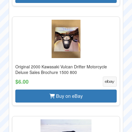
Original 2000 Kawasaki Vulcan Drifter Motorcycle
Deluxe Sales Brochure 1500 800
$6.00
Buy on eBay