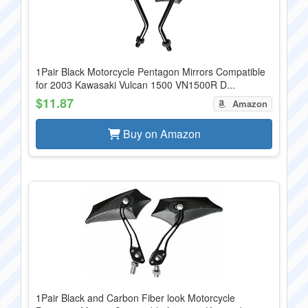
1Pair Black Motorcycle Pentagon Mirrors Compatible
for 2003 Kawasaki Vulcan 1500 VN1500R D...
$11.87
Amazon
Buy on Amazon
1Pair Black and Carbon Fiber look Motorcycle