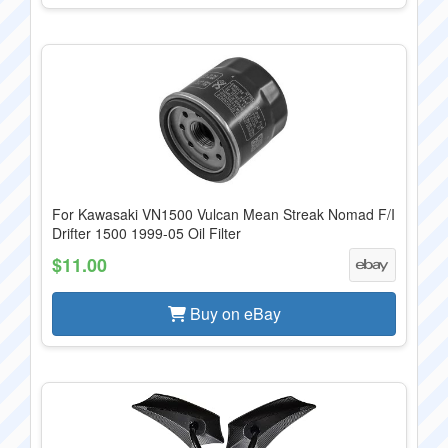
For Kawasaki VN1500 Vulcan Mean Streak Nomad F/I
Drifter 1500 1999-05 Oil Filter
$11.00
Buy on eBay