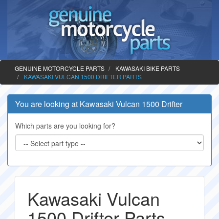
GENUINE MOTORCYCLE PARTS
KAWASAKI BIKE PARTS
KAWASAKI VULCAN 1500 DRIFTER PARTS
You are looking at Kawasaki Vulcan 1500 Drifter
Which parts are you looking for?
Kawasaki Vulcan
1500 Drifter Parts