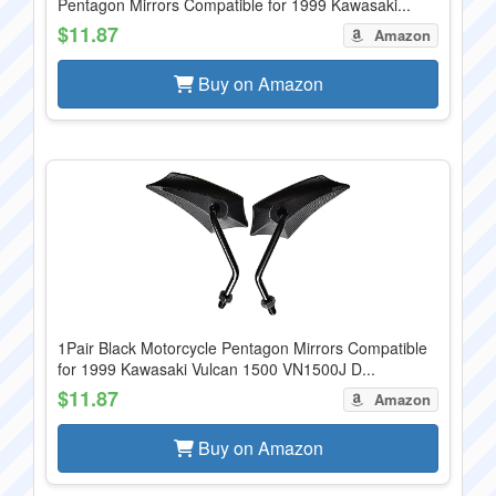
Pentagon Mirrors Compatible for 1999 Kawasaki...
$11.87
Amazon
Buy on Amazon
1Pair Black Motorcycle Pentagon Mirrors Compatible
for 1999 Kawasaki Vulcan 1500 VN1500J D...
$11.87
Amazon
Buy on Amazon