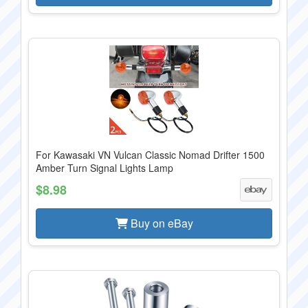
For Kawasaki VN Vulcan Classic Nomad Drifter 1500
Amber Turn Signal Lights Lamp
$8.98
Buy on eBay