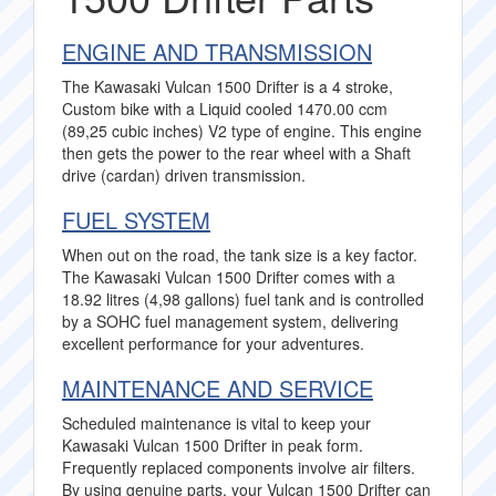
ENGINE AND TRANSMISSION
The Kawasaki Vulcan 1500 Drifter is a 4 stroke,
Custom bike with a Liquid cooled 1470.00 ccm
(89,25 cubic inches) V2 type of engine. This engine
then gets the power to the rear wheel with a Shaft
drive (cardan) driven transmission.
FUEL SYSTEM
When out on the road, the tank size is a key factor.
The Kawasaki Vulcan 1500 Drifter comes with a
18.92 litres (4,98 gallons) fuel tank and is controlled
by a SOHC fuel management system, delivering
excellent performance for your adventures.
MAINTENANCE AND SERVICE
Scheduled maintenance is vital to keep your
Kawasaki Vulcan 1500 Drifter in peak form.
Frequently replaced components involve air filters.
By using genuine parts, your Vulcan 1500 Drifter can