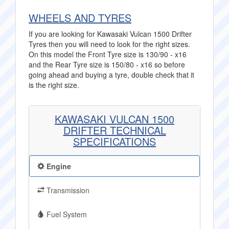
WHEELS AND TYRES
If you are looking for Kawasaki Vulcan 1500 Drifter
Tyres then you will need to look for the right sizes.
On this model the Front Tyre size is 130/90 - x16
and the Rear Tyre size is 150/80 - x16 so before
going ahead and buying a tyre, double check that it
is the right size.
KAWASAKI VULCAN 1500
DRIFTER TECHNICAL
SPECIFICATIONS
Engine
Transmission
Fuel System