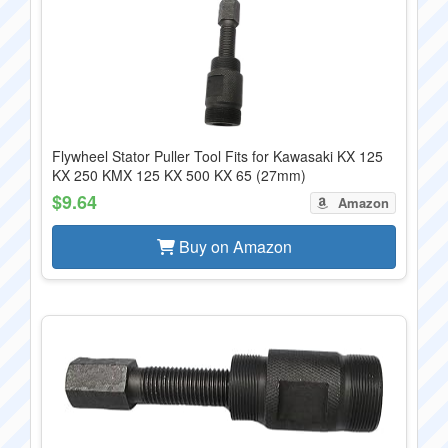
Flywheel Stator Puller Tool Fits for Kawasaki KX 125
KX 250 KMX 125 KX 500 KX 65 (27mm)
$9.64
Amazon
Buy on Amazon