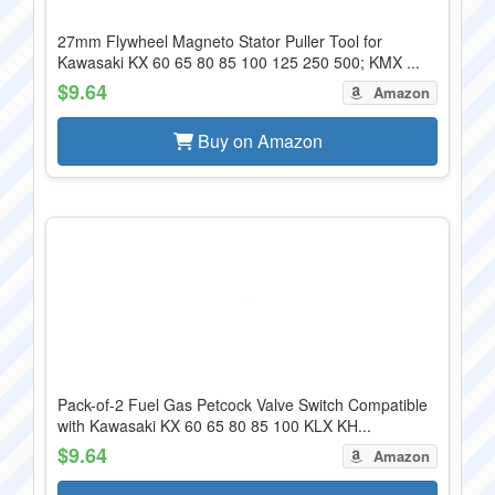
27mm Flywheel Magneto Stator Puller Tool for
Kawasaki KX 60 65 80 85 100 125 250 500; KMX ...
$9.64
Amazon
Buy on Amazon
Pack-of-2 Fuel Gas Petcock Valve Switch Compatible
with Kawasaki KX 60 65 80 85 100 KLX KH...
$9.64
Amazon