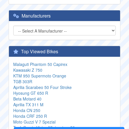
Manufacturers
Top Viewed Bikes
Malaguti Phantom 50 Capirex
Kawasaki Z 750
KTM 950 Supermoto Orange
TGB 303R
Aprilia Scarabeo 50 Four Stroke
Hyosung GT 650 R
Beta Motard 40
Aprilia TX 311 M
Honda CN 250
Honda CRF 250 R
Moto Guzzi V 7 Spezial
Tank Sports Vision Minicustom 50