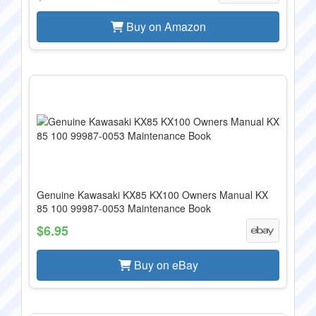
Buy on Amazon
Genuine Kawasaki KX85 KX100 Owners Manual KX
85 100 99987-0053 Maintenance Book
$6.95
Buy on eBay