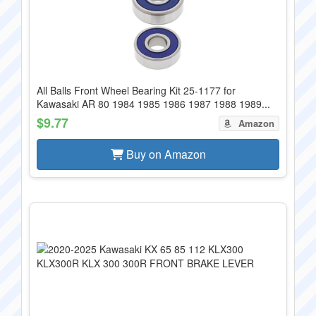
All Balls Front Wheel Bearing Kit 25-1177 for
Kawasaki AR 80 1984 1985 1986 1987 1988 1989...
$9.77
Amazon
Buy on Amazon