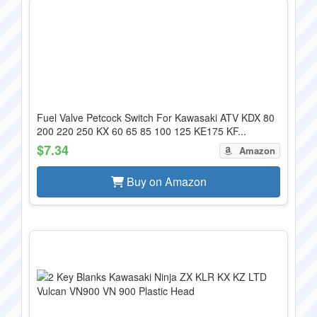
Fuel Valve Petcock Switch For Kawasaki ATV KDX 80
200 220 250 KX 60 65 85 100 125 KE175 KF...
$7.34
Amazon
Buy on Amazon