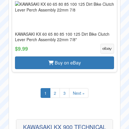
KAWASAKI KX 60 65 80 85 100 125 Dirt Bike Clutch
Lever Perch Assembly 22mm 7/8"
$9.99
Buy on eBay
1
2
3
Next »
KAWASAKI KX 900 TECHNICAL