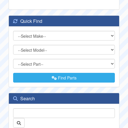
Quick Find
Find Parts
Search