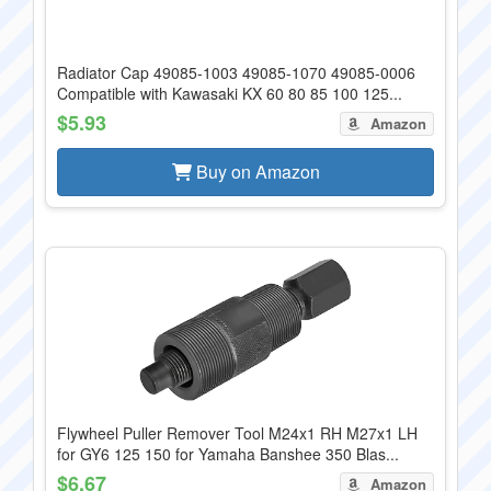
Radiator Cap 49085-1003 49085-1070 49085-0006
Compatible with Kawasaki KX 60 80 85 100 125...
$5.93
Amazon
Buy on Amazon
Flywheel Puller Remover Tool M24x1 RH M27x1 LH
for GY6 125 150 for Yamaha Banshee 350 Blas...
$6.67
Amazon