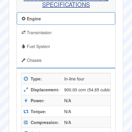
SPECIFICATIONS
Engine
Transmission
Fuel System
Chassis
Type:
In-line four
Displacement:
900.00 ccm (54,65 cubic inches)
Power:
N/A
Torque:
N/A
Compression:
N/A