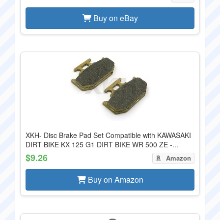
Buy on eBay
XKH- Disc Brake Pad Set Compatible with KAWASAKI
DIRT BIKE KX 125 G1 DIRT BIKE WR 500 ZE -...
$9.26
Amazon
Buy on Amazon