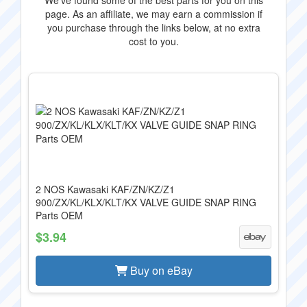
We've found some of the best parts for you on this
page. As an affiliate, we may earn a commission if
you purchase through the links below, at no extra
cost to you.
2 NOS Kawasaki KAF/ZN/KZ/Z1
900/ZX/KL/KLX/KLT/KX VALVE GUIDE SNAP RING
Parts OEM
$3.94
Buy on eBay