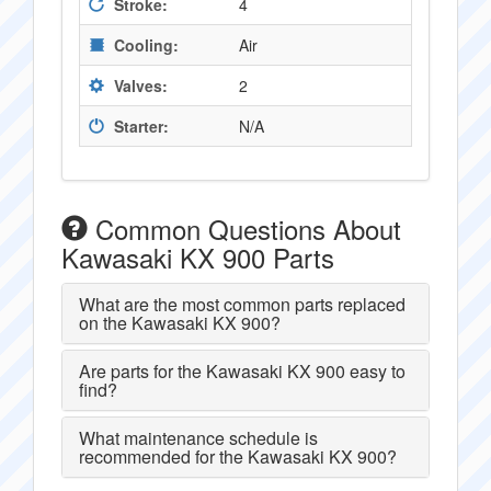
Stroke:
4
Cooling:
Air
Valves:
2
Starter:
N/A
Common Questions About
Kawasaki KX 900 Parts
What are the most common parts replaced
on the Kawasaki KX 900?
Are parts for the Kawasaki KX 900 easy to
find?
What maintenance schedule is
recommended for the Kawasaki KX 900?