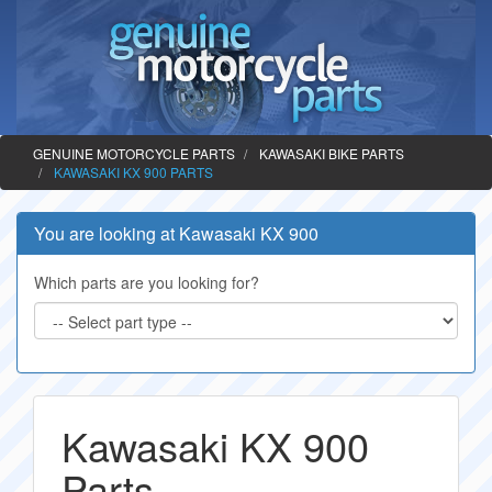
GENUINE MOTORCYCLE PARTS
KAWASAKI BIKE PARTS
KAWASAKI KX 900 PARTS
You are looking at Kawasaki KX 900
Which parts are you looking for?
Kawasaki KX 900
Parts