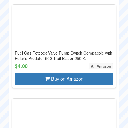
Fuel Gas Petcock Valve Pump Switch Compatible with
Polaris Predator 500 Trail Blazer 250 K...
$4.00
Amazon
Buy on Amazon