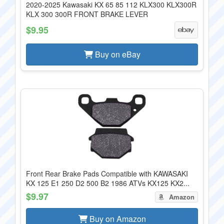
2020-2025 Kawasaki KX 65 85 112 KLX300 KLX300R
KLX 300 300R FRONT BRAKE LEVER
$9.95
Buy on eBay
Front Rear Brake Pads Compatible with KAWASAKI
KX 125 E1 250 D2 500 B2 1986 ATVs KX125 KX2...
$9.97
Amazon
Buy on Amazon