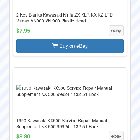
2 Key Blanks Kawasaki Ninja ZX KLR KX KZ LTD
Vulcan VN900 VN 900 Plastic Head
$7.95
Buy on eBay
1990 Kawasaki KX500 Service Repair Manual
Supplement KX 500 99924-1132-51 Book
$8.80