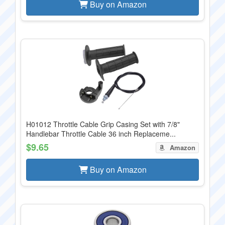
Buy on Amazon
H01012 Throttle Cable Grip Casing Set with 7/8"
Handlebar Throttle Cable 36 inch Replaceme...
$9.65
Amazon
Buy on Amazon