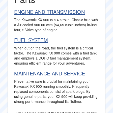
ENGINE AND TRANSMISSION
The Kawasaki KX 900 is a 4 stroke, Classic bike with
a Air cooled 900.00 ccm (54,65 cubic inches) In-line
four, 2 Valve type of engine.
FUEL SYSTEM
When out on the road, the fuel system is a critical
factor. The Kawasaki KX 900 comes with a fuel tank
and employs a DOHC fuel management system,
ensuring efficient range for your adventures.
MAINTENANCE AND SERVICE
Preventative care is crucial for maintaining your
Kawasaki KX 900 running smoothly. Frequently
replaced components consist of spark plugs. By
using genuine parts, your KX 900 will keep providing
strong performance throughout its lifetime.