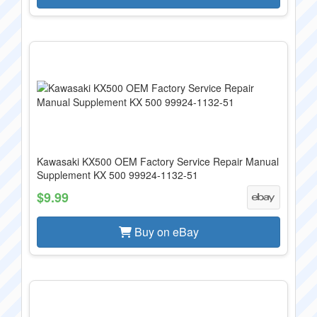
Kawasaki KX500 OEM Factory Service Repair Manual
Supplement KX 500 99924-1132-51
$9.99
Buy on eBay