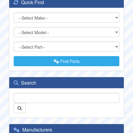
Quick Find
Find Parts
Search
Manufacturers