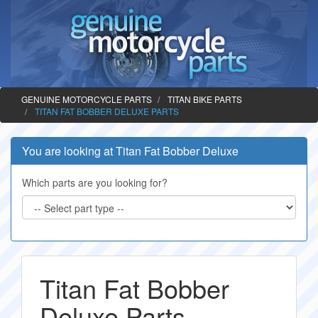
GENUINE MOTORCYCLE PARTS
TITAN BIKE PARTS
TITAN FAT BOBBER DELUXE PARTS
You are looking at Titan Fat Bobber Deluxe
Which parts are you looking for?
Titan Fat Bobber
Deluxe Parts