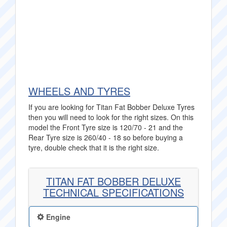
WHEELS AND TYRES
If you are looking for Titan Fat Bobber Deluxe Tyres
then you will need to look for the right sizes. On this
model the Front Tyre size is 120/70 - 21 and the
Rear Tyre size is 260/40 - 18 so before buying a
tyre, double check that it is the right size.
TITAN FAT BOBBER DELUXE
TECHNICAL SPECIFICATIONS
Engine