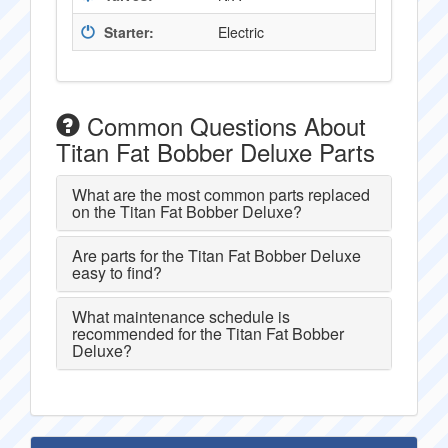
Starter:
Electric
Common Questions About
Titan Fat Bobber Deluxe Parts
What are the most common parts replaced
on the Titan Fat Bobber Deluxe?
Are parts for the Titan Fat Bobber Deluxe
easy to find?
What maintenance schedule is
recommended for the Titan Fat Bobber
Deluxe?