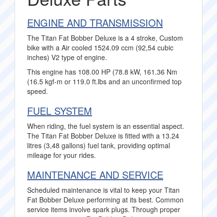
ENGINE AND TRANSMISSION
The Titan Fat Bobber Deluxe is a 4 stroke, Custom
bike with a Air cooled 1524.09 ccm (92,54 cubic
inches) V2 type of engine.
This engine has 108.00 HP (78.8 kW, 161.36 Nm
(16.5 kgf-m or 119.0 ft.lbs and an unconfirmed top
speed.
FUEL SYSTEM
When riding, the fuel system is an essential aspect.
The Titan Fat Bobber Deluxe is fitted with a 13.24
litres (3,48 gallons) fuel tank, providing optimal
mileage for your rides.
MAINTENANCE AND SERVICE
Scheduled maintenance is vital to keep your Titan
Fat Bobber Deluxe performing at its best. Common
service items involve spark plugs. Through proper