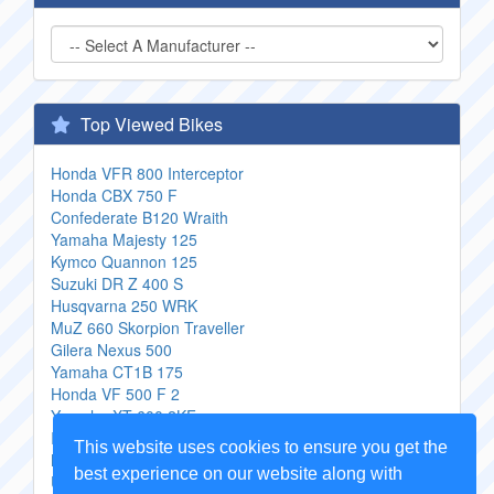
Top Viewed Bikes
Honda VFR 800 Interceptor
Honda CBX 750 F
Confederate B120 Wraith
Yamaha Majesty 125
Kymco Quannon 125
Suzuki DR Z 400 S
Husqvarna 250 WRK
MuZ 660 Skorpion Traveller
Gilera Nexus 500
Yamaha CT1B 175
Honda VF 500 F 2
Yamaha XT 600 2KF
Innoscooter Jagas12z
This website uses cookies to ensure you get the
Malaguti Madison 200
best experience on our website along with
Ural De Luxe