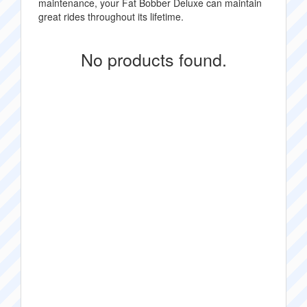
maintenance, your Fat Bobber Deluxe can maintain
great rides throughout its lifetime.
No products found.