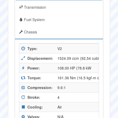
Transmission
Fuel System
Chassis
Type:
V2
Displacement:
1524.09 ccm (92,54 cubic inches)
Power:
108.00 HP (78.8 kW
Torque:
161.36 Nm (16.5 kgf-m or 119.0 ft.l
Compression:
9.6:1
Stroke:
4
Cooling:
Air
Valves:
N/A