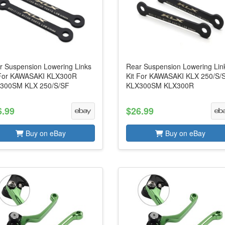
r Suspension Lowering Links
Rear Suspension Lowering Lin
 For KAWASAKI KLX300R
Kit For KAWASAKI KLX 250/S/
300SM KLX 250/S/SF
KLX300SM KLX300R
6.99
$26.99
Buy on eBay
Buy on eBay