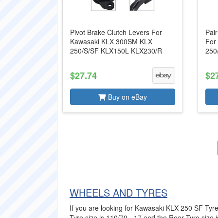
Pivot Brake Clutch Levers For
Pair
Kawasaki KLX 300SM KLX
For
250/S/SF KLX150L KLX230/R
250
$27.74
$2
Buy on eBay
WHEELS AND TYRES
If you are looking for Kawasaki KLX 250 SF Tyres
Tyre size is 110/70 - 17 and the Rear Tyre size is