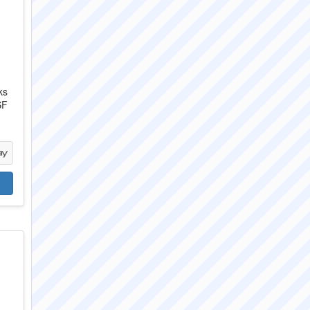
ks
SF