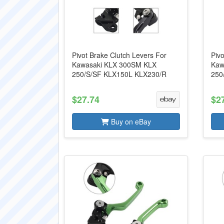
Pivot Brake Clutch Levers For
Pivo
Kawasaki KLX 300SM KLX
Kaw
250/S/SF KLX150L KLX230/R
250
$27.74
$2
Buy on eBay