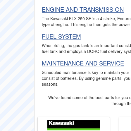
ENGINE AND TRANSMISSION
The Kawasaki KLX 250 SF is a 4 stroke, Enduro b
type of engine. This engine then gets the power 
FUEL SYSTEM
When riding, the gas tank is an important consid
fuel tank and employs a DOHC fuel delivery syst
MAINTENANCE AND SERVICE
Scheduled maintenance is key to maintain your 
consist of batteries. By using genuine parts, 
seasons.
We've found some of the best parts for you o
through the