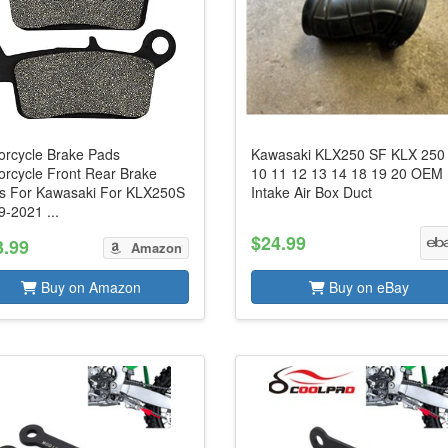
orcycle Brake Pads
Kawasaki KLX250 SF KLX 250
orcycle Front Rear Brake
10 11 12 13 14 18 19 20 OEM
s For Kawasaki For KLX250S
Intake Air Box Duct
-2021 ...
$24.99
3.99
Amazon
Buy on Amazon
Buy on eBay