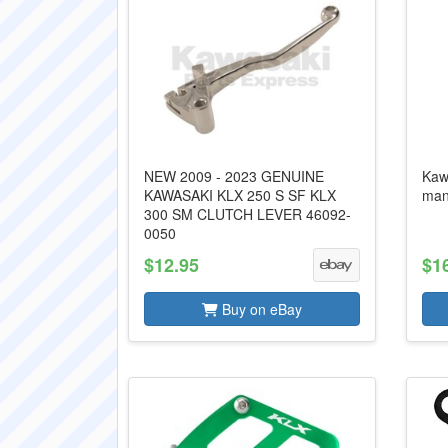
NEW 2009 - 2023 GENUINE
Kaw
KAWASAKI KLX 250 S SF KLX
man
300 SM CLUTCH LEVER 46092-
0050
$12.95
$1
Buy on eBay