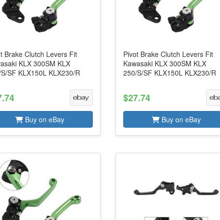
t Brake Clutch Levers Fit
Pivot Brake Clutch Levers Fit
asaki KLX 300SM KLX
Kawasaki KLX 300SM KLX
/S/SF KLX150L KLX230/R
250/S/SF KLX150L KLX230/R
7.74
$27.74
Buy on eBay
Buy on eBay