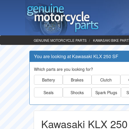
GENUINE MOTORCYCLE PARTS
KAWASAKI BIKE PAR
You are looking at Kawasaki KLX 250 SF
Which parts are you looking for?
Battery
Brakes
Clutch
Seals
Shocks
Spark Plugs
S
Kawasaki KLX 250