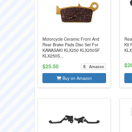
Motorcycle Ceramic Front And
Rea
Rear Brake Pads Disc Set For
Kit
KAWASAKI KLX250 KLX250SF
KLX
KLX250S...
$2
$25.50
Amazon
Buy on Amazon