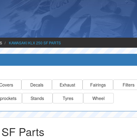
TS
KAWASAKI KLX 250 SF PARTS
Covers
Decals
Exhaust
Fairings
Filters
prockets
Stands
Tyres
Wheel
 SF Parts