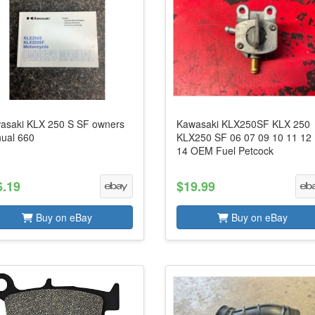
asaki KLX 250 S SF owners
Kawasaki KLX250SF KLX 250
ual 660
KLX250 SF 06 07 09 10 11 12
14 OEM Fuel Petcock
6.19
$19.99
Buy on eBay
Buy on eBay