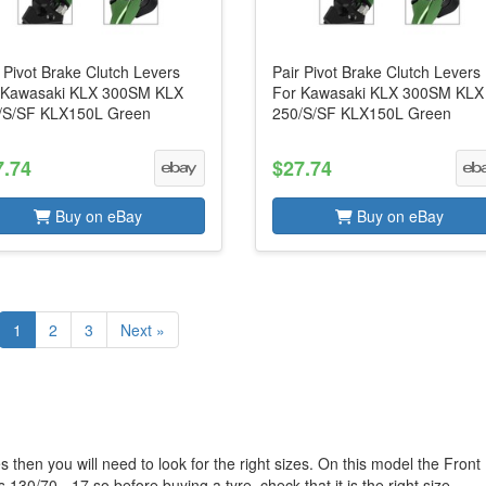
 Pivot Brake Clutch Levers
Pair Pivot Brake Clutch Levers
 Kawasaki KLX 300SM KLX
For Kawasaki KLX 300SM KLX
/S/SF KLX150L Green
250/S/SF KLX150L Green
7.74
$27.74
Buy on eBay
Buy on eBay
1
2
3
Next »
 then you will need to look for the right sizes. On this model the Front
 130/70 - 17 so before buying a tyre, check that it is the right size.