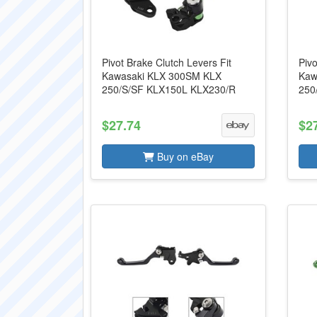
Pivot Brake Clutch Levers Fit
Pivo
Kawasaki KLX 300SM KLX
Kaw
250/S/SF KLX150L KLX230/R
250
$27.74
$2
Buy on eBay