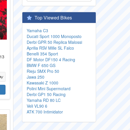
Top Viewed Bikes
Yamaha C3
Ducati Sport 1000 Monoposto
Derbi GPR 50 Replica Malossi
Aprilia RSV Mille SL Falco
Benelli 354 Sport
 13
DF Motor DF150 4 Racing
BMW F 650 GS
Rieju SMX Pro 50
Jawa 250
Kawasaki Z 1000
Polini Mini Supermotard
Derbi GP1 50 Racing
Yamaha RD 80 LC
Veli VL90 6
ATK 700 Intimidator