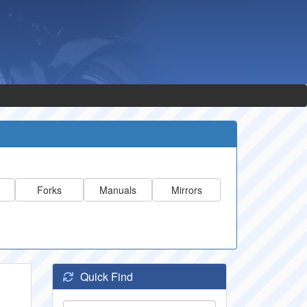
Forks
Manuals
Mirrors
Quick Find