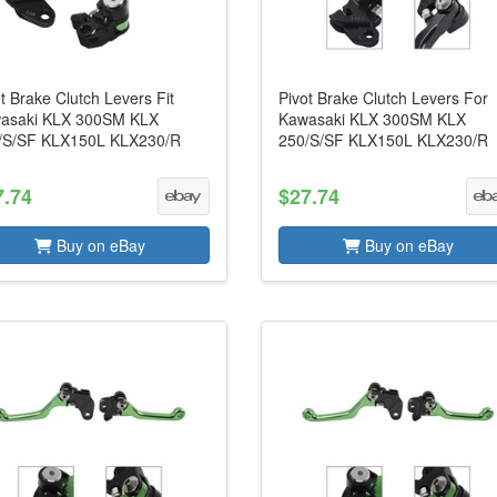
t Brake Clutch Levers Fit
Pivot Brake Clutch Levers For
asaki KLX 300SM KLX
Kawasaki KLX 300SM KLX
/S/SF KLX150L KLX230/R
250/S/SF KLX150L KLX230/R
7.74
$27.74
Buy on eBay
Buy on eBay