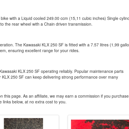
ike with a Liquid cooled 249.00 ccm (15,11 cubic inches) Single cylin
to the rear wheel with a Chain driven transmission.
eration. The Kawasaki KLX 250 SF is fitted with a 7.57 litres (1,99 gall
em, ensuring excellent range for your rides.
Kawasaki KLX 250 SF operating reliably. Popular maintenance parts
your KLX 250 SF can keep delivering strong performance over many
n this page. As an affiliate, we may earn a commission if you purchase
 links below, at no extra cost to you.