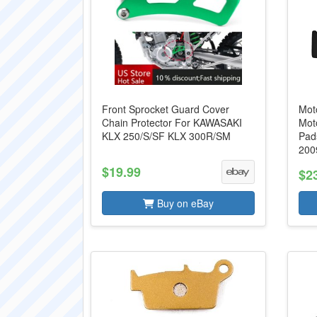
Front Sprocket Guard Cover
Mot
Chain Protector For KAWASAKI
Mot
KLX 250/S/SF KLX 300R/SM
Pad
2009
$19.99
$2
Buy on eBay