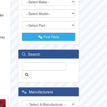
der
Find Parts
ons)
Search
Manufacturers