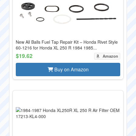
New All Balls Fuel Tap Repair Kit – Honda Rivet Style
60-1216 for Honda XL 250 R 1984 1985...
$19.62
Amazon
Buy on Amazon