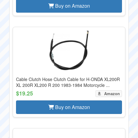
Buy on Amazon
Cable Clutch Hose Clutch Cable for H-ONDA XL200R
XL 200R XL200 R 200 1983-1984 Motorcycle ...
$19.25
Amazon
Buy on Amazon