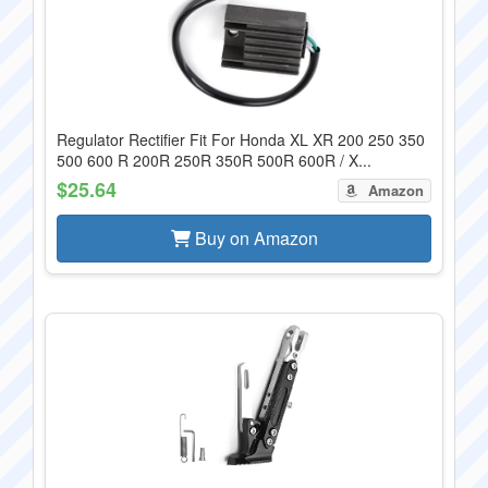
Regulator Rectifier Fit For Honda XL XR 200 250 350
500 600 R 200R 250R 350R 500R 600R / X...
$25.64
Amazon
Buy on Amazon