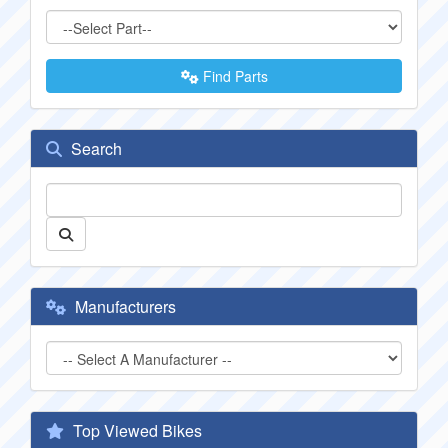
Find Parts
Search
Manufacturers
Top Viewed Bikes