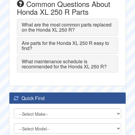
Common Questions About
Honda XL 250 R Parts
What are the most common parts replaced
on the Honda XL 250 R?
Are parts for the Honda XL 250 R easy to
find?
What maintenance schedule is
recommended for the Honda XL 250 R?
Quick Find