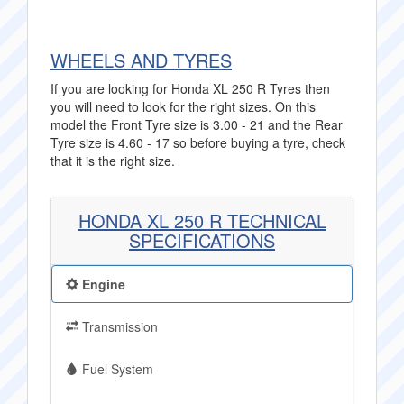
WHEELS AND TYRES
If you are looking for Honda XL 250 R Tyres then
you will need to look for the right sizes. On this
model the Front Tyre size is 3.00 - 21 and the Rear
Tyre size is 4.60 - 17 so before buying a tyre, check
that it is the right size.
HONDA XL 250 R TECHNICAL
SPECIFICATIONS
Engine
Transmission
Fuel System