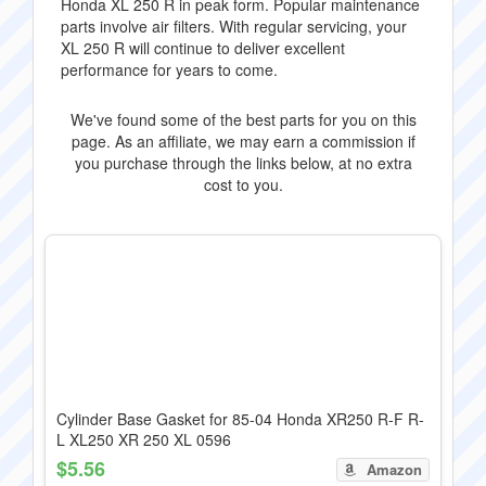
Honda XL 250 R in peak form. Popular maintenance
parts involve air filters. With regular servicing, your
XL 250 R will continue to deliver excellent
performance for years to come.
We've found some of the best parts for you on this
page. As an affiliate, we may earn a commission if
you purchase through the links below, at no extra
cost to you.
Cylinder Base Gasket for 85-04 Honda XR250 R-F R-
L XL250 XR 250 XL 0596
$5.56
Amazon