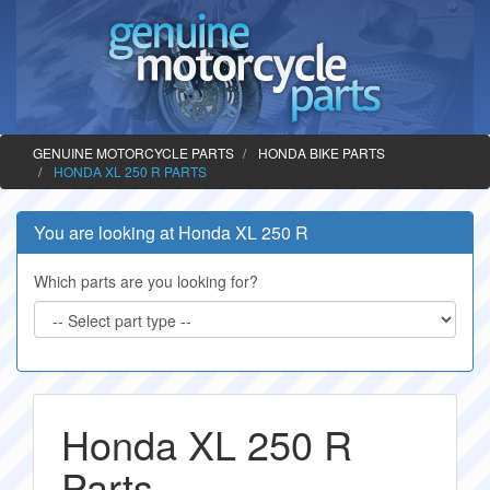
GENUINE MOTORCYCLE PARTS
HONDA BIKE PARTS
HONDA XL 250 R PARTS
You are looking at Honda XL 250 R
Which parts are you looking for?
Honda XL 250 R
Parts