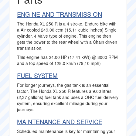
ENGINE AND TRANSMISSION
The Honda XL 250 R is a 4 stroke, Enduro bike with
a Air cooled 249.00 ccm (15,11 cubic inches) Single
cylinder, 4 Valve type of engine. This engine then
gets the power to the rear wheel with a Chain driven
transmission.
This engine has 24.00 HP (17,41 kW)) @ 8000 RPM
and a top speed of 128.0 km/h (79,10 mph)
FUEL SYSTEM
For longer journeys, the gas tank is an essential
factor. The Honda XL 250 R features a 9.00 litres
(2,37 gallons) fuel tank and uses a OHC fuel delivery
system, ensuring excellent mileage during your
journeys.
MAINTENANCE AND SERVICE
Scheduled maintenance is key for maintaining your