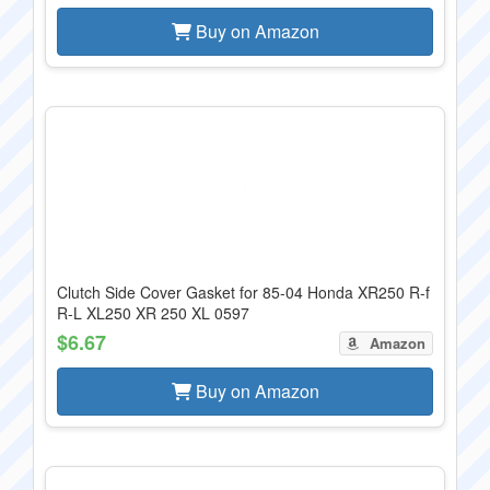
Buy on Amazon
Clutch Side Cover Gasket for 85-04 Honda XR250 R-f
R-L XL250 XR 250 XL 0597
$6.67
Amazon
Buy on Amazon