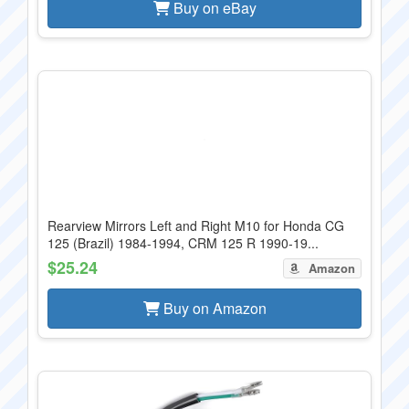
Buy on eBay
Rearview Mirrors Left and Right M10 for Honda CG
125 (Brazil) 1984-1994, CRM 125 R 1990-19...
$25.24
Amazon
Buy on Amazon