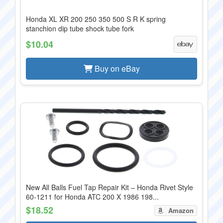
Honda XL XR 200 250 350 500 S R K spring
stanchion dip tube shock tube fork
$10.04
Buy on eBay
New All Balls Fuel Tap Repair Kit – Honda Rivet Style
60-1211 for Honda ATC 200 X 1986 198...
$18.52
Amazon