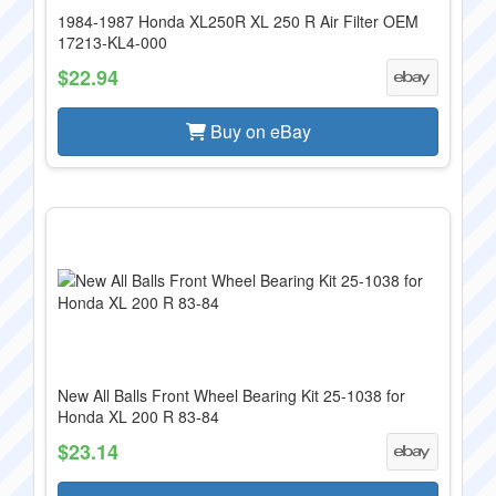
1984-1987 Honda XL250R XL 250 R Air Filter OEM
17213-KL4-000
$22.94
Buy on eBay
New All Balls Front Wheel Bearing Kit 25-1038 for
Honda XL 200 R 83-84
$23.14