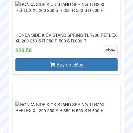
HONDA SIDE KICK STAND SPRING TLR200 REFLEX
XL 200 250 S R 350 R 500 S R 600 R
$28.58
Buy on eBay