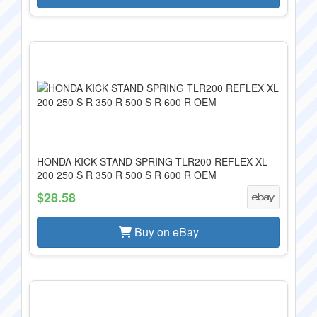
HONDA KICK STAND SPRING TLR200 REFLEX XL
200 250 S R 350 R 500 S R 600 R OEM
$28.58
Buy on eBay