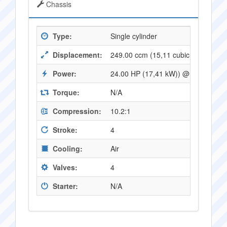
Chassis
Type:
Single cylinder
Displacement:
249.00 ccm (15,11 cubic inches)
Power:
24.00 HP (17,41 kW)) @ 8000 RPM
Torque:
N/A
Compression:
10.2:1
Stroke:
4
Cooling:
Air
Valves:
4
Starter:
N/A