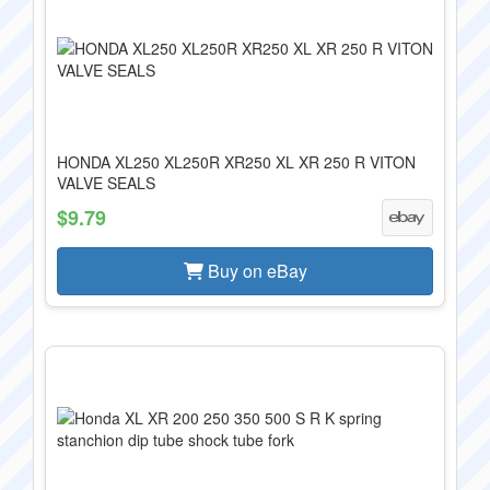
HONDA XL250 XL250R XR250 XL XR 250 R VITON
VALVE SEALS
$9.79
Buy on eBay