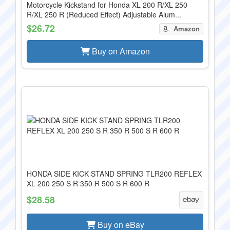
Motorcycle Kickstand for Honda XL 200 R/XL 250
R/XL 250 R (Reduced Effect) Adjustable Alum...
$26.72
Amazon
Buy on Amazon
HONDA SIDE KICK STAND SPRING TLR200 REFLEX
XL 200 250 S R 350 R 500 S R 600 R
$28.58
Buy on eBay