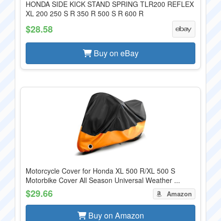
HONDA SIDE KICK STAND SPRING TLR200 REFLEX
XL 200 250 S R 350 R 500 S R 600 R
$28.58
Buy on eBay
Motorcycle Cover for Honda XL 500 R/XL 500 S
Motorbike Cover All Season Universal Weather ...
$29.66
Amazon
Buy on Amazon