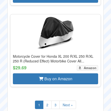
Motorcycle Cover for Honda XL 200 R/XL 250 R/XL
250 R (Reduced Effect) Motorbike Cover All...
$29.69
Amazon
Buy on Amazon
1
2
3
Next »