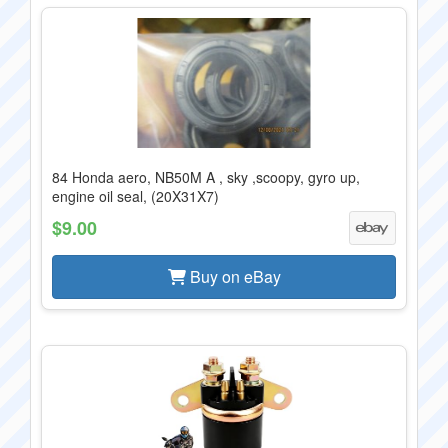
84 Honda aero, NB50M A , sky ,scoopy, gyro up,
engine oil seal, (20X31X7)
$9.00
Buy on eBay