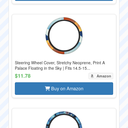
Steering Wheel Cover, Stretchy Neoprene, Print A
Palace Floating in the Sky | Fits 14.5-15...
$11.78
Amazon
Buy on Amazon