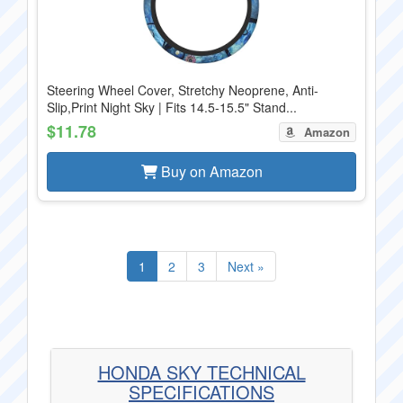
Steering Wheel Cover, Stretchy Neoprene, Anti-
Slip,Print Night Sky | Fits 14.5-15.5" Stand...
$11.78
Amazon
Buy on Amazon
1
2
3
Next »
HONDA SKY TECHNICAL
SPECIFICATIONS