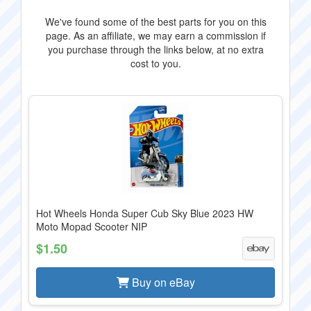
We've found some of the best parts for you on this
page. As an affiliate, we may earn a commission if
you purchase through the links below, at no extra
cost to you.
Hot Wheels Honda Super Cub Sky Blue 2023 HW
Moto Mopad Scooter NIP
$1.50
Buy on eBay