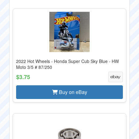
2022 Hot Wheels - Honda Super Cub Sky Blue - HW
Moto 3/5 # 87/250
$3.75
Buy on eBay