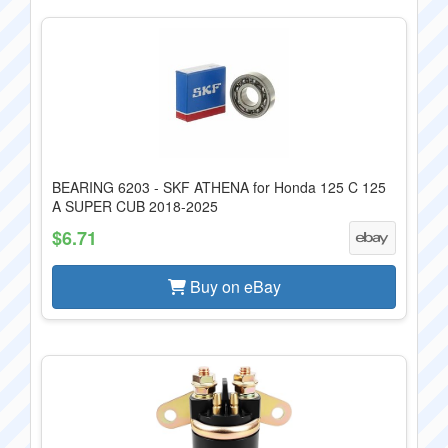
BEARING 6203 - SKF ATHENA for Honda 125 C 125
A SUPER CUB 2018-2025
$6.71
Buy on eBay