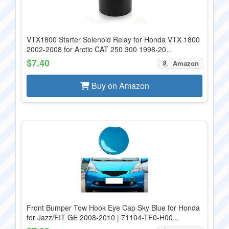
VTX1800 Starter Solenoid Relay for Honda VTX 1800
2002-2008 for Arctic CAT 250 300 1998-20...
$7.40
Amazon
Buy on Amazon
Front Bumper Tow Hook Eye Cap Sky Blue for Honda
for Jazz/FIT GE 2008-2010 | 71104-TF0-H00...