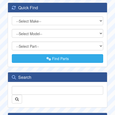
Quick Find
Find Parts
Search