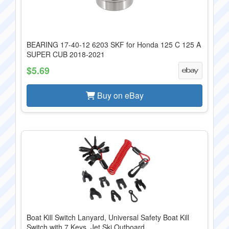
BEARING 17-40-12 6203 SKF for Honda 125 C 125 A
SUPER CUB 2018-2021
$5.69
Buy on eBay
Boat Kill Switch Lanyard, Universal Safety Boat Kill
Switch with 7 Keys, Jet Ski Outboard ...