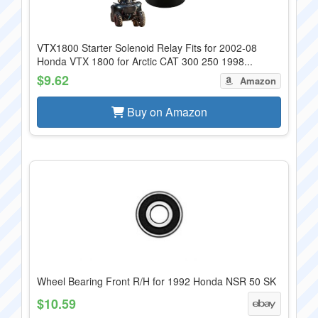
VTX1800 Starter Solenoid Relay Fits for 2002-08
Honda VTX 1800 for Arctic CAT 300 250 1998...
$9.62
Amazon
Buy on Amazon
Wheel Bearing Front R/H for 1992 Honda NSR 50 SK
$10.59