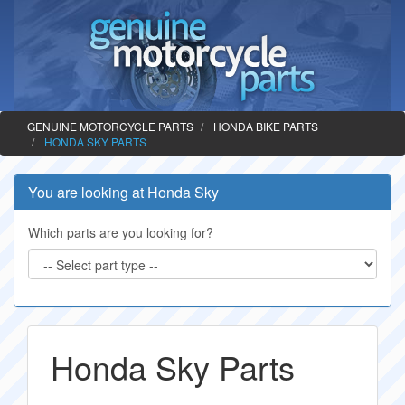
GENUINE MOTORCYCLE PARTS
HONDA BIKE PARTS
HONDA SKY PARTS
You are looking at Honda Sky
Which parts are you looking for?
Honda Sky Parts