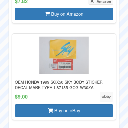
$7.82
Amazon
Buy on Amazon
OEM HONDA 1999 SGX50 SKY BODY STICKER
DECAL MARK TYPE 1 87135-GCG-W30ZA
$9.00
Buy on eBay