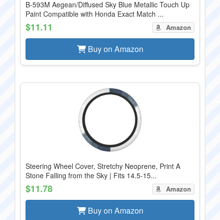
B-593M Aegean/Diffused Sky Blue Metallic Touch Up
Paint Compatible with Honda Exact Match ...
$11.11
Amazon
Buy on Amazon
Steering Wheel Cover, Stretchy Neoprene, Print A
Stone Falling from the Sky | Fits 14.5-15...
$11.78
Amazon
Buy on Amazon