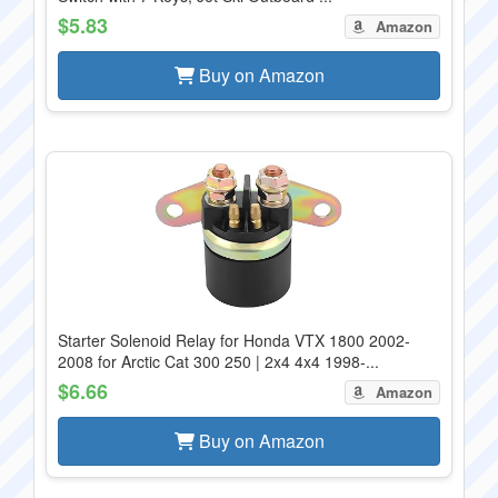
$5.83
Amazon
Buy on Amazon
Starter Solenoid Relay for Honda VTX 1800 2002-
2008 for Arctic Cat 300 250 | 2x4 4x4 1998-...
$6.66
Amazon
Buy on Amazon