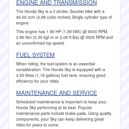
ENGINE AND TRANSMISSION
The Honda Sky is a 2 stroke, Scooter bike with a
49.00 ccm (2,98 cubic inches) Single cylinder type of
engine.
This engine has 1.90 HP (1,39 kW)) @ 6000 RPM,
2.80 Nm (0,30 kgf-m or 2,09 ft.lbs) @ 3500 RPM and
an unconfirmed top speed.
FUEL SYSTEM
When riding, the fuel system is an essential
consideration. The Honda Sky is equipped with a
4.50 litres (1,18 gallons) fuel tank, ensuring good
efficiency for your rides.
MAINTENANCE AND SERVICE
Scheduled maintenance is important to keep your
Honda Sky performing at its best. Popular
maintenance parts include brake pads. Using quality
components, your Sky can keep delivering great
rides for years to come.