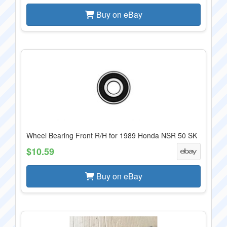
Buy on eBay
Wheel Bearing Front R/H for 1989 Honda NSR 50 SK
$10.59
Buy on eBay