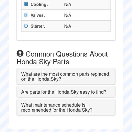
Cooling:
N/A
Valves:
N/A
Starter:
N/A
Common Questions About
Honda Sky Parts
What are the most common parts replaced
on the Honda Sky?
Are parts for the Honda Sky easy to find?
What maintenance schedule is
recommended for the Honda Sky?