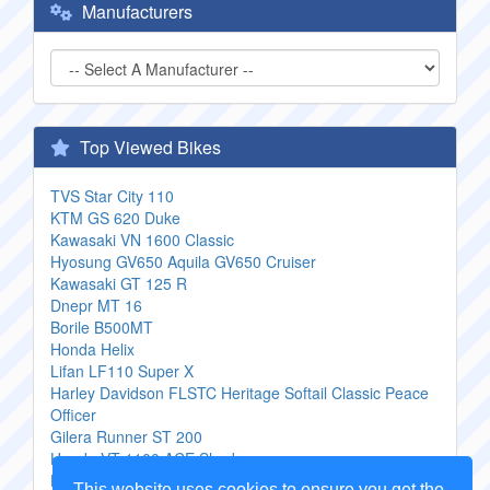
Manufacturers
Top Viewed Bikes
TVS Star City 110
KTM GS 620 Duke
Kawasaki VN 1600 Classic
Hyosung GV650 Aquila GV650 Cruiser
Kawasaki GT 125 R
Dnepr MT 16
Borile B500MT
Honda Helix
Lifan LF110 Super X
Harley Davidson FLSTC Heritage Softail Classic Peace
Officer
Gilera Runner ST 200
Honda VT 1100 ACE Shadow
Honda CX 500 Custom
This website uses cookies to ensure you get the