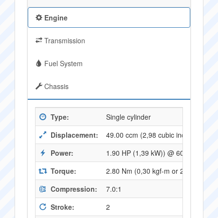
Engine
Transmission
Fuel System
Chassis
Type:
Single cylinder
Displacement:
49.00 ccm (2,98 cubic inches)
Power:
1.90 HP (1,39 kW)) @ 6000 RPM
Torque:
2.80 Nm (0,30 kgf-m or 2,09 ft.lbs
Compression:
7.0:1
Stroke:
2