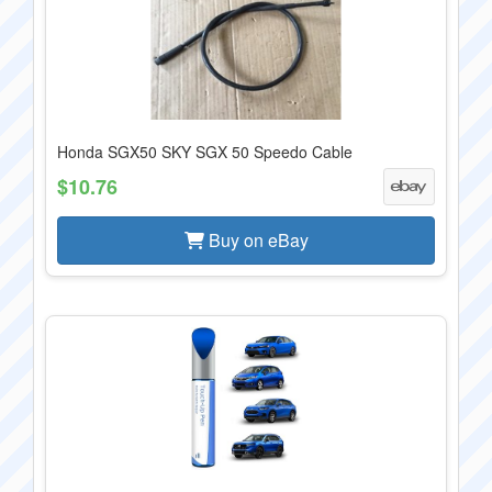
Honda SGX50 SKY SGX 50 Speedo Cable
$10.76
Buy on eBay