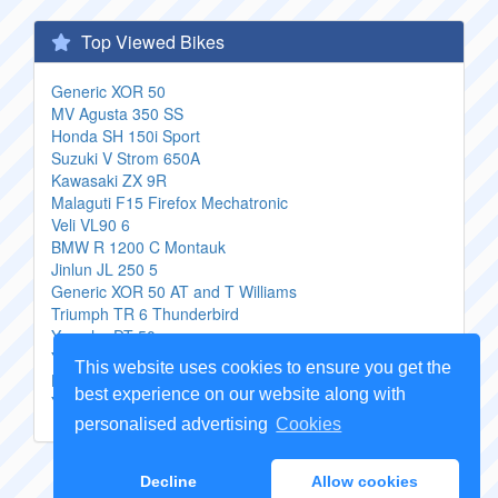
Top Viewed Bikes
Generic XOR 50
MV Agusta 350 SS
Honda SH 150i Sport
Suzuki V Strom 650A
Kawasaki ZX 9R
Malaguti F15 Firefox Mechatronic
Veli VL90 6
BMW R 1200 C Montauk
Jinlun JL 250 5
Generic XOR 50 AT and T Williams
Triumph TR 6 Thunderbird
Yamaha DT 50
Yamaha Road Star S
This website uses cookies to ensure you get the
Honda CB 400 SS
best experience on our website along with
Yamaha XT 500 S
personalised advertising
Cookies
Copyright Genuine
Motorcycle Parts
2026 -
Sitemap
Decline
Allow cookies