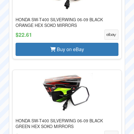
HONDA SW-T400 SILVERWING 06-09 BLACK
ORANGE HEX SOKO MIRRORS
$22.61
Buy on eBay
HONDA SW-T400 SILVERWING 06-09 BLACK
GREEN HEX SOKO MIRRORS