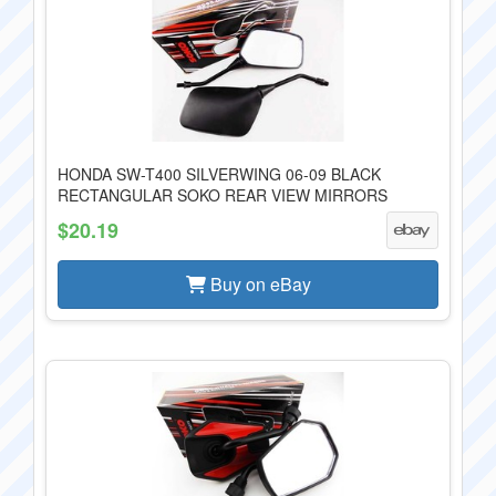
HONDA SW-T400 SILVERWING 06-09 BLACK
RECTANGULAR SOKO REAR VIEW MIRRORS
$20.19
Buy on eBay