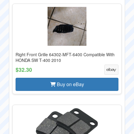
Right Front Grille 64302-MFT-6400 Compatible With
HONDA SW T-400 2010
$32.30
Buy on eBay