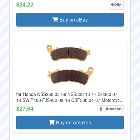
$24.22
Buy on eBay
for Honda NSS250 05-08 NSS300 13-17 SH300 07-
14 SW-T400 FJS400 09-16 CBF500 04-07 Motorcyc...
$27.64
Amazon
Buy on Amazon