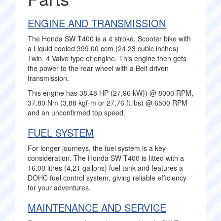
ENGINE AND TRANSMISSION
The Honda SW T400 is a 4 stroke, Scooter bike with
a Liquid cooled 399.00 ccm (24,23 cubic inches)
Twin, 4 Valve type of engine. This engine then gets
the power to the rear wheel with a Belt driven
transmission.
This engine has 38.48 HP (27,96 kW)) @ 8000 RPM,
37.80 Nm (3,88 kgf-m or 27,76 ft.lbs) @ 6500 RPM
and an unconfirmed top speed.
FUEL SYSTEM
For longer journeys, the fuel system is a key
consideration. The Honda SW T400 is fitted with a
16.00 litres (4,21 gallons) fuel tank and features a
DOHC fuel control system, giving reliable efficiency
for your adventures.
MAINTENANCE AND SERVICE