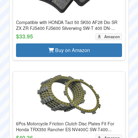
Compatible with HONDA Tact 50 SK50 AF28 Dio SR
ZX ZR FJS400 FJS600 Silverwing SW-T 400 DN-...
$33.95
Amazon
Buy on Amazon
6Pcs Motorcycle Friction Clutch Disc Plates Fit For
Honda TRX350 Rancher ES NV400C SW-T400...
$40.36
Amazon