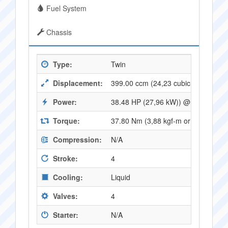
Fuel System
Chassis
Type:
Twin
Displacement:
399.00 ccm (24,23 cubic inches)
Power:
38.48 HP (27,96 kW)) @ 8000 RPM
Torque:
37.80 Nm (3,88 kgf-m or 27,76 ft.l
Compression:
N/A
Stroke:
4
Cooling:
Liquid
Valves:
4
Starter:
N/A