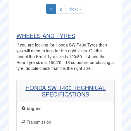
1
2
Next »
WHEELS AND TYRES
If you are looking for Honda SW T400 Tyres then
you will need to look for the right sizes. On this
model the Front Tyre size is 120/80 - 14 and the
Rear Tyre size is 150/70 - 13 so before purchasing a
tyre, double check that it is the right size.
HONDA SW T400 TECHNICAL
SPECIFICATIONS
Engine
Transmission