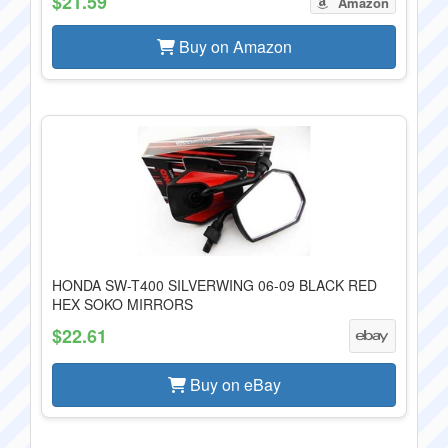
$21.59
Amazon
Buy on Amazon
HONDA SW-T400 SILVERWING 06-09 BLACK RED
HEX SOKO MIRRORS
$22.61
Buy on eBay