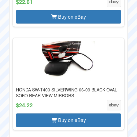
$22.61
Buy on eBay
HONDA SW-T400 SILVERWING 06-09 BLACK OVAL
SOKO REAR VIEW MIRRORS
$24.22
Buy on eBay