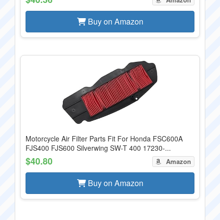
Buy on Amazon
Motorcycle Air Filter Parts Fit For Honda FSC600A
FJS400 FJS600 Silverwing SW-T 400 17230-...
$40.80
Amazon
Buy on Amazon