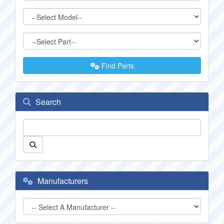
Find Parts
Search
Manufacturers