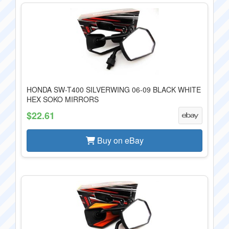
HONDA SW-T400 SILVERWING 06-09 BLACK WHITE
HEX SOKO MIRRORS
$22.61
Buy on eBay