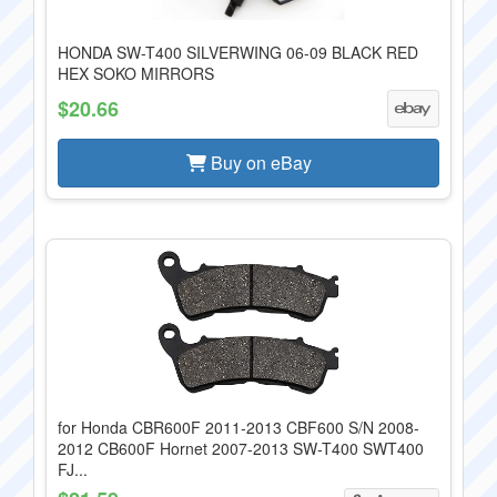
HONDA SW-T400 SILVERWING 06-09 BLACK RED
HEX SOKO MIRRORS
$20.66
Buy on eBay
for Honda CBR600F 2011-2013 CBF600 S/N 2008-
2012 CB600F Hornet 2007-2013 SW-T400 SWT400
FJ...