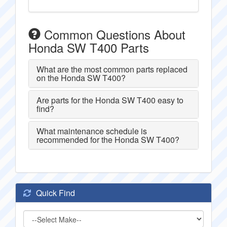
Common Questions About
Honda SW T400 Parts
What are the most common parts replaced
on the Honda SW T400?
Are parts for the Honda SW T400 easy to
find?
What maintenance schedule is
recommended for the Honda SW T400?
Quick Find