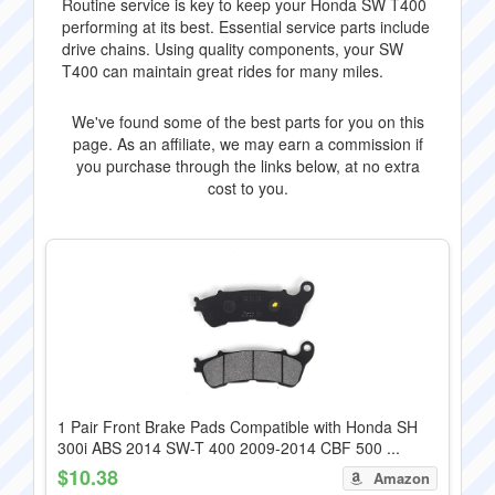
Routine service is key to keep your Honda SW T400
performing at its best. Essential service parts include
drive chains. Using quality components, your SW
T400 can maintain great rides for many miles.
We've found some of the best parts for you on this
page. As an affiliate, we may earn a commission if
you purchase through the links below, at no extra
cost to you.
1 Pair Front Brake Pads Compatible with Honda SH
300i ABS 2014 SW-T 400 2009-2014 CBF 500 ...
$10.38
Amazon