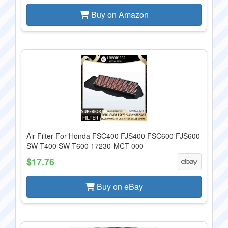
Buy on Amazon
Air Filter For Honda FSC400 FJS400 FSC600 FJS600
SW-T400 SW-T600 17230-MCT-000
$17.76
Buy on eBay