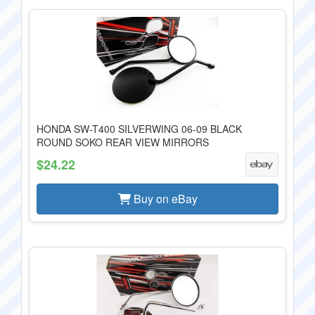
HONDA SW-T400 SILVERWING 06-09 BLACK
ROUND SOKO REAR VIEW MIRRORS
$24.22
Buy on eBay