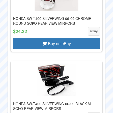
HONDA SW-T400 SILVERWING 06-09 CHROME
ROUND SOKO REAR VIEW MIRRORS
$24.22
Buy on eBay
HONDA SW-T400 SILVERWING 06-09 BLACK M
SOKO REAR VIEW MIRRORS