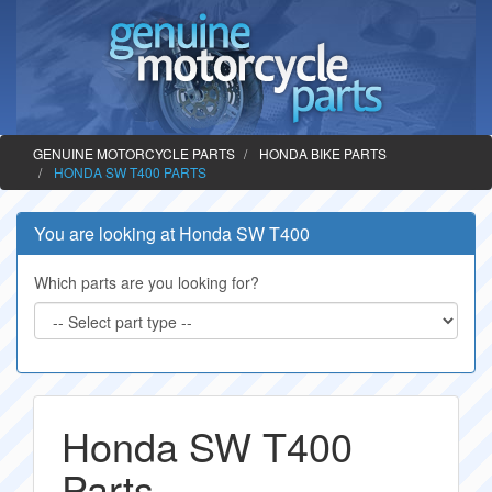
GENUINE MOTORCYCLE PARTS
HONDA BIKE PARTS
HONDA SW T400 PARTS
You are looking at Honda SW T400
Which parts are you looking for?
Honda SW T400
Parts