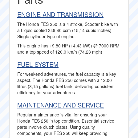
ENGINE AND TRANSMISSION
The Honda FES 250 is a 4 stroke, Scooter bike with
a Liquid cooled 249.40 ccm (15,14 cubic inches)
Single cylinder type of engine.
This engine has 19.80 HP (14,43 kW)) @ 7000 RPM
and a top speed of 120.0 km/h (74,23 mph)
FUEL SYSTEM
For weekend adventures, the fuel capacity is a key
aspect. The Honda FES 250 comes with a 12.00
litres (3,15 gallons) fuel tank, delivering consistent
efficiency for your adventures.
MAINTENANCE AND SERVICE
Regular maintenance is vital for ensuring your
Honda FES 250 in top condition. Essential service
parts involve clutch plates. Using quality
components, your FES 250 will keep providing