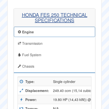
HONDA FES 250 TECHNICAL
SPECIFICATIONS
Engine
Transmission
Fuel System
Chassis
Type:
Single cylinder
Displacement:
249.40 ccm (15,14 cubic inches)
Power:
19.80 HP (14,43 kW)) @ 7000 RPM
Torque:
N/A