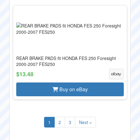
REAR BRAKE PADS fit HONDA FES 250 Foresight
2000-2007 FES250
$13.48
Buy on eBay
1
2
3
Next »