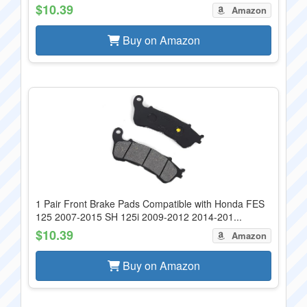
$10.39
Amazon
Buy on Amazon
1 Pair Front Brake Pads Compatible with Honda FES
125 2007-2015 SH 125i 2009-2012 2014-201...
$10.39
Amazon
Buy on Amazon