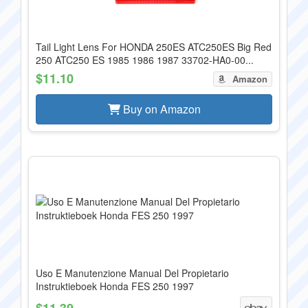
Tail Light Lens For HONDA 250ES ATC250ES Big Red
250 ATC250 ES 1985 1986 1987 33702-HA0-00...
$11.10
Amazon
Buy on Amazon
Uso E Manutenzione Manual Del Propietario
Instruktieboek Honda FES 250 1997
$11.39