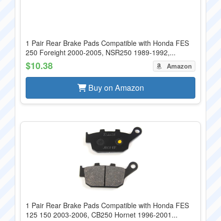
1 Pair Rear Brake Pads Compatible with Honda FES
250 Foreight 2000-2005, NSR250 1989-1992,...
$10.38
Amazon
Buy on Amazon
1 Pair Rear Brake Pads Compatible with Honda FES
125 150 2003-2006, CB250 Hornet 1996-2001...