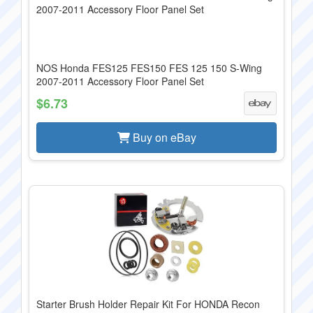
NOS Honda FES125 FES150 FES 125 150 S-Wing
2007-2011 Accessory Floor Panel Set
$6.73
Buy on eBay
Starter Brush Holder Repair Kit For HONDA Recon