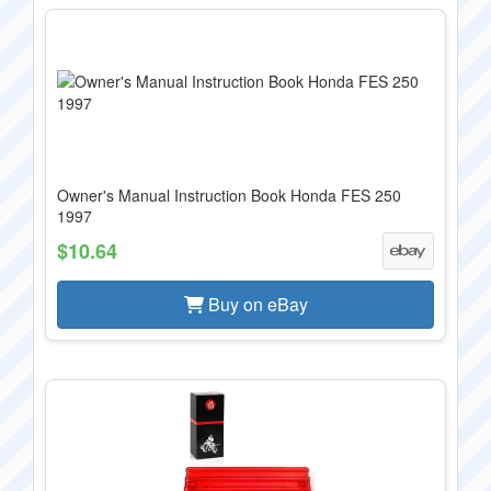
Owner's Manual Instruction Book Honda FES 250
1997
$10.64
Buy on eBay