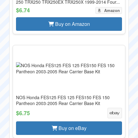
250 TRX250 TRX250EX TRX250X 1999-2014 Four...
$6.74
Amazon
Buy on Amazon
NOS Honda FES125 FES 125 FES150 FES 150
Pantheon 2003-2005 Rear Carrier Base Kit
$6.75
Buy on eBay