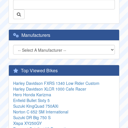
Manufacturers
Top Viewed Bikes
Harley Davidson FXRS 1340 Low Rider Custom
Harley Davidson XLCR 1000 Cafe Racer
Hero Honda Karizma
Enfield Bullet Sixty 5
Suzuki KingQuad 750AXi
Norton C 652 SM International
Suzuki DR Big 750 S
Xispa XY250GY