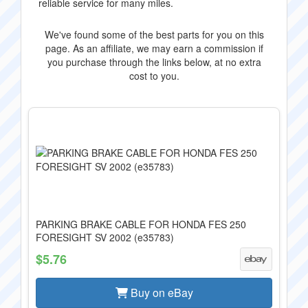
reliable service for many miles.
We've found some of the best parts for you on this
page. As an affiliate, we may earn a commission if
you purchase through the links below, at no extra
cost to you.
PARKING BRAKE CABLE FOR HONDA FES 250
FORESIGHT SV 2002 (e35783)
$5.76
Buy on eBay