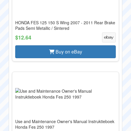
HONDA FES 125 150 S Wing 2007 - 2011 Rear Brake
Pads Semi Metallic / Sintered
$12.64
Buy on eBay
Use and Maintenance Owner's Manual Instruktieboek
Honda Fes 250 1997