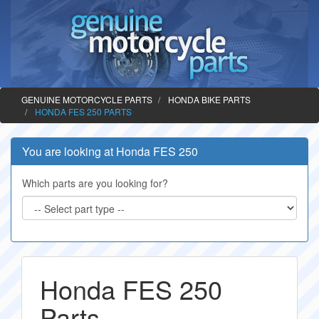
GENUINE MOTORCYCLE PARTS
HONDA BIKE PARTS
HONDA FES 250 PARTS
You are looking at Honda FES 250
Which parts are you looking for?
Honda FES 250
Parts