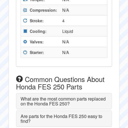
Compression:
N/A
Stroke:
4
Cooling:
Liquid
Valves:
N/A
Starter:
N/A
Common Questions About
Honda FES 250 Parts
What are the most common parts replaced
on the Honda FES 250?
Are parts for the Honda FES 250 easy to
find?