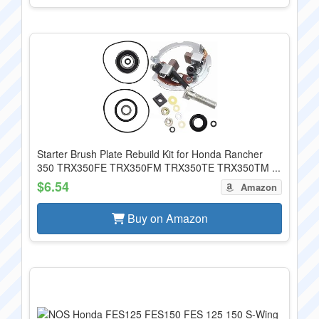
Starter Brush Plate Rebuild Kit for Honda Rancher
350 TRX350FE TRX350FM TRX350TE TRX350TM ...
$6.54
Amazon
Buy on Amazon