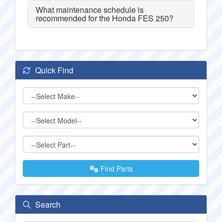
What maintenance schedule is
recommended for the Honda FES 250?
Quick Find
Find Parts
Search