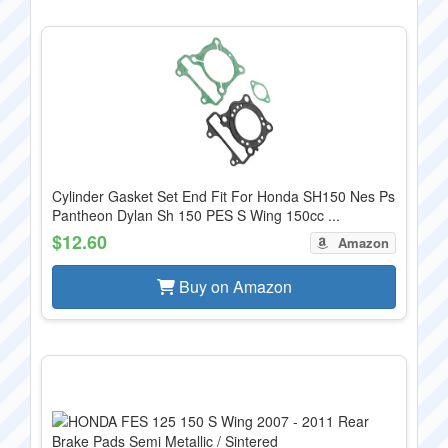
Cylinder Gasket Set End Fit For Honda SH150 Nes Ps
Pantheon Dylan Sh 150 PES S Wing 150cc ...
$12.60
Amazon
Buy on Amazon