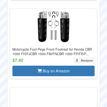
Motorcycle Foot Pegs Front Footrest for Honda CBR
1000 FH/FJCBR 1000 FM/FNCBR 1000 FP/FR/F...
$7.40
Amazon
Buy on Amazon