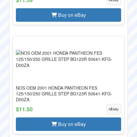
Buy on eBay
NOS OEM 2001 HONDA PANTHEON FES
125/150/250 GRILLE STEP BG123R 50641-KFG-
D00ZA
$11.50
Buy on eBay