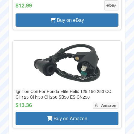
$12.99
Buy on eBay
Ignition Coil For Honda Elite Helix 125 150 250 CC
CH125 CH150 CH250 SB50 ES CN250
$13.36
Amazon
Buy on Amazon