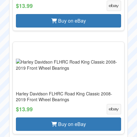
$13.99
Buy on eBay
Harley Davidson FLHRC Road King Classic 2008-
2019 Front Wheel Bearings
$13.99
Buy on eBay