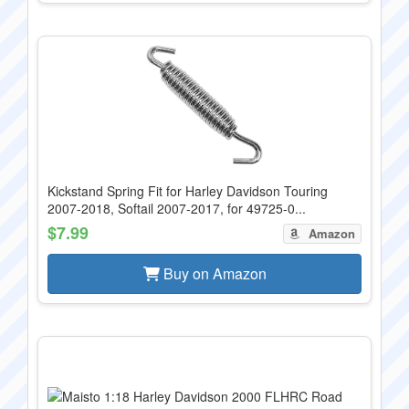
Kickstand Spring Fit for Harley Davidson Touring
2007-2018, Softail 2007-2017, for 49725-0...
$7.99
Amazon
Buy on Amazon