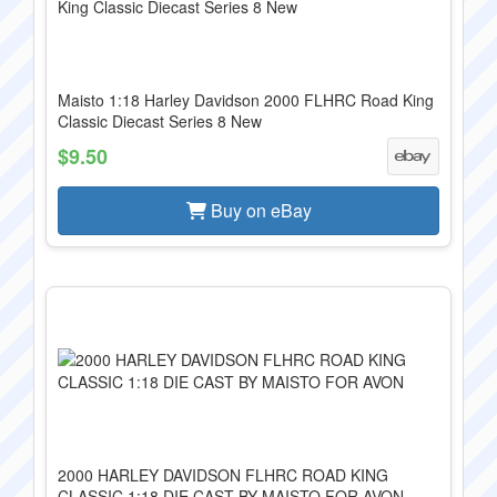
Maisto 1:18 Harley Davidson 2000 FLHRC Road King
Classic Diecast Series 8 New
$9.50
Buy on eBay
2000 HARLEY DAVIDSON FLHRC ROAD KING
CLASSIC 1:18 DIE CAST BY MAISTO FOR AVON