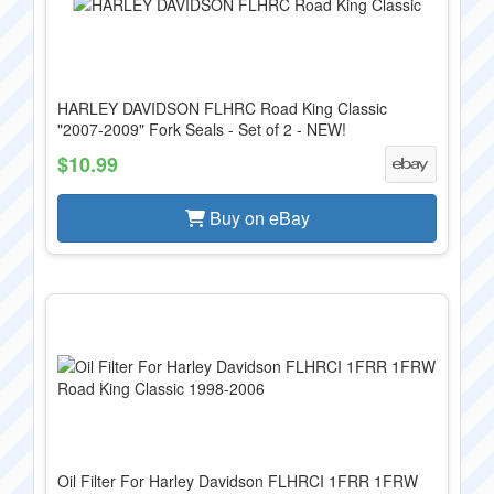
HARLEY DAVIDSON FLHRC Road King Classic
"2007-2009" Fork Seals - Set of 2 - NEW!
$10.99
Buy on eBay
Oil Filter For Harley Davidson FLHRCI 1FRR 1FRW