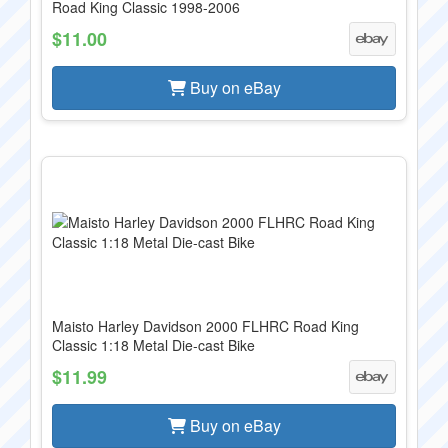
Road King Classic 1998-2006
$11.00
Buy on eBay
Maisto Harley Davidson 2000 FLHRC Road King
Classic 1:18 Metal Die-cast Bike
$11.99
Buy on eBay