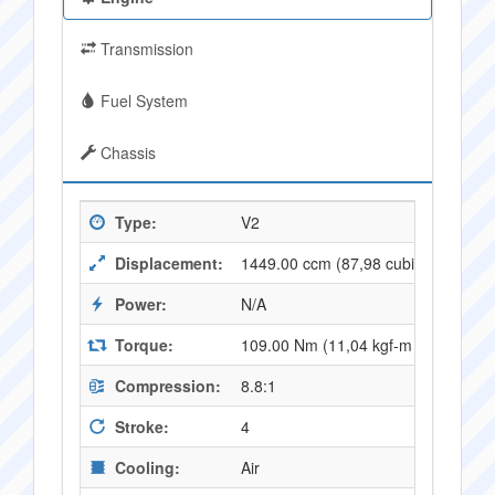
Transmission
Fuel System
Chassis
Type:
V2
Displacement:
1449.00 ccm (87,98 cubic inches)
Power:
N/A
Torque:
109.00 Nm (11,04 kgf-m or 80,00 f
Compression:
8.8:1
Stroke:
4
Cooling:
Air