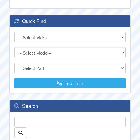
Quick Find
Find Parts
Search