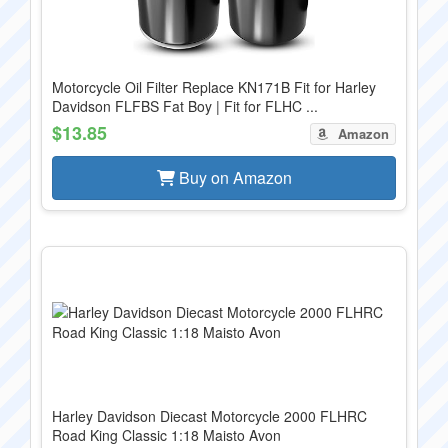
Motorcycle Oil Filter Replace KN171B Fit for Harley
Davidson FLFBS Fat Boy | Fit for FLHC ...
$13.85
Amazon
Buy on Amazon
Harley Davidson Diecast Motorcycle 2000 FLHRC
Road King Classic 1:18 Maisto Avon