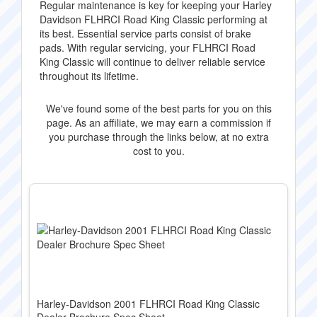
Regular maintenance is key for keeping your Harley
Davidson FLHRCI Road King Classic performing at
its best. Essential service parts consist of brake
pads. With regular servicing, your FLHRCI Road
King Classic will continue to deliver reliable service
throughout its lifetime.
We've found some of the best parts for you on this
page. As an affiliate, we may earn a commission if
you purchase through the links below, at no extra
cost to you.
Harley-Davidson 2001 FLHRCI Road King Classic