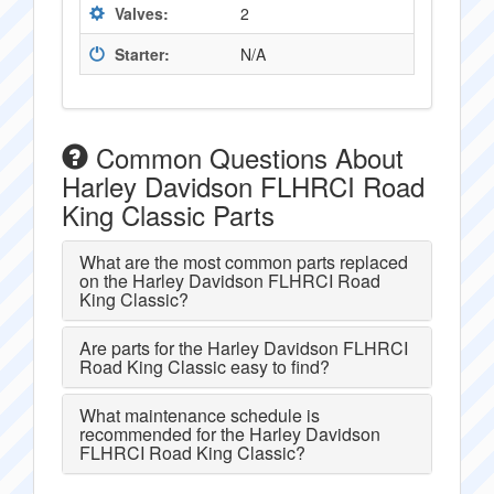
Valves:
2
Starter:
N/A
Common Questions About
Harley Davidson FLHRCI Road
King Classic Parts
What are the most common parts replaced
on the Harley Davidson FLHRCI Road
King Classic?
Are parts for the Harley Davidson FLHRCI
Road King Classic easy to find?
What maintenance schedule is
recommended for the Harley Davidson
FLHRCI Road King Classic?