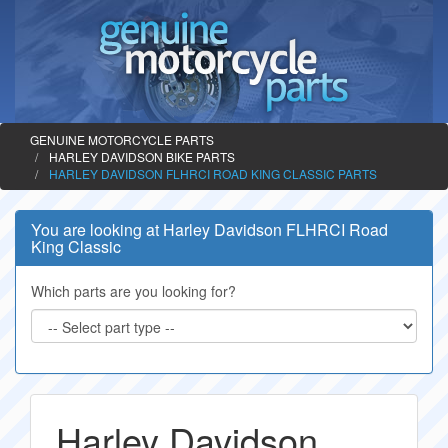
GENUINE MOTORCYCLE PARTS
HARLEY DAVIDSON BIKE PARTS
HARLEY DAVIDSON FLHRCI ROAD KING CLASSIC PARTS
You are looking at Harley Davidson FLHRCI Road
King Classic
Which parts are you looking for?
Harley Davidson