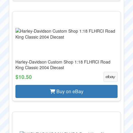
Harley-Davidson Custom Shop 1:18 FLHRCI Road
King Classic 2004 Diecast
$10.50
Buy on eBay