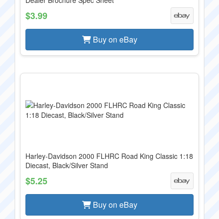
Dealer Brochure Spec Sheet
$3.99
Buy on eBay
Harley-Davidson 2000 FLHRC Road King Classic 1:18
Diecast, Black/Silver Stand
$5.25
Buy on eBay