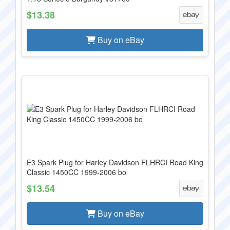
$13.38
Buy on eBay
E3 Spark Plug for Harley Davidson FLHRCI Road King
Classic 1450CC 1999-2006 bo
$13.54
Buy on eBay