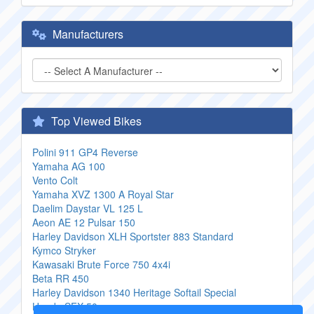
Manufacturers
Top Viewed Bikes
Polini 911 GP4 Reverse
Yamaha AG 100
Vento Colt
Yamaha XVZ 1300 A Royal Star
Daelim Daystar VL 125 L
Aeon AE 12 Pulsar 150
Harley Davidson XLH Sportster 883 Standard
Kymco Stryker
Kawasaki Brute Force 750 4x4i
Beta RR 450
Harley Davidson 1340 Heritage Softail Special
Honda SFX 50