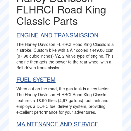
FLHRCI Road King
Classic Parts
ENGINE AND TRANSMISSION
The Harley Davidson FLHRCI Road King Classic is a
4 stroke, Custom bike with a Air cooled 1449.00 ccm
(87,98 cubic inches) V2, 2 Valve type of engine. This
engine then gets the power to the rear wheel with a
Belt driven transmission.
FUEL SYSTEM
When out on the road, the gas tank is a key factor.
The Harley Davidson FLHRCI Road King Classic
features a 18.90 litres (4,97 gallons) fuel tank and
employs a DOHC fuel delivery system, providing
excellent performance for your adventures.
MAINTENANCE AND SERVICE