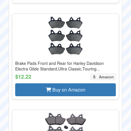
Brake Pads Front and Rear for Harley Davidson
Electra Glide Standard,Ultra Classic,Touring...
$12.22
Amazon
Buy on Amazon