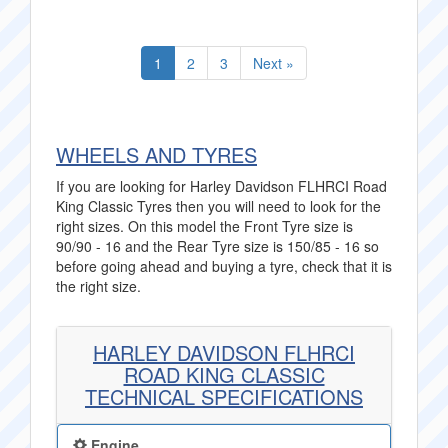
1
2
3
Next »
WHEELS AND TYRES
If you are looking for Harley Davidson FLHRCI Road
King Classic Tyres then you will need to look for the
right sizes. On this model the Front Tyre size is
90/90 - 16 and the Rear Tyre size is 150/85 - 16 so
before going ahead and buying a tyre, check that it is
the right size.
HARLEY DAVIDSON FLHRCI
ROAD KING CLASSIC
TECHNICAL SPECIFICATIONS
Engine