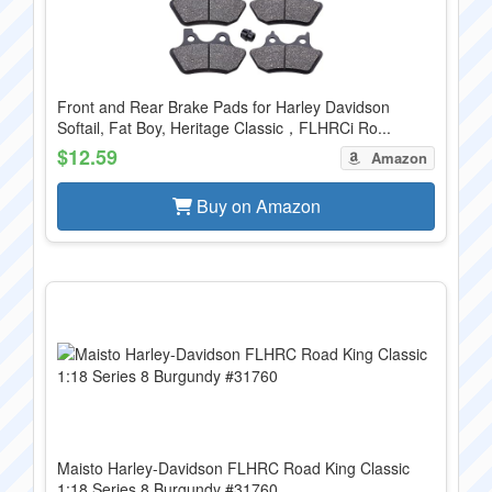
Front and Rear Brake Pads for Harley Davidson
Softail, Fat Boy, Heritage Classic，FLHRCi Ro...
$12.59
Amazon
Buy on Amazon
Maisto Harley-Davidson FLHRC Road King Classic
1:18 Series 8 Burgundy #31760