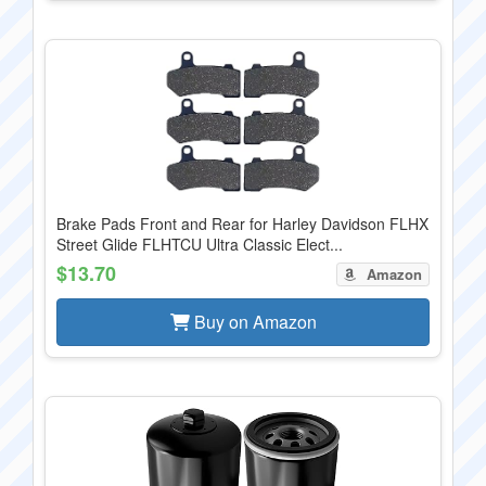
Brake Pads Front and Rear for Harley Davidson FLHX
Street Glide FLHTCU Ultra Classic Elect...
$13.70
Amazon
Buy on Amazon