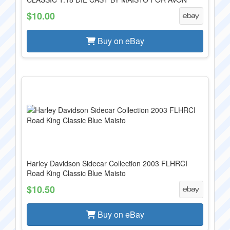
$10.00
Buy on eBay
Harley Davidson Sidecar Collection 2003 FLHRCI
Road King Classic Blue Maisto
$10.50
Buy on eBay