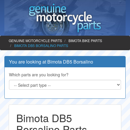
GENUINE MOTORCYCLE PARTS
BIMOTA BIKE PARTS
BIMOTA DB5 BORSALINO PARTS
You are looking at Bimota DB5 Borsalino
Which parts are you looking for?
Bimota DB5
Borsalino Parts