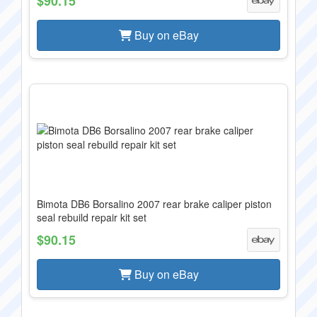
$90.15
Buy on eBay
Bimota DB6 Borsalino 2007 rear brake caliper piston
seal rebuild repair kit set
$90.15
Buy on eBay