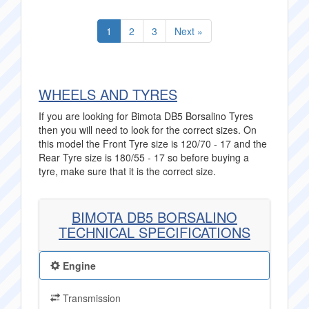
1
2
3
Next »
WHEELS AND TYRES
If you are looking for Bimota DB5 Borsalino Tyres
then you will need to look for the correct sizes. On
this model the Front Tyre size is 120/70 - 17 and the
Rear Tyre size is 180/55 - 17 so before buying a
tyre, make sure that it is the correct size.
BIMOTA DB5 BORSALINO
TECHNICAL SPECIFICATIONS
Engine
Transmission