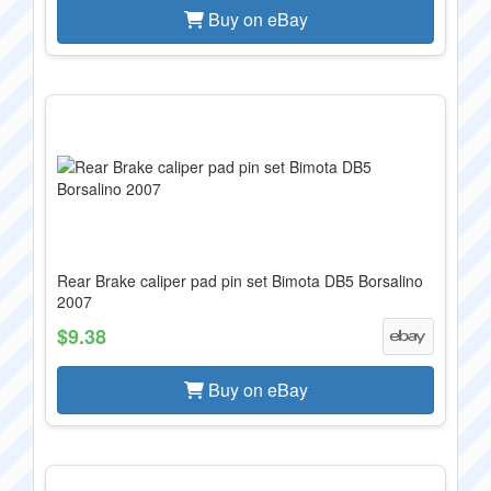
Buy on eBay
Rear Brake caliper pad pin set Bimota DB5 Borsalino
2007
$9.38
Buy on eBay