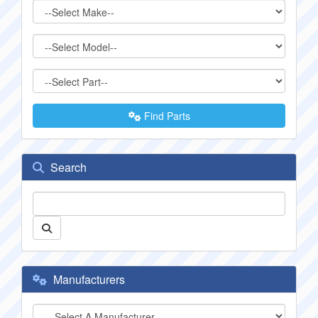
Find Parts
Search
Manufacturers