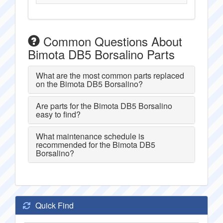
Common Questions About
Bimota DB5 Borsalino Parts
What are the most common parts replaced
on the Bimota DB5 Borsalino?
Are parts for the Bimota DB5 Borsalino
easy to find?
What maintenance schedule is
recommended for the Bimota DB5
Borsalino?
Quick Find