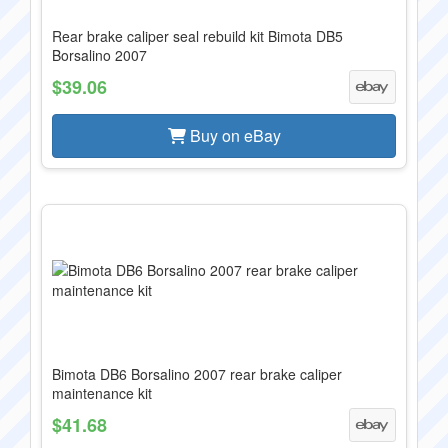
Rear brake caliper seal rebuild kit Bimota DB5
Borsalino 2007
$39.06
Buy on eBay
Bimota DB6 Borsalino 2007 rear brake caliper
maintenance kit
$41.68