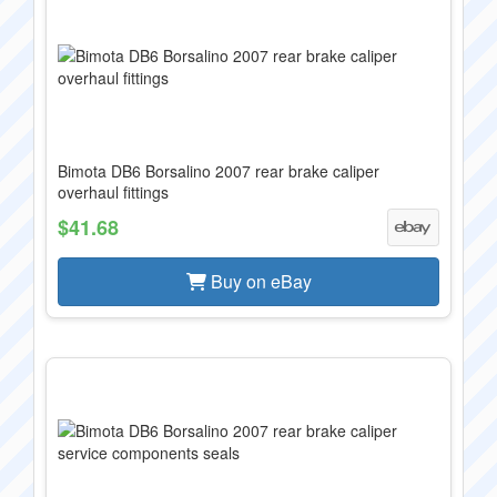
Bimota DB6 Borsalino 2007 rear brake caliper
overhaul fittings
$41.68
Buy on eBay