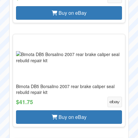
Buy on eBay
Bimota DB5 Borsalino 2007 rear brake caliper seal
rebuild repair kit
$41.75
Buy on eBay