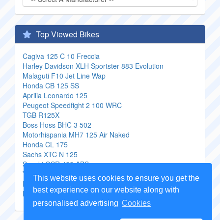
Top Viewed Bikes
Cagiva 125 C 10 Freccia
Harley Davidson XLH Sportster 883 Evolution
Malaguti F10 Jet Line Wap
Honda CB 125 SS
Aprilia Leonardo 125
Peugeot Speedfight 2 100 WRC
TGB R125X
Boss Hoss BHC 3 502
Motorhispania MH7 125 Air Naked
Honda CL 175
Sachs XTC N 125
Suzuki GSR 400 ABS
Yamaha DT 125 E
This website uses cookies to ensure you get the
PGO BuBu 125
best experience on our website along with
Daelim VS 125 Advance
personalised advertising
Cookies