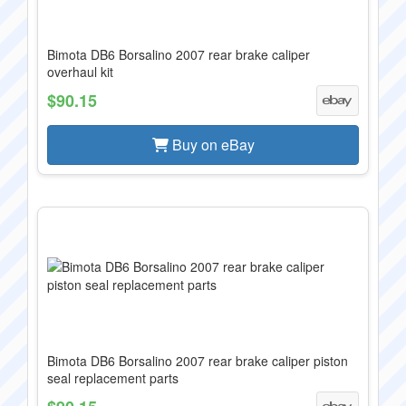
Bimota DB6 Borsalino 2007 rear brake caliper
overhaul kit
$90.15
Buy on eBay
Bimota DB6 Borsalino 2007 rear brake caliper piston
seal replacement parts