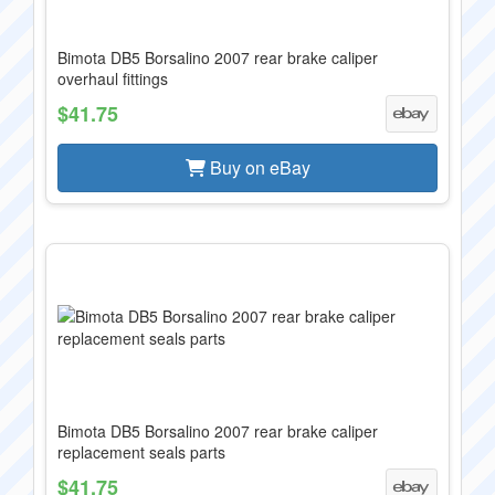
Bimota DB5 Borsalino 2007 rear brake caliper
overhaul fittings
$41.75
Buy on eBay
Bimota DB5 Borsalino 2007 rear brake caliper
replacement seals parts
$41.75