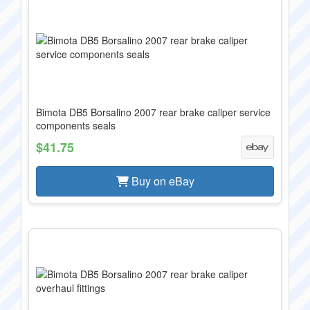
Bimota DB5 Borsalino 2007 rear brake caliper service
components seals
$41.75
Buy on eBay