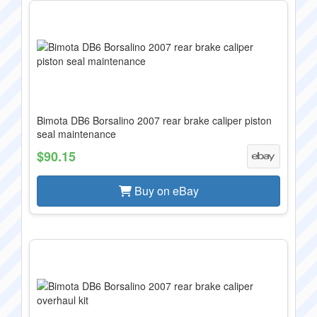
Bimota DB6 Borsalino 2007 rear brake caliper piston
seal maintenance
$90.15
Buy on eBay