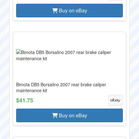
Buy on eBay
Bimota DB5 Borsalino 2007 rear brake caliper
maintenance kit
$41.75
Buy on eBay