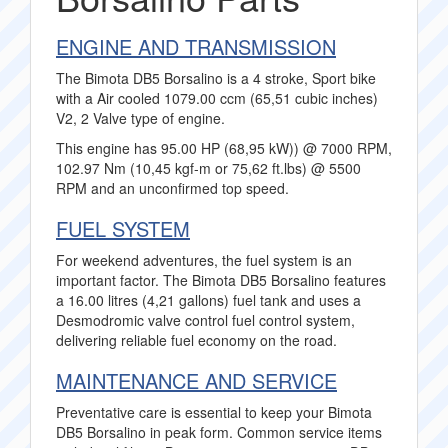
ENGINE AND TRANSMISSION
The Bimota DB5 Borsalino is a 4 stroke, Sport bike
with a Air cooled 1079.00 ccm (65,51 cubic inches)
V2, 2 Valve type of engine.
This engine has 95.00 HP (68,95 kW)) @ 7000 RPM,
102.97 Nm (10,45 kgf-m or 75,62 ft.lbs) @ 5500
RPM and an unconfirmed top speed.
FUEL SYSTEM
For weekend adventures, the fuel system is an
important factor. The Bimota DB5 Borsalino features
a 16.00 litres (4,21 gallons) fuel tank and uses a
Desmodromic valve control fuel control system,
delivering reliable fuel economy on the road.
MAINTENANCE AND SERVICE
Preventative care is essential to keep your Bimota
DB5 Borsalino in peak form. Common service items