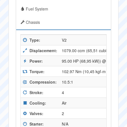
Fuel System
Chassis
Type:
V2
Displacement:
1079.00 ccm (65,51 cubic inches)
Power:
95.00 HP (68,95 kW)) @ 7000 RPM
Torque:
102.97 Nm (10,45 kgf-m or 75,62 f
Compression:
10.5:1
Stroke:
4
Cooling:
Air
Valves:
2
Starter:
N/A