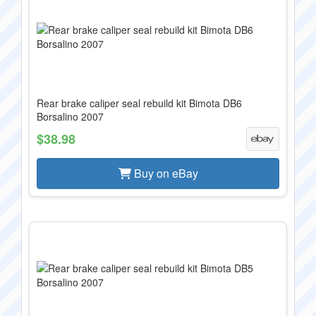
Rear brake caliper seal rebuild kit Bimota DB6
Borsalino 2007
$38.98
Buy on eBay