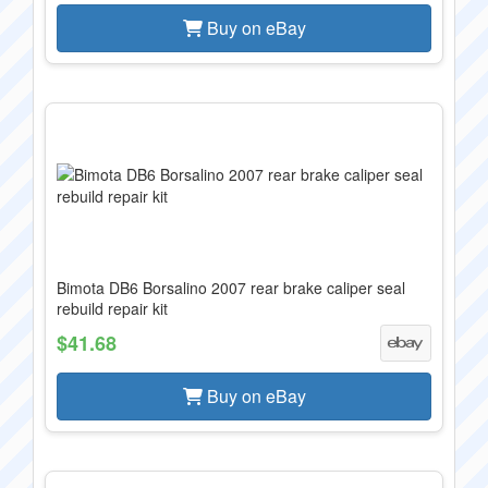
Buy on eBay
Bimota DB6 Borsalino 2007 rear brake caliper seal
rebuild repair kit
$41.68
Buy on eBay