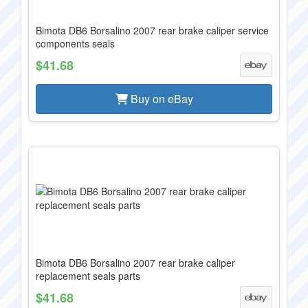
Bimota DB6 Borsalino 2007 rear brake caliper service
components seals
$41.68
Buy on eBay
Bimota DB6 Borsalino 2007 rear brake caliper
replacement seals parts
$41.68