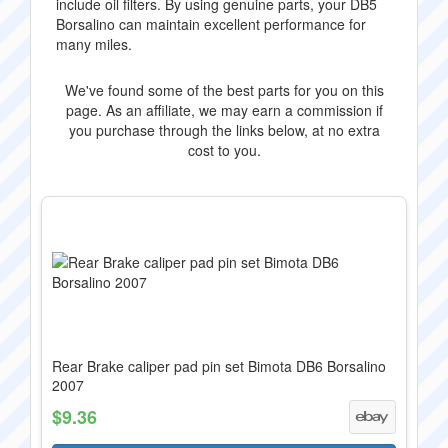
include oil filters. By using genuine parts, your DB5
Borsalino can maintain excellent performance for
many miles.
We've found some of the best parts for you on this
page. As an affiliate, we may earn a commission if
you purchase through the links below, at no extra
cost to you.
Rear Brake caliper pad pin set Bimota DB6 Borsalino
2007
$9.36