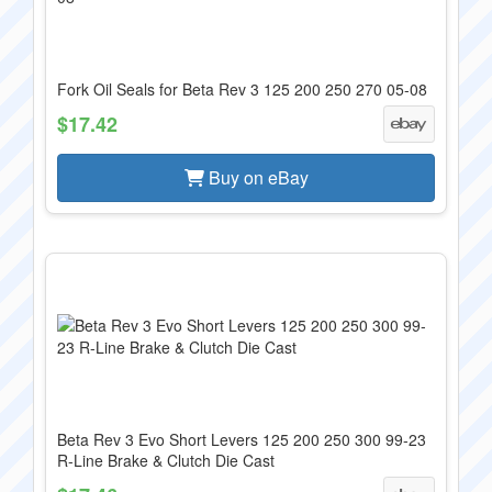
Fork Oil Seals for Beta Rev 3 125 200 250 270 05-08
$17.42
Buy on eBay
Beta Rev 3 Evo Short Levers 125 200 250 300 99-23
R-Line Brake & Clutch Die Cast