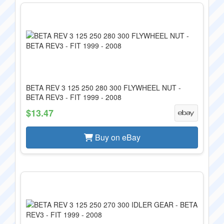
BETA REV 3 125 250 280 300 FLYWHEEL NUT -
BETA REV3 - FIT 1999 - 2008
$13.47
Buy on eBay