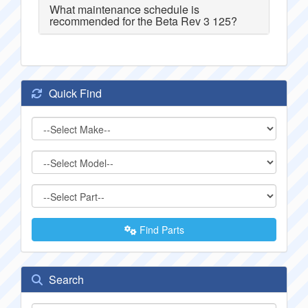
What maintenance schedule is
recommended for the Beta Rev 3 125?
Quick Find
Find Parts
Search