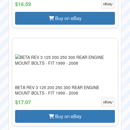
$16.59
Buy on eBay
BETA REV 3 125 200 250 300 REAR ENGINE
MOUNT BOLTS - FIT 1999 - 2008
$17.07
Buy on eBay