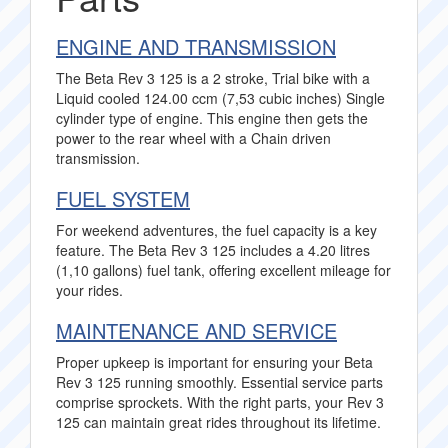
ENGINE AND TRANSMISSION
The Beta Rev 3 125 is a 2 stroke, Trial bike with a
Liquid cooled 124.00 ccm (7,53 cubic inches) Single
cylinder type of engine. This engine then gets the
power to the rear wheel with a Chain driven
transmission.
FUEL SYSTEM
For weekend adventures, the fuel capacity is a key
feature. The Beta Rev 3 125 includes a 4.20 litres
(1,10 gallons) fuel tank, offering excellent mileage for
your rides.
MAINTENANCE AND SERVICE
Proper upkeep is important for ensuring your Beta
Rev 3 125 running smoothly. Essential service parts
comprise sprockets. With the right parts, your Rev 3
125 can maintain great rides throughout its lifetime.