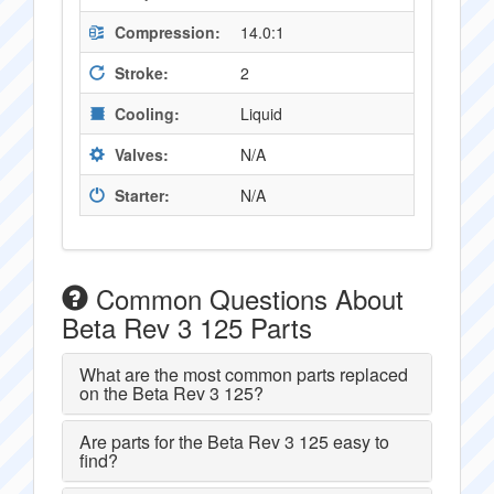
Compression:
14.0:1
Stroke:
2
Cooling:
Liquid
Valves:
N/A
Starter:
N/A
Common Questions About
Beta Rev 3 125 Parts
What are the most common parts replaced
on the Beta Rev 3 125?
Are parts for the Beta Rev 3 125 easy to
find?