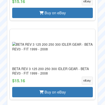
$15.16
Buy on eBay
BETA REV 3 125 200 250 300 IDLER GEAR - BETA
REV3 - FIT 1999 - 2008
$15.16
Buy on eBay