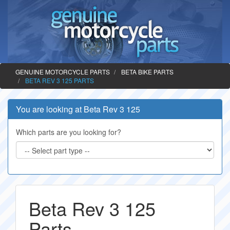
GENUINE MOTORCYCLE PARTS
BETA BIKE PARTS
BETA REV 3 125 PARTS
You are looking at Beta Rev 3 125
Which parts are you looking for?
Beta Rev 3 125
Parts