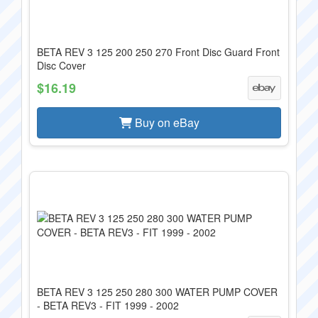
BETA REV 3 125 200 250 270 Front Disc Guard Front
Disc Cover
$16.19
Buy on eBay
BETA REV 3 125 250 280 300 WATER PUMP COVER
- BETA REV3 - FIT 1999 - 2002