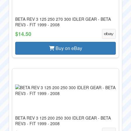
BETA REV 3 125 250 270 300 IDLER GEAR - BETA
REV3 - FIT 1999 - 2008
$14.50
Buy on eBay
BETA REV 3 125 200 250 300 IDLER GEAR - BETA
REV3 - FIT 1999 - 2008