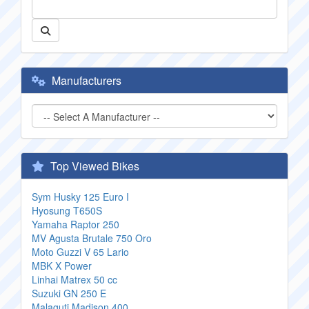
Manufacturers
Top Viewed Bikes
Sym Husky 125 Euro I
Hyosung T650S
Yamaha Raptor 250
MV Agusta Brutale 750 Oro
Moto Guzzi V 65 Lario
MBK X Power
Linhai Matrex 50 cc
Suzuki GN 250 E
Malaguti Madison 400