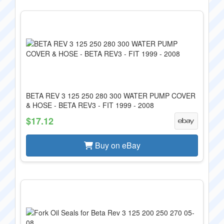
BETA REV 3 125 250 280 300 WATER PUMP COVER
& HOSE - BETA REV3 - FIT 1999 - 2008
$17.12
Buy on eBay