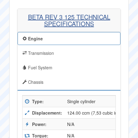
BETA REV 3 125 TECHNICAL
SPECIFICATIONS
Engine
Transmission
Fuel System
Chassis
Type:
Single cylinder
Displacement:
124.00 ccm (7,53 cubic inches)
Power:
N/A
Torque:
N/A