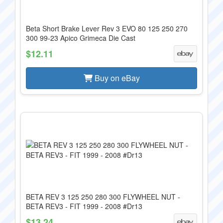
Beta Short Brake Lever Rev 3 EVO 80 125 250 270
300 99-23 Apico Grimeca Die Cast
$12.11
Buy on eBay
BETA REV 3 125 250 280 300 FLYWHEEL NUT -
BETA REV3 - FIT 1999 - 2008 #Dr13
$13.24