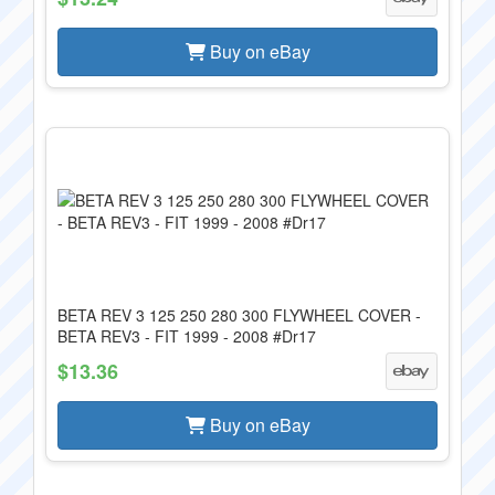
Buy on eBay
BETA REV 3 125 250 280 300 FLYWHEEL COVER -
BETA REV3 - FIT 1999 - 2008 #Dr17
$13.36
Buy on eBay