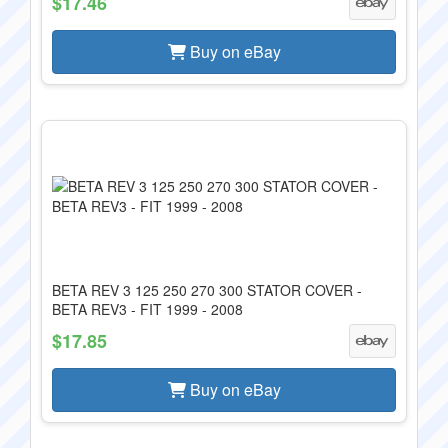
$17.46
Buy on eBay
BETA REV 3 125 250 270 300 STATOR COVER -
BETA REV3 - FIT 1999 - 2008
$17.85
Buy on eBay