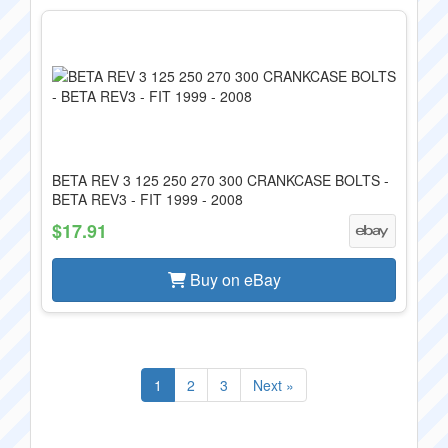
BETA REV 3 125 250 270 300 CRANKCASE BOLTS -
BETA REV3 - FIT 1999 - 2008
$17.91
Buy on eBay
1
2
3
Next »