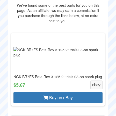
We've found some of the best parts for you on this
page. As an affiliate, we may earn a commission if
you purchase through the links below, at no extra
cost to you.
NGK BR7ES Beta Rev 3 125 2t trials 08-on spark plug
$5.67
Buy on eBay