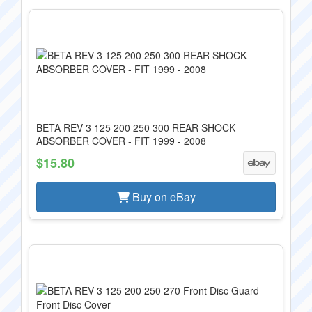
BETA REV 3 125 200 250 300 REAR SHOCK
ABSORBER COVER - FIT 1999 - 2008
$15.80
Buy on eBay