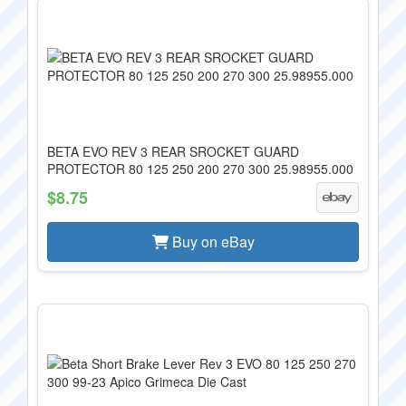
BETA EVO REV 3 REAR SROCKET GUARD
PROTECTOR 80 125 250 200 270 300 25.98955.000
$8.75
Buy on eBay