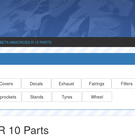
BETA MINICROSS R 10 PARTS
Covers
Decals
Exhaust
Fairings
Filters
prockets
Stands
Tyres
Wheel
 10 Parts