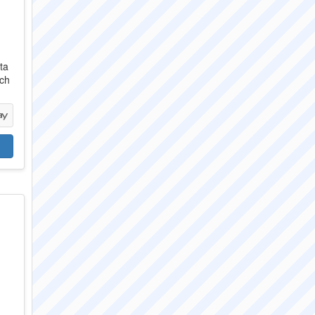
ta
ach