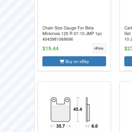
Chain Size Gauge For Beta
Carb
Minicross 125 R 07-10 JMP 1pc
Set
4043981068696
10 
$19.44
$2
Buy on eBay