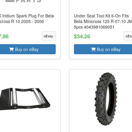
 Iridium Spark Plug For Beta
Under Seat Tool Kit 6-On Fits
icross R 10 2005 - 2006
Beta Minicross 125 R 07-10 J
5pcs 4043981069051
7.96
$34.26
Buy on eBay
Buy on eBay