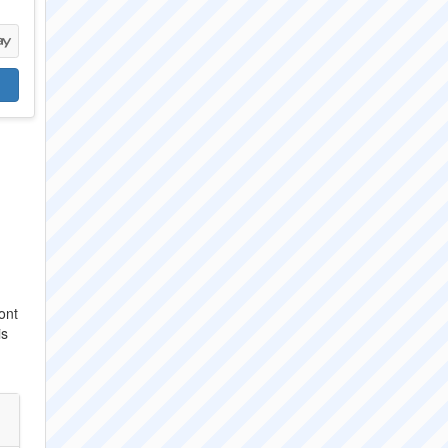
ont
is