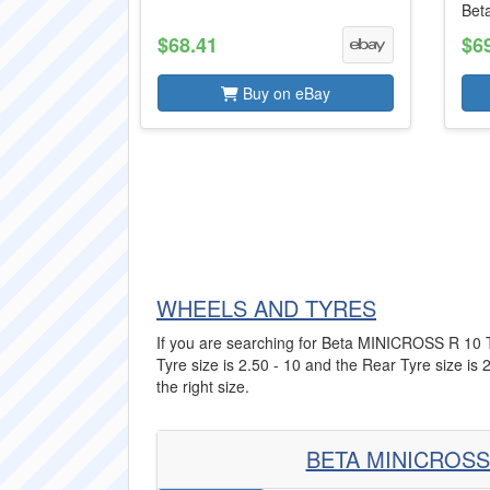
Bet
$68.41
$6
Buy on eBay
WHEELS AND TYRES
If you are searching for Beta MINICROSS R 10 Tyr
Tyre size is 2.50 - 10 and the Rear Tyre size is 
the right size.
BETA MINICROSS