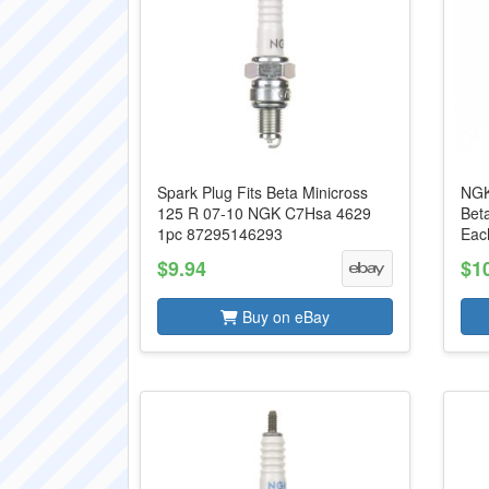
Spark Plug Fits Beta Minicross
NGK
125 R 07-10 NGK C7Hsa 4629
Bet
1pc 87295146293
Eac
$9.94
$1
Buy on eBay