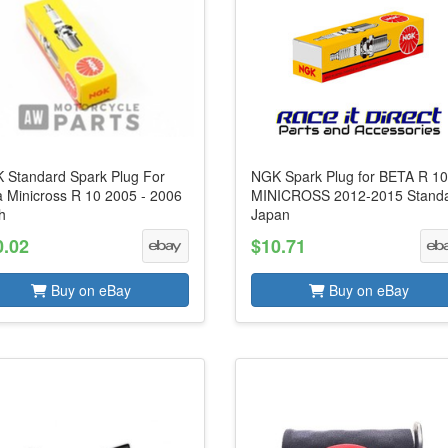
 Standard Spark Plug For
NGK Spark Plug for BETA R 1
a Minicross R 10 2005 - 2006
MINICROSS 2012-2015 Stand
h
Japan
0.02
$10.71
Buy on eBay
Buy on eBay