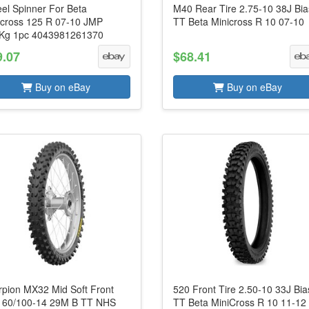
el Spinner For Beta
M40 Rear Tire 2.75-10 38J Bia
icross 125 R 07-10 JMP
TT Beta Minicross R 10 07-10
Kg 1pc 4043981261370
9.07
$68.41
Buy on eBay
Buy on eBay
rpion MX32 Mid Soft Front
520 Front Tire 2.50-10 33J Bia
e 60/100-14 29M B TT NHS
TT Beta MiniCross R 10 11-12