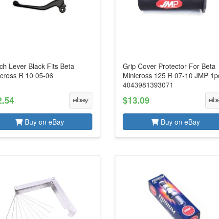
ch Lever Black Fits Beta
Grip Cover Protector For Beta
icross R 10 05-06
Minicross 125 R 07-10 JMP 1p
4043981393071
2.54
$13.09
Buy on eBay
Buy on eBay