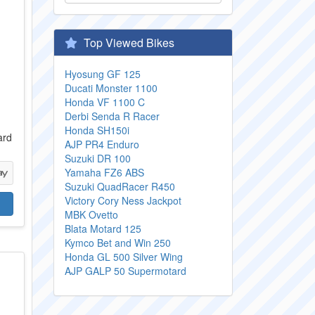
Top Viewed Bikes
Hyosung GF 125
Ducati Monster 1100
Honda VF 1100 C
Derbi Senda R Racer
0
Honda SH150i
ard
AJP PR4 Enduro
Suzuki DR 100
Yamaha FZ6 ABS
Suzuki QuadRacer R450
Victory Cory Ness Jackpot
MBK Ovetto
Blata Motard 125
Kymco Bet and Win 250
Honda GL 500 Silver Wing
AJP GALP 50 Supermotard