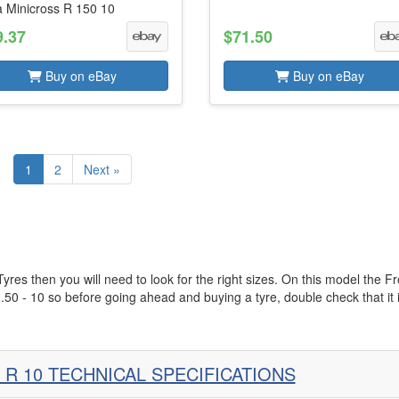
a Minicross R 150 10
9.37
$71.50
Buy on eBay
Buy on eBay
1
2
Next »
es then you will need to look for the right sizes. On this model the Fr
2.50 - 10 so before going ahead and buying a tyre, double check that it 
 R 10 TECHNICAL SPECIFICATIONS