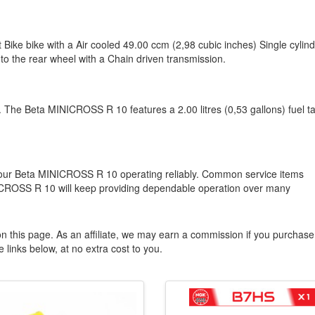
ike bike with a Air cooled 49.00 ccm (2,98 cubic inches) Single cylin
to the rear wheel with a Chain driven transmission.
or. The Beta MINICROSS R 10 features a 2.00 litres (0,53 gallons) fuel t
 your Beta MINICROSS R 10 operating reliably. Common service items
MINICROSS R 10 will keep providing dependable operation over many
n this page. As an affiliate, we may earn a commission if you purchase
 links below, at no extra cost to you.