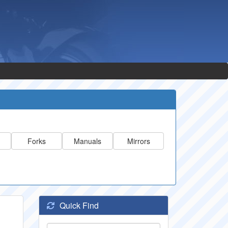
Forks
Manuals
Mirrors
Quick Find