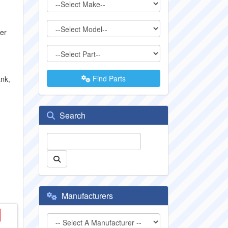
der
Find Parts
ank,
Search
Manufacturers