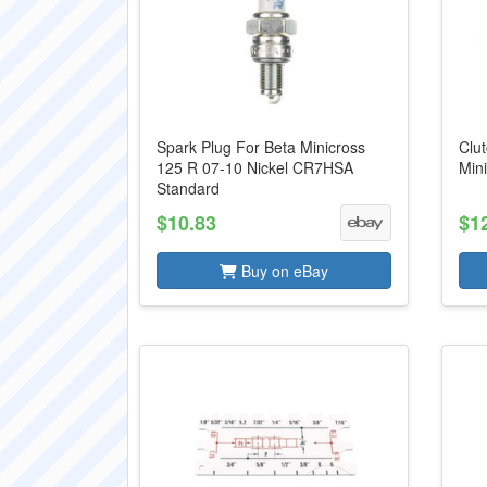
Spark Plug For Beta Minicross
Clut
125 R 07-10 Nickel CR7HSA
Min
Standard
$10.83
$1
Buy on eBay