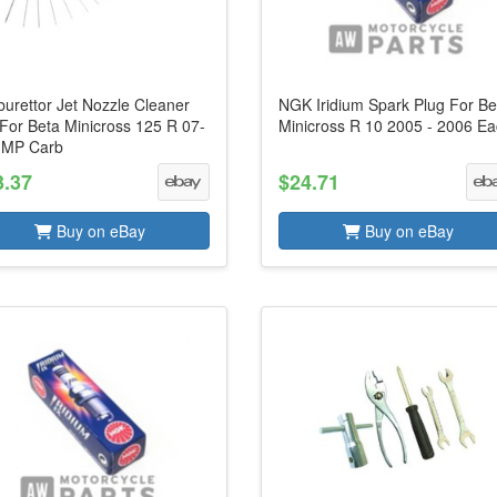
urettor Jet Nozzle Cleaner
NGK Iridium Spark Plug For Be
 For Beta Minicross 125 R 07-
Minicross R 10 2005 - 2006 E
JMP Carb
3.37
$24.71
Buy on eBay
Buy on eBay