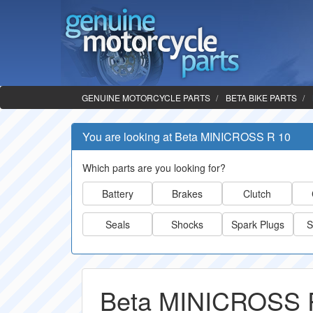
GENUINE MOTORCYCLE PARTS
BETA BIKE PARTS
You are looking at Beta MINICROSS R 10
Which parts are you looking for?
Battery
Brakes
Clutch
Seals
Shocks
Spark Plugs
S
Beta MINICROSS R