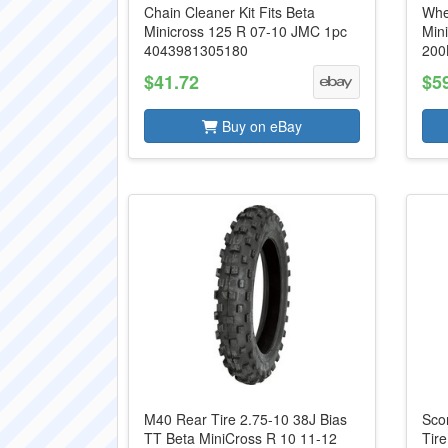
Chain Cleaner Kit Fits Beta
Whe
Minicross 125 R 07-10 JMC 1pc
Min
4043981305180
200
$41.72
$5
Buy on eBay
M40 Rear Tire 2.75-10 38J Bias
Sco
TT Beta MiniCross R 10 11-12
Tir