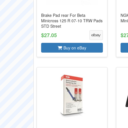
Brake Pad rear For Beta
NGK
Minicross 125 R 07-10 TRW Pads
Min
STD Street
$27.05
$2
Buy on eBay