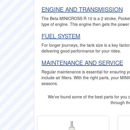
ENGINE AND TRANSMISSION
The Beta MINICROSS R 10 is a 2 stroke, Pocket B
type of engine. This engine then gets the power 
FUEL SYSTEM
For longer journeys, the tank size is a key fact
delivering good performance for your rides.
MAINTENANCE AND SERVICE
Regular maintenance is essential for ensuring
include air filters. With the right parts, your 
seasons.
We've found some of the best parts for you o
through the