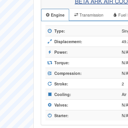
BETA ARK AIR COO
Engine
Transmission
Fuel 
Type:
Sin
Displacement:
49.
Power:
N/
Torque:
N/
Compression:
N/
Stroke:
2
Cooling:
Air
Valves:
N/
Starter:
N/