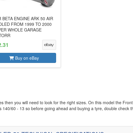
 BETA ENGINE ARK 50 AIR
LED FROM 1999 TO 2000
VER WHOLE GARAGE
TORR
2.31
Buy on eBay
es then you will need to look for the right sizes. On this model the Front
is 140/60 - 13 so before going ahead and buying a tyre, double check t