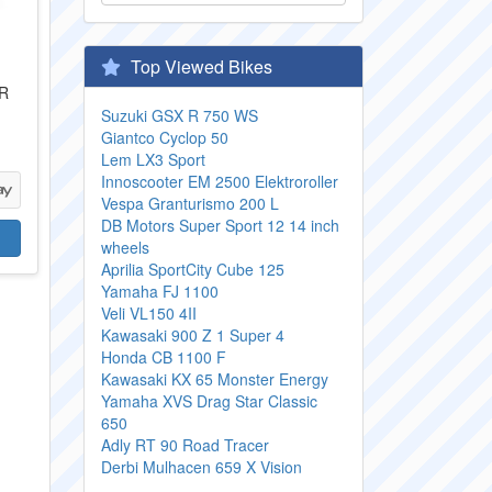
Top Viewed Bikes
IR
Suzuki GSX R 750 WS
Giantco Cyclop 50
Lem LX3 Sport
Innoscooter EM 2500 Elektroroller
Vespa Granturismo 200 L
DB Motors Super Sport 12 14 inch
wheels
Aprilia SportCity Cube 125
Yamaha FJ 1100
Veli VL150 4II
Kawasaki 900 Z 1 Super 4
Honda CB 1100 F
Kawasaki KX 65 Monster Energy
Yamaha XVS Drag Star Classic
650
Adly RT 90 Road Tracer
Derbi Mulhacen 659 X Vision