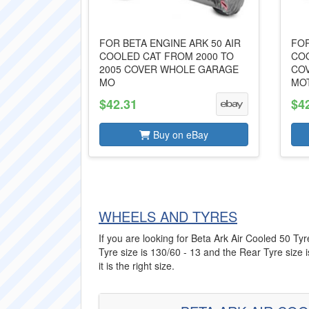
FOR BETA ENGINE ARK 50 AIR
FOR
COOLED CAT FROM 2000 TO
COO
2005 COVER WHOLE GARAGE
CO
MO
MO
$42.31
$4
Buy on eBay
WHEELS AND TYRES
If you are looking for Beta Ark Air Cooled 50 Tyr
Tyre size is 130/60 - 13 and the Rear Tyre size 
it is the right size.