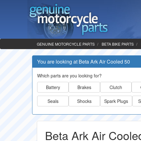
GENUINE MOTORCYCLE PARTS
BETA BIKE PARTS
You are looking at Beta Ark Air Cooled 50
Which parts are you looking for?
Battery
Brakes
Clutch
Seals
Shocks
Spark Plugs
S
Beta Ark Air Coole