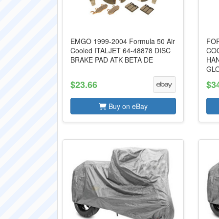
EMGO 1999-2004 Formula 50 Air
FOR
Cooled ITALJET 64-48878 DISC
COO
BRAKE PAD ATK BETA DE
HA
GL
$23.66
$3
Buy on eBay