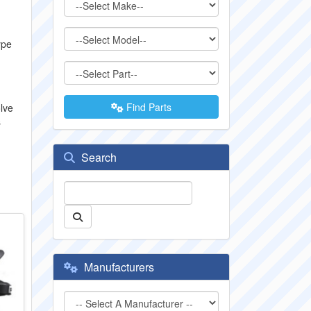
ype
Find Parts
lve
s
Search
Manufacturers