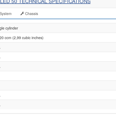
LED 50 TECHNICAL SPECIFICATIONS
System
Chassis
gle cylinder
20 ccm (2,99 cubic inches)
A
A
A
A
A