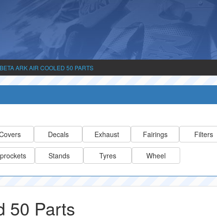
BETA ARK AIR COOLED 50 PARTS
Covers
Decals
Exhaust
Fairings
Filters
prockets
Stands
Tyres
Wheel
d 50 Parts