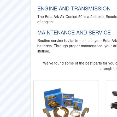
ENGINE AND TRANSMISSION
The Beta Ark Air Cooled 50 is a 2 stroke, Scoote
of engine.
MAINTENANCE AND SERVICE
Routine service is vital to maintain your Beta 
batteries. Through proper maintenance, your Ark
lifetime.
We've found some of the best parts for you o
through the