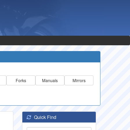
Forks
Manuals
Mirrors
Quick Find