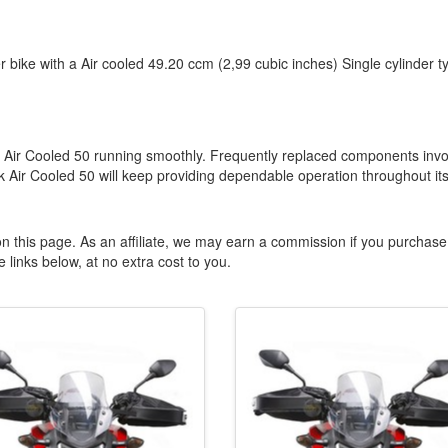
r bike with a Air cooled 49.20 ccm (2,99 cubic inches) Single cylinder t
Ark Air Cooled 50 running smoothly. Frequently replaced components invo
 Air Cooled 50 will keep providing dependable operation throughout it
n this page. As an affiliate, we may earn a commission if you purchase
 links below, at no extra cost to you.