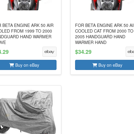
 BETA ENGINE ARK 50 AIR
FOR BETA ENGINE ARK 50 A
LED FROM 1999 TO 2000
COOLED CAT FROM 2000 TO
NDGUARD HAND WARMER
2005 HANDGUARD HAND
OVE
WARMER HAND
4.29
$34.29
Buy on eBay
Buy on eBay