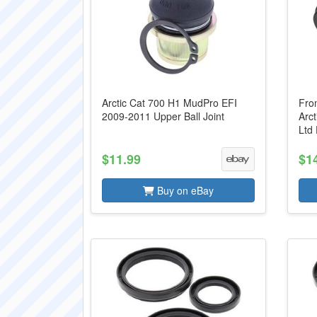
Arctic Cat 700 H1 MudPro EFI
Fron
2009-2011 Upper Ball Joint
Arc
Ltd
$11.99
$1
Buy on eBay