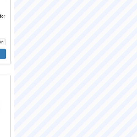
for
on