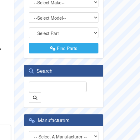
Find Parts
s
Search
Manufacturers