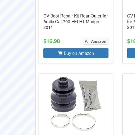
CV Boot Repair Kit Rear Outer for
CV B
Arctic Cat 700 EFI H1 Mudpro
for
2011
201
$16.98
$1
Amazon
Buy on Amazon