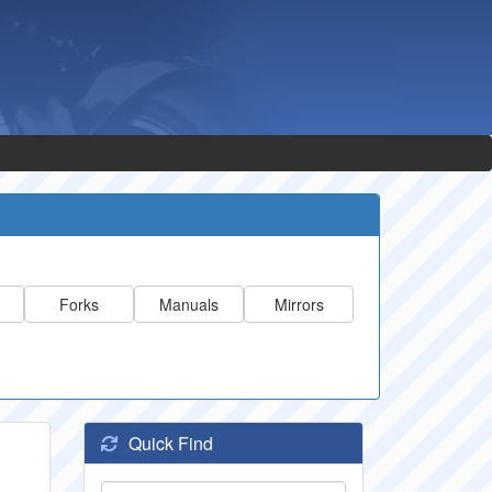
Forks
Manuals
Mirrors
Quick Find