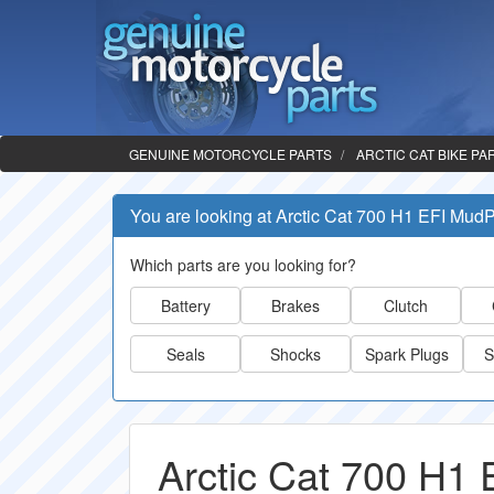
GENUINE MOTORCYCLE PARTS
ARCTIC CAT BIKE PA
You are looking at Arctic Cat 700 H1 EFI Mud
Which parts are you looking for?
Battery
Brakes
Clutch
Seals
Shocks
Spark Plugs
S
Arctic Cat 700 H1