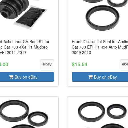
t Axle Inner CV Boot Kit for
Front Differential Seal for Arcti
tic Cat 700 4X4 H1 Mudpro
Cat 700 EFI H1 4x4 Auto Mud
 EFI 2011-2017
2009 2010
4.00
$15.54
Buy on eBay
Buy on eBay