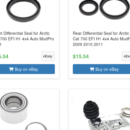
t Differential Seal for Arctic
Rear Differential Seal for Arctic
 700 EFI H1 4x4 Auto MudPro
Cat 700 EFI H1 4x4 Auto Mud
1
2009 2010 2011
5.54
$15.54
Buy on eBay
Buy on eBay