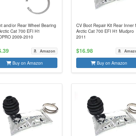
nt and/or Rear Wheel Bearing
CV Boot Repair Kit Rear Inner 
Arctic Cat 700 EFI H1
Arctic Cat 700 EFI H1 Mudpro
PRO 2009-2010
2011
6.39
$16.98
Amazon
Amaz
Buy on Amazon
Buy on Amazon