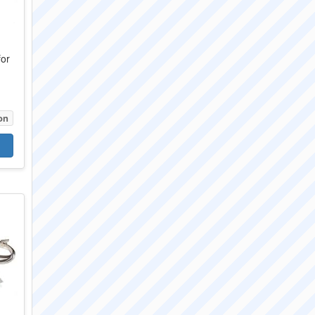
for
on