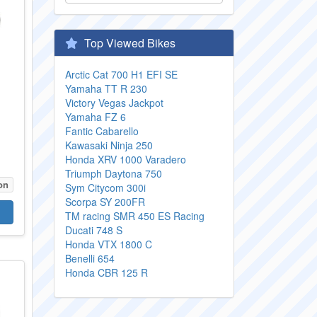
Top Viewed Bikes
Arctic Cat 700 H1 EFI SE
Yamaha TT R 230
Victory Vegas Jackpot
Yamaha FZ 6
Fantic Cabarello
Kawasaki Ninja 250
Honda XRV 1000 Varadero
Triumph Daytona 750
on
Sym Citycom 300i
Scorpa SY 200FR
TM racing SMR 450 ES Racing
Ducati 748 S
Honda VTX 1800 C
Benelli 654
Honda CBR 125 R