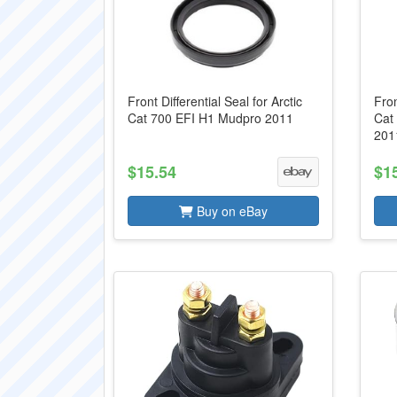
Front Differential Seal for Arctic
Fron
Cat 700 EFI H1 Mudpro 2011
Cat
201
$15.54
$1
Buy on eBay