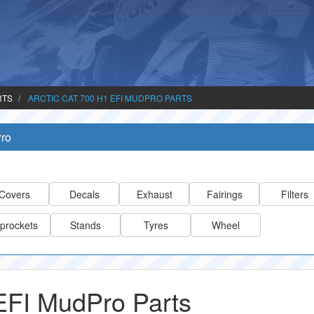
RTS
ARCTIC CAT 700 H1 EFI MUDPRO PARTS
Pro
Covers
Decals
Exhaust
Fairings
Filters
prockets
Stands
Tyres
Wheel
 EFI MudPro Parts