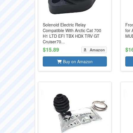
Solenoid Electric Relay
Fro
Compatible With Arctic Cat 700
for 
H1 LTD EFI TBX HDX TRV GT
MUD
Cruiser70...
$15.89
$1
Amazon
Buy on Amazon