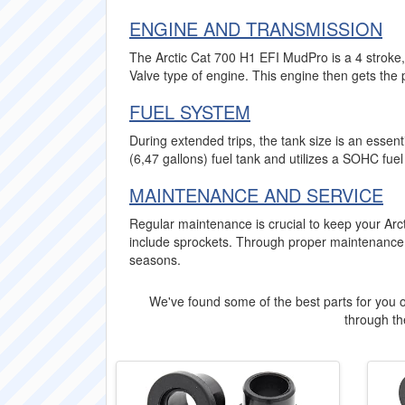
ENGINE AND TRANSMISSION
The Arctic Cat 700 H1 EFI MudPro is a 4 stroke,
Valve type of engine. This engine then gets the 
FUEL SYSTEM
During extended trips, the tank size is an essen
(6,47 gallons) fuel tank and utilizes a SOHC fuel
MAINTENANCE AND SERVICE
Regular maintenance is crucial to keep your Arc
include sprockets. Through proper maintenance
seasons.
We've found some of the best parts for you o
through the