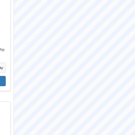
c
Pro