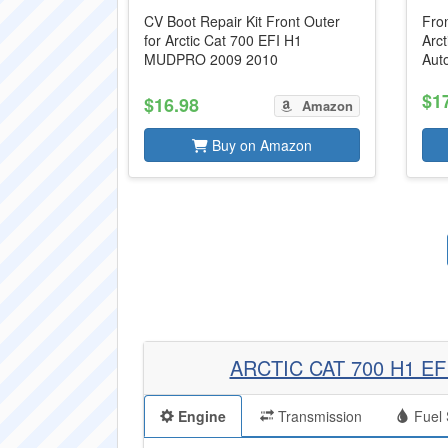
CV Boot Repair Kit Front Outer
Fron
for Arctic Cat 700 EFI H1
Arc
MUDPRO 2009 2010
Aut
$1
$16.98
Amazon
Buy on Amazon
ARCTIC CAT 700 H1 E
Engine
Transmission
Fuel 