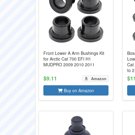
Front Lower A Arm Bushings Kit
Bos
for Arctic Cat 700 EFI H1
Lowe
MUDPRO 2009 2010 2011
Cat
to 2.
$9.11
$1
Amazon
Buy on Amazon