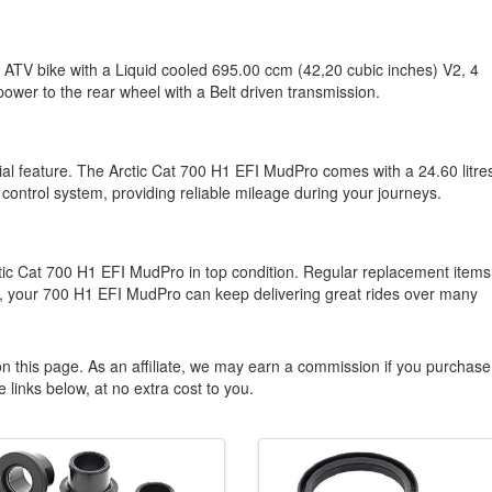
 ATV bike with a Liquid cooled 695.00 ccm (42,20 cubic inches) V2, 4
power to the rear wheel with a Belt driven transmission.
tial feature. The Arctic Cat 700 H1 EFI MudPro comes with a 24.60 litre
 control system, providing reliable mileage during your journeys.
tic Cat 700 H1 EFI MudPro in top condition. Regular replacement items
, your 700 H1 EFI MudPro can keep delivering great rides over many
n this page. As an affiliate, we may earn a commission if you purchase
 links below, at no extra cost to you.