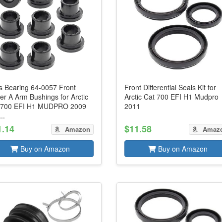
s Bearing 64-0057 Front
Front Differential Seals Kit for
r A Arm Bushings for Arctic
Arctic Cat 700 EFI H1 Mudpro
 700 EFI H1 MUDPRO 2009
2011
..
1.14
$11.58
Amazon
Amaz
Buy on Amazon
Buy on Amazon