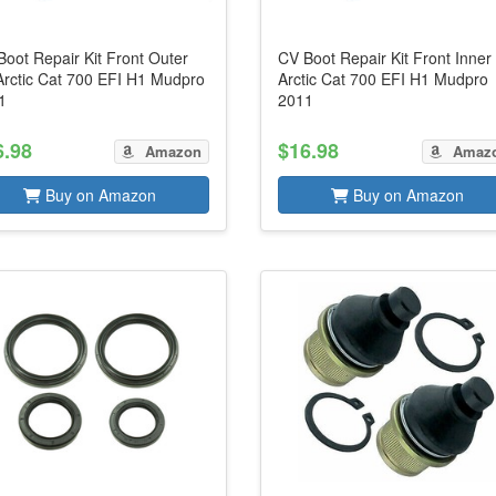
oot Repair Kit Front Outer
CV Boot Repair Kit Front Inner 
 Arctic Cat 700 EFI H1 Mudpro
Arctic Cat 700 EFI H1 Mudpro
1
2011
6.98
$16.98
Amazon
Amaz
Buy on Amazon
Buy on Amazon