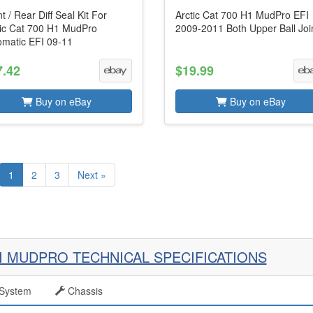
t / Rear Diff Seal Kit For
Arctic Cat 700 H1 MudPro EFI
tic Cat 700 H1 MudPro
2009-2011 Both Upper Ball Joi
omatic EFI 09-11
7.42
$19.99
Buy on eBay
Buy on eBay
1
2
3
Next »
FI MUDPRO TECHNICAL SPECIFICATIONS
System
Chassis