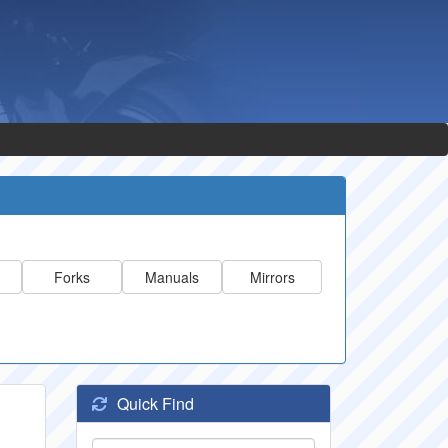
Forks
Manuals
Mirrors
Quick Find