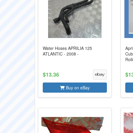
Water Hoses APRILIA 125
Apri
ATLANTIC - 2008 -
Cub
Roll
$13.36
$1
Buy on eBay