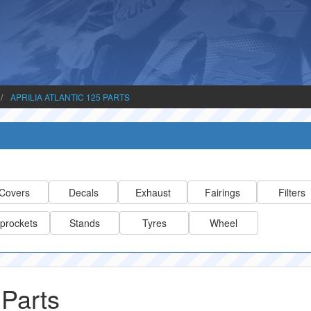
APRILIA ATLANTIC 125 PARTS
Covers
Decals
Exhaust
Fairings
Filters
prockets
Stands
Tyres
Wheel
 Parts