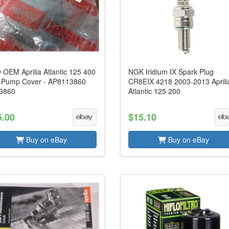
 OEM Aprilia Atlantic 125 400
NGK Iridium IX Spark Plug
 Pump Cover - AP8113860
CR8EIX 4218 2003-2013 Aprili
3860
Atlantic 125 200
5.00
$15.10
Buy on eBay
Buy on eBay