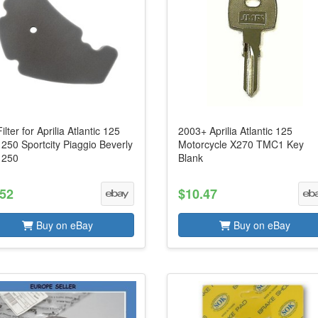
Filter for Aprilia Atlantic 125
2003+ Aprilia Atlantic 125
250 Sportcity Piaggio Beverly
Motorcycle X270 TMC1 Key
 250
Blank
.52
$10.47
Buy on eBay
Buy on eBay