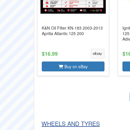
K&N Oil Filter KN-183 2003-2013
Igni
Aprilia Atlantic 125 200
125
Adi
$16.99
$1
Buy on eBay
WHEELS AND TYRES