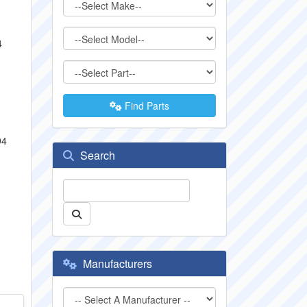
4
Find Parts
94
Search
Manufacturers