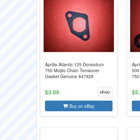
Aprilia Atlantic 125 Dorsoduro
Apri
750 Mojito Chain Tensioner
500
Gasket Genuine 847928
750
$3.09
$5
Buy on eBay