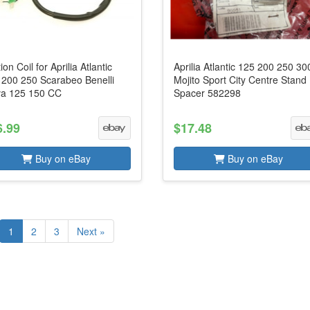
tion Coil for Aprilia Atlantic
Aprilia Atlantic 125 200 250 30
 200 250 Scarabeo Benelli
Mojito Sport City Centre Stand
va 125 150 CC
Spacer 582298
6.99
$17.48
Buy on eBay
Buy on eBay
1
2
3
Next »