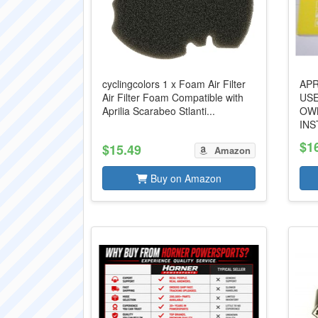
cyclingcolors 1 x Foam Air Filter
APR
Air Filter Foam Compatible with
US
Aprilia Scarabeo Stlanti...
OW
INS
$1
$15.49
Amazon
Buy on Amazon