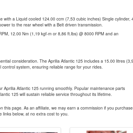
ike with a Liquid cooled 124.00 ccm (7,53 cubic inches) Single cylinder, 
power to the rear wheel with a Belt driven transmission.
RPM, 12.00 Nm (1,19 kgf-m or 8,86 ft.lbs) @ 8000 RPM and an
ential consideration. The Aprilia Atlantic 125 includes a 15.00 litres (3,
l control system, ensuring reliable range for your rides.
 Aprilia Atlantic 125 running smoothly. Popular maintenance parts
lantic 125 will sustain reliable service throughout its lifetime.
n this page. As an affiliate, we may earn a commission if you purchase
 links below, at no extra cost to you.