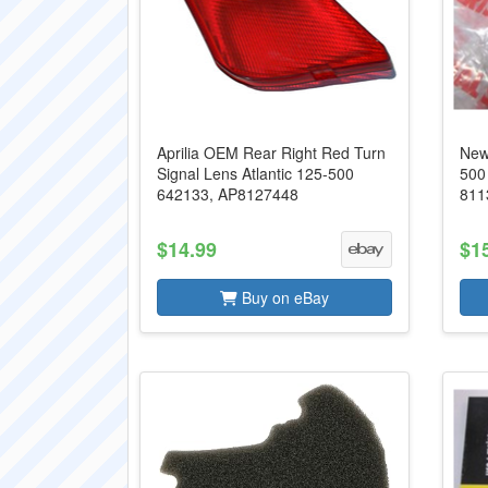
Aprilia OEM Rear Right Red Turn
New
Signal Lens Atlantic 125-500
500
642133, AP8127448
811
$14.99
$1
Buy on eBay