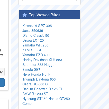
Top Viewed Bikes
Kawasaki GPZ 305
Jawa 350639
Diamo Classic 50
Vespa LX 125
Yamaha WR 250 F
KTM 105 SX
0
ey
Yamaha FZR 400
Harley Davidson XLH 883
Sportster 883 Hugger
Bimota SB7
Hero Honda Hunk
Triumph Daytona 650
Gilera RC 600 C
Daelim Roadwin R 125 FI
BMW R 1200 ST
Hyosung GT250 Naked GT250
Comet