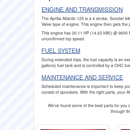
ENGINE AND TRANSMISSION
The Aprilia Atlantic 125 is a 4 stroke, Scooter b
Valve type of engine. This engine then gets the 
This engine has 20.11 HP (14,63 kW)) @ 9600 
unconfirmed top speed.
FUEL SYSTEM
During extended trips, the fuel capacity is an ess
gallons) fuel tank and is controlled by a OHC fue
MAINTENANCE AND SERVICE
Scheduled maintenance is important to keep your
consist of sprockets. With the right parts, your At
We've found some of the best parts for you o
through the