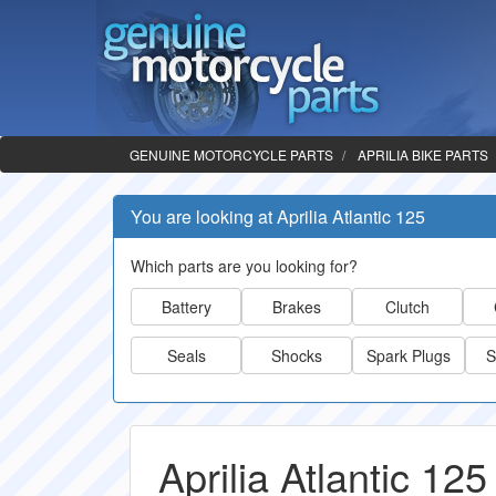
GENUINE MOTORCYCLE PARTS
APRILIA BIKE PARTS
You are looking at Aprilia Atlantic 125
Which parts are you looking for?
Battery
Brakes
Clutch
Seals
Shocks
Spark Plugs
S
Aprilia Atlantic 125