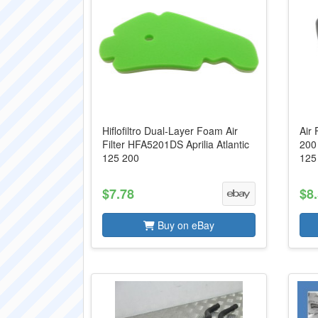
Hiflofiltro Dual-Layer Foam Air
Air 
Filter HFA5201DS Aprilia Atlantic
200 
125 200
125
$7.78
$8
Buy on eBay