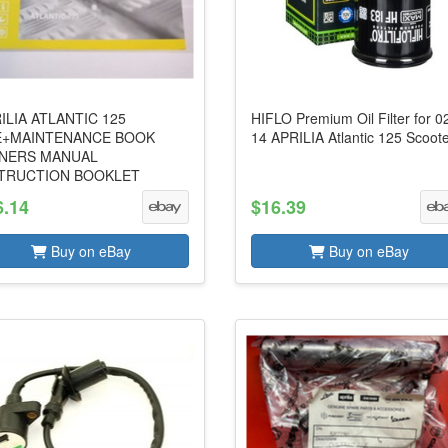
ILIA ATLANTIC 125
HIFLO Premium Oil Filter for 0
E+MAINTENANCE BOOK
14 APRILIA Atlantic 125 Scoot
NERS MANUAL
TRUCTION BOOKLET
6.14
$16.39
Buy on eBay
Buy on eBay