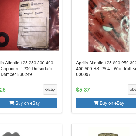
lia Atlantic 125 250 300 400
Aprilia Atlantic 125 200 250 30
 Caponord 1200 Dorsoduro
400 500 RS125 4T Woodruff K
 Damper 830249
000097
.25
$5.37
Buy on eBay
Buy on eBay