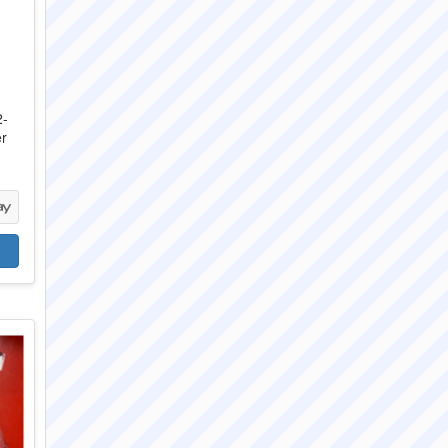
2-
er