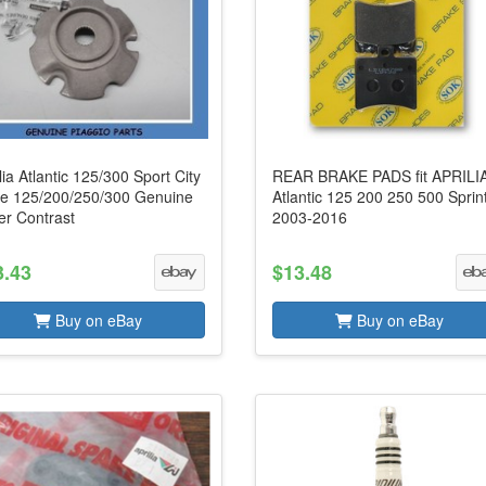
lia Atlantic 125/300 Sport City
REAR BRAKE PADS fit APRILI
e 125/200/250/300 Genuine
Atlantic 125 200 250 500 Sprin
er Contrast
2003-2016
3.43
$13.48
Buy on eBay
Buy on eBay