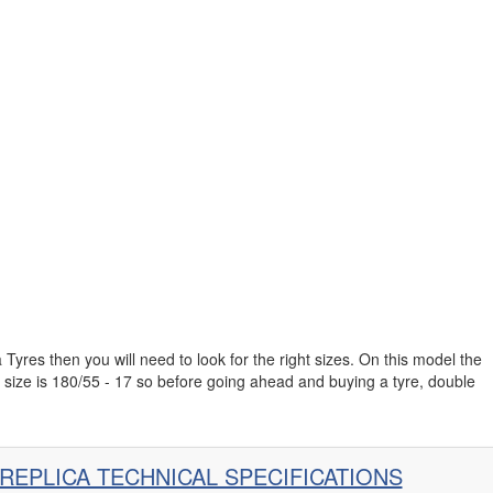
 Tyres then you will need to look for the right sizes. On this model the
 size is 180/55 - 17 so before going ahead and buying a tyre, double
 REPLICA TECHNICAL SPECIFICATIONS