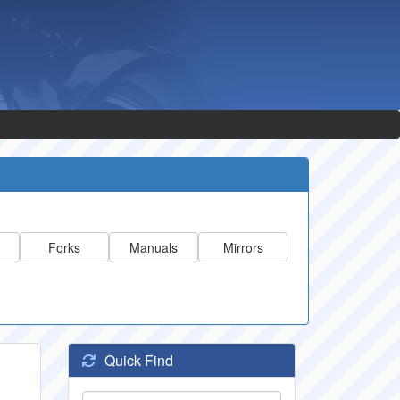
Forks
Manuals
Mirrors
Quick Find