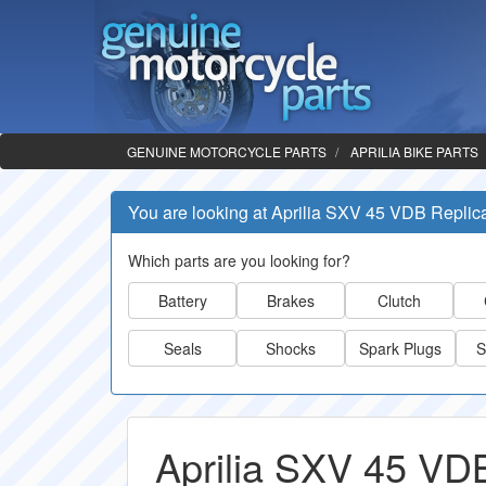
GENUINE MOTORCYCLE PARTS
APRILIA BIKE PARTS
You are looking at Aprilia SXV 45 VDB Replic
Which parts are you looking for?
Battery
Brakes
Clutch
Seals
Shocks
Spark Plugs
S
Aprilia SXV 45 VDB