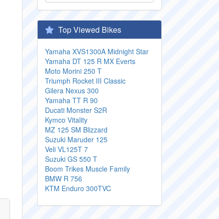
Top Viewed Bikes
Yamaha XVS1300A Midnight Star
Yamaha DT 125 R MX Everts
Moto Morini 250 T
Triumph Rocket III Classic
Gilera Nexus 300
Yamaha TT R 90
Ducati Monster S2R
Kymco Vitality
MZ 125 SM Blizzard
Suzuki Maruder 125
Veli VL125T 7
Suzuki GS 550 T
Boom Trikes Muscle Family
BMW R 756
KTM Enduro 300TVC