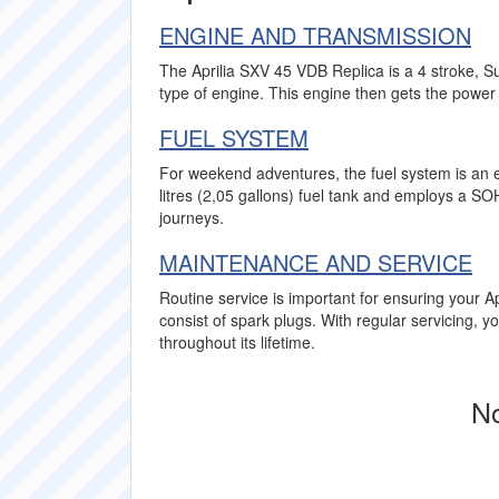
ENGINE AND TRANSMISSION
The Aprilia SXV 45 VDB Replica is a 4 stroke, S
type of engine. This engine then gets the power 
FUEL SYSTEM
For weekend adventures, the fuel system is an e
litres (2,05 gallons) fuel tank and employs a 
journeys.
MAINTENANCE AND SERVICE
Routine service is important for ensuring your Ap
consist of spark plugs. With regular servicing, 
throughout its lifetime.
No