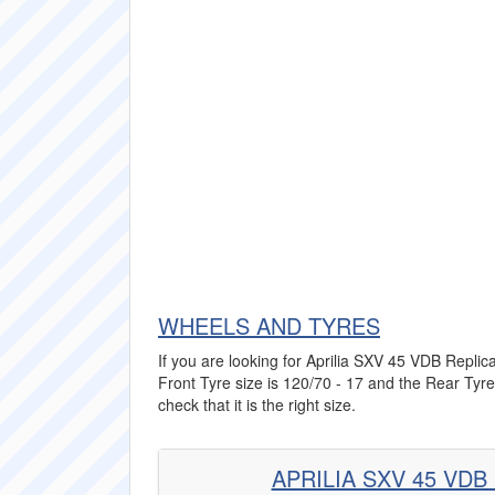
WHEELS AND TYRES
If you are looking for Aprilia SXV 45 VDB Replica
Front Tyre size is 120/70 - 17 and the Rear Tyre
check that it is the right size.
APRILIA SXV 45 VDB