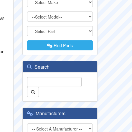
 V2
Find Parts
0
ur
Search
Manufacturers