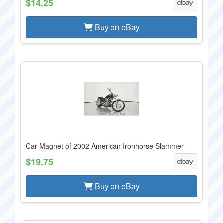
$14.25
Buy on eBay
Car Magnet of 2002 American Ironhorse Slammer
$19.75
Buy on eBay