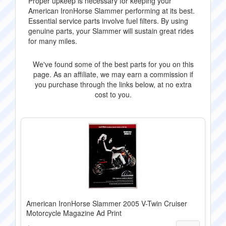
Proper upkeep is necessary for keeping your
American IronHorse Slammer performing at its best.
Essential service parts involve fuel filters. By using
genuine parts, your Slammer will sustain great rides
for many miles.
We've found some of the best parts for you on this
page. As an affiliate, we may earn a commission if
you purchase through the links below, at no extra
cost to you.
American IronHorse Slammer 2005 V-Twin Cruiser
Motorcycle Magazine Ad Print