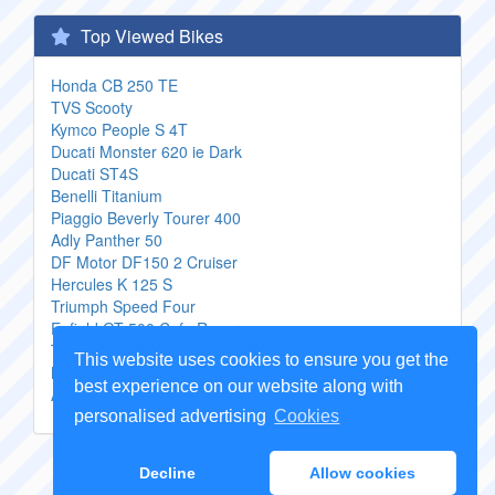
Top Viewed Bikes
Honda CB 250 TE
TVS Scooty
Kymco People S 4T
Ducati Monster 620 ie Dark
Ducati ST4S
Benelli Titanium
Piaggio Beverly Tourer 400
Adly Panther 50
DF Motor DF150 2 Cruiser
Hercules K 125 S
Triumph Speed Four
Enfield GT 500 Cafe Racer
Triumph Centennial Edition Daytona
This website uses cookies to ensure you get the
Moto Morini 3 12 V
best experience on our website along with
Aprilia Pegaso 650 Strada
personalised advertising
Cookies
Copyright Genuine
Motorcycle Parts
2026 -
Sitemap
Decline
Allow cookies