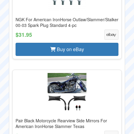
NGK For American IronHorse Outlaw/Slammer/Stalker
00-03 Spark Plug Standard 4-pc
$31.95
Buy on eBay
Pair Black Motorcycle Rearview Side Mirrors For
American IronHorse Slammer Texas