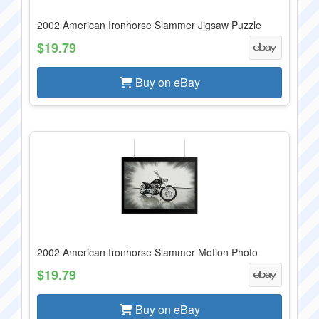
2002 American Ironhorse Slammer Jigsaw Puzzle
$19.79
Buy on eBay
2002 American Ironhorse Slammer Motion Photo
$19.79
Buy on eBay