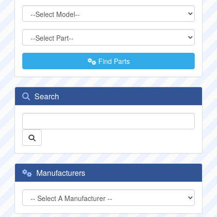
Find Parts
Search
Manufacturers