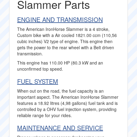
Slammer Parts
ENGINE AND TRANSMISSION
The American IronHorse Slammer is a 4 stroke,
Custom bike with a Air cooled 1821.00 ccm (110,56
cubic inches) V2 type of engine. This engine then
gets the power to the rear wheel with a Belt driven
transmission.
This engine has 110.00 HP (80.3 kW and an
unconfirmed top speed.
FUEL SYSTEM
When out on the road, the fuel capacity is an
important aspect. The American IronHorse Slammer
features a 18.92 litres (4,98 gallons) fuel tank and is
controlled by a OHV fuel injection system, providing
reliable range for your rides.
MAINTENANCE AND SERVICE