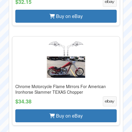
$32.15
Buy on eBay
Chrome Motorcycle Flame Mirrors For American
Ironhorse Slammer TEXAS Chopper
$34.38
Buy on eBay