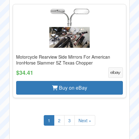
Motorcycle Rearview Side Mirrors For American
IronHorse Slammer SZ Texas Chopper
$34.41
Buy on eBay
1
2
3
Next »