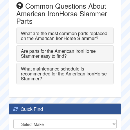
Common Questions About
American IronHorse Slammer
Parts
What are the most common parts replaced
on the American IronHorse Slammer?
Are parts for the American IronHorse
Slammer easy to find?
What maintenance schedule is
recommended for the American IronHorse
Slammer?
Quick Find