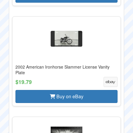
2002 American Ironhorse Slammer License Vanity
Plate
$19.79
Buy on eBay