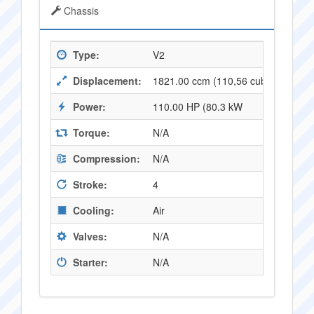
Chassis
Type:
V2
Displacement:
1821.00 ccm (110,56 cubic inches)
Power:
110.00 HP (80.3 kW
Torque:
N/A
Compression:
N/A
Stroke:
4
Cooling:
Air
Valves:
N/A
Starter:
N/A