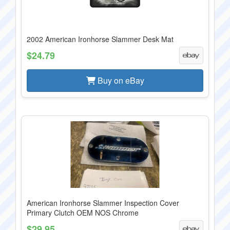
2002 American Ironhorse Slammer Desk Mat
$24.79
Buy on eBay
American Ironhorse Slammer Inspection Cover
Primary Clutch OEM NOS Chrome
$29.95