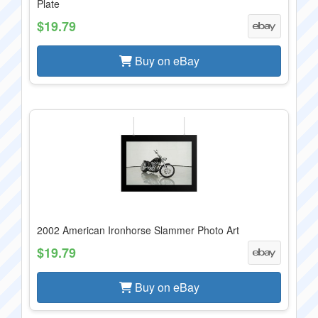
Plate
$19.79
Buy on eBay
2002 American Ironhorse Slammer Photo Art
$19.79
Buy on eBay