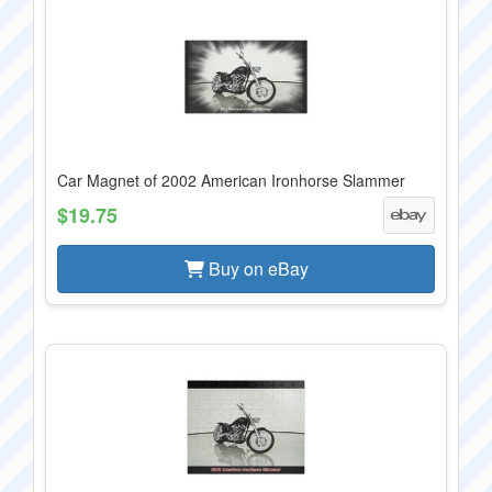
Car Magnet of 2002 American Ironhorse Slammer
$19.75
Buy on eBay