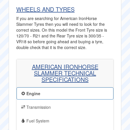
WHEELS AND TYRES
If you are searching for American IronHorse
Slammer Tyres then you will need to look for the
correct sizes. On this model the Front Tyre size is
120/70 - R21 and the Rear Tyre size is 300/35 -
VR18 so before going ahead and buying a tyre,
double check that it is the correct size.
AMERICAN IRONHORSE
SLAMMER TECHNICAL
SPECIFICATIONS
Engine
Transmission
Fuel System