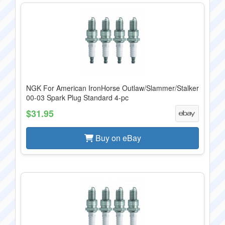
NGK For American IronHorse Outlaw/Slammer/Stalker
00-03 Spark Plug Standard 4-pc
$31.95
Buy on eBay