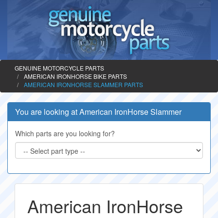
GENUINE MOTORCYCLE PARTS
AMERICAN IRONHORSE BIKE PARTS
AMERICAN IRONHORSE SLAMMER PARTS
You are looking at American IronHorse Slammer
Which parts are you looking for?
American IronHorse