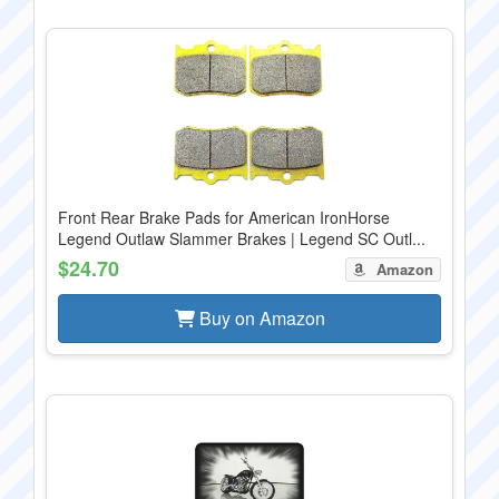
Front Rear Brake Pads for American IronHorse
Legend Outlaw Slammer Brakes | Legend SC Outl...
$24.70
Amazon
Buy on Amazon