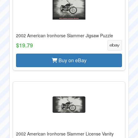
2002 American Ironhorse Slammer Jigsaw Puzzle
$19.79
Buy on eBay
2002 American Ironhorse Slammer License Vanity