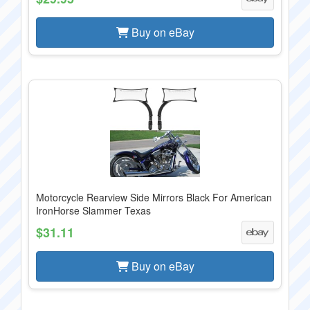
Buy on eBay
Motorcycle Rearview Side Mirrors Black For American
IronHorse Slammer Texas
$31.11
Buy on eBay