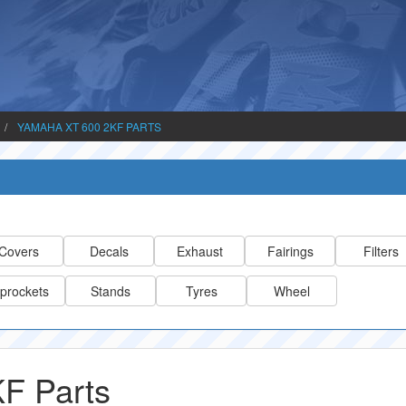
YAMAHA XT 600 2KF PARTS
Covers
Decals
Exhaust
Fairings
Filters
prockets
Stands
Tyres
Wheel
F Parts