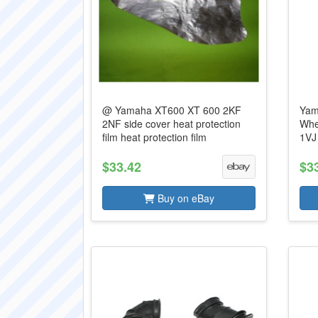
@ Yamaha XT600 XT 600 2KF
Yam
2NF side cover heat protection
Whe
film heat protection film
1VJ
$33.42
$3
Buy on eBay