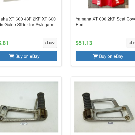
aha XT 600 43F 2KF XT 660
Yamaha XT 600 2KF Seat Cov
in Guide Slider for Swingarm
Red
6.81
$51.13
Buy on eBay
Buy on eBay