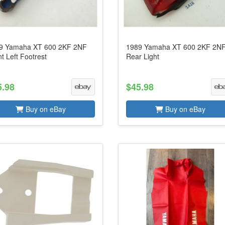
9 Yamaha XT 600 2KF 2NF
1989 Yamaha XT 600 2KF 2N
t Left Footrest
Rear Light
5.98
$45.98
Buy on eBay
Buy on eBay