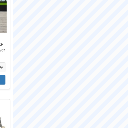
KF
ver