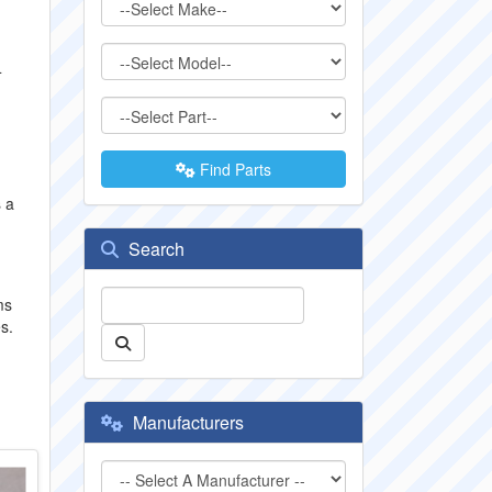
4
Find Parts
s a
Search
ms
s.
Manufacturers