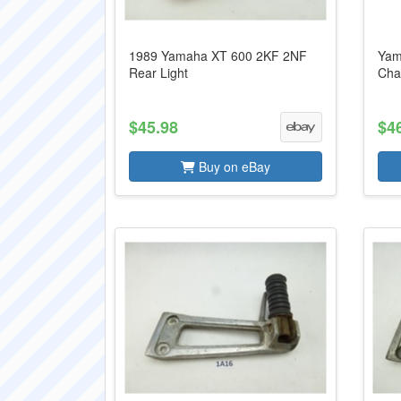
1989 Yamaha XT 600 2KF 2NF
Yam
Rear Light
Cha
$45.98
$4
Buy on eBay