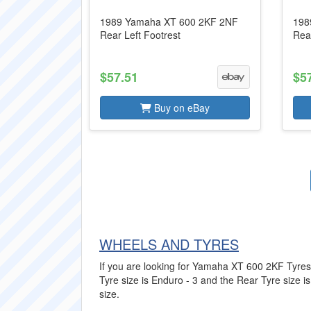
1989 Yamaha XT 600 2KF 2NF
198
Rear Left Footrest
Rear
$57.51
$5
Buy on eBay
WHEELS AND TYRES
If you are looking for Yamaha XT 600 2KF Tyres t
Tyre size is Enduro - 3 and the Rear Tyre size is
size.