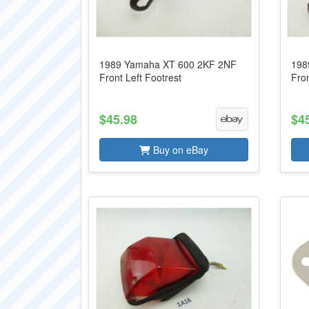
1989 Yamaha XT 600 2KF 2NF
198
Front Left Footrest
Fron
$45.98
$4
Buy on eBay