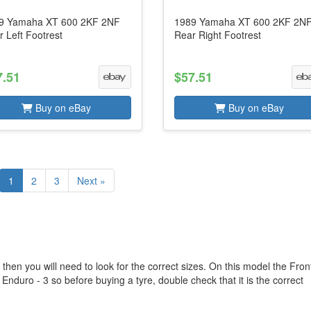
9 Yamaha XT 600 2KF 2NF
1989 Yamaha XT 600 2KF 2N
 Left Footrest
Rear Right Footrest
7.51
$57.51
Buy on eBay
Buy on eBay
1
2
3
Next »
hen you will need to look for the correct sizes. On this model the Fron
 Enduro - 3 so before buying a tyre, double check that it is the correct