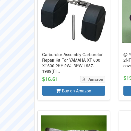
Carburetor Assembly Carburetor
@ Y
Repair Kit For YAMAHA XT 600
2NF
XT600 2KF 2WJ 3PW 1987-
cov
1989(Fl...
$1
$16.61
Amazon
Buy on Amazon