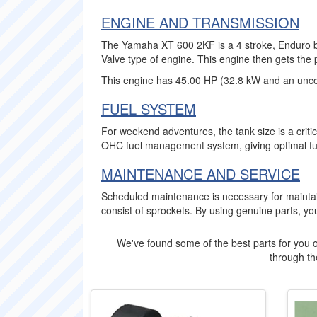
ENGINE AND TRANSMISSION
The Yamaha XT 600 2KF is a 4 stroke, Enduro bik
Valve type of engine. This engine then gets the 
This engine has 45.00 HP (32.8 kW and an unco
FUEL SYSTEM
For weekend adventures, the tank size is a criti
OHC fuel management system, giving optimal fu
MAINTENANCE AND SERVICE
Scheduled maintenance is necessary for mainta
consist of sprockets. By using genuine parts, y
We've found some of the best parts for you o
through the