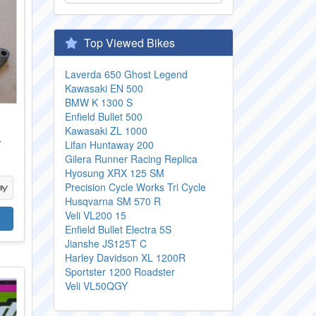
Top Viewed Bikes
Laverda 650 Ghost Legend
Kawasaki EN 500
BMW K 1300 S
Enfield Bullet 500
Kawasaki ZL 1000
T
Lifan Huntaway 200
Gilera Runner Racing Replica
Hyosung XRX 125 SM
Precision Cycle Works Tri Cycle
Husqvarna SM 570 R
Veli VL200 15
Enfield Bullet Electra 5S
Jianshe JS125T C
Harley Davidson XL 1200R
Sportster 1200 Roadster
Veli VL50QGY