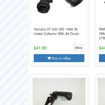
Yamaha XT 600 2KF 1986 Air
PAI
Intake Collector With Air Ducts
YAM
3TB
$41.99
$4
Buy on eBay