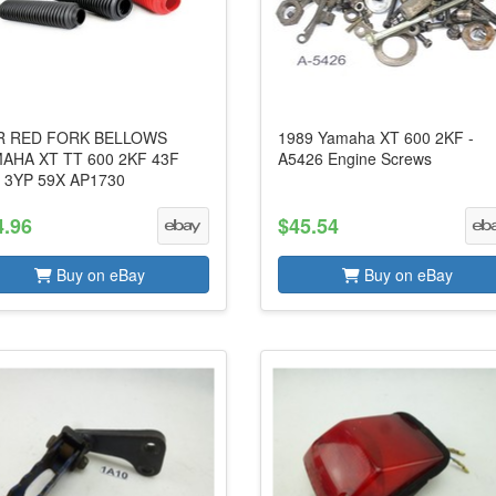
R RED FORK BELLOWS
1989 Yamaha XT 600 2KF -
AHA XT TT 600 2KF 43F
A5426 Engine Screws
 3YP 59X AP1730
4.96
$45.54
Buy on eBay
Buy on eBay