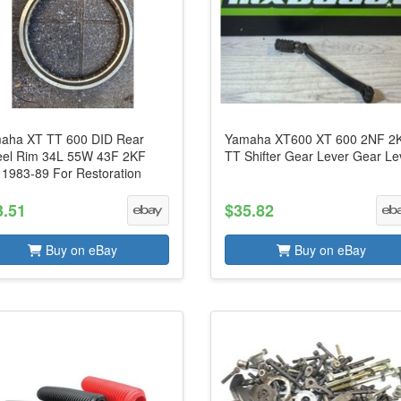
aha XT TT 600 DID Rear
Yamaha XT600 XT 600 2NF 2
el Rim 34L 55W 43F 2KF
TT Shifter Gear Lever Gear Le
 1983-89 For Restoration
3.51
$35.82
Buy on eBay
Buy on eBay