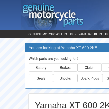
GENUINE MOTORCYCLE PARTS
YAMAHA BIKE PARTS
You are looking at Yamaha XT 600 2KF
Which parts are you looking for?
Battery
Brakes
Clutch
Seals
Shocks
Spark Plugs
S
Yamaha XT 600 2K