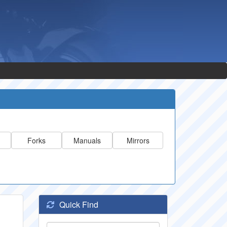
Forks
Manuals
Mirrors
Quick Find