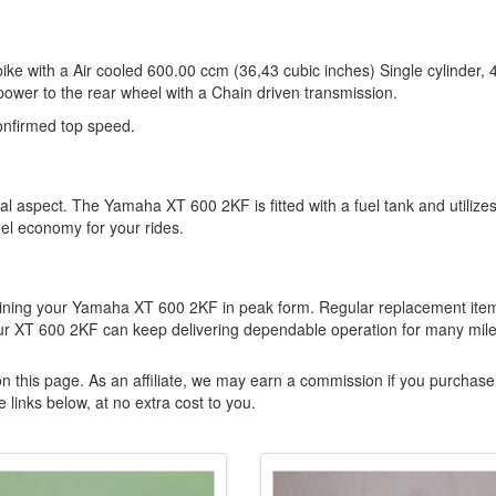
e with a Air cooled 600.00 ccm (36,43 cubic inches) Single cylinder, 
power to the rear wheel with a Chain driven transmission.
nfirmed top speed.
cal aspect. The Yamaha XT 600 2KF is fitted with a fuel tank and utilize
el economy for your rides.
ining your Yamaha XT 600 2KF in peak form. Regular replacement ite
our XT 600 2KF can keep delivering dependable operation for many mile
n this page. As an affiliate, we may earn a commission if you purchase
 links below, at no extra cost to you.