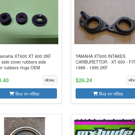
amaha XT600 XT 600 2KF
YAMAHA XT600 INTAKES
 side cover rubbers side
CARBURETTOR - XT 600 - FI
er rubbers rings OEM
1988 - 1990 2KF
9.40
$26.24
Buy on eBay
Buy on eBay