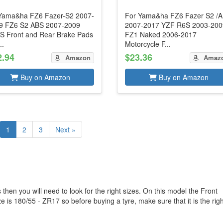
 Yama&ha FZ6 Fazer-S2 2007-
For Yama&ha FZ6 Fazer S2 /
9 FZ6 S2 ABS 2007-2009
2007-2017 YZF R6S 2003-200
S Front and Rear Brake Pads
FZ1 Naked 2006-2017
..
Motorcycle F...
2.94
$23.36
Amazon
Amaz
Buy on Amazon
Buy on Amazon
1
2
3
Next »
hen you will need to look for the right sizes. On this model the Front
 is 180/55 - ZR17 so before buying a tyre, make sure that it is the righ