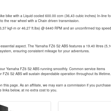
 bike with a Liquid cooled 600.00 ccm (36,43 cubic inches) In-line fo
to the rear wheel with a Chain driven transmission.
6,37 kgf-m or 46,27 ft.lbs) @ 6440 RPM and an unconfirmed top speed
 essential aspect. The Yamaha FZ6 S2 ABS features a 19.40 litres (5,1
 system, ensuring consistent mileage for your adventures.
g your Yamaha FZ6 S2 ABS running smoothly. Common service items
r FZ6 S2 ABS will sustain dependable operation throughout its lifetime.
n this page. As an affiliate, we may earn a commission if you purchase
 links below, at no extra cost to you.