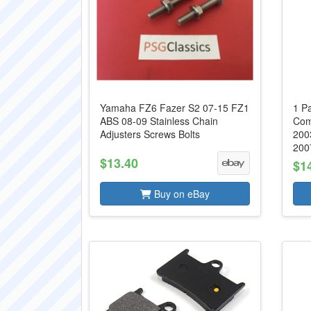
Yamaha FZ6 Fazer S2 07-15 FZ1
1 P
ABS 08-09 Stainless Chain
Com
Adjusters Screws Bolts
200
2007
$13.40
$1
Buy on eBay