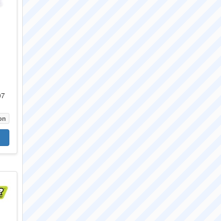
07
on