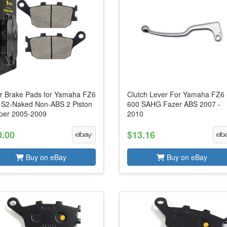
r Brake Pads for Yamaha FZ6
Clutch Lever For Yamaha FZ6
 S2-Naked Non-ABS 2 Piston
600 SAHG Fazer ABS 2007 -
iper 2005-2009
2010
0.00
$13.16
Buy on eBay
Buy on eBay