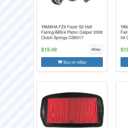
YAMAHA FZ6 Fazer S2 Half
YAM
Fairing/ABS/4 Piston Caliper 2008
Fai
Clutch Springs CSK017
09 
$19.49
$1
Buy on eBay