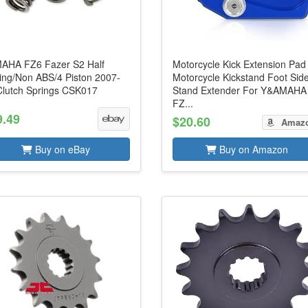
AHA FZ6 Fazer S2 Half
Motorcycle Kick Extension Pad
ring/Non ABS/4 Piston 2007-
Motorcycle Kickstand Foot Sid
Clutch Springs CSK017
Stand Extender For Y&AMAHA
FZ...
9.49
$20.60
Amaz
Buy on eBay
Buy on Amazon