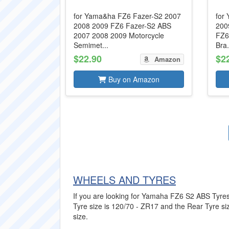
for Yama&ha FZ6 Fazer-S2 2007
for
2008 2009 FZ6 Fazer-S2 ABS
200
2007 2008 2009 Motorcycle
FZ6
Semimet...
Bra.
$22.90
$2
Amazon
Buy on Amazon
WHEELS AND TYRES
If you are looking for Yamaha FZ6 S2 ABS Tyres t
Tyre size is 120/70 - ZR17 and the Rear Tyre size
size.