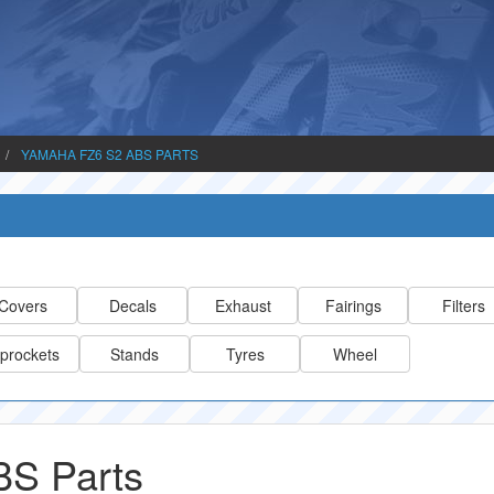
YAMAHA FZ6 S2 ABS PARTS
Covers
Decals
Exhaust
Fairings
Filters
prockets
Stands
Tyres
Wheel
S Parts