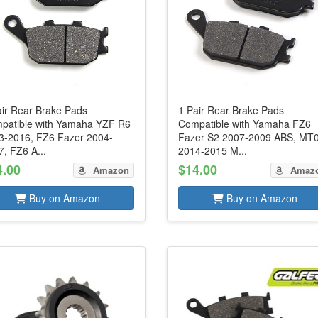
air Rear Brake Pads
1 Pair Rear Brake Pads
patible with Yamaha YZF R6
Compatible with Yamaha FZ6
3-2016, FZ6 Fazer 2004-
Fazer S2 2007-2009 ABS, MT
, FZ6 A...
2014-2015 M...
4.00
$14.00
Amazon
Amaz
Buy on Amazon
Buy on Amazon