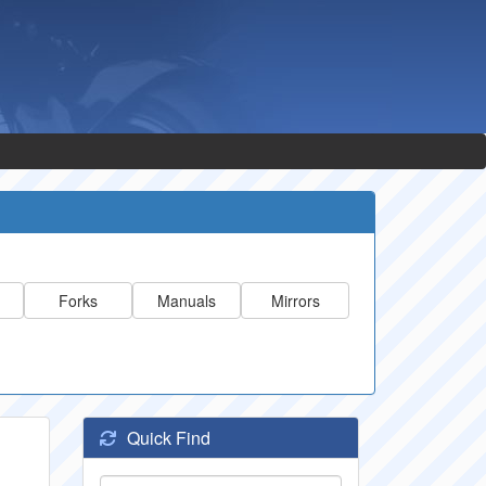
Forks
Manuals
Mirrors
Quick Find