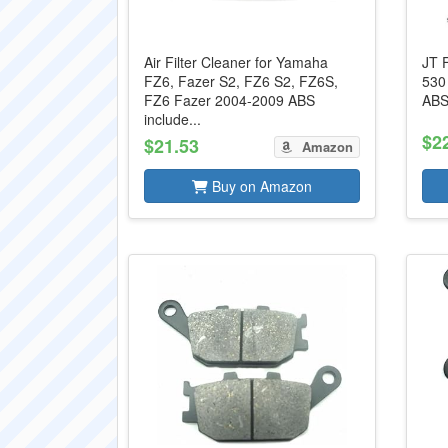
Air Filter Cleaner for Yamaha
JT 
FZ6, Fazer S2, FZ6 S2, FZ6S,
530
FZ6 Fazer 2004-2009 ABS
ABS
include...
$2
$21.53
Amazon
Buy on Amazon