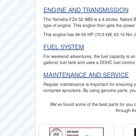
ENGINE AND TRANSMISSION
The Yamaha FZ6 S2 ABS is a 4 stroke, Naked Bike
type of engine. This engine then gets the power 
This engine has 96.55 HP (70.5 kW, 63.10 Nm (
FUEL SYSTEM
For weekend adventures, the fuel capacity is an
gallons) fuel tank and uses a DOHC fuel control
MAINTENANCE AND SERVICE
Regular maintenance is important for ensurin
comprise sprockets. By using genuine parts, you
We've found some of the best parts for you o
through the