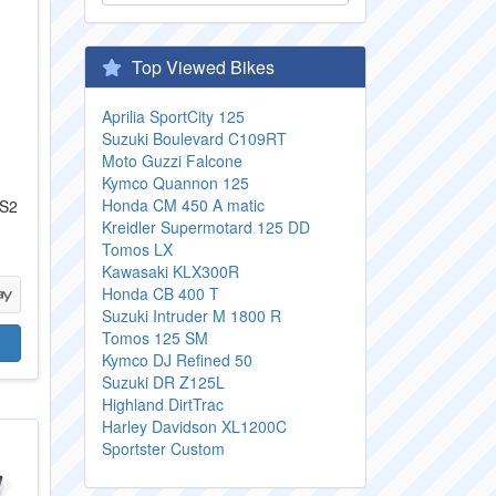
Top Viewed Bikes
Aprilia SportCity 125
Suzuki Boulevard C109RT
Moto Guzzi Falcone
Kymco Quannon 125
Honda CM 450 A matic
 S2
Kreidler Supermotard 125 DD
Tomos LX
Kawasaki KLX300R
Honda CB 400 T
Suzuki Intruder M 1800 R
Tomos 125 SM
Kymco DJ Refined 50
Suzuki DR Z125L
Highland DirtTrac
Harley Davidson XL1200C
Sportster Custom