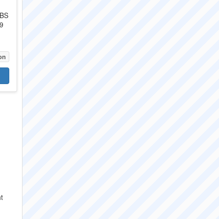
ABS
9
on
t