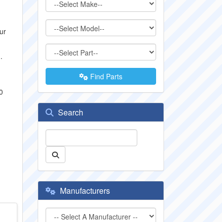
ur
.
Find Parts
0
Search
Manufacturers