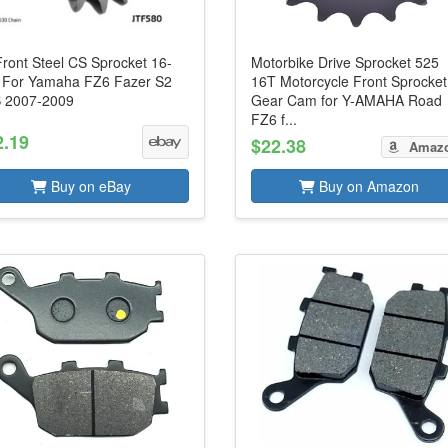
Front Steel CS Sprocket 16-
Motorbike Drive Sprocket 525
 For Yamaha FZ6 Fazer S2
16T Motorcycle Front Sprocket
 2007-2009
Gear Cam for Y-AMAHA Road
FZ6 f...
2.19
$22.38
Amaz
Buy on eBay
Buy on Amazon