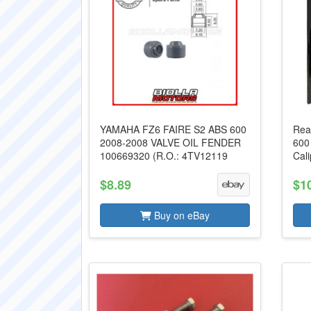
YAMAHA FZ6 FAIRE S2 ABS 600
Rea
2008-2008 VALVE OIL FENDER
600
100669320 (R.O.: 4TV12119
Cal
$8.89
$1
Buy on eBay