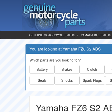
GENUINE MOTORCYCLE PARTS
YAMAHA BIKE PARTS
You are looking at Yamaha FZ6 S2 ABS
Which parts are you looking for?
Battery
Brakes
Clutch
Seals
Shocks
Spark Plugs
S
Yamaha FZ6 S2 AB