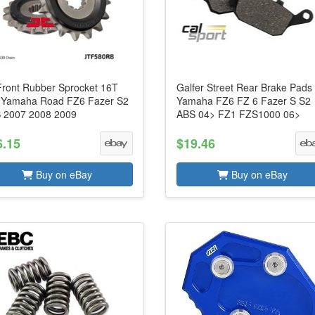
Front Rubber Sprocket 16T
Galfer Street Rear Brake Pads
s Yamaha Road FZ6 Fazer S2
Yamaha FZ6 FZ 6 Fazer S S2
 2007 2008 2009
ABS 04> FZ1 FZS1000 06>
6.15
$19.46
Buy on eBay
Buy on eBay