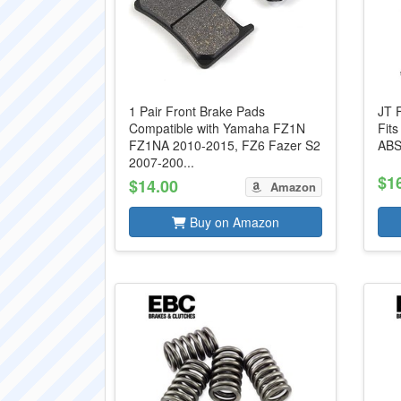
1 Pair Front Brake Pads
JT 
Compatible with Yamaha FZ1N
Fit
FZ1NA 2010-2015, FZ6 Fazer S2
ABS
2007-200...
$1
$14.00
Amazon
Buy on Amazon