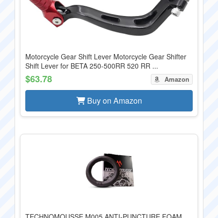
Motorcycle Gear Shift Lever Motorcycle Gear Shifter
Shift Lever for BETA 250-500RR 520 RR ...
$63.78
Amazon
Buy on Amazon
TECHNOMOUSSE M005 ANTI-PUNCTURE FOAM