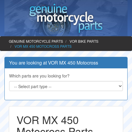
GENUINE MOTORCYCLE PARTS
VOR BIKE PARTS
VOR MX 450 MOTOCROSS PARTS
You are looking at VOR MX 450 Motocross
Which parts are you looking for?
VOR MX 450
Motocross Parts