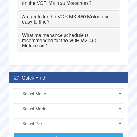
on the VOR MX 450 Motocross?
Are parts for the VOR MX 450 Motocross
easy to find?
What maintenance schedule is
recommended for the VOR MX 450
Motocross?
Quick Find