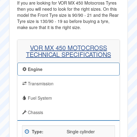
If you are looking for VOR MX 450 Motocross Tyres
then you will need to look for the right sizes. On this
model the Front Tyre size is 90/90 - 21 and the Rear
Tyre size is 130/90 - 19 so before buying a tyre,
make sure that it is the right size.
VOR MX 450 MOTOCROSS
TECHNICAL SPECIFICATIONS
Engine
Transmission
Fuel System
Chassis
Type:
Single cylinder