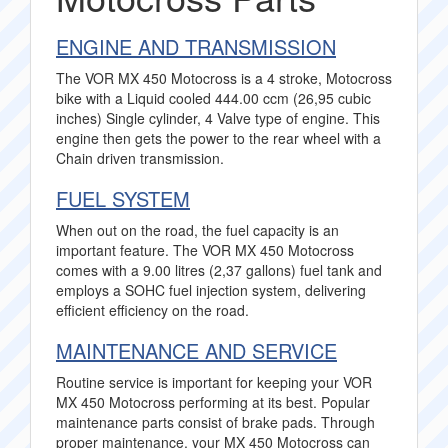
ENGINE AND TRANSMISSION
The VOR MX 450 Motocross is a 4 stroke, Motocross
bike with a Liquid cooled 444.00 ccm (26,95 cubic
inches) Single cylinder, 4 Valve type of engine. This
engine then gets the power to the rear wheel with a
Chain driven transmission.
FUEL SYSTEM
When out on the road, the fuel capacity is an
important feature. The VOR MX 450 Motocross
comes with a 9.00 litres (2,37 gallons) fuel tank and
employs a SOHC fuel injection system, delivering
efficient efficiency on the road.
MAINTENANCE AND SERVICE
Routine service is important for keeping your VOR
MX 450 Motocross performing at its best. Popular
maintenance parts consist of brake pads. Through
proper maintenance, your MX 450 Motocross can