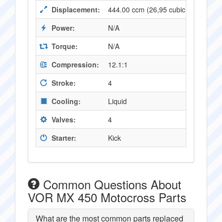
Displacement:
444.00 ccm (26,95 cubic inches)
Power:
N/A
Torque:
N/A
Compression:
12.1:1
Stroke:
4
Cooling:
Liquid
Valves:
4
Starter:
Kick
Common Questions About
VOR MX 450 Motocross Parts
What are the most common parts replaced