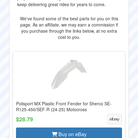
keep delivering great rides for years to come.
We've found some of the best parts for you on this
page. As an affiliate, we may earn a commission if
you purchase through the links below, at no extra
cost to you.
Polisport MX Plastic Front Fender for Sherco SE-
R125-450/SEF-R (24-25) Motocross
$28.79
Buy on eBay