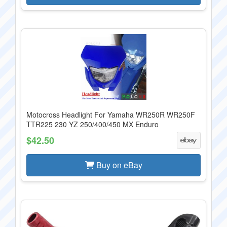
Motocross Headlight For Yamaha WR250R WR250F
TTR225 230 YZ 250/400/450 MX Enduro
$42.50
Buy on eBay