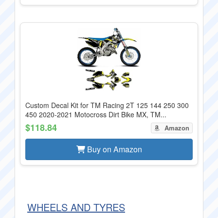
Custom Decal Kit for TM Racing 2T 125 144 250 300
450 2020-2021 Motocross Dirt Bike MX, TM...
$118.84
Amazon
Buy on Amazon
WHEELS AND TYRES