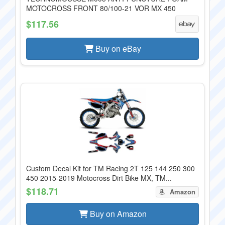
MOTOCROSS FRONT 80/100-21 VOR MX 450
$117.56
Buy on eBay
Custom Decal Kit for TM Racing 2T 125 144 250 300
450 2015-2019 Motocross Dirt Bike MX, TM...
$118.71
Amazon
Buy on Amazon