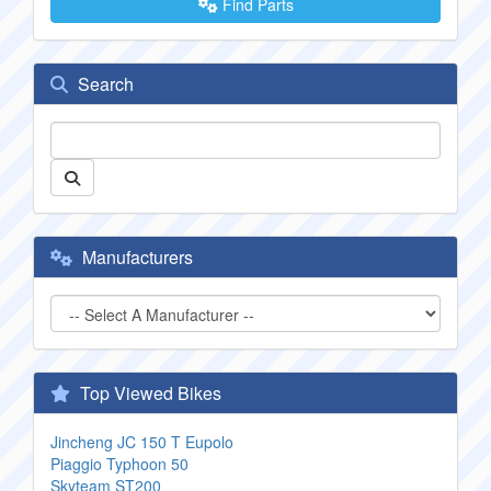
Find Parts
Search
Manufacturers
Top Viewed Bikes
Jincheng JC 150 T Eupolo
Piaggio Typhoon 50
Skyteam ST200