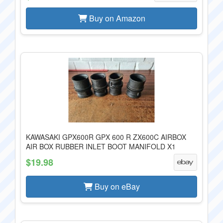
Buy on Amazon
KAWASAKI GPX600R GPX 600 R ZX600C AIRBOX
AIR BOX RUBBER INLET BOOT MANIFOLD X1
$19.98
Buy on eBay