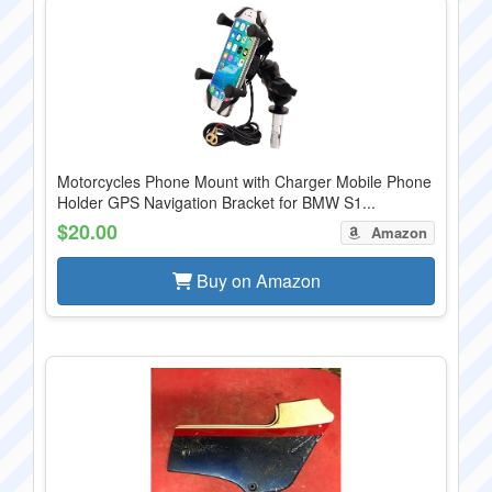
Motorcycles Phone Mount with Charger Mobile Phone
Holder GPS Navigation Bracket for BMW S1...
$20.00
Amazon
Buy on Amazon