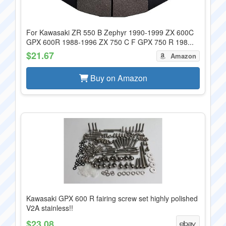
For Kawasaki ZR 550 B Zephyr 1990-1999 ZX 600C
GPX 600R 1988-1996 ZX 750 C F GPX 750 R 198...
$21.67
Amazon
Buy on Amazon
Kawasaki GPX 600 R fairing screw set highly polished
V2A stainless!!
$23.08