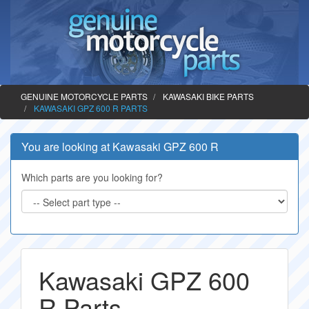
GENUINE MOTORCYCLE PARTS
KAWASAKI BIKE PARTS
KAWASAKI GPZ 600 R PARTS
You are looking at Kawasaki GPZ 600 R
Which parts are you looking for?
Kawasaki GPZ 600
R Parts