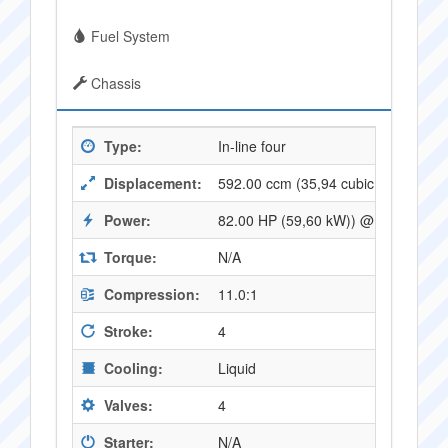
Fuel System
Chassis
Type:
In-line four
Displacement:
592.00 ccm (35,94 cubic inches)
Power:
82.00 HP (59,60 kW)) @ 10500 RP
Torque:
N/A
Compression:
11.0:1
Stroke:
4
Cooling:
Liquid
Valves:
4
Starter:
N/A