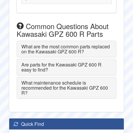
Common Questions About
Kawasaki GPZ 600 R Parts
What are the most common parts replaced
on the Kawasaki GPZ 600 R?
Are parts for the Kawasaki GPZ 600 R
easy to find?
What maintenance schedule is
recommended for the Kawasaki GPZ 600
R?
Quick Find