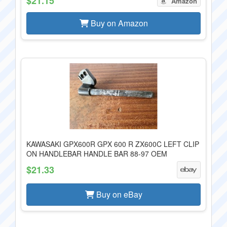
$21.15
Amazon
Buy on Amazon
KAWASAKI GPX600R GPX 600 R ZX600C LEFT CLIP
ON HANDLEBAR HANDLE BAR 88-97 OEM
$21.33
Buy on eBay