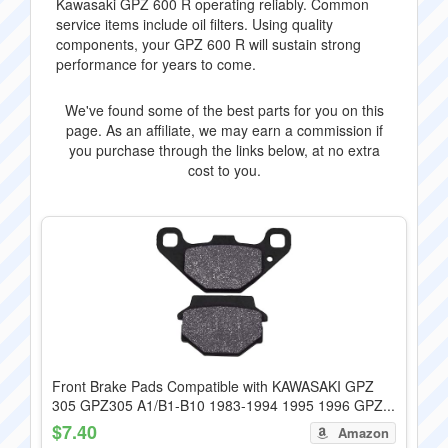
Kawasaki GPZ 600 R operating reliably. Common
service items include oil filters. Using quality
components, your GPZ 600 R will sustain strong
performance for years to come.
We've found some of the best parts for you on this
page. As an affiliate, we may earn a commission if
you purchase through the links below, at no extra
cost to you.
Front Brake Pads Compatible with KAWASAKI GPZ
305 GPZ305 A1/B1-B10 1983-1994 1995 1996 GPZ...
$7.40
Amazon