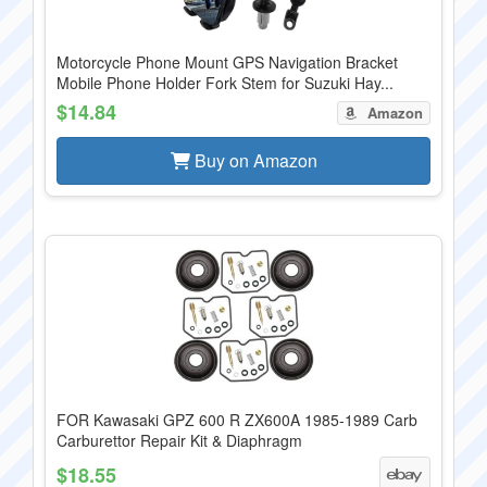
Motorcycle Phone Mount GPS Navigation Bracket
Mobile Phone Holder Fork Stem for Suzuki Hay...
$14.84
Amazon
Buy on Amazon
FOR Kawasaki GPZ 600 R ZX600A 1985-1989 Carb
Carburettor Repair Kit & Diaphragm
$18.55