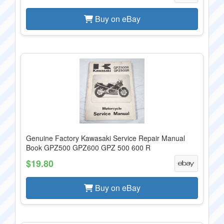
Buy on eBay
Genuine Factory Kawasaki Service Repair Manual
Book GPZ500 GPZ600 GPZ 500 600 R
$19.80
Buy on eBay