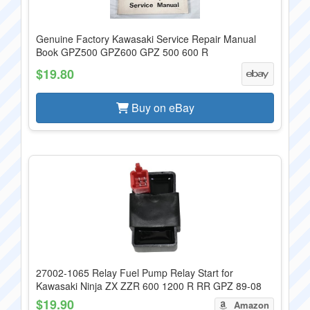
Genuine Factory Kawasaki Service Repair Manual
Book GPZ500 GPZ600 GPZ 500 600 R
$19.80
Buy on eBay
27002-1065 Relay Fuel Pump Relay Start for
Kawasaki Ninja ZX ZZR 600 1200 R RR GPZ 89-08
$19.90
Amazon