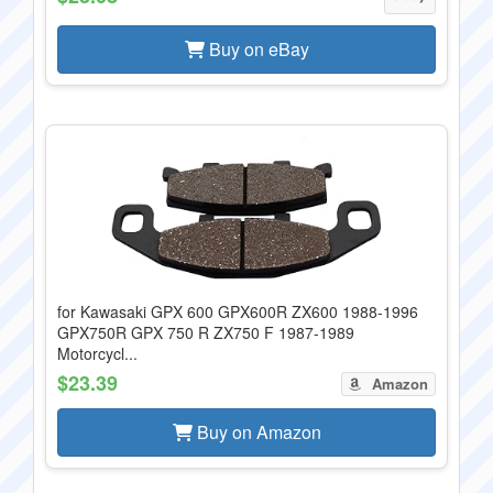
Buy on eBay
for Kawasaki GPX 600 GPX600R ZX600 1988-1996
GPX750R GPX 750 R ZX750 F 1987-1989
Motorcycl...
$23.39
Amazon
Buy on Amazon