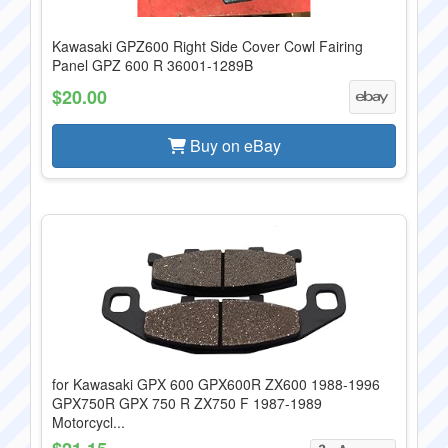
Kawasaki GPZ600 Right Side Cover Cowl Fairing
Panel GPZ 600 R 36001-1289B
$20.00
Buy on eBay
for Kawasaki GPX 600 GPX600R ZX600 1988-1996
GPX750R GPX 750 R ZX750 F 1987-1989
Motorcycl...