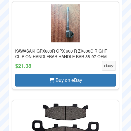
KAWASAKI GPX600R GPX 600 R ZX600C RIGHT
CLIP ON HANDLEBAR HANDLE BAR 88-97 OEM
$21.38
Buy on eBay