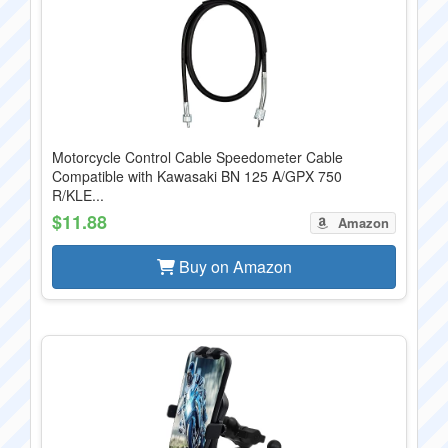
Motorcycle Control Cable Speedometer Cable
Compatible with Kawasaki BN 125 A/GPX 750
R/KLE...
$11.88
Amazon
Buy on Amazon