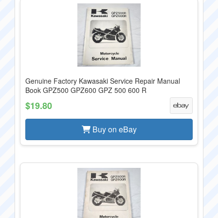
Genuine Factory Kawasaki Service Repair Manual
Book GPZ500 GPZ600 GPZ 500 600 R
$19.80
Buy on eBay