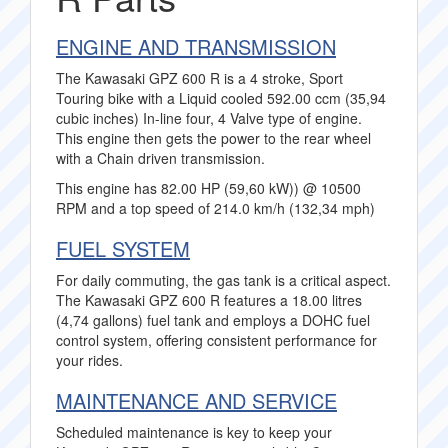
ENGINE AND TRANSMISSION
The Kawasaki GPZ 600 R is a 4 stroke, Sport
Touring bike with a Liquid cooled 592.00 ccm (35,94
cubic inches) In-line four, 4 Valve type of engine.
This engine then gets the power to the rear wheel
with a Chain driven transmission.
This engine has 82.00 HP (59,60 kW)) @ 10500
RPM and a top speed of 214.0 km/h (132,34 mph)
FUEL SYSTEM
For daily commuting, the gas tank is a critical aspect.
The Kawasaki GPZ 600 R features a 18.00 litres
(4,74 gallons) fuel tank and employs a DOHC fuel
control system, offering consistent performance for
your rides.
MAINTENANCE AND SERVICE
Scheduled maintenance is key to keep your