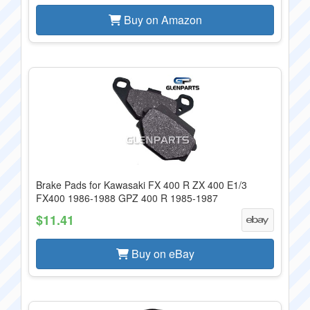
Buy on Amazon
Brake Pads for Kawasaki FX 400 R ZX 400 E1/3
FX400 1986-1988 GPZ 400 R 1985-1987
$11.41
Buy on eBay