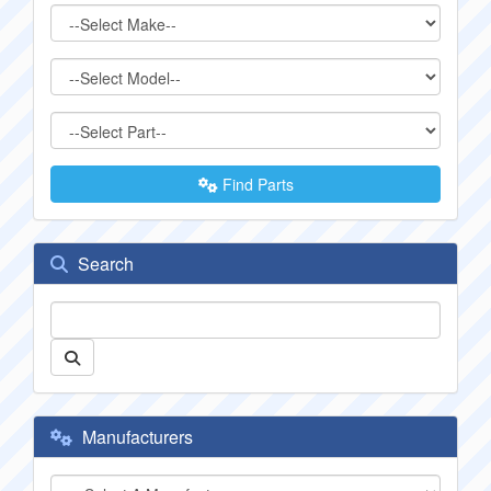
Find Parts
Search
Manufacturers