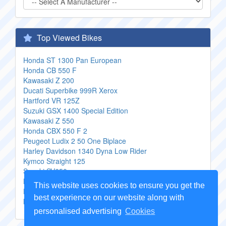
Top Viewed Bikes
Honda ST 1300 Pan European
Honda CB 550 F
Kawasaki Z 200
Ducati Superbike 999R Xerox
Hartford VR 125Z
Suzuki GSX 1400 Special Edition
Kawasaki Z 550
Honda CBX 550 F 2
Peugeot Ludix 2 50 One Biplace
Harley Davidson 1340 Dyna Low Rider
Kymco Straight 125
Suzuki SV650
Kymco Activ 110
This website uses cookies to ensure you get the
Honda CB 500 S Sport
best experience on our website along with
MuZ ETZ 251
personalised advertising
Cookies