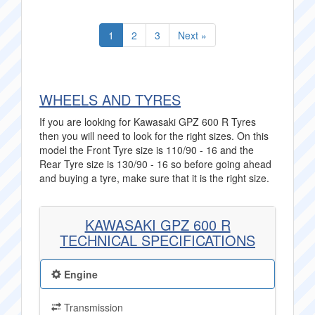
1
2
3
Next »
WHEELS AND TYRES
If you are looking for Kawasaki GPZ 600 R Tyres
then you will need to look for the right sizes. On this
model the Front Tyre size is 110/90 - 16 and the
Rear Tyre size is 130/90 - 16 so before going ahead
and buying a tyre, make sure that it is the right size.
KAWASAKI GPZ 600 R
TECHNICAL SPECIFICATIONS
Engine
Transmission