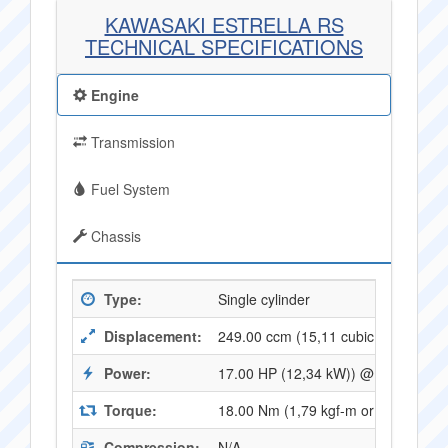
KAWASAKI ESTRELLA RS
TECHNICAL SPECIFICATIONS
Engine
Transmission
Fuel System
Chassis
Type:
Single cylinder
Displacement:
249.00 ccm (15,11 cubic inches)
Power:
17.00 HP (12,34 kW)) @ 7500 RPM
Torque:
18.00 Nm (1,79 kgf-m or 13,23 ft.l
Compression:
N/A