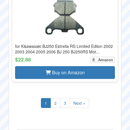
for K&awasaki BJ250 Estrella RS Limited Ediion 2002
2003 2004 2005 2006 BJ 250 BJ250RS Mot...
$22.86
Amazon
Buy on Amazon
1
2
3
Next »