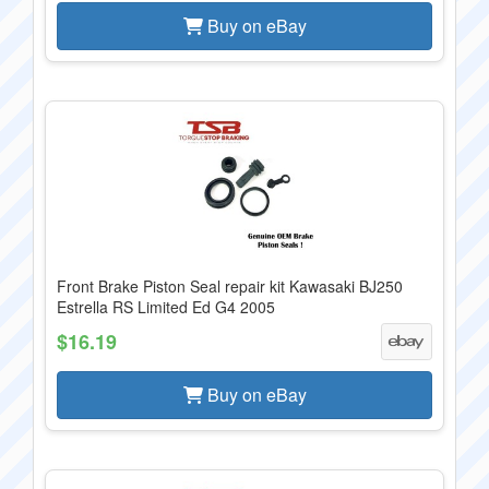
Buy on eBay
Front Brake Piston Seal repair kit Kawasaki BJ250
Estrella RS Limited Ed G4 2005
$16.19
Buy on eBay