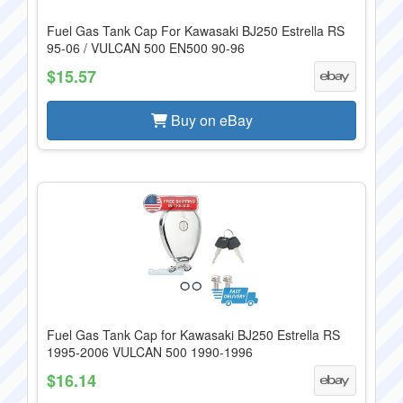
Fuel Gas Tank Cap For Kawasaki BJ250 Estrella RS
95-06 / VULCAN 500 EN500 90-96
$15.57
Buy on eBay
Fuel Gas Tank Cap for Kawasaki BJ250 Estrella RS
1995-2006 VULCAN 500 1990-1996
$16.14