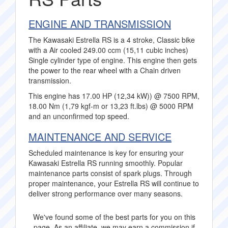
ENGINE AND TRANSMISSION
The Kawasaki Estrella RS is a 4 stroke, Classic bike
with a Air cooled 249.00 ccm (15,11 cubic inches)
Single cylinder type of engine. This engine then gets
the power to the rear wheel with a Chain driven
transmission.
This engine has 17.00 HP (12,34 kW)) @ 7500 RPM,
18.00 Nm (1,79 kgf-m or 13,23 ft.lbs) @ 5000 RPM
and an unconfirmed top speed.
MAINTENANCE AND SERVICE
Scheduled maintenance is key for ensuring your
Kawasaki Estrella RS running smoothly. Popular
maintenance parts consist of spark plugs. Through
proper maintenance, your Estrella RS will continue to
deliver strong performance over many seasons.
We've found some of the best parts for you on this
page. As an affiliate, we may earn a commission if