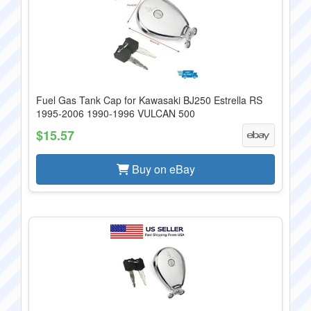
Fuel Gas Tank Cap for Kawasaki BJ250 Estrella RS
1995-2006 1990-1996 VULCAN 500
$15.57
Buy on eBay