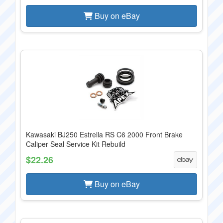
Buy on eBay
Kawasaki BJ250 Estrella RS C6 2000 Front Brake
Caliper Seal Service Kit Rebuild
$22.26
Buy on eBay