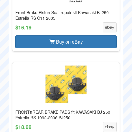
Front Brake Piston Seal repair kit Kawasaki BJ250
Estrella RS C11 2005
$16.19
Buy on eBay
FRONT&REAR BRAKE PADS fit KAWASAKI BJ 250
Estrella RS 1992-2006 BJ250
$18.98