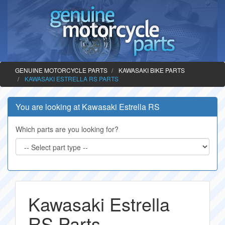
GENUINE MOTORCYCLE PARTS
KAWASAKI BIKE PARTS
KAWASAKI ESTRELLA RS PARTS
You are looking at Kawasaki Estrella RS
Which parts are you looking for?
Kawasaki Estrella
RS Parts