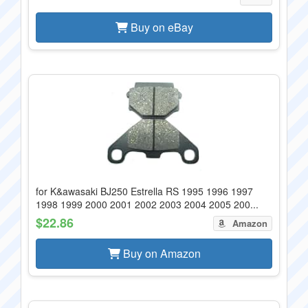
Buy on eBay
for K&awasaki BJ250 Estrella RS 1995 1996 1997
1998 1999 2000 2001 2002 2003 2004 2005 200...
$22.86
Amazon
Buy on Amazon