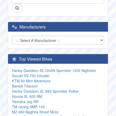
Manufacturers
Top Viewed Bikes
Harley Davidson XL1200N Sportster 1200 Nightster
Suzuki VS 750 Intruder
KTM 50 Mini Adventure
Benelli Titanium
Harley Davidson XL 883 Sportster Police
Honda XL 600 RM
Yamaha Jog RR
TM racing SMR 125
MZ 660 Baghira Street Moto