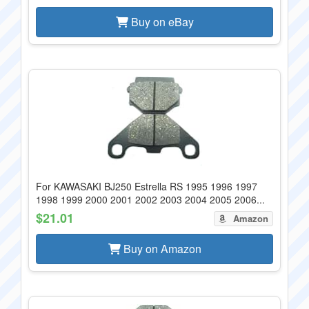
Buy on eBay
For KAWASAKI BJ250 Estrella RS 1995 1996 1997
1998 1999 2000 2001 2002 2003 2004 2005 2006...
$21.01
Amazon
Buy on Amazon