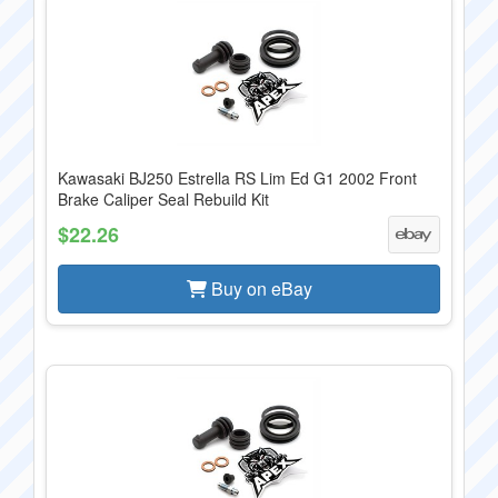
Kawasaki BJ250 Estrella RS Lim Ed G1 2002 Front
Brake Caliper Seal Rebuild Kit
$22.26
Buy on eBay