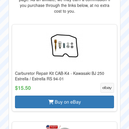
you purchase through the links below, at no extra
cost to you.
Carburetor Repair Kit CAB-K4 - Kawasaki BJ 250
Estrella / Estrella RS 94-01
$15.50
Buy on eBay