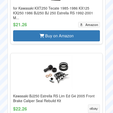
for Kawasaki KXT250 Tecate 1985-1986 KX125
KX250 1986 BJ250 BJ 250 Estrella RS 1992-2001
M...
$21.26
Amazon
Buy on Amazon
Kawasaki BJ250 Estrella RS Lim Ed G4 2005 Front
Brake Caliper Seal Rebuild Kit
$22.26