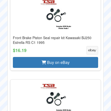
Front Brake Piston Seal repair kit Kawasaki BJ250
Estrella RS C1 1995
$16.19
Buy on eBay