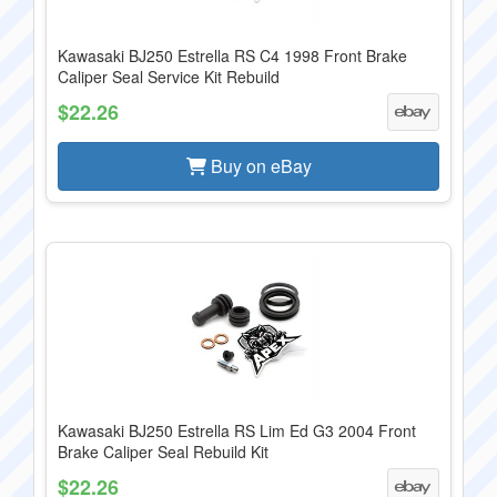
Kawasaki BJ250 Estrella RS C4 1998 Front Brake
Caliper Seal Service Kit Rebuild
$22.26
Buy on eBay
Kawasaki BJ250 Estrella RS Lim Ed G3 2004 Front
Brake Caliper Seal Rebuild Kit
$22.26