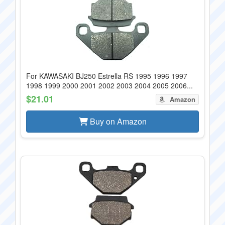
For KAWASAKI BJ250 Estrella RS 1995 1996 1997
1998 1999 2000 2001 2002 2003 2004 2005 2006...
$21.01
Amazon
Buy on Amazon