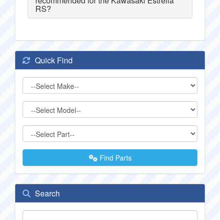
recommended for the Kawasaki Estrella
RS?
Quick Find
Find Parts
Search