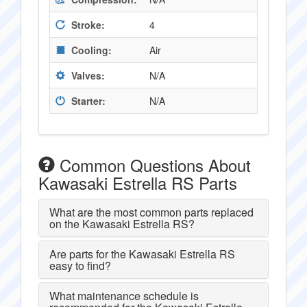
Stroke:
4
Cooling:
Air
Valves:
N/A
Starter:
N/A
Common Questions About
Kawasaki Estrella RS Parts
What are the most common parts replaced
on the Kawasaki Estrella RS?
Are parts for the Kawasaki Estrella RS
easy to find?
What maintenance schedule is