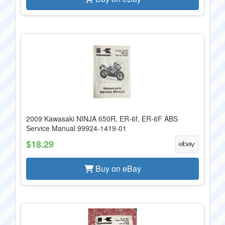
2009 Kawasaki NINJA 650R, ER-6f, ER-6F ABS
Service Manual 99924-1419-01
$18.29
Buy on eBay