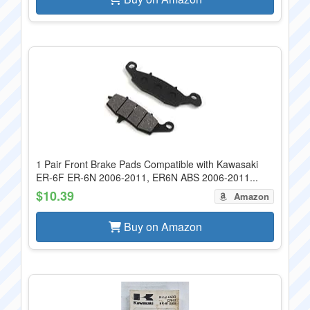
1 Pair Front Brake Pads Compatible with Kawasaki
ER-6F ER-6N 2006-2011, ER6N ABS 2006-2011...
$10.39
Amazon
Buy on Amazon