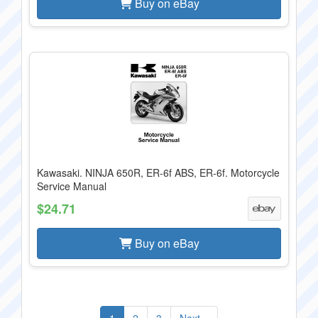
Buy on eBay
Kawasaki. NINJA 650R, ER-6f ABS, ER-6f. Motorcycle
Service Manual
$24.71
Buy on eBay