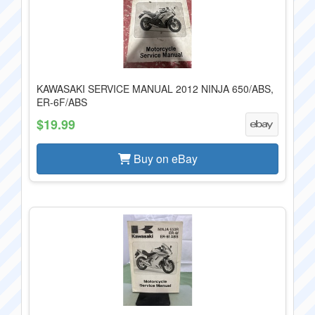
KAWASAKI SERVICE MANUAL 2012 NINJA 650/ABS,
ER-6F/ABS
$19.99
Buy on eBay