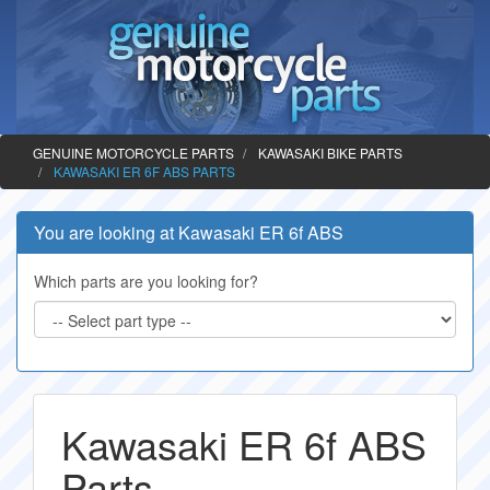
GENUINE MOTORCYCLE PARTS
KAWASAKI BIKE PARTS
KAWASAKI ER 6F ABS PARTS
You are looking at Kawasaki ER 6f ABS
Which parts are you looking for?
Kawasaki ER 6f ABS
Parts