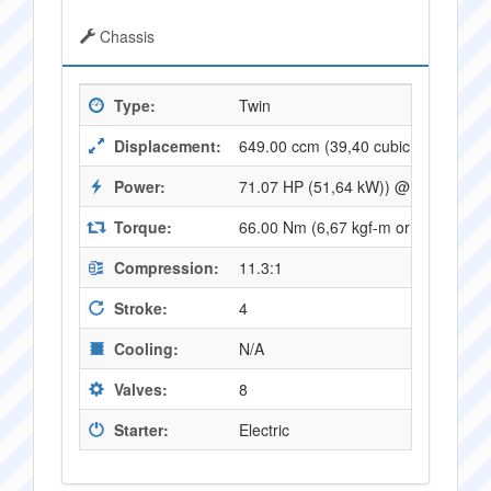
Chassis
Type:
Twin
Displacement:
649.00 ccm (39,40 cubic inches)
Power:
71.07 HP (51,64 kW)) @ 8500 RPM
Torque:
66.00 Nm (6,67 kgf-m or 48,46 ft.l
Compression:
11.3:1
Stroke:
4
Cooling:
N/A
Valves:
8
Starter:
Electric