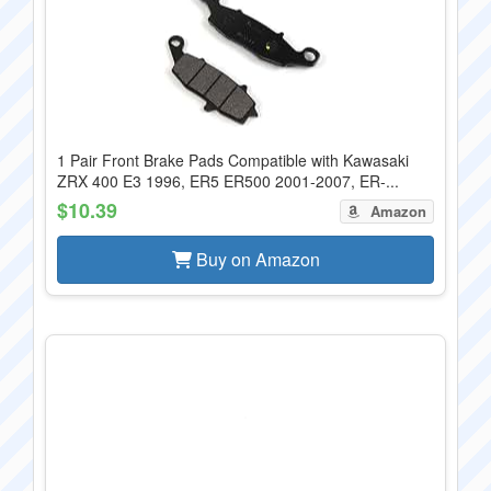
1 Pair Front Brake Pads Compatible with Kawasaki
ZRX 400 E3 1996, ER5 ER500 2001-2007, ER-...
$10.39
Amazon
Buy on Amazon