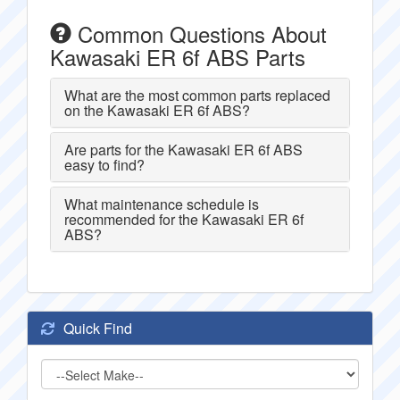
Common Questions About
Kawasaki ER 6f ABS Parts
What are the most common parts replaced
on the Kawasaki ER 6f ABS?
Are parts for the Kawasaki ER 6f ABS
easy to find?
What maintenance schedule is
recommended for the Kawasaki ER 6f
ABS?
Quick Find