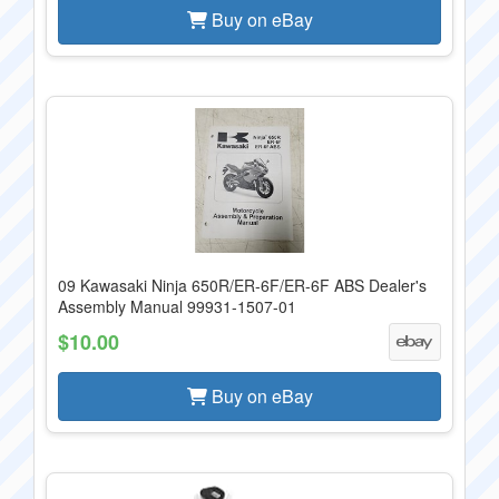
Buy on eBay
09 Kawasaki Ninja 650R/ER-6F/ER-6F ABS Dealer's
Assembly Manual 99931-1507-01
$10.00
Buy on eBay