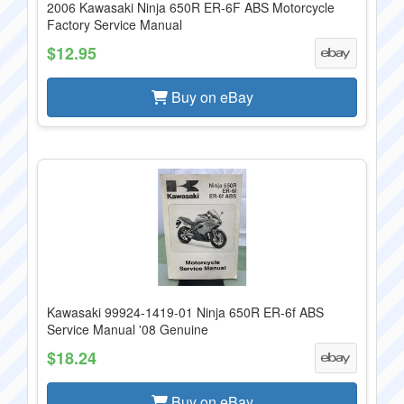
2006 Kawasaki Ninja 650R ER-6F ABS Motorcycle
Factory Service Manual
$12.95
Buy on eBay
Kawasaki 99924-1419-01 Ninja 650R ER-6f ABS
Service Manual '08 Genuine
$18.24
Buy on eBay