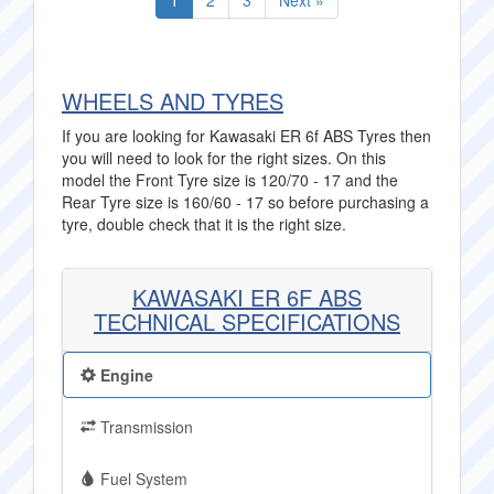
1
2
3
Next »
WHEELS AND TYRES
If you are looking for Kawasaki ER 6f ABS Tyres then
you will need to look for the right sizes. On this
model the Front Tyre size is 120/70 - 17 and the
Rear Tyre size is 160/60 - 17 so before purchasing a
tyre, double check that it is the right size.
KAWASAKI ER 6F ABS
TECHNICAL SPECIFICATIONS
Engine
Transmission
Fuel System