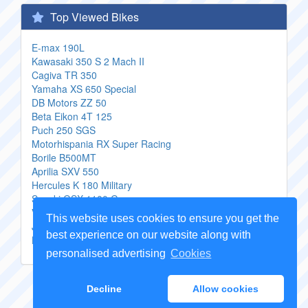
Top Viewed Bikes
E-max 190L
Kawasaki 350 S 2 Mach II
Cagiva TR 350
Yamaha XS 650 Special
DB Motors ZZ 50
Beta Eikon 4T 125
Puch 250 SGS
Motorhispania RX Super Racing
Borile B500MT
Aprilia SXV 550
Hercules K 180 Military
Suzuki GSX 1100 G
Veli VL250GY 3
This website uses cookies to ensure you get the
Jianshe JS150 A F3
best experience on our website along with
Harley Davidson FXR 1340 Super Glide
personalised advertising
Cookies
Copyright Genuine
Motorcycle Parts
2026 -
Sitemap
Decline
Allow cookies