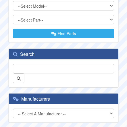
Find Parts
Search
Manufacturers