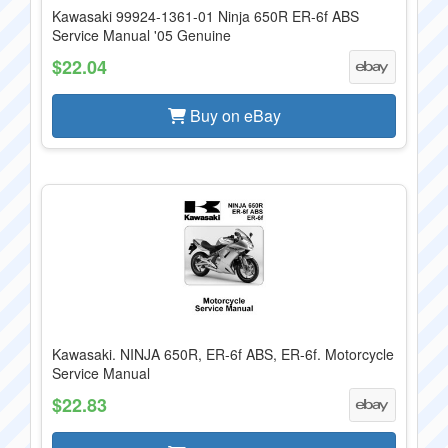
Kawasaki 99924-1361-01 Ninja 650R ER-6f ABS
Service Manual '05 Genuine
$22.04
Buy on eBay
Kawasaki. NINJA 650R, ER-6f ABS, ER-6f. Motorcycle
Service Manual
$22.83