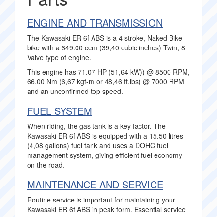
ENGINE AND TRANSMISSION
The Kawasaki ER 6f ABS is a 4 stroke, Naked Bike
bike with a 649.00 ccm (39,40 cubic inches) Twin, 8
Valve type of engine.
This engine has 71.07 HP (51,64 kW)) @ 8500 RPM,
66.00 Nm (6,67 kgf-m or 48,46 ft.lbs) @ 7000 RPM
and an unconfirmed top speed.
FUEL SYSTEM
When riding, the gas tank is a key factor. The
Kawasaki ER 6f ABS is equipped with a 15.50 litres
(4,08 gallons) fuel tank and uses a DOHC fuel
management system, giving efficient fuel economy
on the road.
MAINTENANCE AND SERVICE
Routine service is important for maintaining your
Kawasaki ER 6f ABS in peak form. Essential service