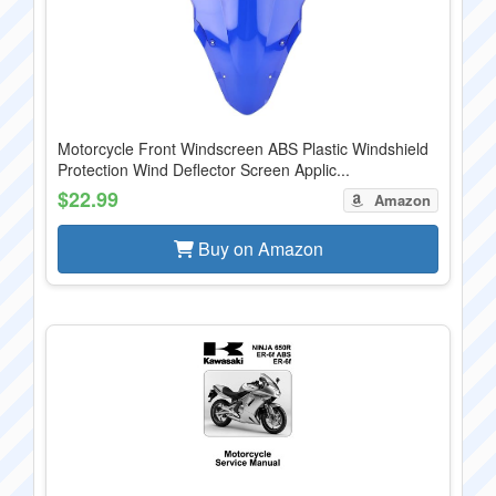
Motorcycle Front Windscreen ABS Plastic Windshield
Protection Wind Deflector Screen Applic...
$22.99
Amazon
Buy on Amazon