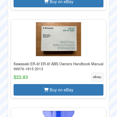
Buy on eBay
Kawasaki ER-6f ER-6f ABS Owners Handbook Manual
99976-1815 2013
$22.83
Buy on eBay