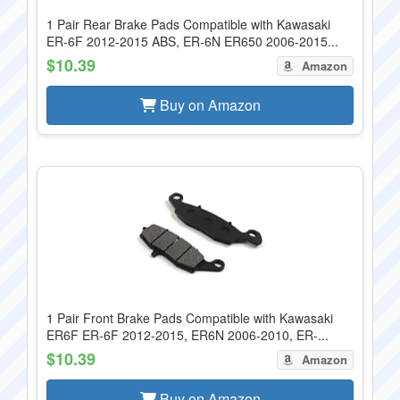
1 Pair Rear Brake Pads Compatible with Kawasaki
ER-6F 2012-2015 ABS, ER-6N ER650 2006-2015...
$10.39
Amazon
Buy on Amazon
1 Pair Front Brake Pads Compatible with Kawasaki
ER6F ER-6F 2012-2015, ER6N 2006-2010, ER-...
$10.39
Amazon
Buy on Amazon