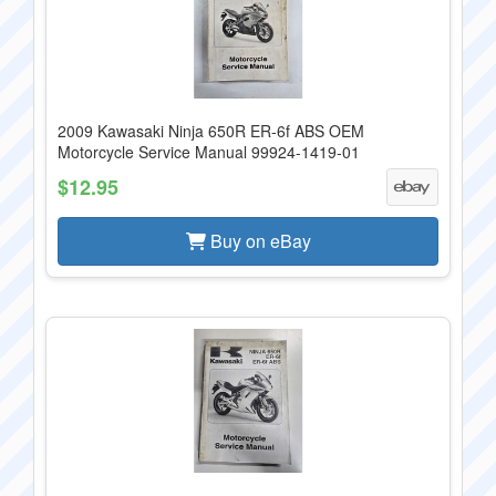
2009 Kawasaki Ninja 650R ER-6f ABS OEM
Motorcycle Service Manual 99924-1419-01
$12.95
Buy on eBay