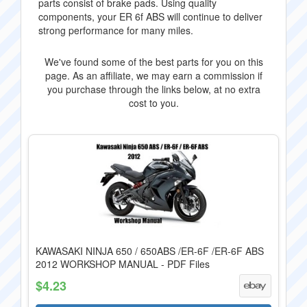
parts consist of brake pads. Using quality
components, your ER 6f ABS will continue to deliver
strong performance for many miles.
We've found some of the best parts for you on this
page. As an affiliate, we may earn a commission if
you purchase through the links below, at no extra
cost to you.
KAWASAKI NINJA 650 / 650ABS /ER-6F /ER-6F ABS
2012 WORKSHOP MANUAL - PDF Files
$4.23