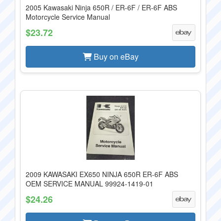
2005 Kawasaki Ninja 650R / ER-6F / ER-6F ABS
Motorcycle Service Manual
$23.72
Buy on eBay
2009 KAWASAKI EX650 NINJA 650R ER-6F ABS
OEM SERVICE MANUAL 99924-1419-01
$24.26