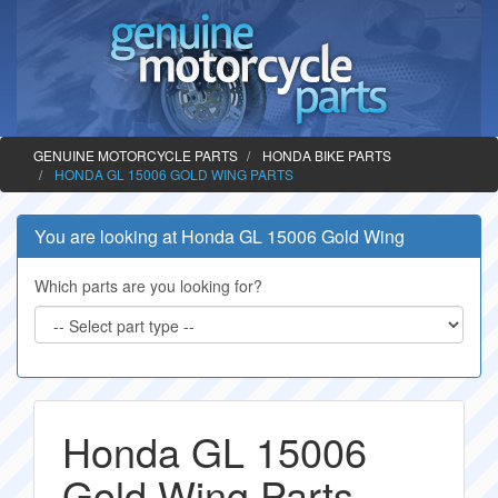
GENUINE MOTORCYCLE PARTS
HONDA BIKE PARTS
HONDA GL 15006 GOLD WING PARTS
You are looking at Honda GL 15006 Gold Wing
Which parts are you looking for?
Honda GL 15006
Gold Wing Parts