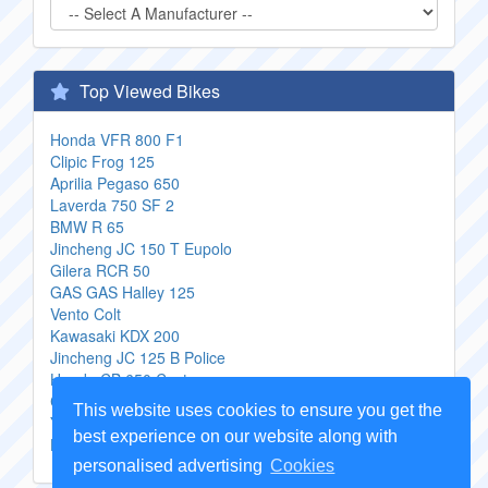
Top Viewed Bikes
Honda VFR 800 F1
Clipic Frog 125
Aprilia Pegaso 650
Laverda 750 SF 2
BMW R 65
Jincheng JC 150 T Eupolo
Gilera RCR 50
GAS GAS Halley 125
Vento Colt
Kawasaki KDX 200
Jincheng JC 125 B Police
Honda CB 650 Custom
CPI GTR
This website uses cookies to ensure you get the
Yamaha Royal Star Venture
best experience on our website along with
Harley Davidson FXSTSI Springer Softail
personalised advertising
Cookies