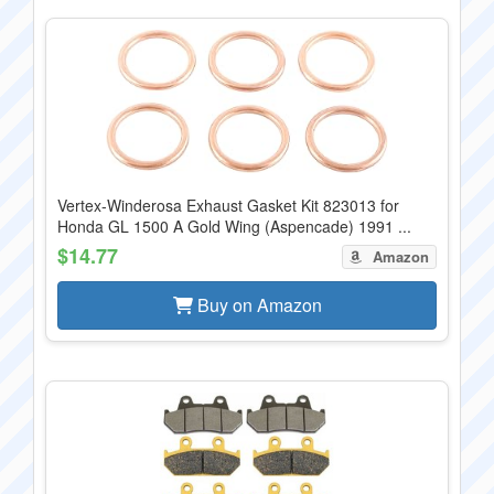
Vertex-Winderosa Exhaust Gasket Kit 823013 for
Honda GL 1500 A Gold Wing (Aspencade) 1991 ...
$14.77
Amazon
Buy on Amazon