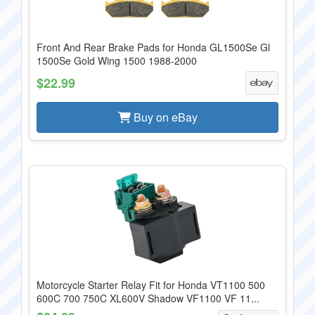
Front And Rear Brake Pads for Honda GL1500Se Gl
1500Se Gold Wing 1500 1988-2000
$22.99
Buy on eBay
Motorcycle Starter Relay Fit for Honda VT1100 500
600C 700 750C XL600V Shadow VF1100 VF 11...