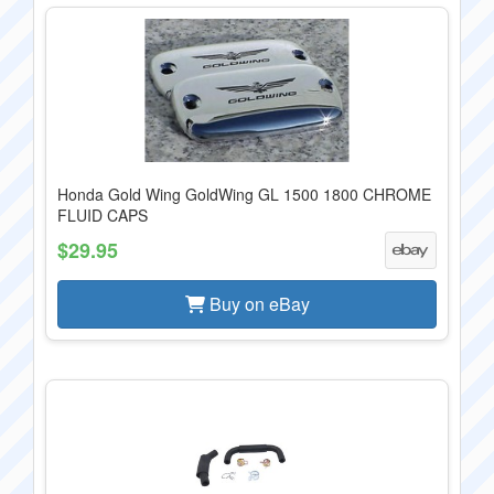
Honda Gold Wing GoldWing GL 1500 1800 CHROME
FLUID CAPS
$29.95
Buy on eBay