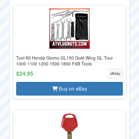
Tool Kit Honda Giomo GL150 Gold Wing GL Tour
1000 1100 1200 1500 1800 F6B Tools
$24.95
Buy on eBay