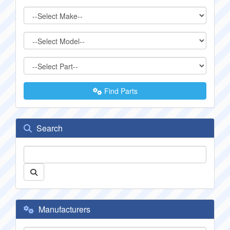
Find Parts
Search
Manufacturers