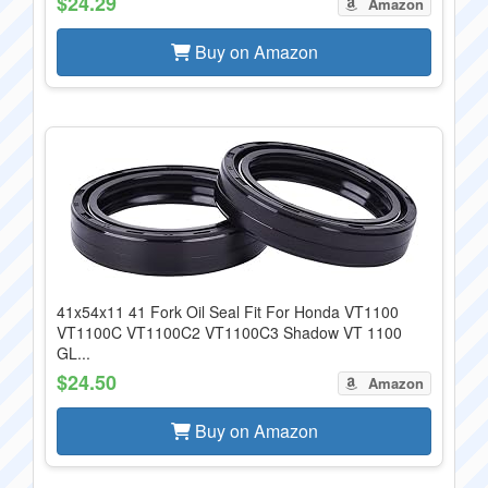
$24.29
Amazon
Buy on Amazon
41x54x11 41 Fork Oil Seal Fit For Honda VT1100
VT1100C VT1100C2 VT1100C3 Shadow VT 1100
GL...
$24.50
Amazon
Buy on Amazon