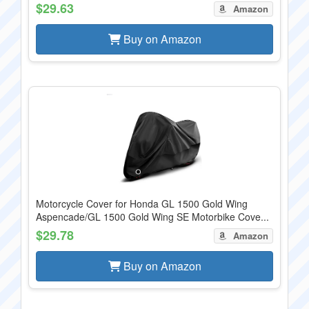
$29.63
Amazon
Buy on Amazon
Motorcycle Cover for Honda GL 1500 Gold Wing
Aspencade/GL 1500 Gold Wing SE Motorbike Cove...
$29.78
Amazon
Buy on Amazon