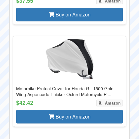
$37.55
Amazon
Buy on Amazon
Motorbike Protect Cover for Honda GL 1500 Gold
Wing Aspencade Thicker Oxford Motorcycle Pr...
$42.42
Amazon
Buy on Amazon