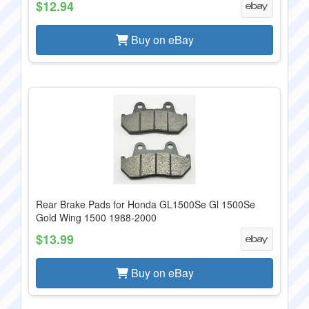
$12.94
Buy on eBay
Rear Brake Pads for Honda GL1500Se Gl 1500Se
Gold Wing 1500 1988-2000
$13.99
Buy on eBay