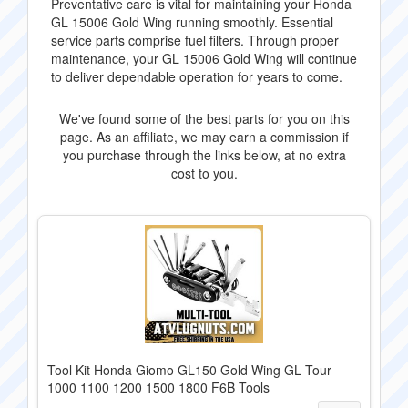
Preventative care is vital for maintaining your Honda
GL 15006 Gold Wing running smoothly. Essential
service parts comprise fuel filters. Through proper
maintenance, your GL 15006 Gold Wing will continue
to deliver dependable operation for years to come.
We've found some of the best parts for you on this
page. As an affiliate, we may earn a commission if
you purchase through the links below, at no extra
cost to you.
Tool Kit Honda Giomo GL150 Gold Wing GL Tour
1000 1100 1200 1500 1800 F6B Tools