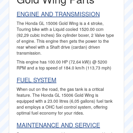
ENGINE AND TRANSMISSION
The Honda GL 15006 Gold Wing is a 4 stroke,
Touring bike with a Liquid cooled 1520.00 ccm
(92,29 cubic inches) Six cylinder boxer, 2 Valve type
of engine. This engine then gets the power to the
rear wheel with a Shaft drive (cardan) driven
transmission.
This engine has 100.00 HP (72,64 kW)) @ 5200
RPM and a top speed of 184.0 km/h (113,73 mph)
FUEL SYSTEM
When out on the road, the gas tank is a critical
feature. The Honda GL 15006 Gold Wing is
equipped with a 23.00 litres (6,05 gallons) fuel tank
and employs a OHC fuel control system, offering
optimal fuel economy for your rides.
MAINTENANCE AND SERVICE