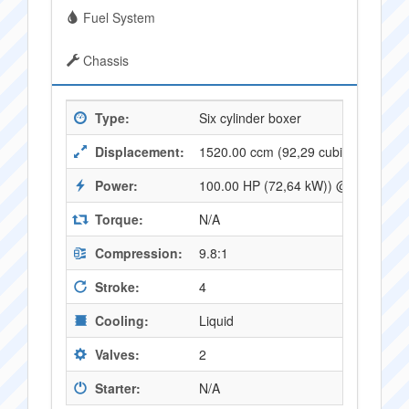
Fuel System
Chassis
Type:
Six cylinder boxer
Displacement:
1520.00 ccm (92,29 cubic inches)
Power:
100.00 HP (72,64 kW)) @ 5200 RP
Torque:
N/A
Compression:
9.8:1
Stroke:
4
Cooling:
Liquid
Valves:
2
Starter:
N/A