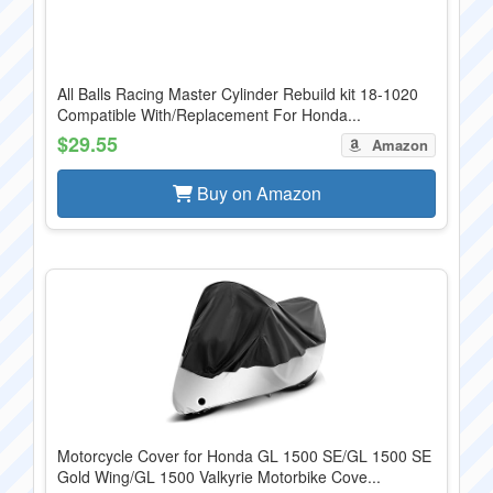
All Balls Racing Master Cylinder Rebuild kit 18-1020
Compatible With/Replacement For Honda...
$29.55
Amazon
Buy on Amazon
Motorcycle Cover for Honda GL 1500 SE/GL 1500 SE
Gold Wing/GL 1500 Valkyrie Motorbike Cove...