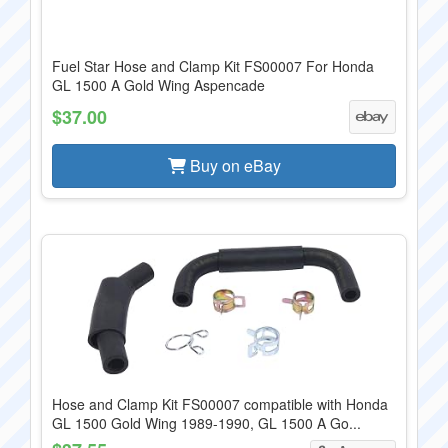
Fuel Star Hose and Clamp Kit FS00007 For Honda
GL 1500 A Gold Wing Aspencade
$37.00
Buy on eBay
Hose and Clamp Kit FS00007 compatible with Honda
GL 1500 Gold Wing 1989-1990, GL 1500 A Go...