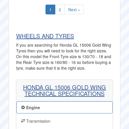
1
2
Next »
WHEELS AND TYRES
If you are searching for Honda GL 15006 Gold Wing
Tyres then you will need to look for the right sizes.
On this model the Front Tyre size is 130/70 - 18 and
the Rear Tyre size is 160/80 - 16 so before buying a
tyre, make sure that it is the right size.
HONDA GL 15006 GOLD WING
TECHNICAL SPECIFICATIONS
Engine
Transmission