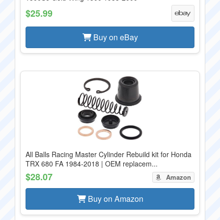
$25.99
Buy on eBay
All Balls Racing Master Cylinder Rebuild kit for Honda
TRX 680 FA 1984-2018 | OEM replacem...
$28.07
Amazon
Buy on Amazon