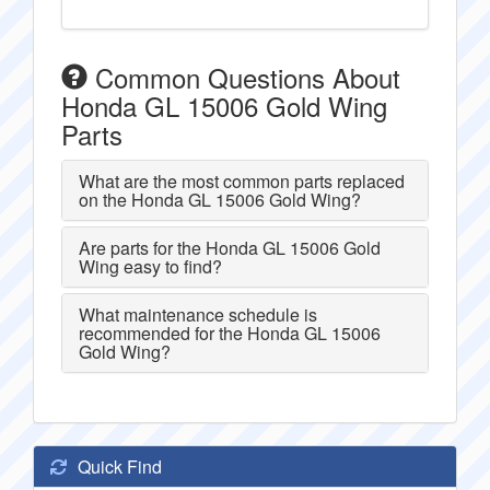
Common Questions About
Honda GL 15006 Gold Wing
Parts
What are the most common parts replaced
on the Honda GL 15006 Gold Wing?
Are parts for the Honda GL 15006 Gold
Wing easy to find?
What maintenance schedule is
recommended for the Honda GL 15006
Gold Wing?
Quick Find