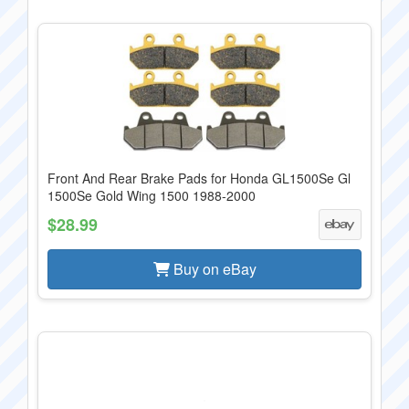
Front And Rear Brake Pads for Honda GL1500Se Gl
1500Se Gold Wing 1500 1988-2000
$28.99
Buy on eBay