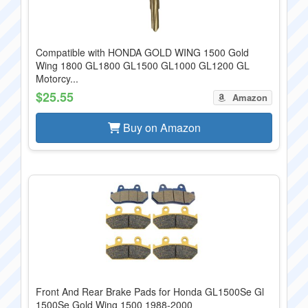
Compatible with HONDA GOLD WING 1500 Gold
Wing 1800 GL1800 GL1500 GL1000 GL1200 GL
Motorcy...
$25.55
Amazon
Buy on Amazon
Front And Rear Brake Pads for Honda GL1500Se Gl
1500Se Gold Wing 1500 1988-2000