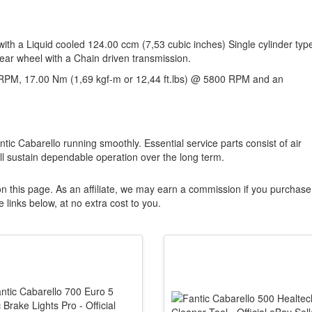
with a Liquid cooled 124.00 ccm (7,53 cubic inches) Single cylinder typ
rear wheel with a Chain driven transmission.
RPM, 17.00 Nm (1,69 kgf-m or 12,44 ft.lbs) @ 5800 RPM and an
ntic Cabarello running smoothly. Essential service parts consist of air
ill sustain dependable operation over the long term.
n this page. As an affiliate, we may earn a commission if you purchase
 links below, at no extra cost to you.