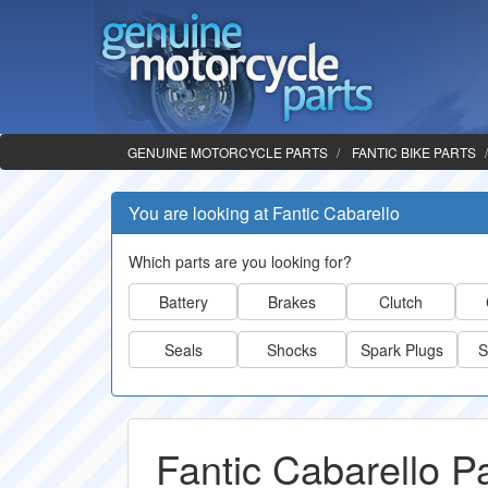
GENUINE MOTORCYCLE PARTS
FANTIC BIKE PARTS
You are looking at Fantic Cabarello
Which parts are you looking for?
Battery
Brakes
Clutch
Seals
Shocks
Spark Plugs
S
Fantic Cabarello P