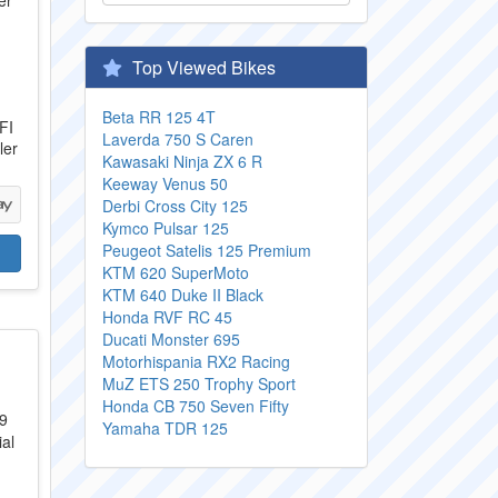
Top Viewed Bikes
Beta RR 125 4T
FI
Laverda 750 S Caren
ler
Kawasaki Ninja ZX 6 R
Keeway Venus 50
Derbi Cross City 125
Kymco Pulsar 125
Peugeot Satelis 125 Premium
KTM 620 SuperMoto
KTM 640 Duke II Black
Honda RVF RC 45
Ducati Monster 695
Motorhispania RX2 Racing
MuZ ETS 250 Trophy Sport
Honda CB 750 Seven Fifty
Yamaha TDR 125