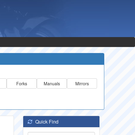
Forks
Manuals
Mirrors
Quick Find