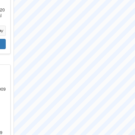
 20
l
09