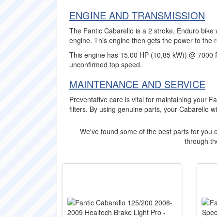
ENGINE AND TRANSMISSION
The Fantic Cabarello is a 2 stroke, Enduro bike 
engine. This engine then gets the power to the 
This engine has 15.00 HP (10,85 kW)) @ 7000 
unconfirmed top speed.
MAINTENANCE AND SERVICE
Preventative care is vital for maintaining your Fa
filters. By using genuine parts, your Cabarello w
We've found some of the best parts for you o
through the