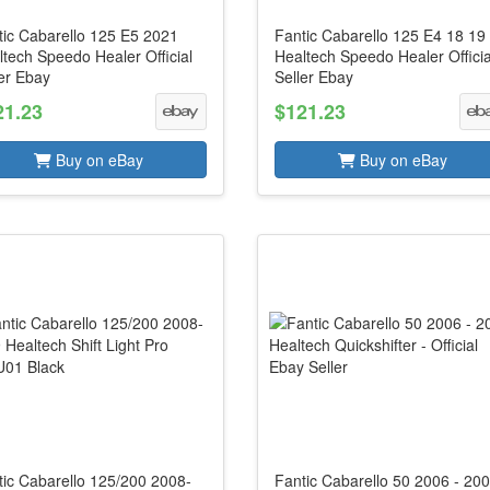
tic Cabarello 125 E5 2021
Fantic Cabarello 125 E4 18 19
tech Speedo Healer Official
Healtech Speedo Healer Officia
er Ebay
Seller Ebay
21.23
$121.23
Buy on eBay
Buy on eBay
tic Cabarello 125/200 2008-
Fantic Cabarello 50 2006 - 20