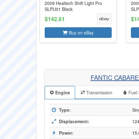
2009 Healtech Shift Light Pro
2009
SLPU01 Black
SLP
$142.61
$1
Buy on eBay
FANTIC CABARE
Engine
Transmission
Fuel 
Type:
Sin
Displacement:
124
Power:
15.