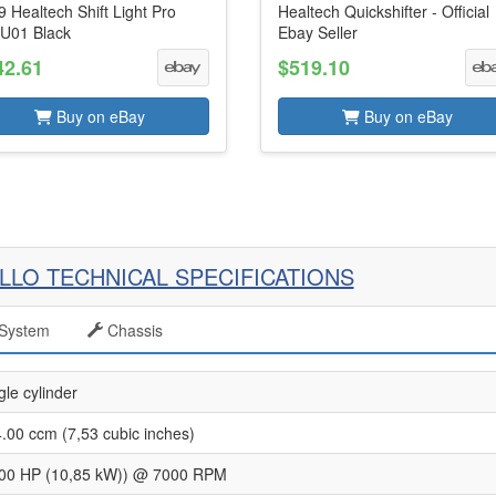
 Healtech Shift Light Pro
Healtech Quickshifter - Official
U01 Black
Ebay Seller
42.61
$519.10
Buy on eBay
Buy on eBay
LLO TECHNICAL SPECIFICATIONS
System
Chassis
gle cylinder
.00 ccm (7,53 cubic inches)
00 HP (10,85 kW)) @ 7000 RPM