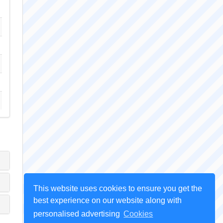
This website uses cookies to ensure you get the
best experience on our website along with
personalised advertising
Cookies