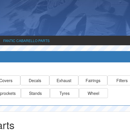
FANTIC CABARELLO PARTS
Covers
Decals
Exhaust
Fairings
Filters
prockets
Stands
Tyres
Wheel
arts