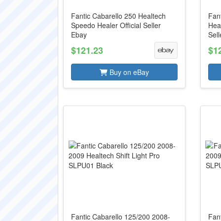
Fantic Cabarello 250 Healtech
Fan
Speedo Healer Official Seller
Heal
Ebay
Sell
$121.23
$1
Buy on eBay
Fantic Cabarello 125/200 2008-
Fan