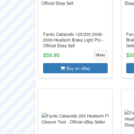
Fantic Cabarello 125/200 2008-
Fan
2009 Healtech Brake Light Pro -
Brak
Official Ebay Sell
Sell
$59.90
$5
Buy on eBay