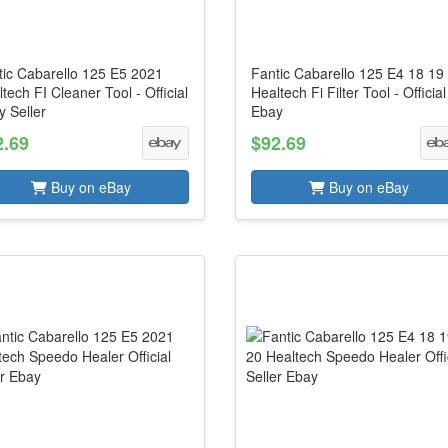
tic Cabarello 125 E5 2021
Fantic Cabarello 125 E4 18 19
tech FI Cleaner Tool - Official
Healtech Fi Filter Tool - Official
 Seller
Ebay
2.69
$92.69
Buy on eBay
Buy on eBay