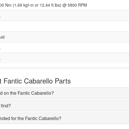
00 Nm (1,69 kgf-m or 12,44 ft.lbs) @ 5800 RPM
A
uid
A
A
Fantic Cabarello Parts
d on the Fantic Cabarello?
 find?
ded for the Fantic Cabarello?