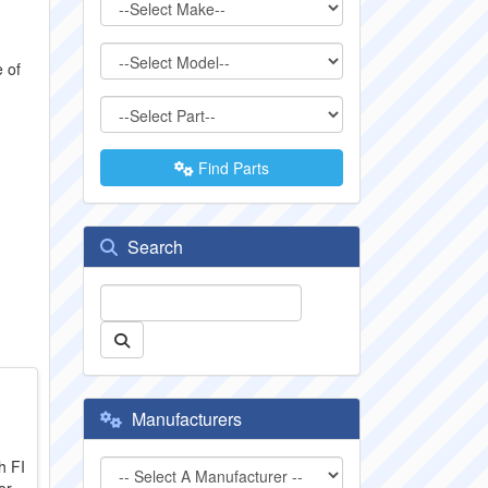
e of
Find Parts
Search
Manufacturers