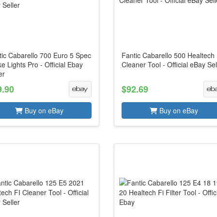
tic Cabarello 700 Euro 5 Spec
Fantic Cabarello 500 Healtech 
e Lights Pro - Official Ebay
Cleaner Tool - Official eBay Sel
er
9.90
$92.69
Buy on eBay
Buy on eBay