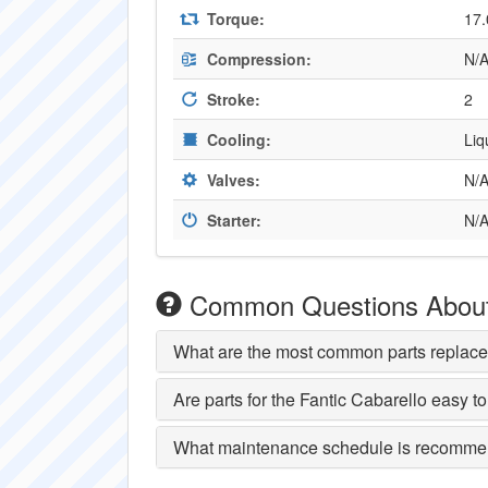
Torque:
17.
Compression:
N/
Stroke:
2
Cooling:
Liq
Valves:
N/
Starter:
N/
Common Questions About 
What are the most common parts replace
Are parts for the Fantic Cabarello easy to
What maintenance schedule is recommen