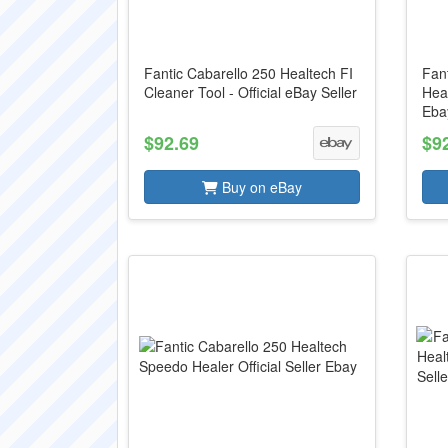
Fantic Cabarello 250 Healtech FI
Fan
Cleaner Tool - Official eBay Seller
Heal
Ebay
$92.69
$9
Buy on eBay