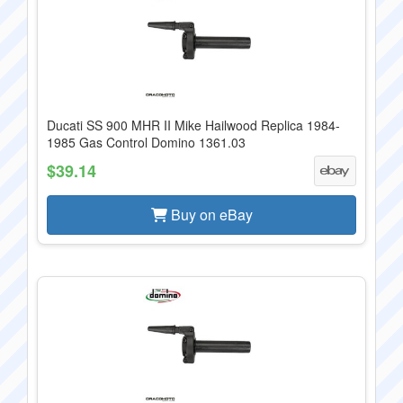
Ducati SS 900 MHR II Mike Hailwood Replica 1984-
1985 Gas Control Domino 1361.03
$39.14
Buy on eBay