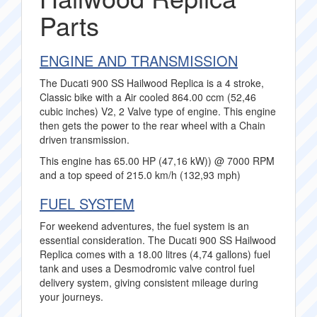
Parts
ENGINE AND TRANSMISSION
The Ducati 900 SS Hailwood Replica is a 4 stroke,
Classic bike with a Air cooled 864.00 ccm (52,46
cubic inches) V2, 2 Valve type of engine. This engine
then gets the power to the rear wheel with a Chain
driven transmission.
This engine has 65.00 HP (47,16 kW)) @ 7000 RPM
and a top speed of 215.0 km/h (132,93 mph)
FUEL SYSTEM
For weekend adventures, the fuel system is an
essential consideration. The Ducati 900 SS Hailwood
Replica comes with a 18.00 litres (4,74 gallons) fuel
tank and uses a Desmodromic valve control fuel
delivery system, giving consistent mileage during
your journeys.