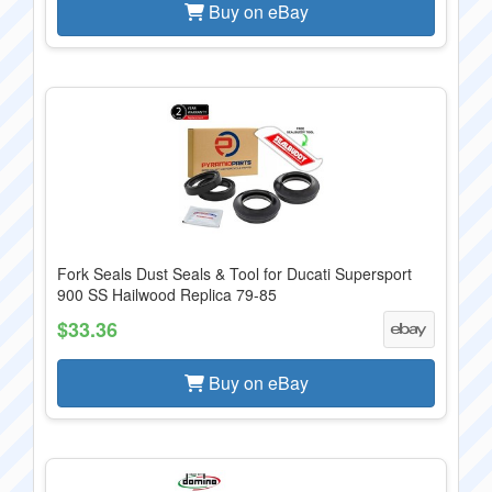
Buy on eBay
Fork Seals Dust Seals & Tool for Ducati Supersport
900 SS Hailwood Replica 79-85
$33.36
Buy on eBay