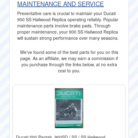
MAINTENANCE AND SERVICE
Preventative care is crucial to maintain your Ducati
900 SS Hailwood Replica operating reliably. Popular
maintenance parts involve brake pads. Through
proper maintenance, your 900 SS Hailwood Replica
will sustain strong performance over many seasons.
We've found some of the best parts for you on this
page. As an affiliate, we may earn a commission if
you purchase through the links below, at no extra
cost to you.
Ducati 500 Pantah, 900SD / SS / SS Hailwood