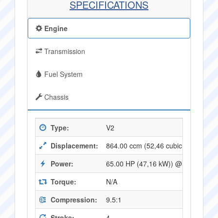
SPECIFICATIONS
Engine
Transmission
Fuel System
Chassis
Type:
V2
Displacement:
864.00 ccm (52,46 cubic inches)
Power:
65.00 HP (47,16 kW)) @ 7000 RPM
Torque:
N/A
Compression:
9.5:1
Stroke:
4