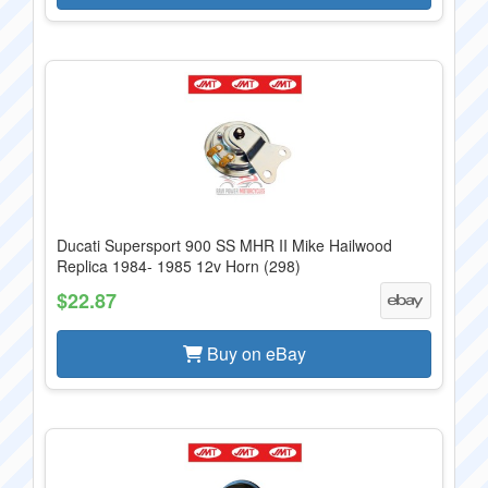
Ducati Supersport 900 SS MHR II Mike Hailwood
Replica 1984- 1985 12v Horn (298)
$22.87
Buy on eBay