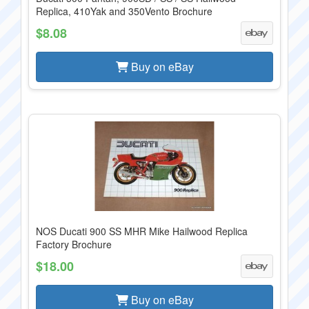
Replica, 410Yak and 350Vento Brochure
$8.08
Buy on eBay
NOS Ducati 900 SS MHR Mike Hailwood Replica
Factory Brochure
$18.00
Buy on eBay