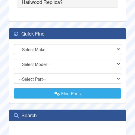
Hailwood Replica?
Quick Find
Find Parts
Search