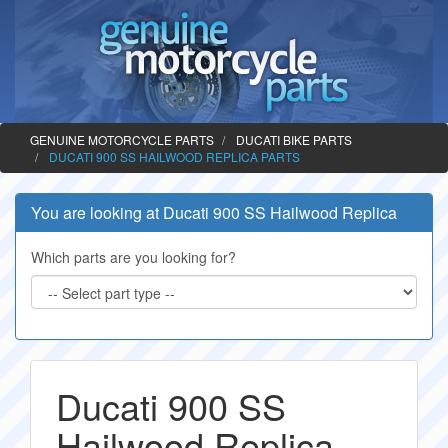
GENUINE MOTORCYCLE PARTS
DUCATI BIKE PARTS
DUCATI 900 SS HAILWOOD REPLICA PARTS
You are looking at Ducati 900 SS Hailwood Replica
Which parts are you looking for?
Ducati 900 SS
Hailwood Replica