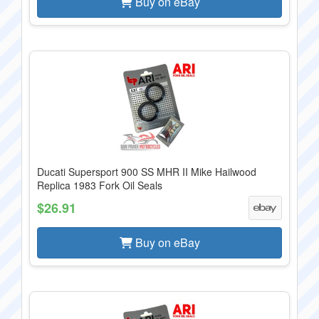
Buy on eBay
Ducati Supersport 900 SS MHR II Mike Hailwood
Replica 1983 Fork Oil Seals
$26.91
Buy on eBay