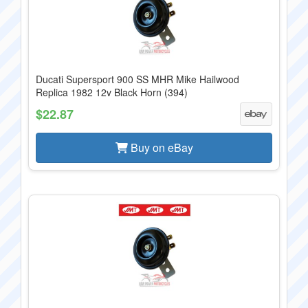
Ducati Supersport 900 SS MHR Mike Hailwood
Replica 1982 12v Black Horn (394)
$22.87
Buy on eBay