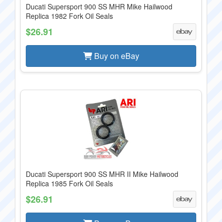
Ducati Supersport 900 SS MHR Mike Hailwood
Replica 1982 Fork Oil Seals
$26.91
Buy on eBay
Ducati Supersport 900 SS MHR II Mike Hailwood
Replica 1985 Fork Oil Seals
$26.91