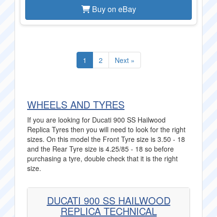
Buy on eBay
1
2
Next »
WHEELS AND TYRES
If you are looking for Ducati 900 SS Hailwood
Replica Tyres then you will need to look for the right
sizes. On this model the Front Tyre size is 3.50 - 18
and the Rear Tyre size is 4.25/85 - 18 so before
purchasing a tyre, double check that it is the right
size.
DUCATI 900 SS HAILWOOD
REPLICA TECHNICAL