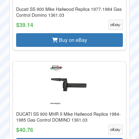
Ducati SS 900 Mike Hailwood Replica 1977-1984 Gas
Control Domino 1361.03
$39.14
Buy on eBay
DUCATI SS 900 MHR II Mike Hailwood Replica 1984-
1985 Gas Control DOMINO 1361.03
$40.76