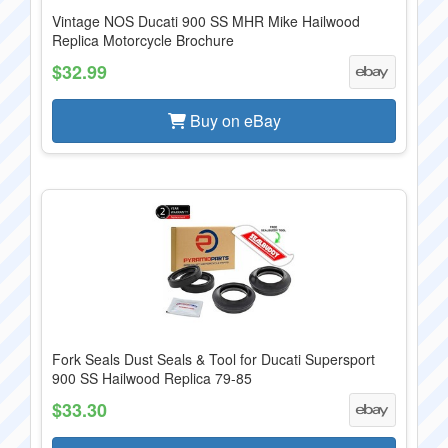
Vintage NOS Ducati 900 SS MHR Mike Hailwood
Replica Motorcycle Brochure
$32.99
Buy on eBay
Fork Seals Dust Seals & Tool for Ducati Supersport
900 SS Hailwood Replica 79-85
$33.30