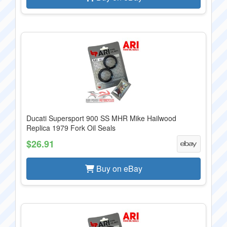
Ducati Supersport 900 SS MHR Mike Hailwood
Replica 1979 Fork Oil Seals
$26.91
Buy on eBay