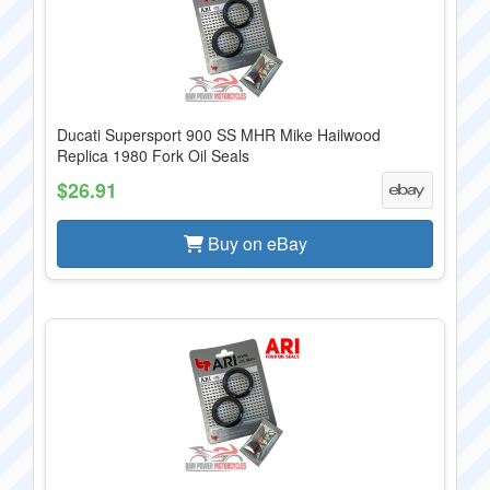
Ducati Supersport 900 SS MHR Mike Hailwood
Replica 1980 Fork Oil Seals
$26.91
Buy on eBay