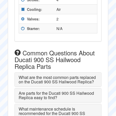
Cooling:
Air
Valves:
2
Starter:
N/A
Common Questions About
Ducati 900 SS Hailwood
Replica Parts
What are the most common parts replaced
on the Ducati 900 SS Hailwood Replica?
Are parts for the Ducati 900 SS Hailwood
Replica easy to find?
What maintenance schedule is
recommended for the Ducati 900 SS