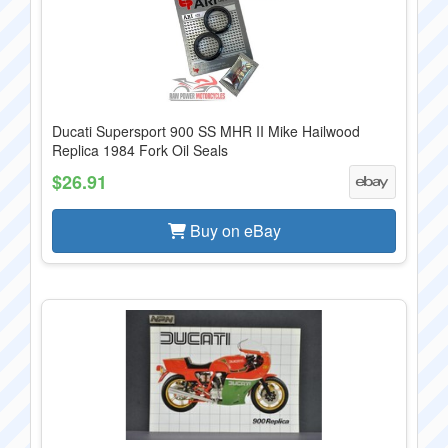
Ducati Supersport 900 SS MHR II Mike Hailwood
Replica 1984 Fork Oil Seals
$26.91
Buy on eBay