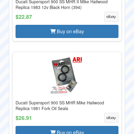
Ducati Supersport 900 SS MHR II Mike Hailwood
Replica 1983 12v Black Horn (394)
$22.87
Buy on eBay
Ducati Supersport 900 SS MHR Mike Hailwood
Replica 1981 Fork Oil Seals
$26.91
Buy on eBay