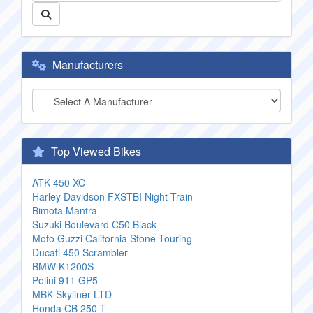
Manufacturers
Top Viewed Bikes
ATK 450 XC
Harley Davidson FXSTBI Night Train
Bimota Mantra
Suzuki Boulevard C50 Black
Moto Guzzi California Stone Touring
Ducati 450 Scrambler
BMW K1200S
Polini 911 GP5
MBK Skyliner LTD
Honda CB 250 T