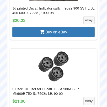
3d printed Ducati Indicator switch repair 900 SS FE SL
400 600 907 888 , 1990-98
$20.22
Buy on eBay
3 Pack Oil Filter for Ducati 900Ss 900-SS Fe I.E.
Mh900E 750 Ss 750Ss I.E. 90-02
$21.00