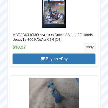
MOTOCICLISMO n°4 1998 Ducati SS 900 FE Honda
Deauville 600 KAWA ZX-9R [Q6]
$10.97
Buy on eBay