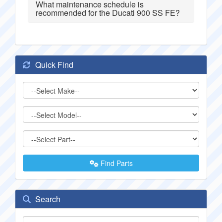
What maintenance schedule is
recommended for the Ducati 900 SS FE?
Quick Find
Find Parts
Search