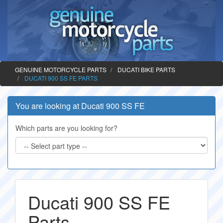
GENUINE MOTORCYCLE PARTS
DUCATI BIKE PARTS
DUCATI 900 SS FE PARTS
You are looking at Ducati 900 SS FE
Which parts are you looking for?
Ducati 900 SS FE
Parts