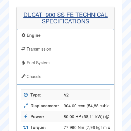
DUCATI 900 SS FE TECHNICAL
SPECIFICATIONS
Engine
Transmission
Fuel System
Chassis
Type:
V2
Displacement:
904.00 ccm (54,88 cubic inches)
Power:
80.00 HP (58,11 kW)) @ 8000 RPM
Torque:
77,960 Nm (7,96 kgf-m or 57,21 ft