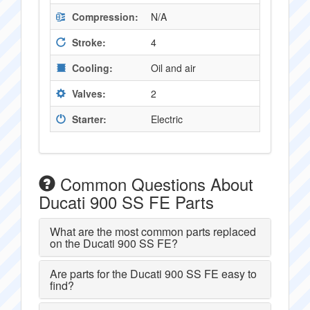
Compression:
N/A
Stroke:
4
Cooling:
Oil and air
Valves:
2
Starter:
Electric
Common Questions About
Ducati 900 SS FE Parts
What are the most common parts replaced
on the Ducati 900 SS FE?
Are parts for the Ducati 900 SS FE easy to
find?