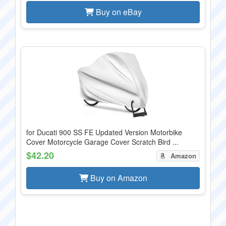
Buy on eBay
for Ducati 900 SS FE Updated Version Motorbike
Cover Motorcycle Garage Cover Scratch Bird ...
$42.20
Amazon
Buy on Amazon