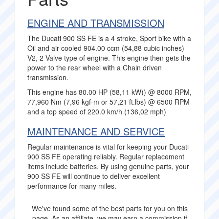
ENGINE AND TRANSMISSION
The Ducati 900 SS FE is a 4 stroke, Sport bike with a
Oil and air cooled 904.00 ccm (54,88 cubic inches)
V2, 2 Valve type of engine. This engine then gets the
power to the rear wheel with a Chain driven
transmission.
This engine has 80.00 HP (58,11 kW)) @ 8000 RPM,
77,960 Nm (7,96 kgf-m or 57,21 ft.lbs) @ 6500 RPM
and a top speed of 220.0 km/h (136,02 mph)
MAINTENANCE AND SERVICE
Regular maintenance is vital for keeping your Ducati
900 SS FE operating reliably. Regular replacement
items include batteries. By using genuine parts, your
900 SS FE will continue to deliver excellent
performance for many miles.
We've found some of the best parts for you on this
page. As an affiliate, we may earn a commission if