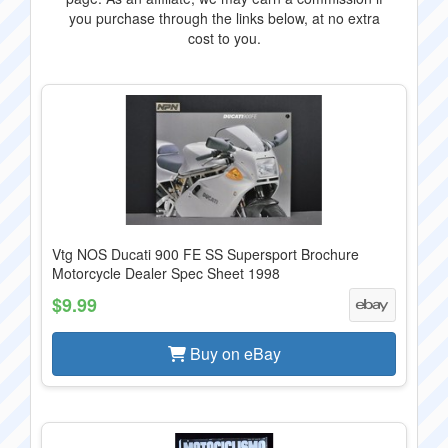
you purchase through the links below, at no extra
cost to you.
Vtg NOS Ducati 900 FE SS Supersport Brochure
Motorcycle Dealer Spec Sheet 1998
$9.99
Buy on eBay