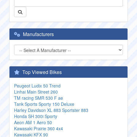
Manufacturers
Top Viewed Bikes
Peugeot Ludix 50 Trend
Linhai Main Street 260
TM racing SMR 530 F ae
Tank Sports Sporty 150 Deluxe
Harley Davidson XL 883 Sportster 883
Honda SH 300i Sporty
Aeon AM 1 Aero 50
Kawasaki Prairie 360 4x4
Kawasaki KFX 90