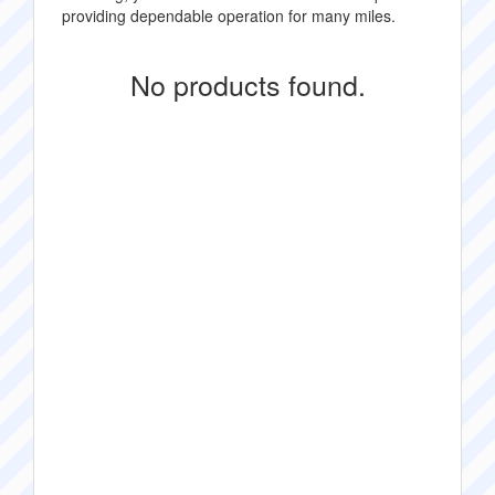
providing dependable operation for many miles.
No products found.