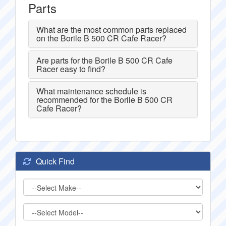
Parts
What are the most common parts replaced
on the Borile B 500 CR Cafe Racer?
Are parts for the Borile B 500 CR Cafe
Racer easy to find?
What maintenance schedule is
recommended for the Borile B 500 CR
Cafe Racer?
Quick Find