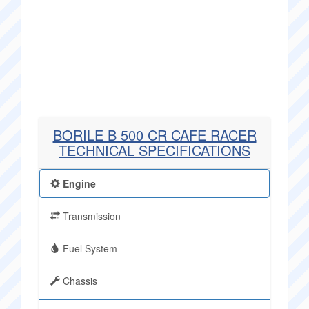
BORILE B 500 CR CAFE RACER
TECHNICAL SPECIFICATIONS
Engine
Transmission
Fuel System
Chassis