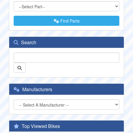
Find Parts
Search
Manufacturers
Top Viewed Bikes