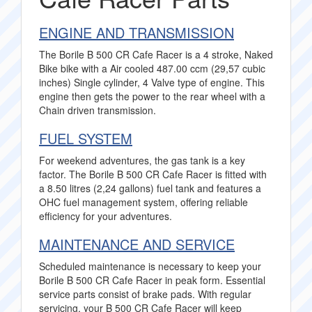
ENGINE AND TRANSMISSION
The Borile B 500 CR Cafe Racer is a 4 stroke, Naked
Bike bike with a Air cooled 487.00 ccm (29,57 cubic
inches) Single cylinder, 4 Valve type of engine. This
engine then gets the power to the rear wheel with a
Chain driven transmission.
FUEL SYSTEM
For weekend adventures, the gas tank is a key
factor. The Borile B 500 CR Cafe Racer is fitted with
a 8.50 litres (2,24 gallons) fuel tank and features a
OHC fuel management system, offering reliable
efficiency for your adventures.
MAINTENANCE AND SERVICE
Scheduled maintenance is necessary to keep your
Borile B 500 CR Cafe Racer in peak form. Essential
service parts consist of brake pads. With regular
servicing, your B 500 CR Cafe Racer will keep