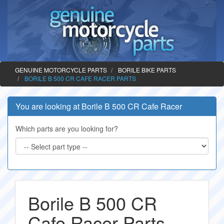
GENUINE MOTORCYCLE PARTS
BORILE BIKE PARTS
BORILE B 500 CR CAFE RACER PARTS
You are looking at Borile B 500 CR Cafe Racer
Which parts are you looking for?
Borile B 500 CR
Cafe Racer Parts