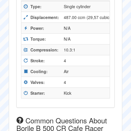
Type:
Single cylinder
Displacement:
487.00 ccm (29,57 cubic inches)
Power:
N/A
Torque:
N/A
Compression:
10.3:1
Stroke:
4
Cooling:
Air
Valves:
4
Starter:
Kick
Common Questions About
Borile B 500 CR Cafe Racer