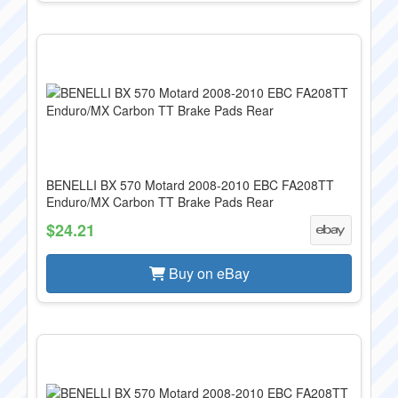
BENELLI BX 570 Motard 2008-2010 EBC FA208TT
Enduro/MX Carbon TT Brake Pads Rear
$24.21
Buy on eBay