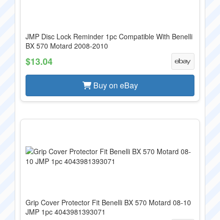
JMP Disc Lock Reminder 1pc Compatible With Benelli
BX 570 Motard 2008-2010
$13.04
Buy on eBay
Grip Cover Protector Fit Benelli BX 570 Motard 08-10
JMP 1pc 4043981393071