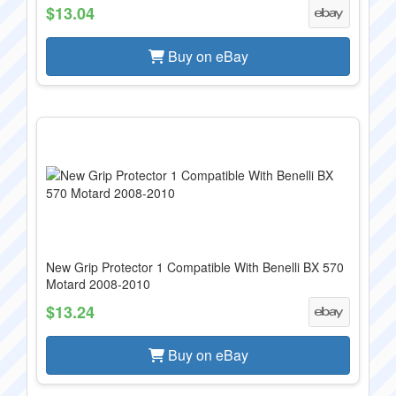
$13.04
Buy on eBay
New Grip Protector 1 Compatible With Benelli BX 570
Motard 2008-2010
$13.24
Buy on eBay