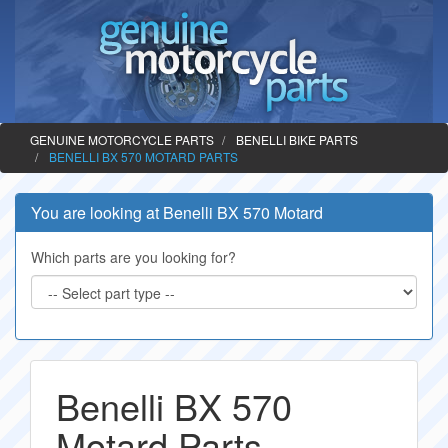
GENUINE MOTORCYCLE PARTS
BENELLI BIKE PARTS
BENELLI BX 570 MOTARD PARTS
You are looking at Benelli BX 570 Motard
Which parts are you looking for?
Benelli BX 570
Motard Parts