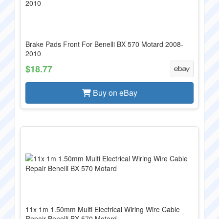
Brake Pads Front For Benelli BX 570 Motard 2008-
2010
$18.77
Buy on eBay
11x 1m 1.50mm Multi Electrical Wiring Wire Cable
Repair Benelli BX 570 Motard