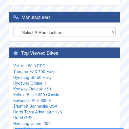
Manufacturers
Top Viewed Bikes
Veli VL150 3 EEC
Yamaha FZX 700 Fazer
Hyosung SF 50 Rally
Hyosung Cruise II
Keeway Outlook 150
Enfield Bullet 350 Classic
Kawasaki KLR 600 E
Triumph Bonneville USA
Derbi Terra Adventure 125
Derbi GPX 1
Hyosung Comet 250