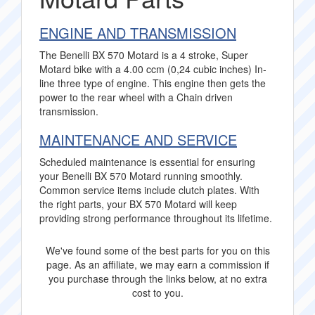
ENGINE AND TRANSMISSION
The Benelli BX 570 Motard is a 4 stroke, Super
Motard bike with a 4.00 ccm (0,24 cubic inches) In-
line three type of engine. This engine then gets the
power to the rear wheel with a Chain driven
transmission.
MAINTENANCE AND SERVICE
Scheduled maintenance is essential for ensuring
your Benelli BX 570 Motard running smoothly.
Common service items include clutch plates. With
the right parts, your BX 570 Motard will keep
providing strong performance throughout its lifetime.
We've found some of the best parts for you on this
page. As an affiliate, we may earn a commission if
you purchase through the links below, at no extra
cost to you.