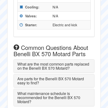
Cooling:
N/A
Valves:
N/A
Starter:
Electric and kick
Common Questions About
Benelli BX 570 Motard Parts
What are the most common parts replaced
on the Benelli BX 570 Motard?
Are parts for the Benelli BX 570 Motard
easy to find?
What maintenance schedule is
recommended for the Benelli BX 570
Motard?