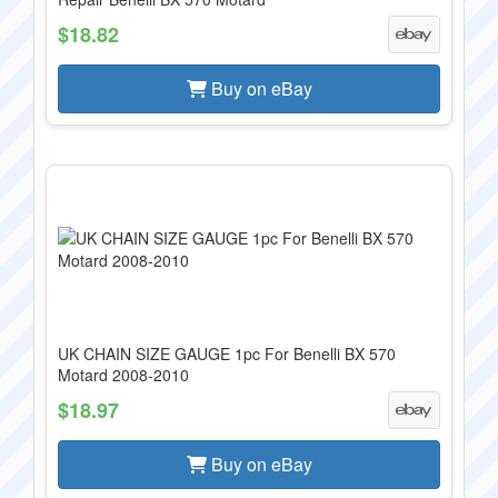
$18.82
Buy on eBay
UK CHAIN SIZE GAUGE 1pc For Benelli BX 570
Motard 2008-2010
$18.97
Buy on eBay