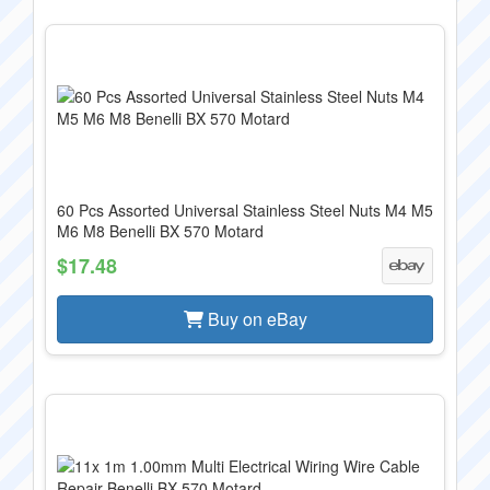
60 Pcs Assorted Universal Stainless Steel Nuts M4 M5
M6 M8 Benelli BX 570 Motard
$17.48
Buy on eBay