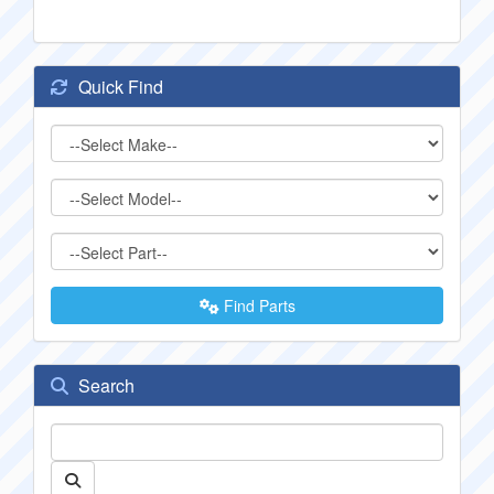
Quick Find
Find Parts
Search