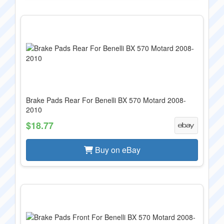
Brake Pads Rear For Benelli BX 570 Motard 2008-
2010
$18.77
Buy on eBay