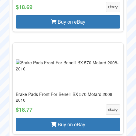
$18.69
Buy on eBay
Brake Pads Front For Benelli BX 570 Motard 2008-
2010
$18.77
Buy on eBay