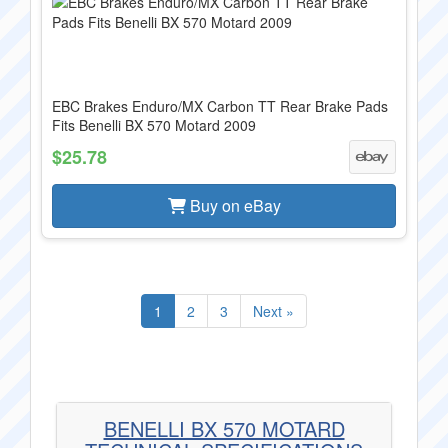
EBC Brakes Enduro/MX Carbon TT Rear Brake Pads
Fits Benelli BX 570 Motard 2009
$25.78
Buy on eBay
1
2
3
Next »
BENELLI BX 570 MOTARD