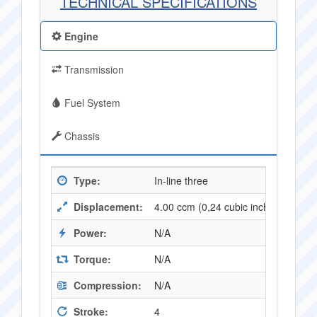
TECHNICAL SPECIFICATIONS
Engine
Transmission
Fuel System
Chassis
Type:
In-line three
Displacement:
4.00 ccm (0,24 cubic inches)
Power:
N/A
Torque:
N/A
Compression:
N/A
Stroke:
4