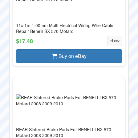
11x 1m 1.00mm Multi Electrical Wiring Wire Cable
Repair Benelli BX 570 Motard
$17.48
Buy on eBay
REAR Sintered Brake Pads For BENELLI BX 570
Motard 2008 2009 2010