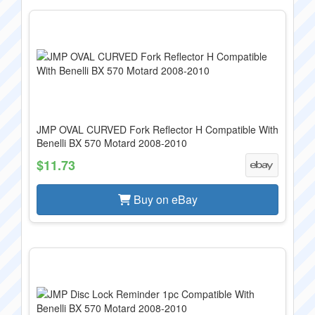
JMP OVAL CURVED Fork Reflector H Compatible With
Benelli BX 570 Motard 2008-2010
$11.73
Buy on eBay