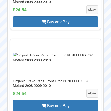
Motard 2008 2009 2010
$24.54
Buy on eBay
Organic Brake Pads Front L for BENELLI BX 570
Motard 2008 2009 2010
$24.54
Buy on eBay