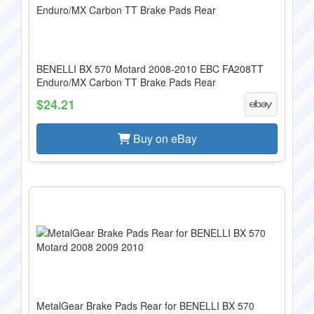
BENELLI BX 570 Motard 2008-2010 EBC FA208TT
Enduro/MX Carbon TT Brake Pads Rear
$24.21
Buy on eBay
MetalGear Brake Pads Rear for BENELLI BX 570