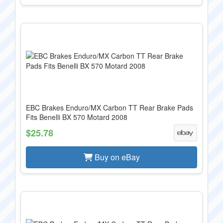
EBC Brakes Enduro/MX Carbon TT Rear Brake Pads
Fits Benelli BX 570 Motard 2008
$25.78
Buy on eBay