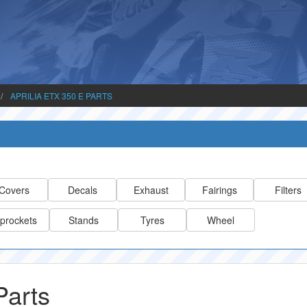
APRILIA ETX 350 E PARTS
Covers
Decals
Exhaust
Fairings
Filters
prockets
Stands
Tyres
Wheel
Parts