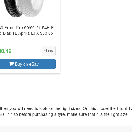
0 Front Tire 90/90-21 54H E
c Bias TL Aprilia ETX 350 85-
80.46
Buy on eBay
then you will need to look for the right sizes. On this model the Front T
0 - 17 so before purchasing a tyre, make sure that it is the right size.