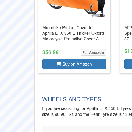
Motorbike Protect Cover for
MT6
Aprilia ETX 350 E Thicker Oxford
Spe
Motorcycle Protective Cover A...
87
$1
$56.96
Amazon
Buy on Amazon
WHEELS AND TYRES
If you are searching for Aprilia ETX 350 E Tyres 
size is 90/90 - 21 and the Rear Tyre size is 130/8