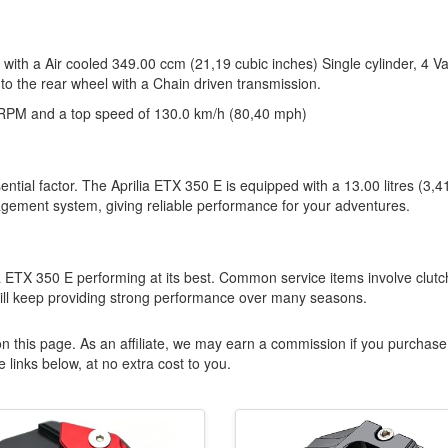
 with a Air cooled 349.00 ccm (21,19 cubic inches) Single cylinder, 4 V
to the rear wheel with a Chain driven transmission.
RPM and a top speed of 130.0 km/h (80,40 mph)
ntial factor. The Aprilia ETX 350 E is equipped with a 13.00 litres (3,4
agement system, giving reliable performance for your adventures.
lia ETX 350 E performing at its best. Common service items involve clutc
will keep providing strong performance over many seasons.
n this page. As an affiliate, we may earn a commission if you purchase
 links below, at no extra cost to you.