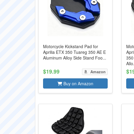
Motorcycle Kickstand Pad for
Moto
Aprilia ETX 350 Tuareg 350 AE E
Apr
Aluminum Alloy Side Stand Foo...
350
Allo.
$19.99
$1
Amazon
Buy on Amazon