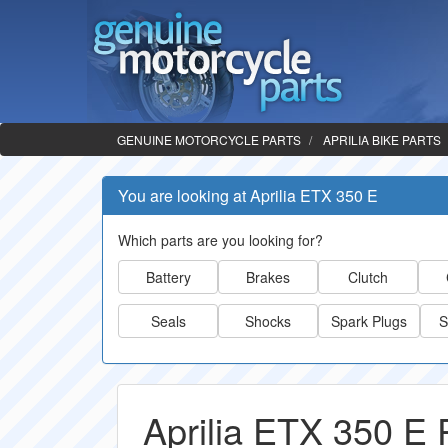
GENUINE MOTORCYCLE PARTS
APRILIA BIKE PARTS
You are looking at Aprilia ETX 350 E
Which parts are you looking for?
Battery
Brakes
Clutch
Seals
Shocks
Spark Plugs
S
Aprilia ETX 350 E 