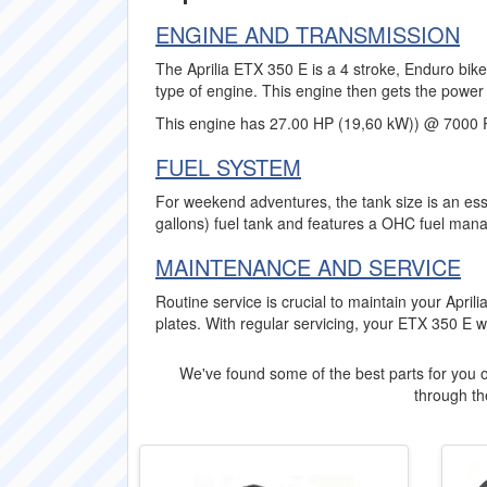
ENGINE AND TRANSMISSION
The Aprilia ETX 350 E is a 4 stroke, Enduro bike
type of engine. This engine then gets the power 
This engine has 27.00 HP (19,60 kW)) @ 7000 
FUEL SYSTEM
For weekend adventures, the tank size is an esse
gallons) fuel tank and features a OHC fuel man
MAINTENANCE AND SERVICE
Routine service is crucial to maintain your Apri
plates. With regular servicing, your ETX 350 E 
We've found some of the best parts for you o
through the