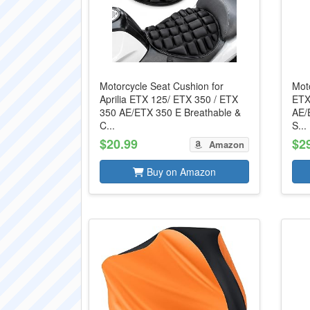
Motorcycle Seat Cushion for
Moto
Aprilia ETX 125/ ETX 350 / ETX
ETX
350 AE/ETX 350 E Breathable &
AE/
C...
S...
$20.99
$2
Amazon
Buy on Amazon