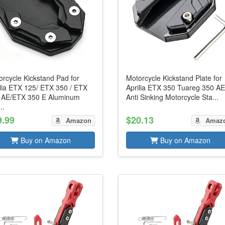
rcycle Kickstand Pad for
Motorcycle Kickstand Plate for
ilia ETX 125/ ETX 350 / ETX
Aprilia ETX 350 Tuareg 350 AE
 AE/ETX 350 E Aluminum
Anti Sinking Motorcycle Sta...
..
9.99
$20.13
Amazon
Amaz
Buy on Amazon
Buy on Amazon