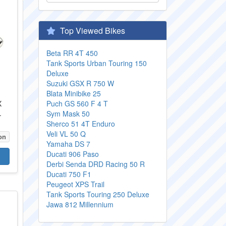
Top Viewed Bikes
Beta RR 4T 450
Tank Sports Urban Touring 150
Deluxe
Suzuki GSX R 750 W
Blata Minibike 25
X
Puch GS 560 F 4 T
.
Sym Mask 50
Sherco 51 4T Enduro
Veli VL 50 Q
on
Yamaha DS 7
Ducati 906 Paso
Derbi Senda DRD Racing 50 R
Ducati 750 F1
Peugeot XPS Trail
Tank Sports Touring 250 Deluxe
Jawa 812 Millennium