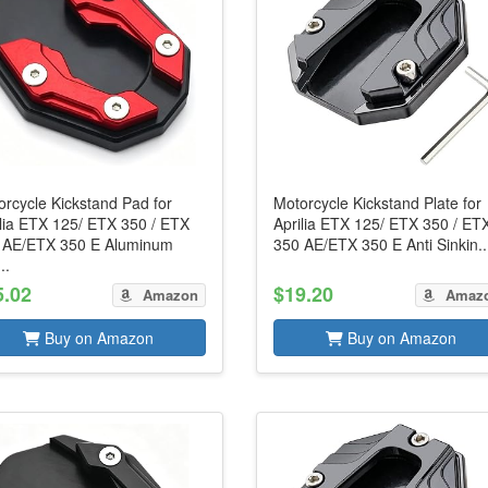
rcycle Kickstand Pad for
Motorcycle Kickstand Plate for
ilia ETX 125/ ETX 350 / ETX
Aprilia ETX 125/ ETX 350 / ET
 AE/ETX 350 E Aluminum
350 AE/ETX 350 E Anti Sinkin..
..
5.02
$19.20
Amazon
Amaz
Buy on Amazon
Buy on Amazon