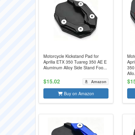
Motorcycle Kickstand Pad for
Moto
Aprilia ETX 350 Tuareg 350 AE E
Apr
Aluminum Alloy Side Stand Foo...
350
Allo.
$15.02
$1
Amazon
Buy on Amazon