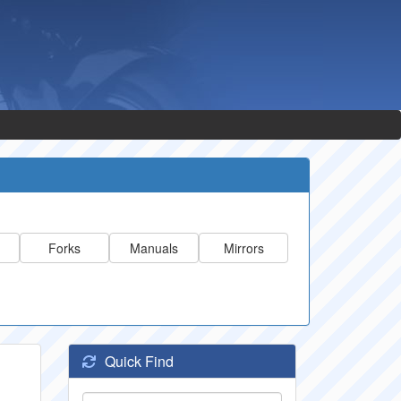
Forks
Manuals
Mirrors
Quick Find