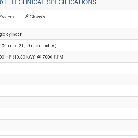
50 E TECHNICAL SPECIFICATIONS
System
Chassis
gle cylinder
.00 ccm (21,19 cubic inches)
00 HP (19,60 kW)) @ 7000 RPM
A
:1
A