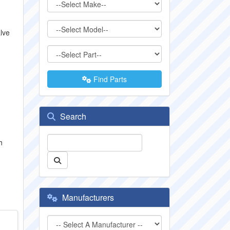
alve
Find Parts
1
Search
h
Manufacturers