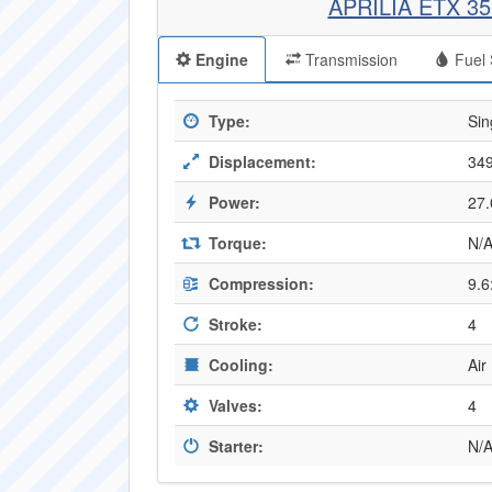
APRILIA ETX 3
Engine
Transmission
Fuel 
Type:
Sin
Displacement:
349
Power:
27.
Torque:
N/
Compression:
9.6
Stroke:
4
Cooling:
Air
Valves:
4
Starter:
N/