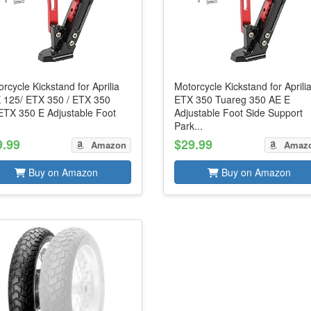
rcycle Kickstand for Aprilia
Motorcycle Kickstand for Aprili
 125/ ETX 350 / ETX 350
ETX 350 Tuareg 350 AE E
ETX 350 E Adjustable Foot
Adjustable Foot Side Support
Park...
9.99
$29.99
Amazon
Amaz
Buy on Amazon
Buy on Amazon