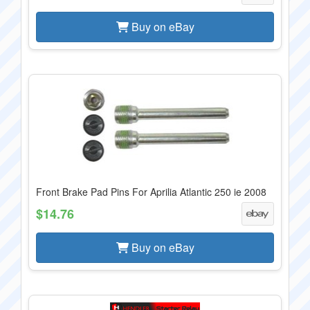
Buy on eBay
Front Brake Pad Pins For Aprilia Atlantic 250 ie 2008
$14.76
Buy on eBay