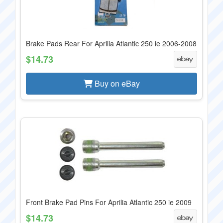
Brake Pads Rear For Aprilia Atlantic 250 ie 2006-2008
$14.73
Buy on eBay
Front Brake Pad Pins For Aprilia Atlantic 250 ie 2009
$14.73