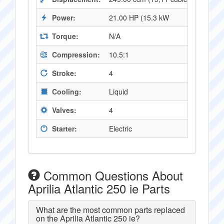
Power:
21.00 HP (15.3 kW
Torque:
N/A
Compression:
10.5:1
Stroke:
4
Cooling:
Liquid
Valves:
4
Starter:
Electric
Common Questions About
Aprilia Atlantic 250 ie Parts
What are the most common parts replaced
on the Aprilia Atlantic 250 ie?