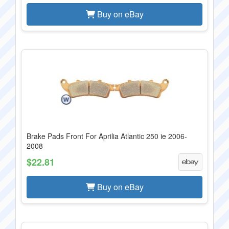
Buy on eBay
Brake Pads Front For Aprilia Atlantic 250 ie 2006-
2008
$22.81
Buy on eBay