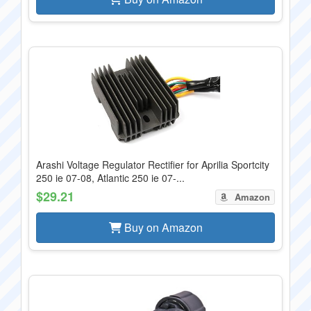
Arashi Voltage Regulator Rectifier for Aprilia Sportcity
250 ie 07-08, Atlantic 250 ie 07-...
$29.21
Amazon
Buy on Amazon