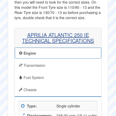
then you will need to look for the correct sizes. On
this model the Front Tyre size is 110/90 - 13 and the
Rear Tyre size is 130/70 - 13 so before purchasing a
tyre, double check that it is the correct size.
APRILIA ATLANTIC 250 IE
TECHNICAL SPECIFICATIONS
Engine
Transmission
Fuel System
Chassis
Type:
Single cylinder
Displacement:
249.00 ccm (15,11 cubic inches)