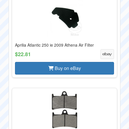
Aprilia Atlantic 250 ie 2009 Athena Air Filter
$22.81
Buy on eBay