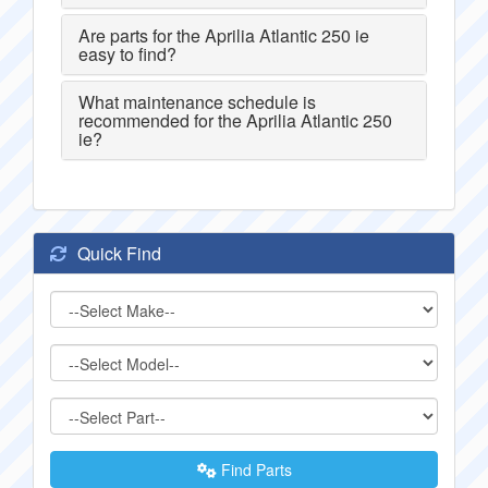
Are parts for the Aprilia Atlantic 250 ie
easy to find?
What maintenance schedule is
recommended for the Aprilia Atlantic 250
ie?
Quick Find
Find Parts