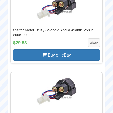
Starter Motor Relay Solenoid Aprilia Atlantic 250 ie
2008 - 2009
$29.53
Buy on eBay