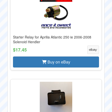
Starter Relay for Aprilia Atlantic 250 ie 2006-2008
Solenoid Hendler
$17.45
Buy on eBay