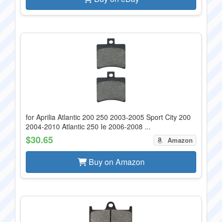
for Aprilia Atlantic 200 250 2003-2005 Sport City 200
2004-2010 Atlantic 250 Ie 2006-2008 ...
$30.65
Amazon
Buy on Amazon