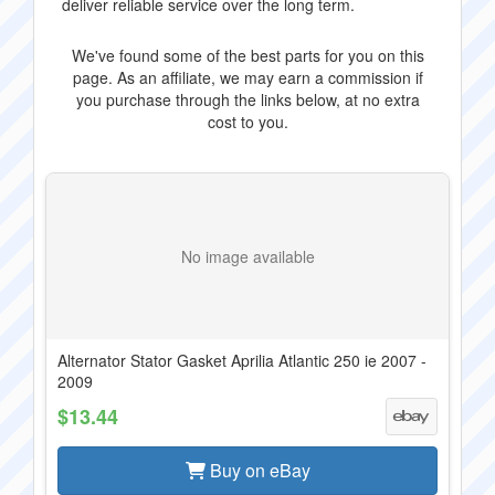
deliver reliable service over the long term.
We've found some of the best parts for you on this
page. As an affiliate, we may earn a commission if
you purchase through the links below, at no extra
cost to you.
No image available
Alternator Stator Gasket Aprilia Atlantic 250 ie 2007 -
2009
$13.44
Buy on eBay