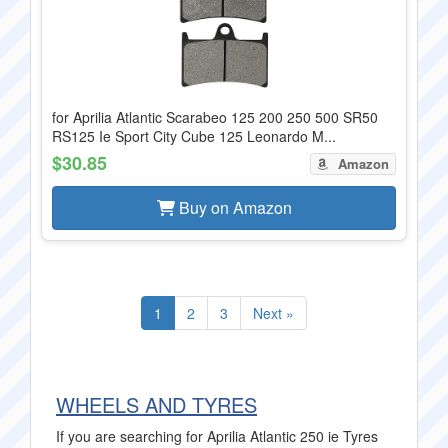
for Aprilia Atlantic Scarabeo 125 200 250 500 SR50
RS125 Ie Sport City Cube 125 Leonardo M...
$30.85
Amazon
Buy on Amazon
1
2
3
Next »
WHEELS AND TYRES
If you are searching for Aprilia Atlantic 250 ie Tyres