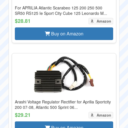
For APRILIA Atlantic Scarabeo 125 200 250 500
SR50 RS125 Ie Sport City Cube 125 Leonardo M...
$28.81
Amazon
Buy on Amazon
Arashi Voltage Regulator Rectifier for Aprilia Sportcity
200 07-08, Atlantic 500 Sprint 06...
$29.21
Amazon
Buy on Amazon