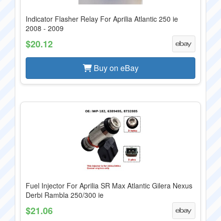
Indicator Flasher Relay For Aprilia Atlantic 250 ie
2008 - 2009
$20.12
Buy on eBay
Fuel Injector For Aprilia SR Max Atlantic Gilera Nexus
Derbi Rambla 250/300 ie
$21.06