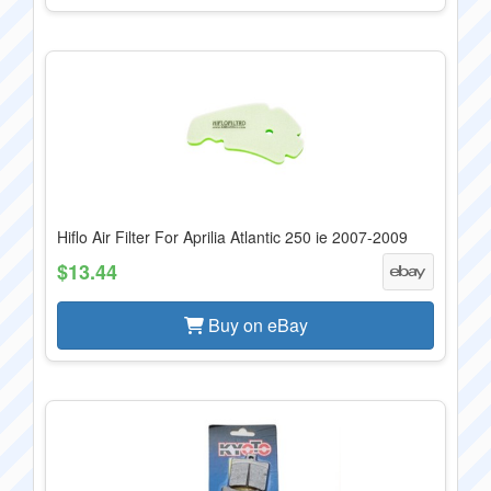
Hiflo Air Filter For Aprilia Atlantic 250 ie 2007-2009
$13.44
Buy on eBay