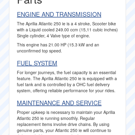
ENGINE AND TRANSMISSION
The Aprilia Atlantic 250 ie is a 4 stroke, Scooter bike
with a Liquid cooled 249.00 ccm (15,11 cubic inches)
Single cylinder, 4 Valve type of engine.
This engine has 21.00 HP (15.3 kW and an
unconfirmed top speed.
FUEL SYSTEM
For longer journeys, the fuel capacity is an essential
feature. The Aprilia Atlantic 250 ie is equipped with a
fuel tank and is controlled by a OHC fuel delivery
system, offering reliable performance for your rides.
MAINTENANCE AND SERVICE
Proper upkeep is necessary to maintain your Aprilia
Atlantic 250 ie running smoothly. Regular
replacement items involve drive chains. By using
genuine parts, your Atlantic 250 ie will continue to