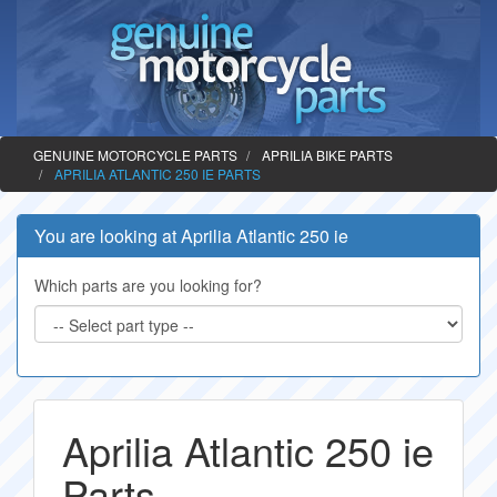
GENUINE MOTORCYCLE PARTS
APRILIA BIKE PARTS
APRILIA ATLANTIC 250 IE PARTS
You are looking at Aprilia Atlantic 250 ie
Which parts are you looking for?
Aprilia Atlantic 250 ie
Parts