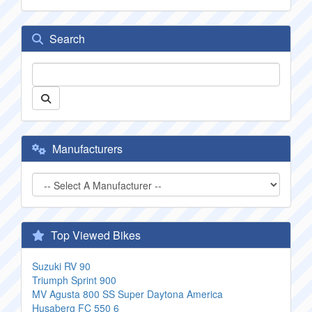
Search
Manufacturers
Top Viewed Bikes
Suzuki RV 90
Triumph Sprint 900
MV Agusta 800 SS Super Daytona America
Husaberg FC 550 6