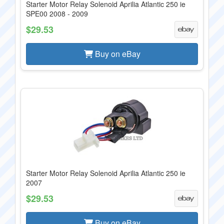
Starter Motor Relay Solenoid Aprilia Atlantic 250 ie
SPE00 2008 - 2009
$29.53
Buy on eBay
Starter Motor Relay Solenoid Aprilia Atlantic 250 ie
2007
$29.53
Buy on eBay