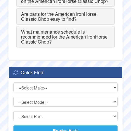
on the American IronHorse Classic Chop?
Are parts for the American IronHorse
Classic Chop easy to find?
What maintenance schedule is
recommended for the American IronHorse
Classic Chop?
Quick Find
Find Parts