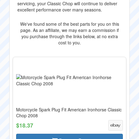
servicing, your Classic Chop will continue to deliver
excellent performance over many seasons.
We've found some of the best parts for you on this
page. As an affiliate, we may earn a commission if
you purchase through the links below, at no extra
cost to you.
Motorcycle Spark Plug Fit American Ironhorse Classic
Chop 2008
$18.37