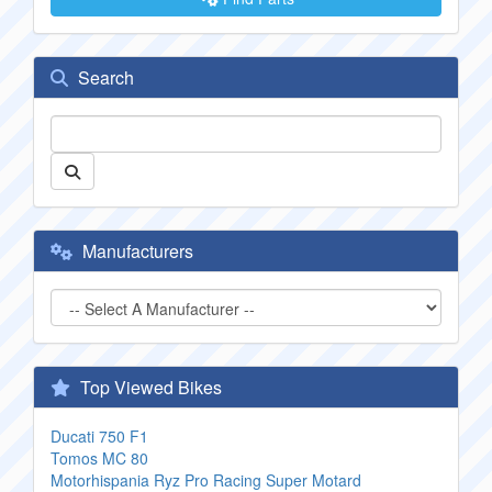
Search
Manufacturers
Top Viewed Bikes
Ducati 750 F1
Tomos MC 80
Motorhispania Ryz Pro Racing Super Motard