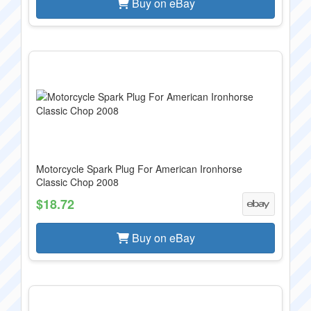
Buy on eBay
Motorcycle Spark Plug For American Ironhorse
Classic Chop 2008
$18.72
Buy on eBay