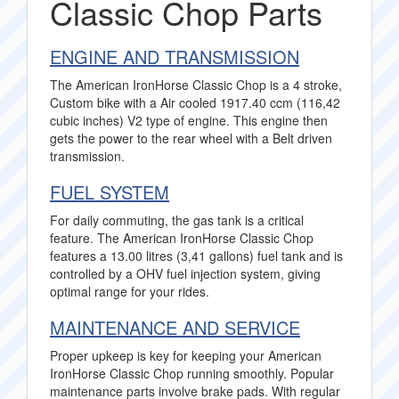
Classic Chop Parts
ENGINE AND TRANSMISSION
The American IronHorse Classic Chop is a 4 stroke,
Custom bike with a Air cooled 1917.40 ccm (116,42
cubic inches) V2 type of engine. This engine then
gets the power to the rear wheel with a Belt driven
transmission.
FUEL SYSTEM
For daily commuting, the gas tank is a critical
feature. The American IronHorse Classic Chop
features a 13.00 litres (3,41 gallons) fuel tank and is
controlled by a OHV fuel injection system, giving
optimal range for your rides.
MAINTENANCE AND SERVICE
Proper upkeep is key for keeping your American
IronHorse Classic Chop running smoothly. Popular
maintenance parts involve brake pads. With regular