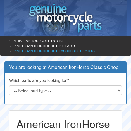
GENUINE MOTORCYCLE PARTS
AMERICAN IRONHORSE BIKE PARTS
AMERICAN IRONHORSE CLASSIC CHOP PARTS
You are looking at American IronHorse Classic Chop
Which parts are you looking for?
American IronHorse