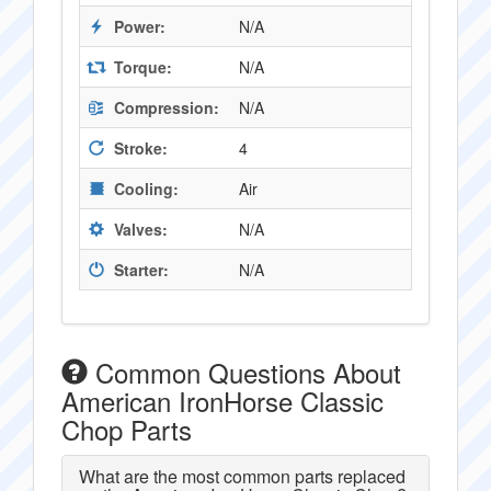
Power:
N/A
Torque:
N/A
Compression:
N/A
Stroke:
4
Cooling:
Air
Valves:
N/A
Starter:
N/A
Common Questions About
American IronHorse Classic
Chop Parts
What are the most common parts replaced