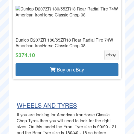
Dunlop D207ZR 180/55ZR18 Rear Radial Tire 74W
American IronHorse Classic Chop 08
$374.10
Buy on eBay
WHEELS AND TYRES
If you are looking for American IronHorse Classic
Chop Tyres then you will need to look for the right
sizes. On this model the Front Tyre size is 90/90 - 21
and the Rear Tyre size is 180/40 - 18 so before