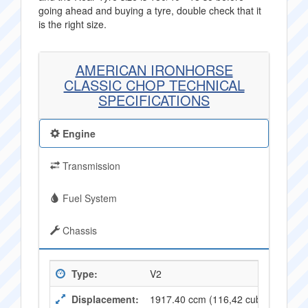
going ahead and buying a tyre, double check that it
is the right size.
AMERICAN IRONHORSE
CLASSIC CHOP TECHNICAL
SPECIFICATIONS
Engine
Transmission
Fuel System
Chassis
Type:
V2
Displacement:
1917.40 ccm (116,42 cubic inches)