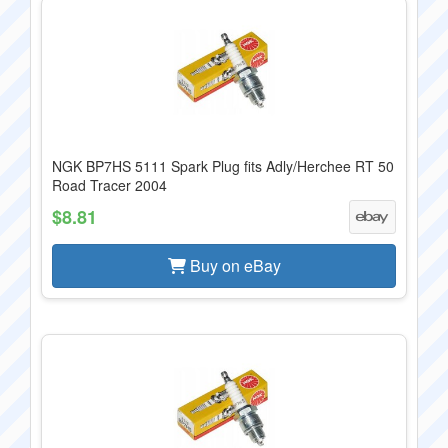
NGK BP7HS 5111 Spark Plug fits Adly/Herchee RT 50
Road Tracer 2004
$8.81
Buy on eBay