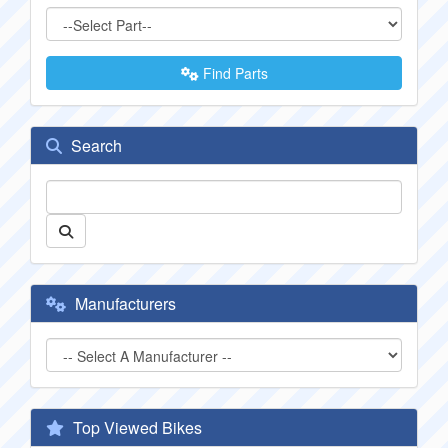
Find Parts
Search
Manufacturers
Top Viewed Bikes