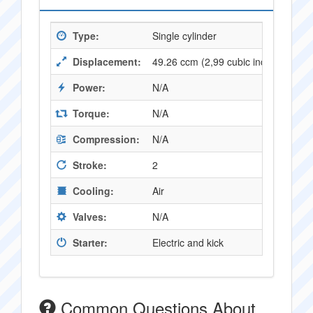
Type:
Single cylinder
Displacement:
49.26 ccm (2,99 cubic inches)
Power:
N/A
Torque:
N/A
Compression:
N/A
Stroke:
2
Cooling:
Air
Valves:
N/A
Starter:
Electric and kick
Common Questions About