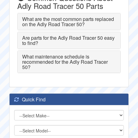
Adly Road Tracer 50 Parts
What are the most common parts replaced
on the Adly Road Tracer 50?
Are parts for the Adly Road Tracer 50 easy
to find?
What maintenance schedule is
recommended for the Adly Road Tracer
50?
Quick Find