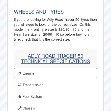
WHEELS AND TYRES
If you are looking for Adly Road Tracer 50 Tyres then
you will need to look for the correct sizes. On this
model the Front Tyre size is 120/90 - 10 and the
Rear Tyre size is 120/90 - 10 so before buying a
tyre, check that it is the correct size.
ADLY ROAD TRACER 50
TECHNICAL SPECIFICATIONS
Engine
Transmission
Fuel System
Chassis