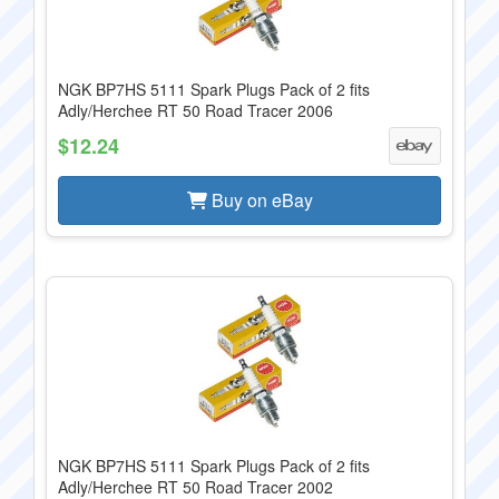
NGK BP7HS 5111 Spark Plugs Pack of 2 fits
Adly/Herchee RT 50 Road Tracer 2006
$12.24
Buy on eBay
NGK BP7HS 5111 Spark Plugs Pack of 2 fits
Adly/Herchee RT 50 Road Tracer 2002