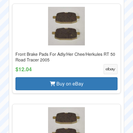
Front Brake Pads For Adly/Her Chee/Herkules RT 50
Road Tracer 2005
$12.04
Buy on eBay