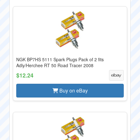
NGK BP7HS 5111 Spark Plugs Pack of 2 fits
Adly/Herchee RT 50 Road Tracer 2008
$12.24
Buy on eBay