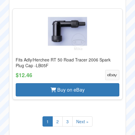
Fits Adly/Herchee RT 50 Road Tracer 2006 Spark
Plug Cap -LB05F
$12.46
Buy on eBay
1
2
3
Next »