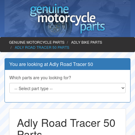
GENUINE MOTORCYCLE PARTS
ADLY BIKE PARTS
ADLY ROAD TRACER 50 PARTS
You are looking at Adly Road Tracer 50
Which parts are you looking for?
Adly Road Tracer 50
Parts