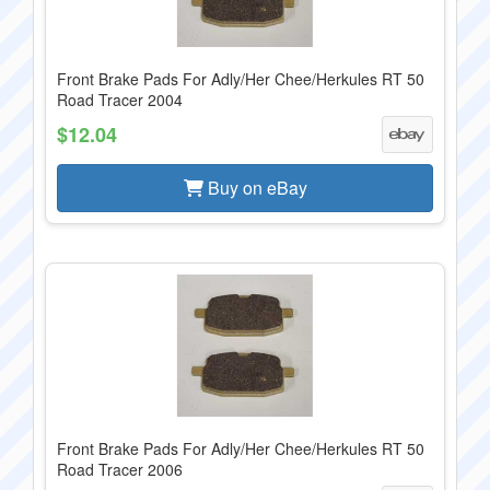
Front Brake Pads For Adly/Her Chee/Herkules RT 50
Road Tracer 2004
$12.04
Buy on eBay
Front Brake Pads For Adly/Her Chee/Herkules RT 50
Road Tracer 2006