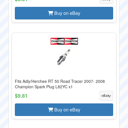
Buy on eBay
Fits Adly/Herchee RT 50 Road Tracer 2007- 2008
Champion Spark Plug L82YC x1
$9.81
Buy on eBay