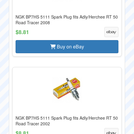
NGK BP7HS 5111 Spark Plug fits Adly/Herchee RT 50
Road Tracer 2008
$8.81
Buy on eBay
NGK BP7HS 5111 Spark Plug fits Adly/Herchee RT 50
Road Tracer 2002
$8.81