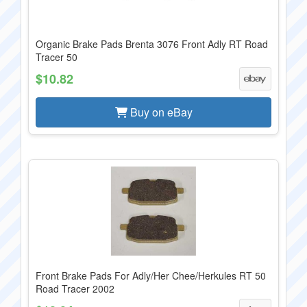
Organic Brake Pads Brenta 3076 Front Adly RT Road
Tracer 50
$10.82
Buy on eBay
Front Brake Pads For Adly/Her Chee/Herkules RT 50
Road Tracer 2002