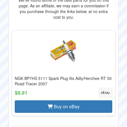
We've found some of the best parts for you on this
page. As an affiliate, we may earn a commission if
you purchase through the links below, at no extra
cost to you.
NGK BP7HS 5111 Spark Plug fits Adly/Herchee RT 50
Road Tracer 2007
$8.81
Buy on eBay