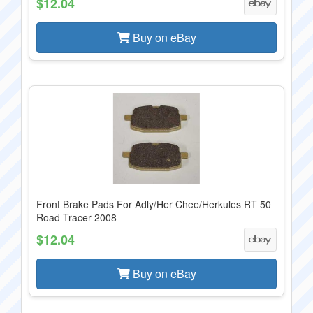
$12.04
Buy on eBay
Front Brake Pads For Adly/Her Chee/Herkules RT 50
Road Tracer 2008
$12.04
Buy on eBay