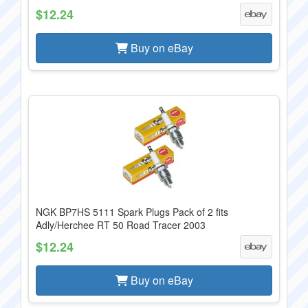
$12.24
Buy on eBay
NGK BP7HS 5111 Spark Plugs Pack of 2 fits
Adly/Herchee RT 50 Road Tracer 2003
$12.24
Buy on eBay