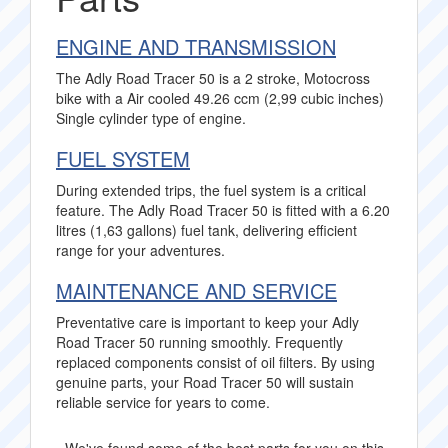
ENGINE AND TRANSMISSION
The Adly Road Tracer 50 is a 2 stroke, Motocross
bike with a Air cooled 49.26 ccm (2,99 cubic inches)
Single cylinder type of engine.
FUEL SYSTEM
During extended trips, the fuel system is a critical
feature. The Adly Road Tracer 50 is fitted with a 6.20
litres (1,63 gallons) fuel tank, delivering efficient
range for your adventures.
MAINTENANCE AND SERVICE
Preventative care is important to keep your Adly
Road Tracer 50 running smoothly. Frequently
replaced components consist of oil filters. By using
genuine parts, your Road Tracer 50 will sustain
reliable service for years to come.