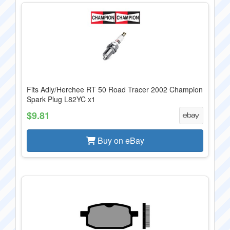
Fits Adly/Herchee RT 50 Road Tracer 2002 Champion
Spark Plug L82YC x1
$9.81
Buy on eBay