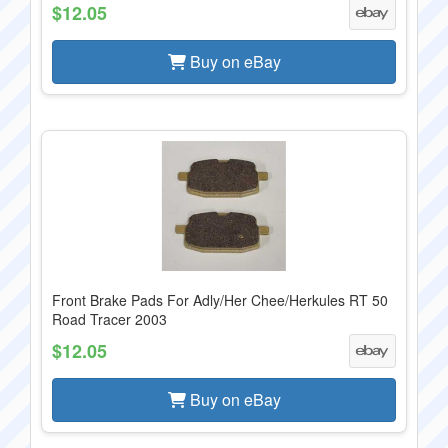
$12.05
Buy on eBay
Front Brake Pads For Adly/Her Chee/Herkules RT 50
Road Tracer 2003
$12.05
Buy on eBay