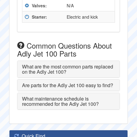
Valves:
N/A
Starter:
Electric and kick
Common Questions About
Adly Jet 100 Parts
What are the most common parts replaced
on the Adly Jet 100?
Are parts for the Adly Jet 100 easy to find?
What maintenance schedule is
recommended for the Adly Jet 100?
Quick Find