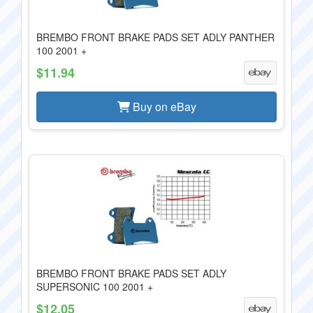
BREMBO FRONT BRAKE PADS SET ADLY PANTHER
100 2001 +
$11.94
Buy on eBay
BREMBO FRONT BRAKE PADS SET ADLY
SUPERSONIC 100 2001 +
$12.05