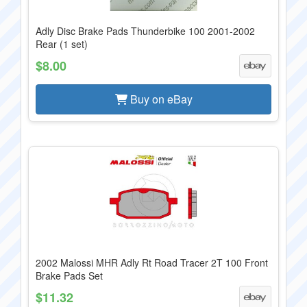
Adly Disc Brake Pads Thunderbike 100 2001-2002
Rear (1 set)
$8.00
Buy on eBay
2002 Malossi MHR Adly Rt Road Tracer 2T 100 Front
Brake Pads Set
$11.32