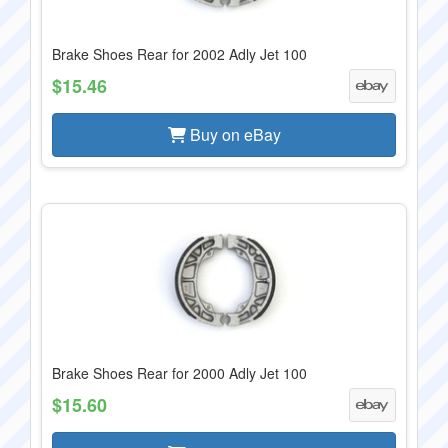
Brake Shoes Rear for 2002 Adly Jet 100
$15.46
Buy on eBay
Brake Shoes Rear for 2000 Adly Jet 100
$15.60