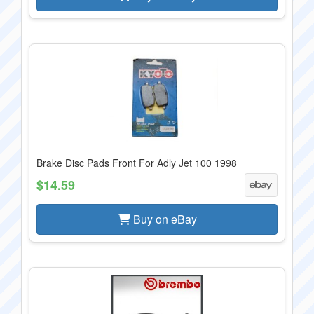
Brake Disc Pads Front For Adly Jet 100 1998
$14.59
Buy on eBay