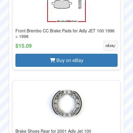
Front Brembo CC Brake Pads for Adly JET 100 1996
> 1998
$15.09
Buy on eBay
Brake Shoes Rear for 2001 Adly Jet 100