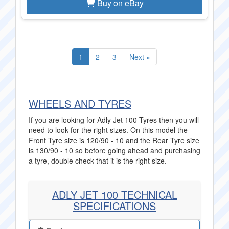
Buy on eBay
1
2
3
Next »
WHEELS AND TYRES
If you are looking for Adly Jet 100 Tyres then you will
need to look for the right sizes. On this model the
Front Tyre size is 120/90 - 10 and the Rear Tyre size
is 130/90 - 10 so before going ahead and purchasing
a tyre, double check that it is the right size.
ADLY JET 100 TECHNICAL
SPECIFICATIONS