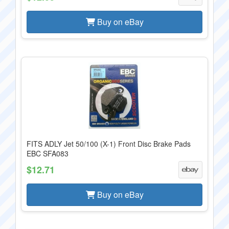
Buy on eBay
FITS ADLY Jet 50/100 (X-1) Front Disc Brake Pads
EBC SFA083
$12.71
Buy on eBay