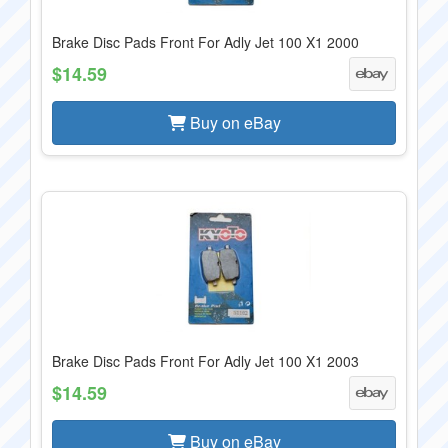
Brake Disc Pads Front For Adly Jet 100 X1 2000
$14.59
Buy on eBay
Brake Disc Pads Front For Adly Jet 100 X1 2003
$14.59
Buy on eBay