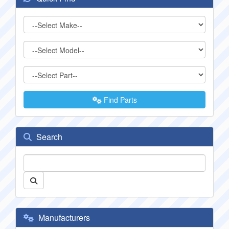
Find Parts
Search
Manufacturers