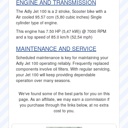
ENGINE AND TRANSMISSION
The Adly Jet 100 is a 2 stroke, Scooter bike with a
Air cooled 95.57 ccm (5,80 cubic inches) Single
cylinder type of engine.
This engine has 7.50 HP (5,47 kW)) @ 7000 RPM
and a top speed of 85.0 km/h (52,54 mph)
MAINTENANCE AND SERVICE
Scheduled maintenance is key for maintaining your
Adly Jet 100 operating reliably. Frequently replaced
components involve oil filters. With regular servicing,
your Jet 100 will keep providing dependable
operation over many seasons.
We've found some of the best parts for you on this
page. As an affiliate, we may earn a commission if
you purchase through the links below, at no extra
cost to you.