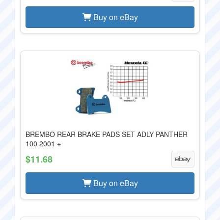
Buy on eBay
BREMBO REAR BRAKE PADS SET ADLY PANTHER
100 2001 +
$11.68
Buy on eBay