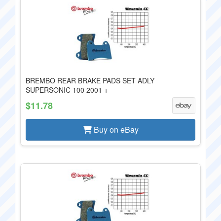
BREMBO REAR BRAKE PADS SET ADLY
SUPERSONIC 100 2001 +
$11.78
Buy on eBay