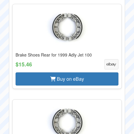
Brake Shoes Rear for 1999 Adly Jet 100
$15.46
Buy on eBay