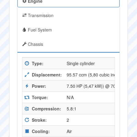
Engine
Transmission
Fuel System
Chassis
Type:
Single cylinder
Displacement:
95.57 ccm (5,80 cubic inches)
Power:
7.50 HP (5,47 kW)) @ 7000 RPM
Torque:
N/A
Compression:
5.8:1
Stroke:
2
Cooling:
Air