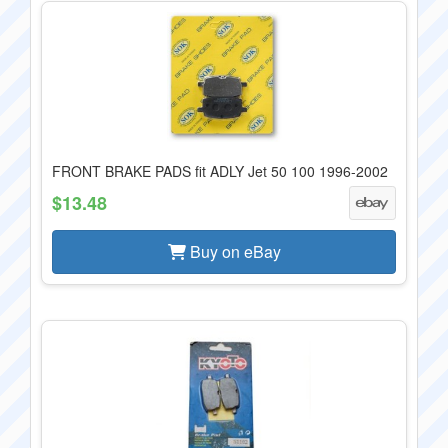
FRONT BRAKE PADS fit ADLY Jet 50 100 1996-2002
$13.48
Buy on eBay