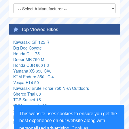
Top Viewed Bikes
Kawasaki GT 125 R
Big Dog Coyote
Honda CL 175
Dnepr MB 750 M
Honda CBR 600 F3
Yamaha XS 650 CX6
KTM Enduro 350 LC 4
Vespa ET4 50
Kawasaki Brute Force 750 NRA Outdoors
Sherco Trial 08
TGB Sunset 151
CPI Supermoto 50
Suzuki RG 250 W
This website uses cookies to ensure you get the
KTM 200 SX
best experience on our website along with
Honda PS 150i Sport
personalised advertising
Cookies