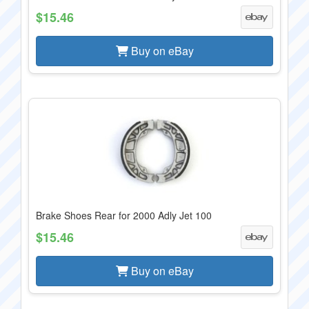
$15.46
Buy on eBay
Brake Shoes Rear for 2000 Adly Jet 100
$15.46
Buy on eBay