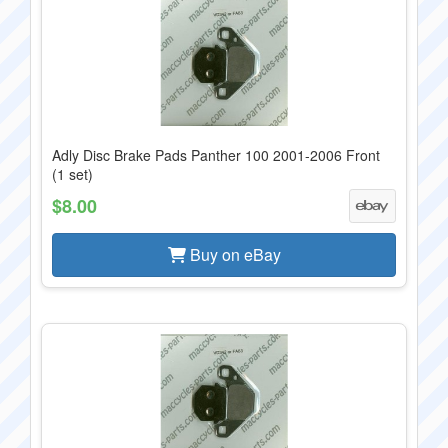
Adly Disc Brake Pads Panther 100 2001-2006 Front
(1 set)
$8.00
Buy on eBay