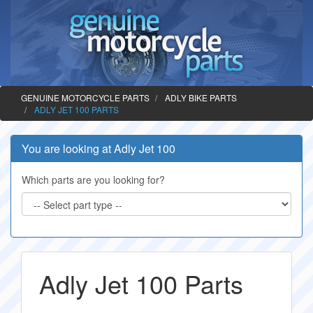
GENUINE MOTORCYCLE PARTS
ADLY BIKE PARTS
ADLY JET 100 PARTS
You are looking at Adly Jet 100
Which parts are you looking for?
Adly Jet 100 Parts