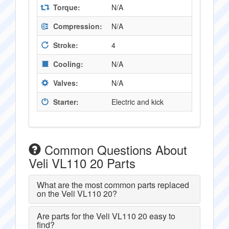
Torque:
N/A
Compression:
N/A
Stroke:
4
Cooling:
N/A
Valves:
N/A
Starter:
Electric and kick
Common Questions About
Veli VL110 20 Parts
What are the most common parts replaced
on the Veli VL110 20?
Are parts for the Veli VL110 20 easy to
find?