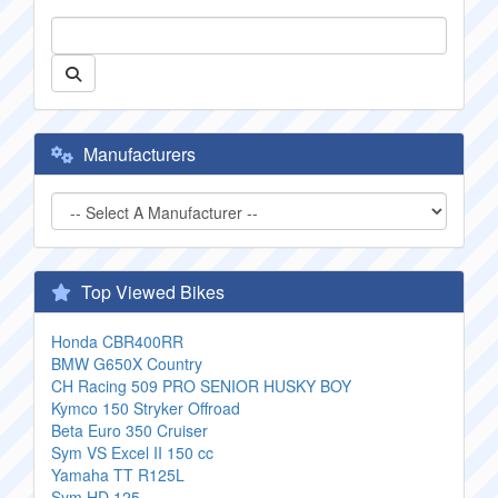
Manufacturers
Top Viewed Bikes
Honda CBR400RR
BMW G650X Country
CH Racing 509 PRO SENIOR HUSKY BOY
Kymco 150 Stryker Offroad
Beta Euro 350 Cruiser
Sym VS Excel II 150 cc
Yamaha TT R125L
Sym HD 125