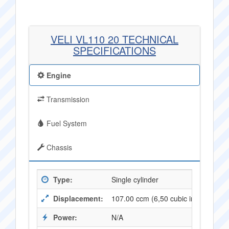
VELI VL110 20 TECHNICAL
SPECIFICATIONS
Engine
Transmission
Fuel System
Chassis
Type:
Single cylinder
Displacement:
107.00 ccm (6,50 cubic inches)
Power:
N/A