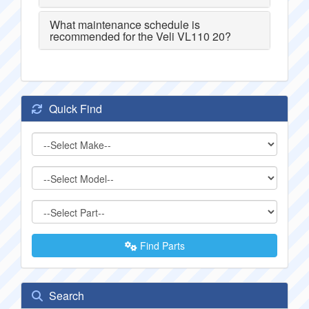
What maintenance schedule is
recommended for the Veli VL110 20?
Quick Find
Find Parts
Search