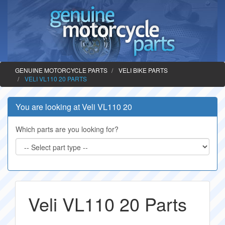
GENUINE MOTORCYCLE PARTS
VELI BIKE PARTS
VELI VL110 20 PARTS
You are looking at Veli VL110 20
Which parts are you looking for?
Veli VL110 20 Parts