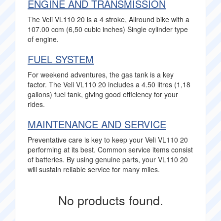
ENGINE AND TRANSMISSION
The Veli VL110 20 is a 4 stroke, Allround bike with a
107.00 ccm (6,50 cubic inches) Single cylinder type
of engine.
FUEL SYSTEM
For weekend adventures, the gas tank is a key
factor. The Veli VL110 20 includes a 4.50 litres (1,18
gallons) fuel tank, giving good efficiency for your
rides.
MAINTENANCE AND SERVICE
Preventative care is key to keep your Veli VL110 20
performing at its best. Common service items consist
of batteries. By using genuine parts, your VL110 20
will sustain reliable service for many miles.
No products found.