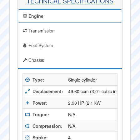
TECHNICAL SPECIFICATIONS
Engine
Transmission
Fuel System
Chassis
Type:
Single cylinder
Displacement:
49.60 ccm (3,01 cubic inches)
Power:
2.90 HP (2.1 kW
Torque:
N/A
Compression:
N/A
Stroke:
4