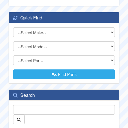
Quick Find
Find Parts
Search