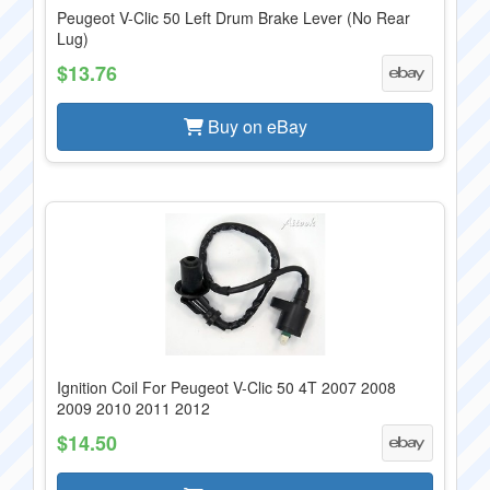
Peugeot V-Clic 50 Left Drum Brake Lever (No Rear
Lug)
$13.76
Buy on eBay
Ignition Coil For Peugeot V-Clic 50 4T 2007 2008
2009 2010 2011 2012
$14.50