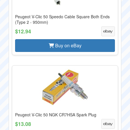
Peugeot V-Clic 50 Speedo Cable Square Both Ends
(Type 2 - 950mm)
$12.94
Buy on eBay
Peugeot V-Clic 50 NGK CR7HSA Spark Plug
$13.08