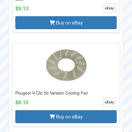
$9.13
Buy on eBay
Peugeot V-Clic 50 Variator Cooling Fan
$9.15
Buy on eBay