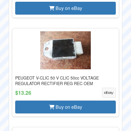
Buy on eBay
PEUGEOT V-CLIC 50 V CLIC 50cc VOLTAGE
REGULATOR RECTIFIER REG REC OEM
$13.26
Buy on eBay