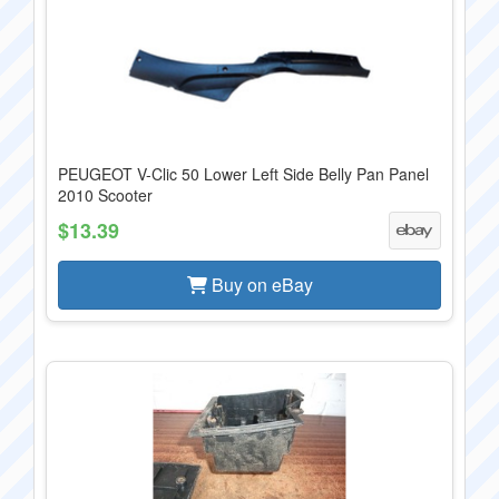
PEUGEOT V-Clic 50 Lower Left Side Belly Pan Panel
2010 Scooter
$13.39
Buy on eBay