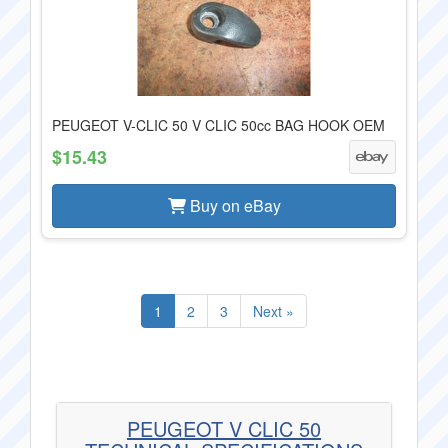
PEUGEOT V-CLIC 50 V CLIC 50cc BAG HOOK OEM
$15.43
Buy on eBay
1
2
3
Next »
PEUGEOT V CLIC 50