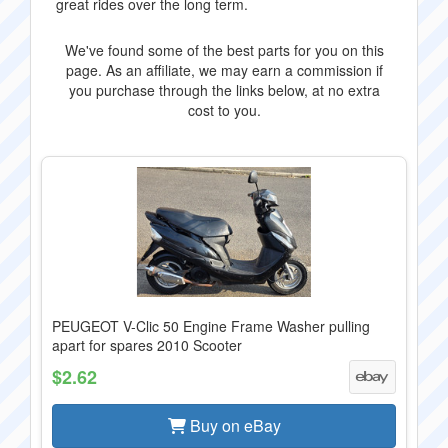
great rides over the long term.
We've found some of the best parts for you on this
page. As an affiliate, we may earn a commission if
you purchase through the links below, at no extra
cost to you.
PEUGEOT V-Clic 50 Engine Frame Washer pulling
apart for spares 2010 Scooter
$2.62
Buy on eBay