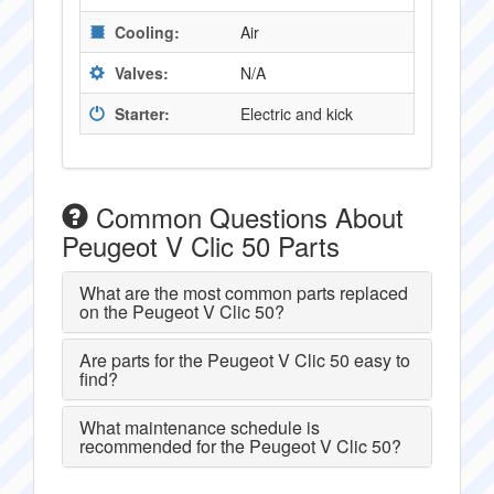
Cooling:
Air
Valves:
N/A
Starter:
Electric and kick
Common Questions About
Peugeot V Clic 50 Parts
What are the most common parts replaced
on the Peugeot V Clic 50?
Are parts for the Peugeot V Clic 50 easy to
find?
What maintenance schedule is
recommended for the Peugeot V Clic 50?