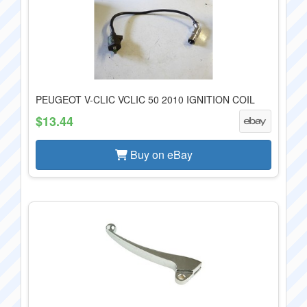
PEUGEOT V-CLIC VCLIC 50 2010 IGNITION COIL
$13.44
Buy on eBay