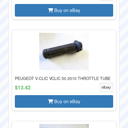
Buy on eBay
PEUGEOT V-CLIC VCLIC 50 2010 THROTTLE TUBE
$13.42
Buy on eBay