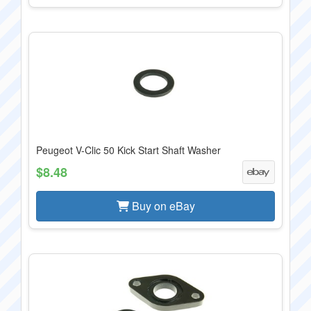
Peugeot V-Clic 50 Kick Start Shaft Washer
$8.48
Buy on eBay