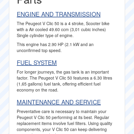
ENGINE AND TRANSMISSION
The Peugeot V Clic 50 is a 4 stroke, Scooter bike
with a Air cooled 49.60 ccm (3,01 cubic inches)
Single cylinder type of engine.
This engine has 2.90 HP (2.1 kW and an
unconfirmed top speed.
FUEL SYSTEM
For longer journeys, the gas tank is an important
factor. The Peugeot V Clic 50 features a 6.30 litres
(1,65 gallons) fuel tank, offering efficient fuel
economy on the road.
MAINTENANCE AND SERVICE
Preventative care is necessary to maintain your
Peugeot V Clic 50 performing at its best. Regular
replacement items involve fuel filters. Using quality
components, your V Clic 50 can keep delivering