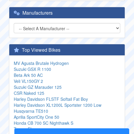
Manufacturers
Top Viewed Bikes
MV Agusta Brutale Hydrogen
Suzuki GSX R 1100
Beta Ark 50 AC
Veli VL150GY 2
Suzuki GZ Marauder 125
CSR Naked 125
Harley Davidson FLSTF Softail Fat Boy
Harley Davidson XL1200L Sportster 1200 Low
Husqvarna TE510
Aprilia SportCity One 50
Honda CB 700 SC Nighthawk S
Tomos Flexer