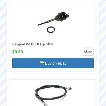
Peugeot V-Clic 50 Dip Stick
$9.30
Buy on eBay