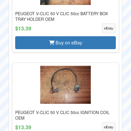
PEUGEOT V-CLIC 50 V CLIC 50cc BATTERY BOX
TRAY HOLDER OEM
$13.39
Buy on eBay
PEUGEOT V-CLIC 50 V CLIC 50cc IGNITION COIL
OEM
$13.39