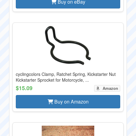
Buy on eBay
cyclingcolors Clamp, Ratchet Spring, Kickstarter Nut
Kickstarter Sprocket for Motorcycle, ...
$15.09
Amazon
Buy on Amazon