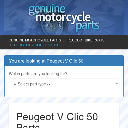
GENUINE MOTORCYCLE PARTS
PEUGEOT BIKE PARTS
PEUGEOT V CLIC 50 PARTS
You are looking at Peugeot V Clic 50
Which parts are you looking for?
Peugeot V Clic 50
Parts