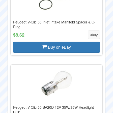
Peugeot V-Clic 50 Inlet Intake Manifold Spacer & O-
Ring
$8.62
Buy on eBay
Peugeot V-Clic 50 BA20D 12V 35W/35W Headlight
Bulb