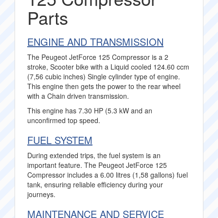
Parts
ENGINE AND TRANSMISSION
The Peugeot JetForce 125 Compressor is a 2
stroke, Scooter bike with a Liquid cooled 124.60 ccm
(7,56 cubic inches) Single cylinder type of engine.
This engine then gets the power to the rear wheel
with a Chain driven transmission.
This engine has 7.30 HP (5.3 kW and an
unconfirmed top speed.
FUEL SYSTEM
During extended trips, the fuel system is an
important feature. The Peugeot JetForce 125
Compressor includes a 6.00 litres (1,58 gallons) fuel
tank, ensuring reliable efficiency during your
journeys.
MAINTENANCE AND SERVICE