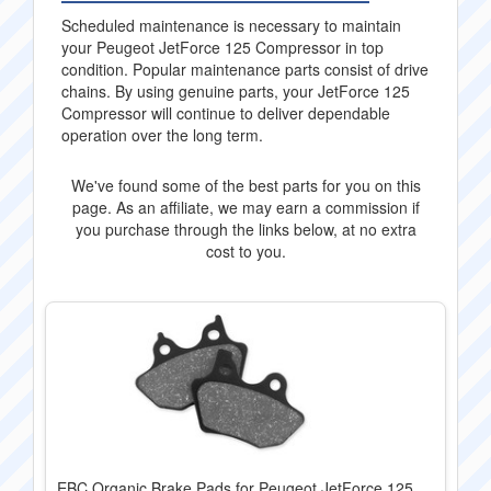
Scheduled maintenance is necessary to maintain
your Peugeot JetForce 125 Compressor in top
condition. Popular maintenance parts consist of drive
chains. By using genuine parts, your JetForce 125
Compressor will continue to deliver dependable
operation over the long term.
We've found some of the best parts for you on this
page. As an affiliate, we may earn a commission if
you purchase through the links below, at no extra
cost to you.
EBC Organic Brake Pads for Peugeot JetForce 125