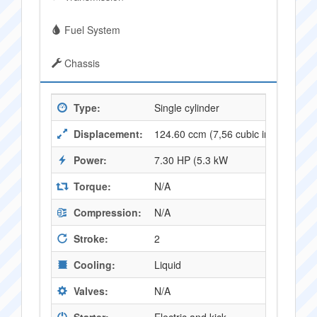
Fuel System
Chassis
Type:
Single cylinder
Displacement:
124.60 ccm (7,56 cubic inches)
Power:
7.30 HP (5.3 kW
Torque:
N/A
Compression:
N/A
Stroke:
2
Cooling:
Liquid
Valves:
N/A