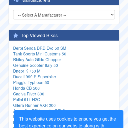
Top Viewed Bikes
Derbi Senda DRD Evo 50 SM
Tank Sports Mini Customs 50
Ridley Auto Glide Chopper
Genuine Scooter Italy 50
Dnepr K 750 M
Ducati 999 R Superbike
Piaggio Typhoon 50
Honda CB 500
Cagiva River 600
Polini 911 H2O
Gilera Runner VXR 200
Arctic Cat TRV 700 H1 EFI Cruiser
Husqvarna SM 510R
This website uses cookies to ensure you get the
MZ Mosquito 125RX
best experience on our website along with