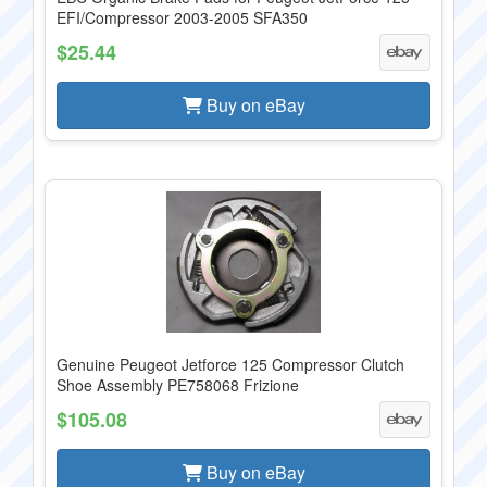
EFI/Compressor 2003-2005 SFA350
$25.44
Buy on eBay
Genuine Peugeot Jetforce 125 Compressor Clutch
Shoe Assembly PE758068 Frizione
$105.08
Buy on eBay