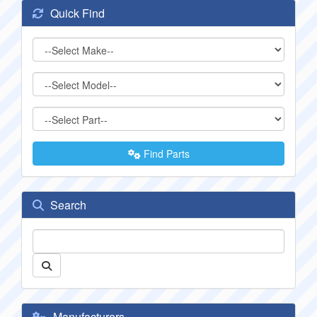
Quick Find
Find Parts
Search
Manufacturers