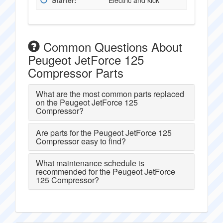
Starter:
Electric and kick
Common Questions About
Peugeot JetForce 125
Compressor Parts
What are the most common parts replaced
on the Peugeot JetForce 125
Compressor?
Are parts for the Peugeot JetForce 125
Compressor easy to find?
What maintenance schedule is
recommended for the Peugeot JetForce
125 Compressor?