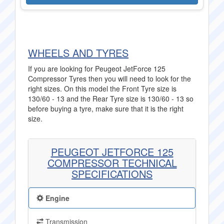
WHEELS AND TYRES
If you are looking for Peugeot JetForce 125
Compressor Tyres then you will need to look for the
right sizes. On this model the Front Tyre size is
130/60 - 13 and the Rear Tyre size is 130/60 - 13 so
before buying a tyre, make sure that it is the right
size.
PEUGEOT JETFORCE 125
COMPRESSOR TECHNICAL
SPECIFICATIONS
Engine
Transmission