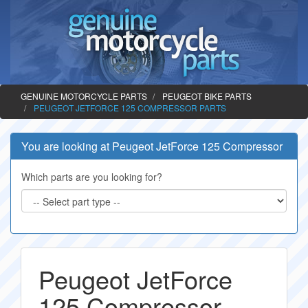
GENUINE MOTORCYCLE PARTS
PEUGEOT BIKE PARTS
PEUGEOT JETFORCE 125 COMPRESSOR PARTS
You are looking at Peugeot JetForce 125 Compressor
Which parts are you looking for?
Peugeot JetForce
125 Compressor