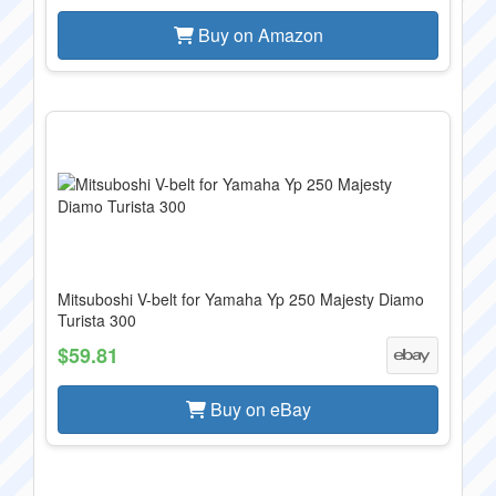
Buy on Amazon
Mitsuboshi V-belt for Yamaha Yp 250 Majesty Diamo
Turista 300
$59.81
Buy on eBay