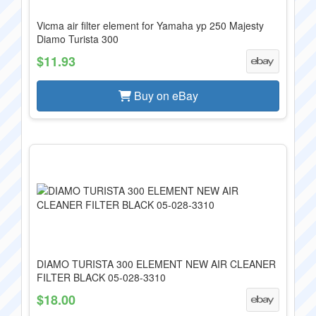
Vicma air filter element for Yamaha yp 250 Majesty
Diamo Turista 300
$11.93
Buy on eBay
DIAMO TURISTA 300 ELEMENT NEW AIR CLEANER
FILTER BLACK 05-028-3310
$18.00