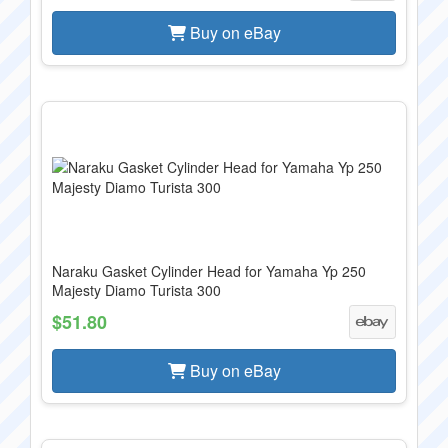
Buy on eBay
Naraku Gasket Cylinder Head for Yamaha Yp 250
Majesty Diamo Turista 300
$51.80
Buy on eBay