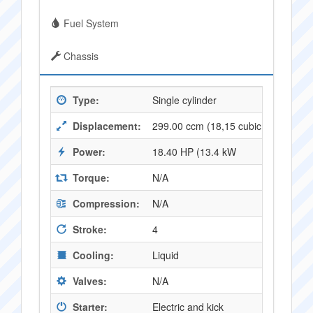
Fuel System
Chassis
Type:
Single cylinder
Displacement:
299.00 ccm (18,15 cubic inches)
Power:
18.40 HP (13.4 kW
Torque:
N/A
Compression:
N/A
Stroke:
4
Cooling:
Liquid
Valves:
N/A
Starter:
Electric and kick