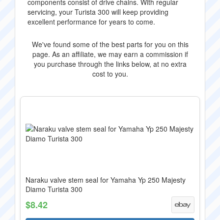
components consist of drive chains. With regular
servicing, your Turista 300 will keep providing
excellent performance for years to come.
We've found some of the best parts for you on this
page. As an affiliate, we may earn a commission if
you purchase through the links below, at no extra
cost to you.
Naraku valve stem seal for Yamaha Yp 250 Majesty
Diamo Turista 300
$8.42