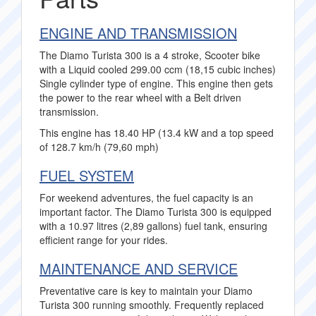
ENGINE AND TRANSMISSION
The Diamo Turista 300 is a 4 stroke, Scooter bike
with a Liquid cooled 299.00 ccm (18,15 cubic inches)
Single cylinder type of engine. This engine then gets
the power to the rear wheel with a Belt driven
transmission.
This engine has 18.40 HP (13.4 kW and a top speed
of 128.7 km/h (79,60 mph)
FUEL SYSTEM
For weekend adventures, the fuel capacity is an
important factor. The Diamo Turista 300 is equipped
with a 10.97 litres (2,89 gallons) fuel tank, ensuring
efficient range for your rides.
MAINTENANCE AND SERVICE
Preventative care is key to maintain your Diamo
Turista 300 running smoothly. Frequently replaced