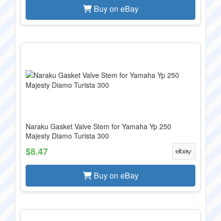
Buy on eBay
Naraku Gasket Valve Stem for Yamaha Yp 250
Majesty Diamo Turista 300
$8.47
Buy on eBay