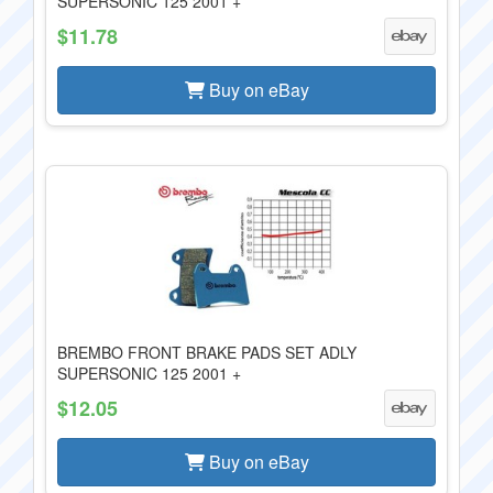
SUPERSONIC 125 2001 +
$11.78
Buy on eBay
BREMBO FRONT BRAKE PADS SET ADLY
SUPERSONIC 125 2001 +
$12.05
Buy on eBay