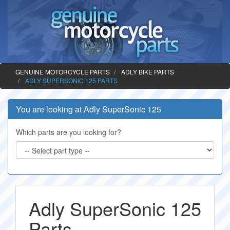
GENUINE MOTORCYCLE PARTS
ADLY BIKE PARTS
ADLY SUPERSONIC 125 PARTS
You are looking at Adly SuperSonic 125
Which parts are you looking for?
Adly SuperSonic 125
Parts