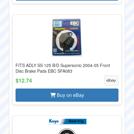
FITS ADLY SS 125 B/D Supersonic 2004-05 Front
Disc Brake Pads EBC SFA083
$12.74
Buy on eBay