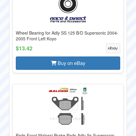
Wheel Bearing for Adly SS 125 B/D Supersonic 2004-
2005 Front Left Koyo
$13.42
Buy on eBay
Pads Front Malossi Brake Pads Adly Ss Supersonic