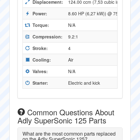
Displacement:
124.00 ccm (7,53 cubic inches)
Power:
8.60 HP (6,27 kW)) @ 7500 RPM
Torque:
N/A
Compression:
9.2:1
Stroke:
4
Cooling:
Air
Valves:
N/A
Starter:
Electric and kick
Common Questions About
Adly SuperSonic 125 Parts
What are the most common parts replaced
on the Adly SuperSonic 125?