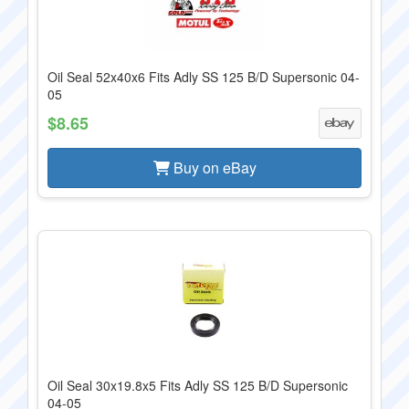
Oil Seal 52x40x6 Fits Adly SS 125 B/D Supersonic 04-
05
$8.65
Buy on eBay
Oil Seal 30x19.8x5 Fits Adly SS 125 B/D Supersonic
04-05