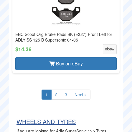
EBC Scoot Org Brake Pads BK (E327) Front Left for
ADLY SS 125 B Supersonic 04-05
$14.36
Buy on eBay
1
2
3
Next »
WHEELS AND TYRES
If you are looking for Adly SuperSonic 125 Tyres