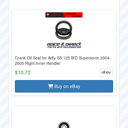
Crank Oil Seal for Adly SS 125 B/D Supersonic 2004-
2005 Right Inner Hendler
$10.72
Buy on eBay