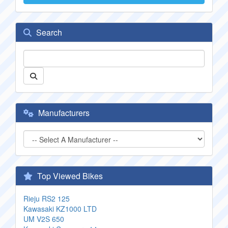
Search
Manufacturers
Top Viewed Bikes
Rieju RS2 125
Kawasaki KZ1000 LTD
UM V2S 650