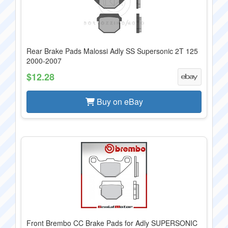
Rear Brake Pads Malossi Adly SS Supersonic 2T 125
2000-2007
$12.28
Buy on eBay
Front Brembo CC Brake Pads for Adly SUPERSONIC