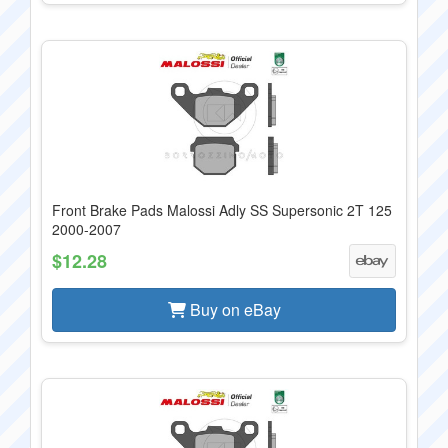
Front Brake Pads Malossi Adly SS Supersonic 2T 125
2000-2007
$12.28
Buy on eBay