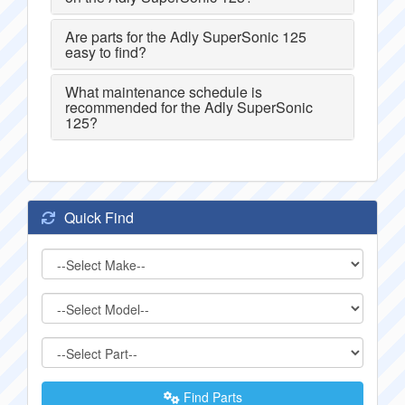
Are parts for the Adly SuperSonic 125
easy to find?
What maintenance schedule is
recommended for the Adly SuperSonic
125?
Quick Find
Find Parts