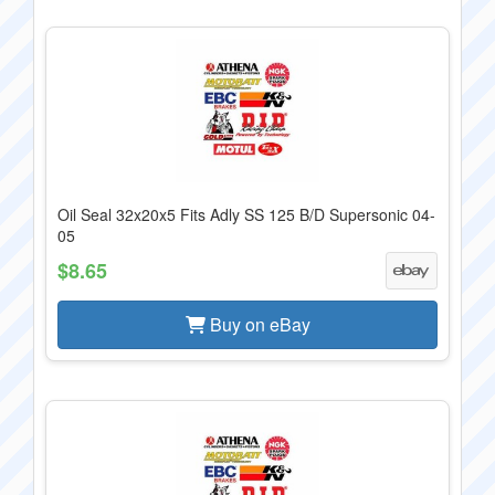
Oil Seal 32x20x5 Fits Adly SS 125 B/D Supersonic 04-
05
$8.65
Buy on eBay