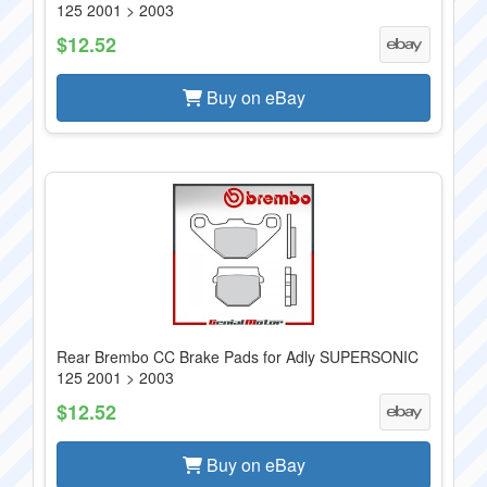
125 2001 > 2003
$12.52
Buy on eBay
Rear Brembo CC Brake Pads for Adly SUPERSONIC
125 2001 > 2003
$12.52
Buy on eBay