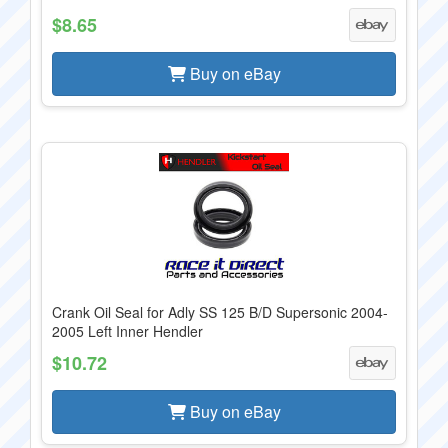
$8.65
Buy on eBay
Crank Oil Seal for Adly SS 125 B/D Supersonic 2004-
2005 Left Inner Hendler
$10.72
Buy on eBay