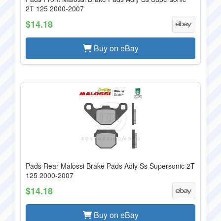
2T 125 2000-2007
$14.18
Buy on eBay
Pads Rear Malossi Brake Pads Adly Ss Supersonic 2T
125 2000-2007
$14.18
Buy on eBay