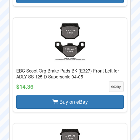
EBC Scoot Org Brake Pads BK (E327) Front Left for
ADLY SS 125 D Supersonic 04-05
$14.36
Buy on eBay