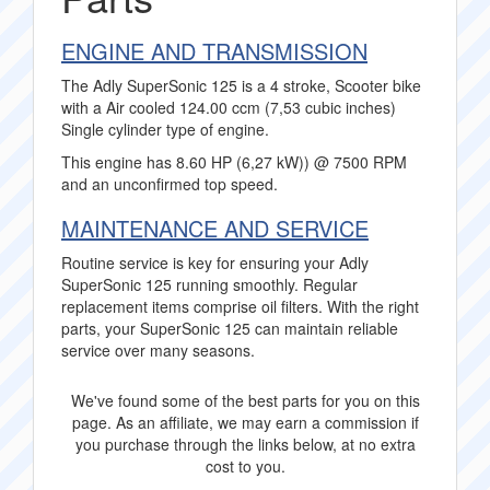
ENGINE AND TRANSMISSION
The Adly SuperSonic 125 is a 4 stroke, Scooter bike
with a Air cooled 124.00 ccm (7,53 cubic inches)
Single cylinder type of engine.
This engine has 8.60 HP (6,27 kW)) @ 7500 RPM
and an unconfirmed top speed.
MAINTENANCE AND SERVICE
Routine service is key for ensuring your Adly
SuperSonic 125 running smoothly. Regular
replacement items comprise oil filters. With the right
parts, your SuperSonic 125 can maintain reliable
service over many seasons.
We've found some of the best parts for you on this
page. As an affiliate, we may earn a commission if
you purchase through the links below, at no extra
cost to you.