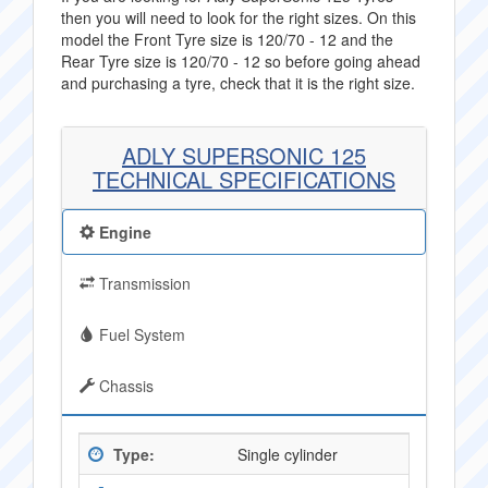
then you will need to look for the right sizes. On this
model the Front Tyre size is 120/70 - 12 and the
Rear Tyre size is 120/70 - 12 so before going ahead
and purchasing a tyre, check that it is the right size.
ADLY SUPERSONIC 125
TECHNICAL SPECIFICATIONS
Engine
Transmission
Fuel System
Chassis
Type:
Single cylinder