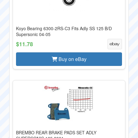
Koyo Bearing 6300-2RS-C3 Fits Adly SS 125 B/D
Supersonic 04-05
$11.78
Buy on eBay
BREMBO REAR BRAKE PADS SET ADLY