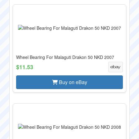
Wheel Bearing For Malaguti Drakon 50 NKD 2007
$11.53
Buy on eBay