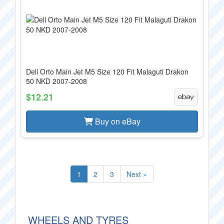
Dell Orto Main Jet M5 Size 120 Fit Malaguti Drakon
50 NKD 2007-2008
$12.21
Buy on eBay
1
2
3
Next »
WHEELS AND TYRES