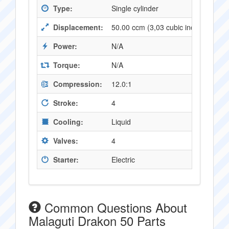
Type:
Single cylinder
Displacement:
50.00 ccm (3,03 cubic inches)
Power:
N/A
Torque:
N/A
Compression:
12.0:1
Stroke:
4
Cooling:
Liquid
Valves:
4
Starter:
Electric
Common Questions About
Malaguti Drakon 50 Parts