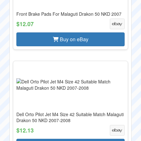
Front Brake Pads For Malaguti Drakon 50 NKD 2007
$12.07
Buy on eBay
Dell Orto Pilot Jet M4 Size 42 Suitable Match Malaguti
Drakon 50 NKD 2007-2008
$12.13