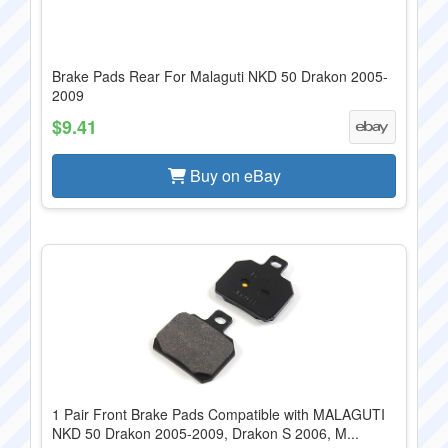
Brake Pads Rear For Malaguti NKD 50 Drakon 2005-
2009
$9.41
Buy on eBay
1 Pair Front Brake Pads Compatible with MALAGUTI
NKD 50 Drakon 2005-2009, Drakon S 2006, M...