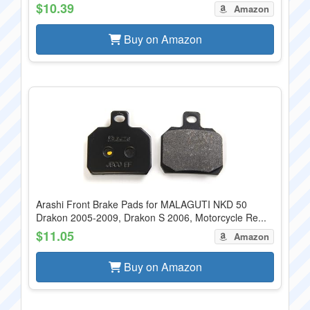
$10.39
Amazon
Buy on Amazon
Arashi Front Brake Pads for MALAGUTI NKD 50
Drakon 2005-2009, Drakon S 2006, Motorcycle Re...
$11.05
Amazon
Buy on Amazon