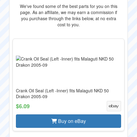
We've found some of the best parts for you on this
page. As an affiliate, we may earn a commission if
you purchase through the links below, at no extra
cost to you.
Crank Oil Seal (Left -Inner) fits Malaguti NKD 50
Drakon 2005-09
$6.09
Buy on eBay