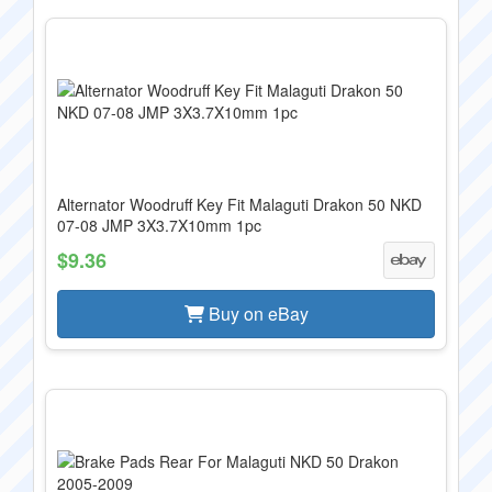
Alternator Woodruff Key Fit Malaguti Drakon 50 NKD
07-08 JMP 3X3.7X10mm 1pc
$9.36
Buy on eBay