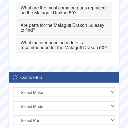
What are the most common parts replaced
on the Malaguti Drakon 50?
Are parts for the Malaguti Drakon 50 easy
to find?
What maintenance schedule is
recommended for the Malaguti Drakon 50?
Quick Find