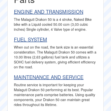
ENGINE AND TRANSMISSION
The Malaguti Drakon 50 is a 4 stroke, Naked Bike
bike with a Liquid cooled 50.00 ccm (3,03 cubic
inches) Single cylinder, 4 Valve type of engine.
FUEL SYSTEM
When out on the road, the tank size is an essential
consideration. The Malaguti Drakon 50 comes with a
10.00 litres (2,63 gallons) fuel tank and utilizes a
SOHC fuel delivery system, giving efficient efficiency
on the road.
MAINTENANCE AND SERVICE
Routine service is important for keeping your
Malaguti Drakon 50 performing at its best. Popular
maintenance parts comprise batteries. Using quality
components, your Drakon 50 can maintain great
rides throughout its lifetime.