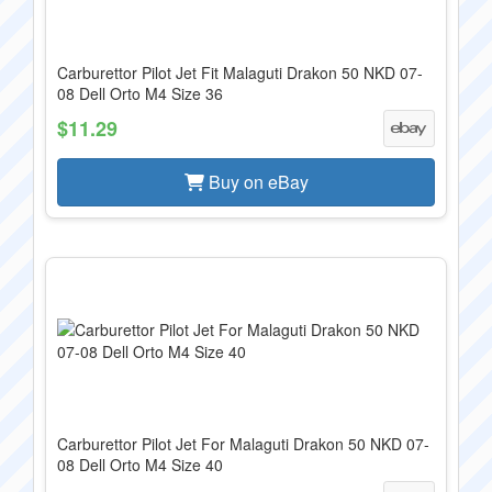
Carburettor Pilot Jet Fit Malaguti Drakon 50 NKD 07-
08 Dell Orto M4 Size 36
$11.29
Buy on eBay
Carburettor Pilot Jet For Malaguti Drakon 50 NKD 07-
08 Dell Orto M4 Size 40