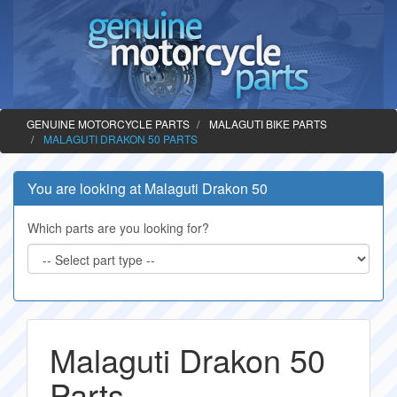
GENUINE MOTORCYCLE PARTS
MALAGUTI BIKE PARTS
MALAGUTI DRAKON 50 PARTS
You are looking at Malaguti Drakon 50
Which parts are you looking for?
Malaguti Drakon 50
Parts