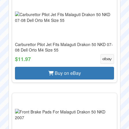
Carburettor Pilot Jet Fits Malaguti Drakon 50 NKD 07-
08 Dell Orto M4 Size 55
$11.97
Buy on eBay