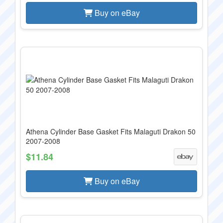
Buy on eBay
Athena Cylinder Base Gasket Fits Malaguti Drakon 50
2007-2008
$11.84
Buy on eBay