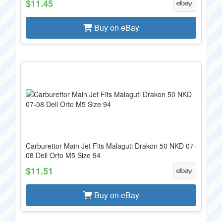
$11.45
Buy on eBay
Carburettor Main Jet Fits Malaguti Drakon 50 NKD 07-
08 Dell Orto M5 Size 94
$11.51
Buy on eBay