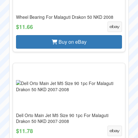
Wheel Bearing For Malaguti Drakon 50 NKD 2008
$11.66
Buy on eBay
Dell Orto Main Jet M5 Size 90 1pc For Malaguti
Drakon 50 NKD 2007-2008
$11.78