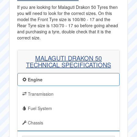
If you are looking for Malaguti Drakon 50 Tyres then
you will need to look for the correct sizes. On this
model the Front Tyre size is 100/80 - 17 and the
Rear Tyre size is 130/70 - 17 so before going ahead
and purchasing a tyre, double check that it is the
correct size.
MALAGUTI DRAKON 50
TECHNICAL SPECIFICATIONS
Engine
Transmission
Fuel System
Chassis