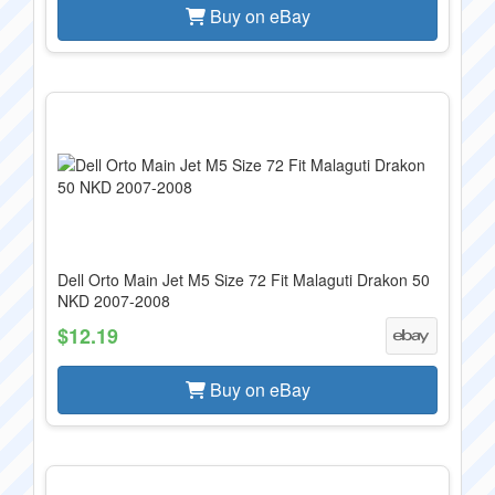
Buy on eBay
Dell Orto Main Jet M5 Size 72 Fit Malaguti Drakon 50
NKD 2007-2008
$12.19
Buy on eBay