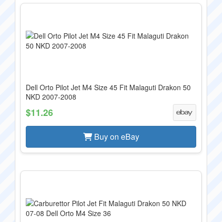
Dell Orto Pilot Jet M4 Size 45 Fit Malaguti Drakon 50
NKD 2007-2008
$11.26
Buy on eBay