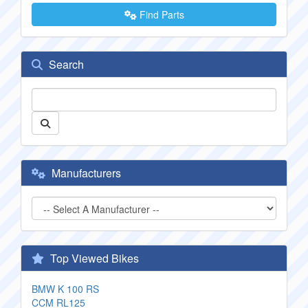
Find Parts
Search
Manufacturers
Top Viewed Bikes
BMW K 100 RS
CCM RL125