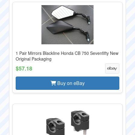
1 Pair Mirrors Blackline Honda CB 750 Sevenfifty New
Original Packaging
$57.18
Buy on eBay