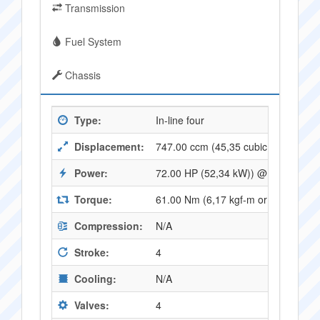
Transmission
Fuel System
Chassis
Type:
In-line four
Displacement:
747.00 ccm (45,35 cubic inches)
Power:
72.00 HP (52,34 kW)) @ 8500 RPM
Torque:
61.00 Nm (6,17 kgf-m or 44,78 ft.l
Compression:
N/A
Stroke:
4
Cooling:
N/A
Valves:
4