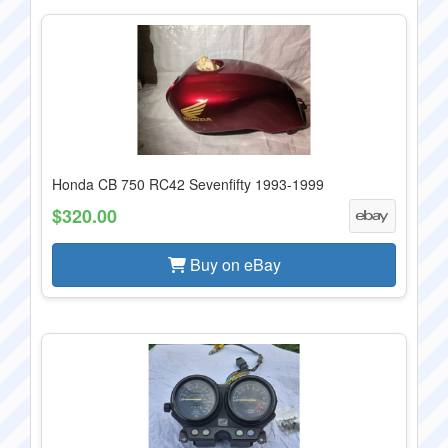
Honda CB 750 RC42 Sevenfifty 1993-1999
$320.00
Buy on eBay