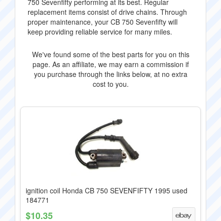
750 Sevenfifty performing at its best. Regular
replacement items consist of drive chains. Through
proper maintenance, your CB 750 Sevenfifty will
keep providing reliable service for many miles.
We've found some of the best parts for you on this
page. As an affiliate, we may earn a commission if
you purchase through the links below, at no extra
cost to you.
ignition coil Honda CB 750 SEVENFIFTY 1995 used
184771
$10.35