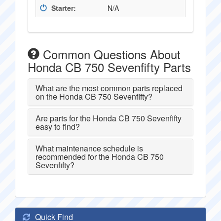
Starter:
N/A
Common Questions About
Honda CB 750 Sevenfifty Parts
What are the most common parts replaced
on the Honda CB 750 Sevenfifty?
Are parts for the Honda CB 750 Sevenfifty
easy to find?
What maintenance schedule is
recommended for the Honda CB 750
Sevenfifty?
Quick Find