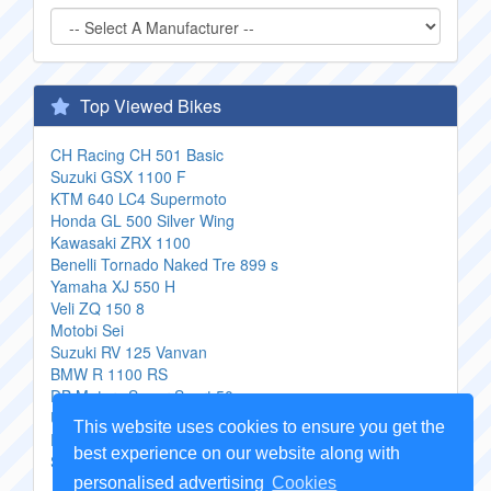
Top Viewed Bikes
CH Racing CH 501 Basic
Suzuki GSX 1100 F
KTM 640 LC4 Supermoto
Honda GL 500 Silver Wing
Kawasaki ZRX 1100
Benelli Tornado Naked Tre 899 s
Yamaha XJ 550 H
Veli ZQ 150 8
Motobi Sei
Suzuki RV 125 Vanvan
BMW R 1100 RS
DB Motors Super Sport 50
Ural Gear Up
This website uses cookies to ensure you get the
Piaggio XEvo 125
best experience on our website along with
Suzuki GN 400 L
personalised advertising
Cookies