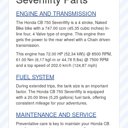
ENGINE AND TRANSMISSION
The Honda CB 750 Sevenfifty is a 4 stroke, Naked
Bike bike with a 747.00 ccm (45,35 cubic inches) In-
line four, 4 Valve type of engine. This engine then
gets the power to the rear wheel with a Chain driven
transmission.
This engine has 72.00 HP (52,34 kW)) @ 8500 RPM,
61.00 Nm (6,17 kgf-m or 44,78 ft.lbs) @ 7500 RPM
and a top speed of 202.0 km/h (124,87 mph)
FUEL SYSTEM
During extended trips, the tank size is an important
factor. The Honda CB 750 Sevenfifty is equipped
with a 20.00 litres (5,25 gallons) fuel tank, offering
consistent mileage for your adventures.
MAINTENANCE AND SERVICE
Preventative care is key to maintain your Honda CB