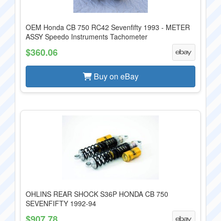
OEM Honda CB 750 RC42 Sevenfifty 1993 - METER
ASSY Speedo Instruments Tachometer
$360.06
Buy on eBay
OHLINS REAR SHOCK S36P HONDA CB 750
SEVENFIFTY 1992-94
$907.78