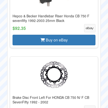
Hepco & Becker Handlebar Riser Honda CB 750 F
sevenfifty 1992-2003 25mm Black
$92.35
Buy on eBay
Brake Disc Front Left For HONDA CB 750 N/ F CB
SevenFifty 1992 - 2002