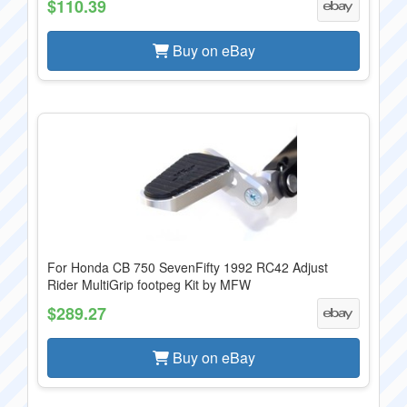
$110.39
Buy on eBay
For Honda CB 750 SevenFifty 1992 RC42 Adjust
Rider MultiGrip footpeg Kit by MFW
$289.27
Buy on eBay