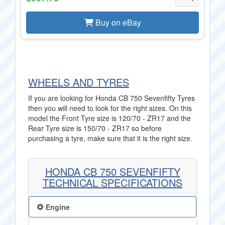
Buy on eBay
WHEELS AND TYRES
If you are looking for Honda CB 750 Sevenfifty Tyres
then you will need to look for the right sizes. On this
model the Front Tyre size is 120/70 - ZR17 and the
Rear Tyre size is 150/70 - ZR17 so before
purchasing a tyre, make sure that it is the right size.
HONDA CB 750 SEVENFIFTY
TECHNICAL SPECIFICATIONS
Engine