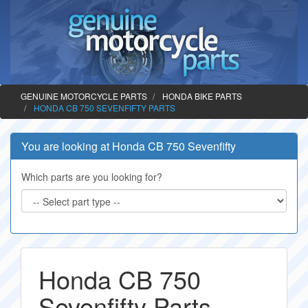
GENUINE MOTORCYCLE PARTS
HONDA BIKE PARTS
HONDA CB 750 SEVENFIFTY PARTS
You are looking at Honda CB 750 Sevenfifty
Which parts are you looking for?
Honda CB 750
Sevenfifty Parts