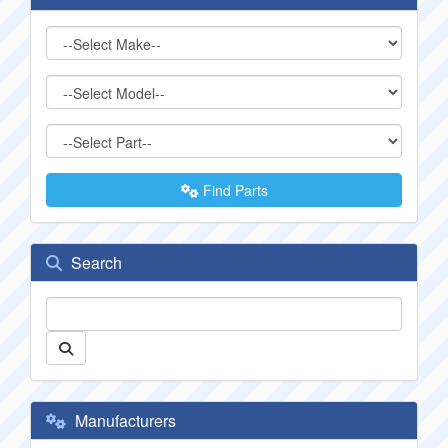
Find Parts
Search
Manufacturers