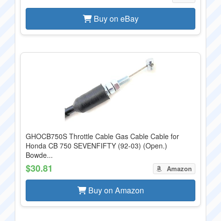
Buy on eBay
GHOCB750S Throttle Cable Gas Cable Cable for
Honda CB 750 SEVENFIFTY (92-03) (Open.)
Bowde...
$30.81
Amazon
Buy on Amazon