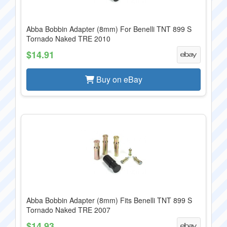
Abba Bobbin Adapter (8mm) For Benelli TNT 899 S
Tornado Naked TRE 2010
$14.91
Buy on eBay
Abba Bobbin Adapter (8mm) Fits Benelli TNT 899 S
Tornado Naked TRE 2007
$14.93