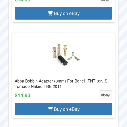
Buy on eBay
Abba Bobbin Adapter (8mm) For Benelli TNT 899 S
Tornado Naked TRE 2011
$14.93
Buy on eBay