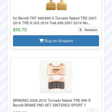
for Benelli TNT 899/899 S Tornado Naked TRE 2007-
2016 TRE-K 502 2016 Trek 899 2007-2016 Mo...
$55.75
Amazon
Buy on Amazon
BRAKING 2008-2010 Tornado Naked TRE 899 S
Benelli BRAKE PAD SET SINTERED SPORT 7