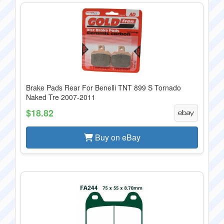
Brake Pads Rear For Benelli TNT 899 S Tornado
Naked Tre 2007-2011
$18.82
Buy on eBay