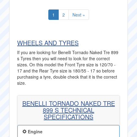
1
2
Next »
WHEELS AND TYRES
If you are looking for Benelli Tornado Naked Tre 899
s Tyres then you will need to look for the correct
sizes. On this model the Front Tyre size is 120/70 -
17 and the Rear Tyre size is 180/55 - 17 so before
purchasing a tyre, double check that it is the correct
size.
BENELLI TORNADO NAKED TRE
899 S TECHNICAL
SPECIFICATIONS
Engine