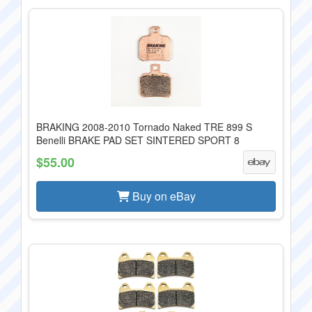
BRAKING 2008-2010 Tornado Naked TRE 899 S
Benelli BRAKE PAD SET SINTERED SPORT 8
$55.00
Buy on eBay