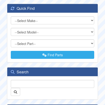
Quick Find
Find Parts
Search