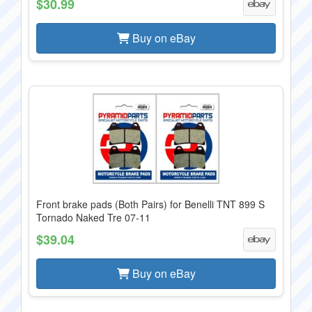
$30.99
Buy on eBay
Front brake pads (Both Pairs) for Benelli TNT 899 S
Tornado Naked Tre 07-11
$39.04
Buy on eBay