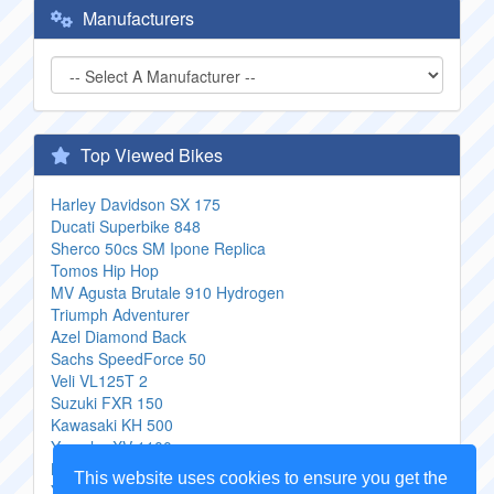
Manufacturers
Top Viewed Bikes
Harley Davidson SX 175
Ducati Superbike 848
Sherco 50cs SM Ipone Replica
Tomos Hip Hop
MV Agusta Brutale 910 Hydrogen
Triumph Adventurer
Azel Diamond Back
Sachs SpeedForce 50
Veli VL125T 2
Suzuki FXR 150
Kawasaki KH 500
Yamaha XV 1100
Kymco Agility City 50
This website uses cookies to ensure you get the
Yamaha XS 400 DOHC