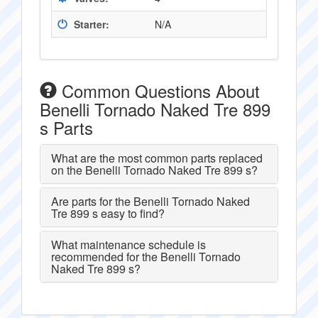
Starter:
N/A
Common Questions About
Benelli Tornado Naked Tre 899
s Parts
What are the most common parts replaced
on the Benelli Tornado Naked Tre 899 s?
Are parts for the Benelli Tornado Naked
Tre 899 s easy to find?
What maintenance schedule is
recommended for the Benelli Tornado
Naked Tre 899 s?