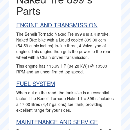
Parts
ENGINE AND TRANSMISSION
The Benelli Tornado Naked Tre 899 s is a 4 stroke,
Naked Bike bike with a Liquid cooled 899.00 ccm
(54,59 cubic inches) In-line three, 4 Valve type of
engine. This engine then gets the power to the rear
wheel with a Chain driven transmission.
This engine has 115.99 HP (84,28 kW)) @ 10500
RPM and an unconfirmed top speed.
FUEL SYSTEM
When out on the road, the tank size is an essential
factor. The Benelli Tornado Naked Tre 899 s includes
a 17.00 litres (4,47 gallons) fuel tank, providing
excellent range for your rides.
MAINTENANCE AND SERVICE