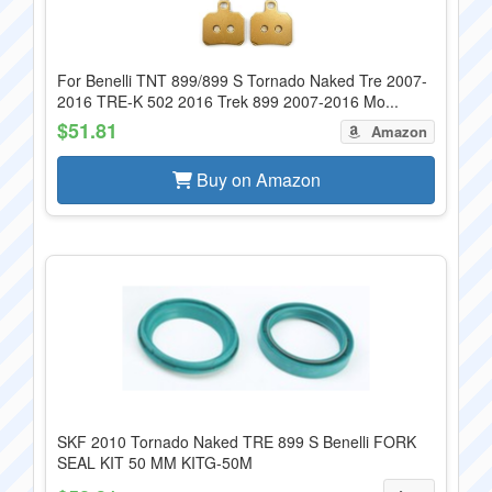
For Benelli TNT 899/899 S Tornado Naked Tre 2007-
2016 TRE-K 502 2016 Trek 899 2007-2016 Mo...
$51.81
Amazon
Buy on Amazon
SKF 2010 Tornado Naked TRE 899 S Benelli FORK
SEAL KIT 50 MM KITG-50M