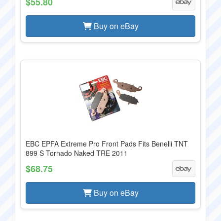
$55.80
Buy on eBay
EBC EPFA Extreme Pro Front Pads Fits Benelli TNT
899 S Tornado Naked TRE 2011
$68.75
Buy on eBay