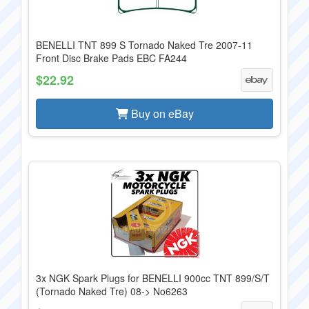
BENELLI TNT 899 S Tornado Naked Tre 2007-11
Front Disc Brake Pads EBC FA244
$22.92
Buy on eBay
3x NGK Spark Plugs for BENELLI 900cc TNT 899/S/T
(Tornado Naked Tre) 08-> No6263