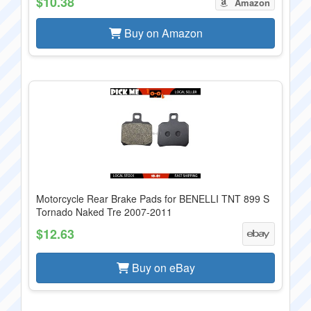
$10.38
Amazon
Buy on Amazon
Motorcycle Rear Brake Pads for BENELLI TNT 899 S
Tornado Naked Tre 2007-2011
$12.63
Buy on eBay