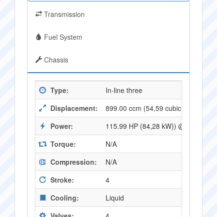
Transmission
Fuel System
Chassis
Type:
In-line three
Displacement:
899.00 ccm (54,59 cubic inches)
Power:
115.99 HP (84,28 kW)) @ 10500 R
Torque:
N/A
Compression:
N/A
Stroke:
4
Cooling:
Liquid
Valves:
4