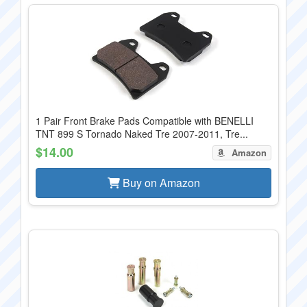
1 Pair Front Brake Pads Compatible with BENELLI
TNT 899 S Tornado Naked Tre 2007-2011, Tre...
$14.00
Amazon
Buy on Amazon