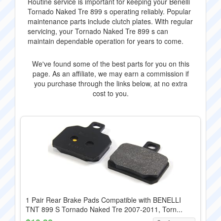
Routine service is important for keeping your Benelli
Tornado Naked Tre 899 s operating reliably. Popular
maintenance parts include clutch plates. With regular
servicing, your Tornado Naked Tre 899 s can
maintain dependable operation for years to come.
We've found some of the best parts for you on this
page. As an affiliate, we may earn a commission if
you purchase through the links below, at no extra
cost to you.
1 Pair Rear Brake Pads Compatible with BENELLI
TNT 899 S Tornado Naked Tre 2007-2011, Torn...