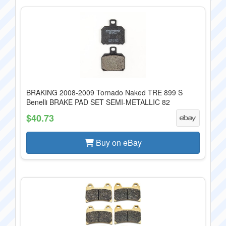
BRAKING 2008-2009 Tornado Naked TRE 899 S
Benelli BRAKE PAD SET SEMI-METALLIC 82
$40.73
Buy on eBay