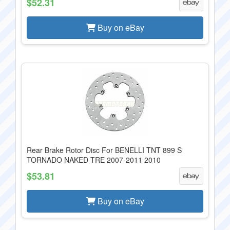
$52.31
Buy on eBay
Rear Brake Rotor Disc For BENELLI TNT 899 S
TORNADO NAKED TRE 2007-2011 2010
$53.81
Buy on eBay