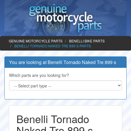
GENUINE MOTORCYCLE PARTS
BENELLI BIKE PARTS
BENELLI TORNADO NAKED TRE 899 S PARTS
You are looking at Benelli Tornado Naked Tre 899 s
Which parts are you looking for?
Benelli Tornado
Naked Tre 899 s