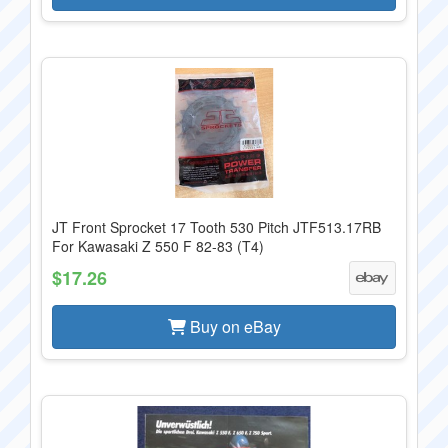
JT Front Sprocket 17 Tooth 530 Pitch JTF513.17RB
For Kawasaki Z 550 F 82-83 (T4)
$17.26
Buy on eBay