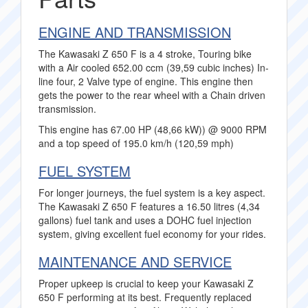
ENGINE AND TRANSMISSION
The Kawasaki Z 650 F is a 4 stroke, Touring bike
with a Air cooled 652.00 ccm (39,59 cubic inches) In-
line four, 2 Valve type of engine. This engine then
gets the power to the rear wheel with a Chain driven
transmission.
This engine has 67.00 HP (48,66 kW)) @ 9000 RPM
and a top speed of 195.0 km/h (120,59 mph)
FUEL SYSTEM
For longer journeys, the fuel system is a key aspect.
The Kawasaki Z 650 F features a 16.50 litres (4,34
gallons) fuel tank and uses a DOHC fuel injection
system, giving excellent fuel economy for your rides.
MAINTENANCE AND SERVICE
Proper upkeep is crucial to keep your Kawasaki Z
650 F performing at its best. Frequently replaced