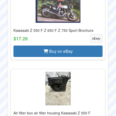
Kawasaki Z 550 F Z 650 F Z 750 Sport Brochure
$17.28
Buy on eBay
Air filter box air filter housing Kawasaki Z 550 F