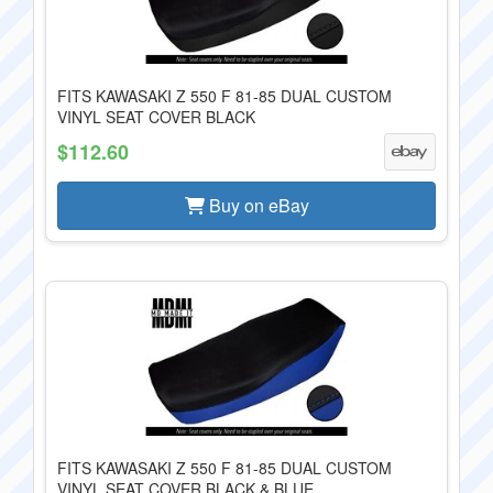
FITS KAWASAKI Z 550 F 81-85 DUAL CUSTOM
VINYL SEAT COVER BLACK
$112.60
Buy on eBay
FITS KAWASAKI Z 550 F 81-85 DUAL CUSTOM
VINYL SEAT COVER BLACK & BLUE