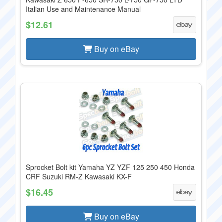
Italian Use and Maintenance Manual
$12.61
Buy on eBay
Sprocket Bolt kit Yamaha YZ YZF 125 250 450 Honda
CRF Suzuki RM-Z Kawasaki KX-F
$16.45
Buy on eBay