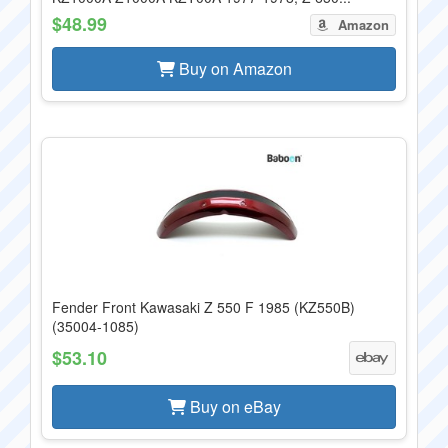
$48.99
Amazon
Buy on Amazon
Fender Front Kawasaki Z 550 F 1985 (KZ550B)
(35004-1085)
$53.10
Buy on eBay