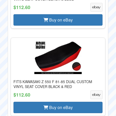
$112.60
Buy on eBay
FITS KAWASAKI Z 550 F 81-85 DUAL CUSTOM
VINYL SEAT COVER BLACK & RED
$112.60
Buy on eBay