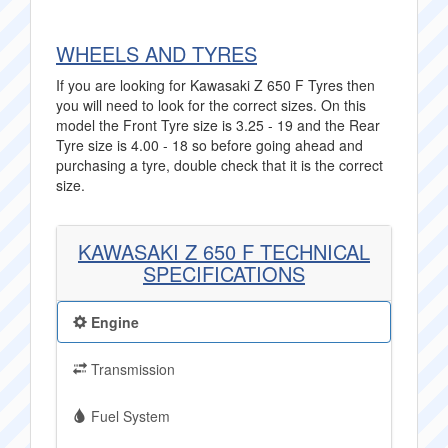
WHEELS AND TYRES
If you are looking for Kawasaki Z 650 F Tyres then
you will need to look for the correct sizes. On this
model the Front Tyre size is 3.25 - 19 and the Rear
Tyre size is 4.00 - 18 so before going ahead and
purchasing a tyre, double check that it is the correct
size.
KAWASAKI Z 650 F TECHNICAL
SPECIFICATIONS
Engine
Transmission
Fuel System