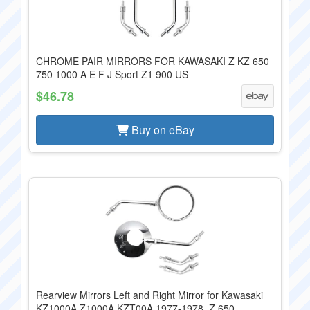
CHROME PAIR MIRRORS FOR KAWASAKI Z KZ 650
750 1000 A E F J Sport Z1 900 US
$46.78
Buy on eBay
Rearview Mirrors Left and Right Mirror for Kawasaki
KZ1000A Z1000A KZT00A 1977-1978, Z 650...