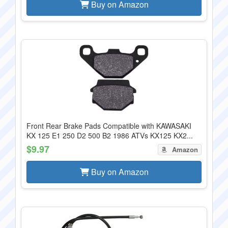
Buy on Amazon
Front Rear Brake Pads Compatible with KAWASAKI
KX 125 E1 250 D2 500 B2 1986 ATVs KX125 KX2...
$9.97
Amazon
Buy on Amazon