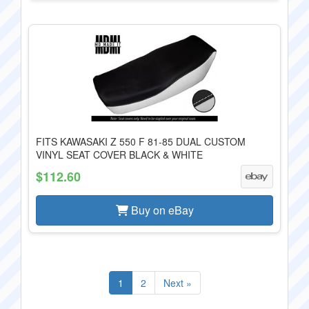
FITS KAWASAKI Z 550 F 81-85 DUAL CUSTOM
VINYL SEAT COVER BLACK & WHITE
$112.60
Buy on eBay
1
2
Next »