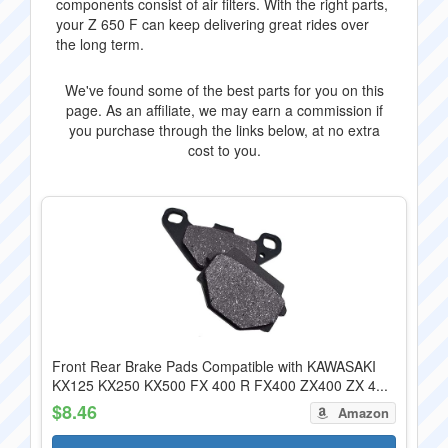
components consist of air filters. With the right parts,
your Z 650 F can keep delivering great rides over
the long term.
We've found some of the best parts for you on this
page. As an affiliate, we may earn a commission if
you purchase through the links below, at no extra
cost to you.
Front Rear Brake Pads Compatible with KAWASAKI
KX125 KX250 KX500 FX 400 R FX400 ZX400 ZX 4...
$8.46
Amazon