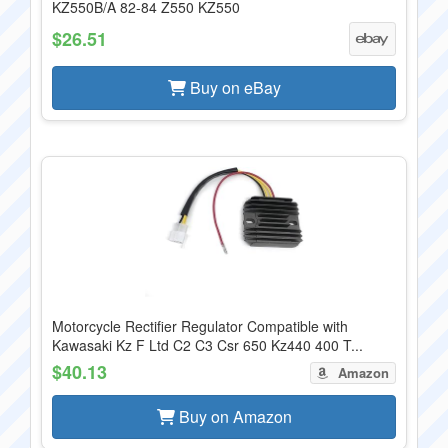
KZ550B/A 82-84 Z550 KZ550
$26.51
Buy on eBay
Motorcycle Rectifier Regulator Compatible with
Kawasaki Kz F Ltd C2 C3 Csr 650 Kz440 400 T...
$40.13
Amazon
Buy on Amazon