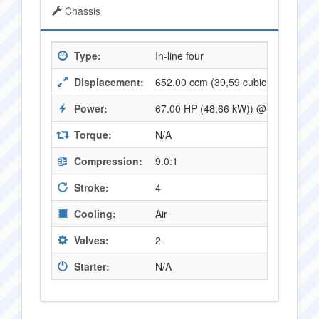
Chassis
Type:
In-line four
Displacement:
652.00 ccm (39,59 cubic inches)
Power:
67.00 HP (48,66 kW)) @ 9000 RPM
Torque:
N/A
Compression:
9.0:1
Stroke:
4
Cooling:
Air
Valves:
2
Starter:
N/A