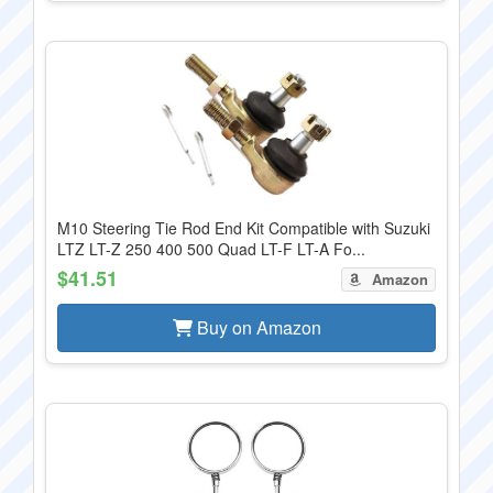
M10 Steering Tie Rod End Kit Compatible with Suzuki
LTZ LT-Z 250 400 500 Quad LT-F LT-A Fo...
$41.51
Amazon
Buy on Amazon