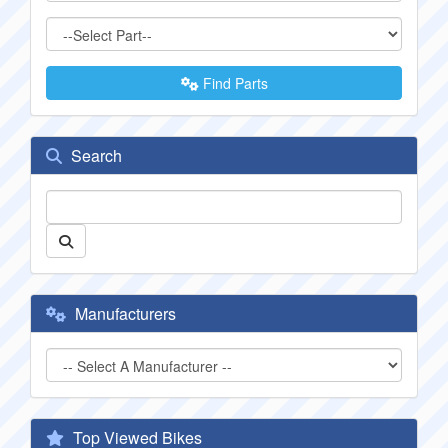
Find Parts
Search
Manufacturers
Top Viewed Bikes