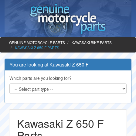
GENUINE MOTORCYCLE PARTS
KAWASAKI BIKE PARTS
KAWASAKI Z 650 F PARTS
You are looking at Kawasaki Z 650 F
Which parts are you looking for?
Kawasaki Z 650 F
Parts