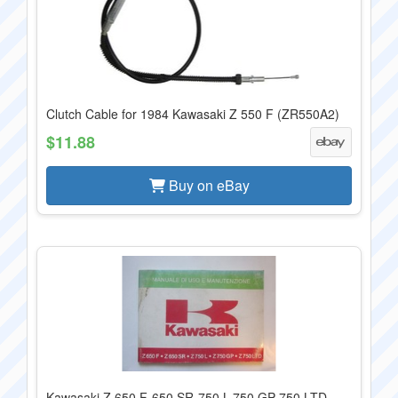
Clutch Cable for 1984 Kawasaki Z 550 F (ZR550A2)
$11.88
Buy on eBay
Kawasaki Z 650 F-650 SR-750 L-750 GP-750 LTD