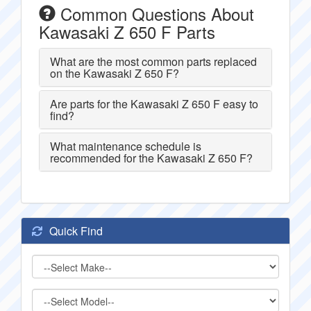
Common Questions About
Kawasaki Z 650 F Parts
What are the most common parts replaced
on the Kawasaki Z 650 F?
Are parts for the Kawasaki Z 650 F easy to
find?
What maintenance schedule is
recommended for the Kawasaki Z 650 F?
Quick Find