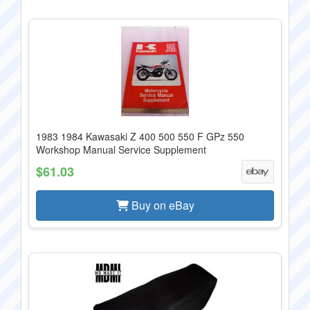
1983 1984 Kawasaki Z 400 500 550 F GPz 550
Workshop Manual Service Supplement
$61.03
Buy on eBay