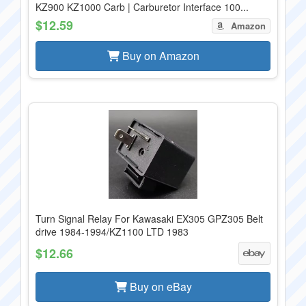
KZ900 KZ1000 Carb | Carburetor Interface 100...
$12.59
Amazon
Buy on Amazon
Turn Signal Relay For Kawasaki EX305 GPZ305 Belt
drive 1984-1994/KZ1100 LTD 1983
$12.66
Buy on eBay