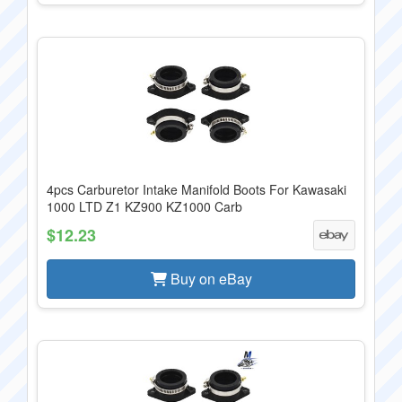
4pcs Carburetor Intake Manifold Boots For Kawasaki
1000 LTD Z1 KZ900 KZ1000 Carb
$12.23
Buy on eBay