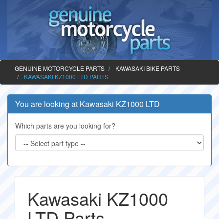
GENUINE MOTORCYCLE PARTS
KAWASAKI BIKE PARTS
KAWASAKI KZ1000 LTD PARTS
You are looking at Kawasaki KZ1000 LTD
Which parts are you looking for?
Kawasaki KZ1000
LTD Parts