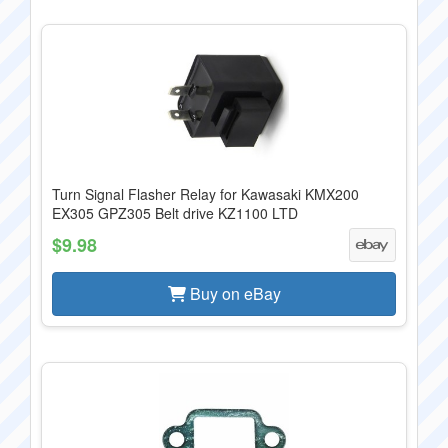
Turn Signal Flasher Relay for Kawasaki KMX200
EX305 GPZ305 Belt drive KZ1100 LTD
$9.98
Buy on eBay