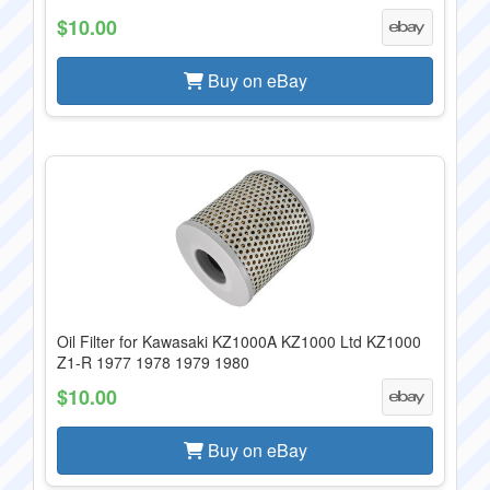
$10.00
Buy on eBay
Oil Filter for Kawasaki KZ1000A KZ1000 Ltd KZ1000
Z1-R 1977 1978 1979 1980
$10.00
Buy on eBay