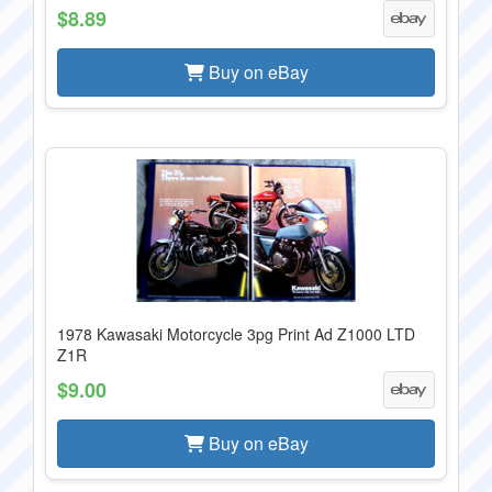
$8.89
Buy on eBay
1978 Kawasaki Motorcycle 3pg Print Ad Z1000 LTD
Z1R
$9.00
Buy on eBay