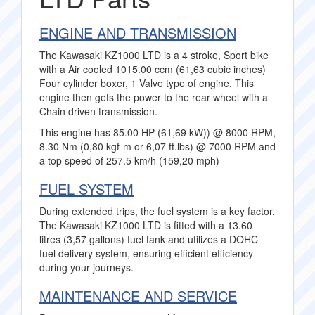
ENGINE AND TRANSMISSION
The Kawasaki KZ1000 LTD is a 4 stroke, Sport bike
with a Air cooled 1015.00 ccm (61,63 cubic inches)
Four cylinder boxer, 1 Valve type of engine. This
engine then gets the power to the rear wheel with a
Chain driven transmission.
This engine has 85.00 HP (61,69 kW)) @ 8000 RPM,
8.30 Nm (0,80 kgf-m or 6,07 ft.lbs) @ 7000 RPM and
a top speed of 257.5 km/h (159,20 mph)
FUEL SYSTEM
During extended trips, the fuel system is a key factor.
The Kawasaki KZ1000 LTD is fitted with a 13.60
litres (3,57 gallons) fuel tank and utilizes a DOHC
fuel delivery system, ensuring efficient efficiency
during your journeys.
MAINTENANCE AND SERVICE