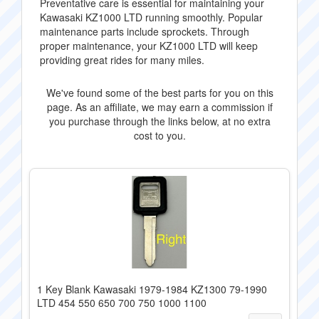
Preventative care is essential for maintaining your
Kawasaki KZ1000 LTD running smoothly. Popular
maintenance parts include sprockets. Through
proper maintenance, your KZ1000 LTD will keep
providing great rides for many miles.
We've found some of the best parts for you on this
page. As an affiliate, we may earn a commission if
you purchase through the links below, at no extra
cost to you.
1 Key Blank Kawasaki 1979-1984 KZ1300 79-1990
LTD 454 550 650 700 750 1000 1100