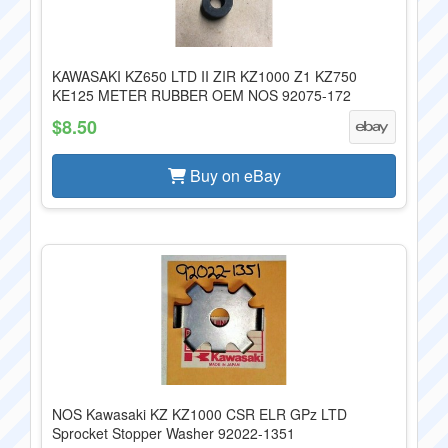
KAWASAKI KZ650 LTD II ZIR KZ1000 Z1 KZ750
KE125 METER RUBBER OEM NOS 92075-172
$8.50
Buy on eBay
NOS Kawasaki KZ KZ1000 CSR ELR GPz LTD
Sprocket Stopper Washer 92022-1351