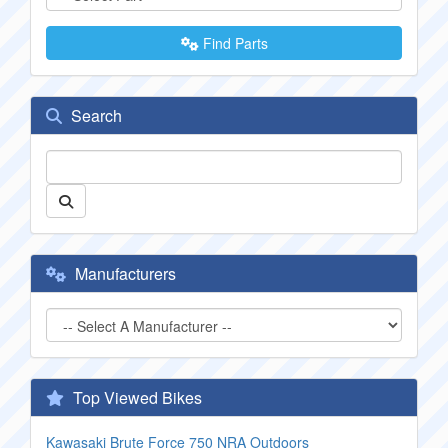
Find Parts
Search
Manufacturers
Top Viewed Bikes
Kawasaki Brute Force 750 NRA Outdoors