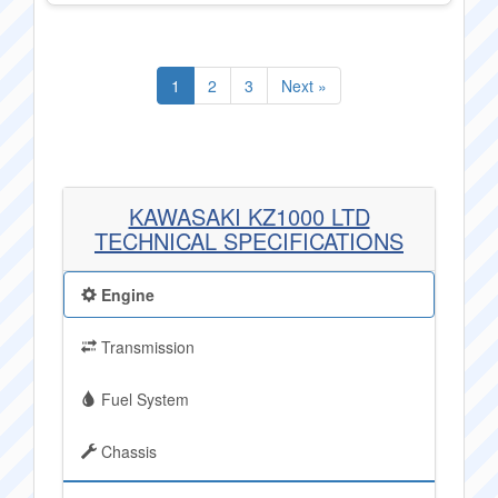
1
2
3
Next »
KAWASAKI KZ1000 LTD
TECHNICAL SPECIFICATIONS
Engine
Transmission
Fuel System
Chassis