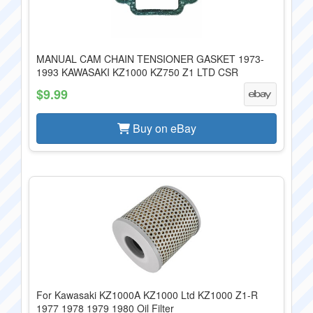
MANUAL CAM CHAIN TENSIONER GASKET 1973-
1993 KAWASAKI KZ1000 KZ750 Z1 LTD CSR
$9.99
Buy on eBay
For Kawasaki KZ1000A KZ1000 Ltd KZ1000 Z1-R
1977 1978 1979 1980 Oil Filter