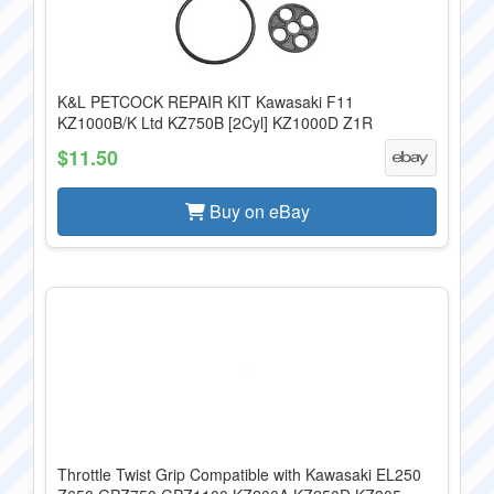
K&L PETCOCK REPAIR KIT Kawasaki F11
KZ1000B/K Ltd KZ750B [2Cyl] KZ1000D Z1R
$11.50
Buy on eBay
Throttle Twist Grip Compatible with Kawasaki EL250