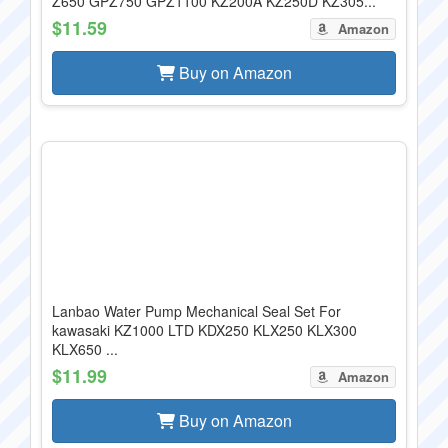
Z650 GPZ750 GPZ1100 KZ200A KZ250D KZ305...
$11.59
Amazon
Buy on Amazon
Lanbao Water Pump Mechanical Seal Set For
kawasaki KZ1000 LTD KDX250 KLX250 KLX300
KLX650 ...
$11.99
Amazon
Buy on Amazon