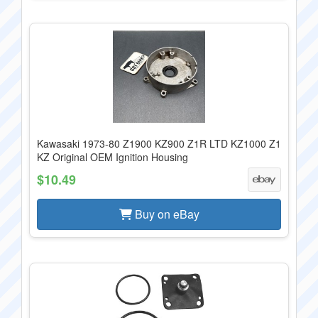
Kawasaki 1973-80 Z1900 KZ900 Z1R LTD KZ1000 Z1
KZ Original OEM Ignition Housing
$10.49
Buy on eBay