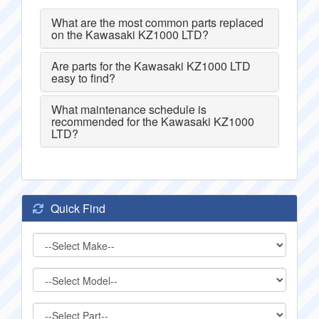
What are the most common parts replaced
on the Kawasaki KZ1000 LTD?
Are parts for the Kawasaki KZ1000 LTD
easy to find?
What maintenance schedule is
recommended for the Kawasaki KZ1000
LTD?
Quick Find