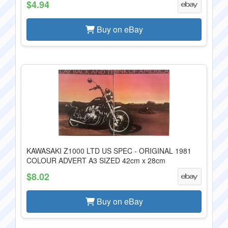
$4.94
Buy on eBay
KAWASAKI Z1000 LTD US SPEC - ORIGINAL 1981
COLOUR ADVERT A3 SIZED 42cm x 28cm
$8.02
Buy on eBay