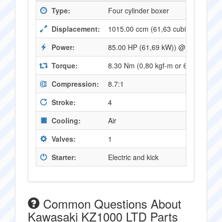
Type:
Four cylinder boxer
Displacement:
1015.00 ccm (61,63 cubic inches)
Power:
85.00 HP (61,69 kW)) @ 8000 RPM
Torque:
8.30 Nm (0,80 kgf-m or 6,07 ft.lbs
Compression:
8.7:1
Stroke:
4
Cooling:
Air
Valves:
1
Starter:
Electric and kick
Common Questions About
Kawasaki KZ1000 LTD Parts