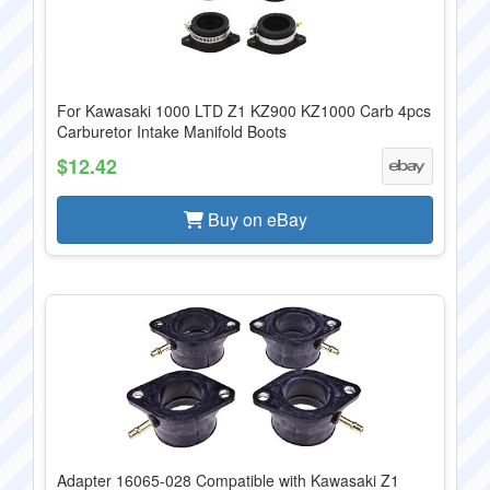
For Kawasaki 1000 LTD Z1 KZ900 KZ1000 Carb 4pcs
Carburetor Intake Manifold Boots
$12.42
Buy on eBay
Adapter 16065-028 Compatible with Kawasaki Z1