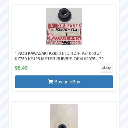
1 NOS KAWASAKI KZ650 LTD II ZIR KZ1000 Z1
KZ750 KE125 METER RUBBER OEM 92075-172
$8.49
Buy on eBay