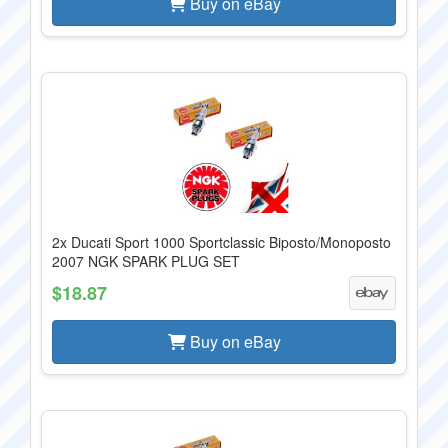
Buy on eBay
2x Ducati Sport 1000 Sportclassic Biposto/Monoposto
2007 NGK SPARK PLUG SET
$18.87
Buy on eBay