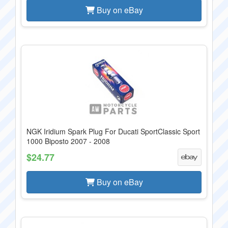
Buy on eBay
NGK Iridium Spark Plug For Ducati SportClassic Sport
1000 Biposto 2007 - 2008
$24.77
Buy on eBay