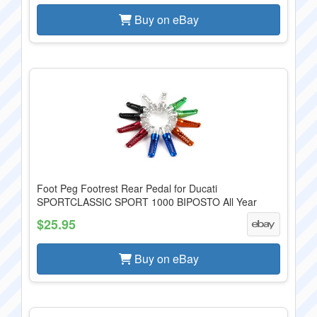
Buy on eBay
Foot Peg Footrest Rear Pedal for Ducati
SPORTCLASSIC SPORT 1000 BIPOSTO All Year
$25.95
Buy on eBay