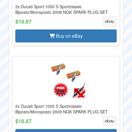
2x Ducati Sport 1000 S Sportclassic
Biposto/Monoposto 2008 NGK SPARK PLUG SET
$18.87
Buy on eBay
2x Ducati Sport 1000 S Sportclassic
Biposto/Monoposto 2009 NGK SPARK PLUG SET
$18.87