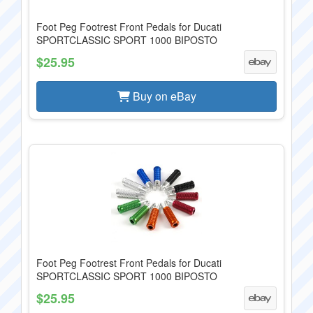
Foot Peg Footrest Front Pedals for Ducati
SPORTCLASSIC SPORT 1000 BIPOSTO
$25.95
Buy on eBay
Foot Peg Footrest Front Pedals for Ducati
SPORTCLASSIC SPORT 1000 BIPOSTO
$25.95