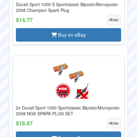
Ducati Sport 1000 S Sportclassic Biposto/Monoposto
2008 Champion Spark Plug
$14.77
Buy on eBay
2x Ducati Sport 1000 Sportclassic Biposto/Monoposto
2008 NGK SPARK PLUG SET
$18.87