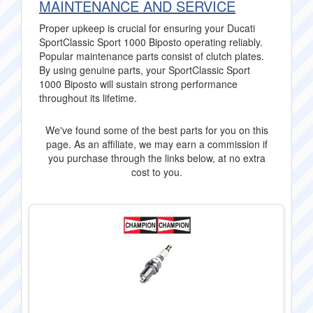
MAINTENANCE AND SERVICE
Proper upkeep is crucial for ensuring your Ducati
SportClassic Sport 1000 Biposto operating reliably.
Popular maintenance parts consist of clutch plates.
By using genuine parts, your SportClassic Sport
1000 Biposto will sustain strong performance
throughout its lifetime.
We've found some of the best parts for you on this
page. As an affiliate, we may earn a commission if
you purchase through the links below, at no extra
cost to you.