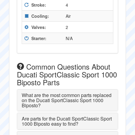
Stroke:
4
Cooling:
Air
Valves:
2
Starter:
N/A
Common Questions About
Ducati SportClassic Sport 1000
Biposto Parts
What are the most common parts replaced
on the Ducati SportClassic Sport 1000
Biposto?
Are parts for the Ducati SportClassic Sport
1000 Biposto easy to find?