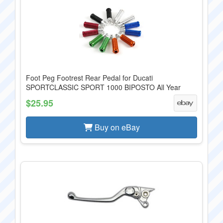
Foot Peg Footrest Rear Pedal for Ducati
SPORTCLASSIC SPORT 1000 BIPOSTO All Year
$25.95
Buy on eBay