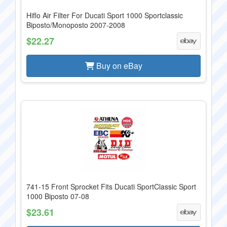
Hiflo Air Filter For Ducati Sport 1000 Sportclassic
Biposto/Monoposto 2007-2008
$22.27
Buy on eBay
741-15 Front Sprocket Fits Ducati SportClassic Sport
1000 Biposto 07-08
$23.61