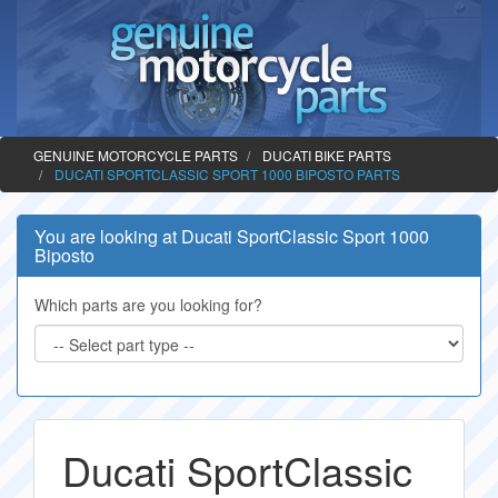
GENUINE MOTORCYCLE PARTS
DUCATI BIKE PARTS
DUCATI SPORTCLASSIC SPORT 1000 BIPOSTO PARTS
You are looking at Ducati SportClassic Sport 1000
Biposto
Which parts are you looking for?
Ducati SportClassic