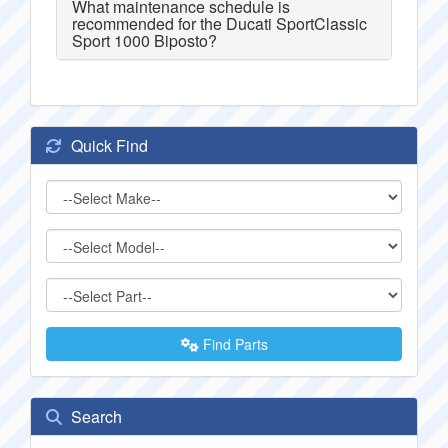
What maintenance schedule is
recommended for the Ducati SportClassic
Sport 1000 Biposto?
Quick Find
Find Parts
Search