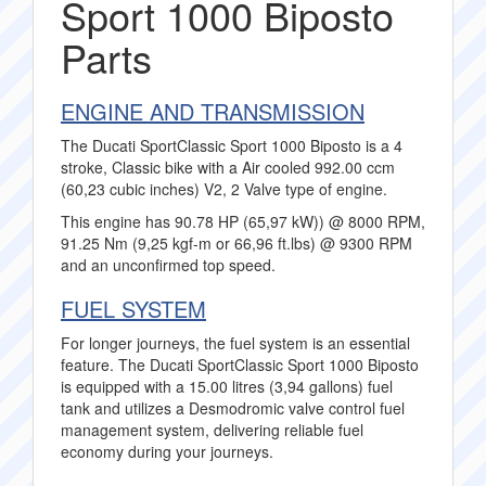
Sport 1000 Biposto
Parts
ENGINE AND TRANSMISSION
The Ducati SportClassic Sport 1000 Biposto is a 4
stroke, Classic bike with a Air cooled 992.00 ccm
(60,23 cubic inches) V2, 2 Valve type of engine.
This engine has 90.78 HP (65,97 kW)) @ 8000 RPM,
91.25 Nm (9,25 kgf-m or 66,96 ft.lbs) @ 9300 RPM
and an unconfirmed top speed.
FUEL SYSTEM
For longer journeys, the fuel system is an essential
feature. The Ducati SportClassic Sport 1000 Biposto
is equipped with a 15.00 litres (3,94 gallons) fuel
tank and utilizes a Desmodromic valve control fuel
management system, delivering reliable fuel
economy during your journeys.