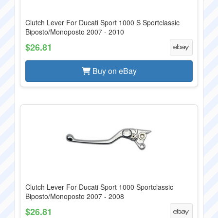
Clutch Lever For Ducati Sport 1000 S Sportclassic
Biposto/Monoposto 2007 - 2010
$26.81
Buy on eBay
Clutch Lever For Ducati Sport 1000 Sportclassic
Biposto/Monoposto 2007 - 2008
$26.81