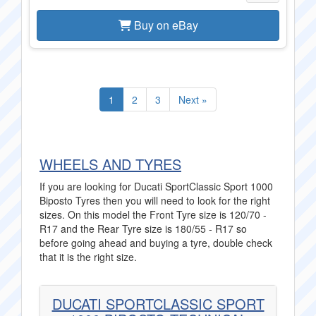
Buy on eBay
1
2
3
Next »
WHEELS AND TYRES
If you are looking for Ducati SportClassic Sport 1000
Biposto Tyres then you will need to look for the right
sizes. On this model the Front Tyre size is 120/70 -
R17 and the Rear Tyre size is 180/55 - R17 so
before going ahead and buying a tyre, double check
that it is the right size.
DUCATI SPORTCLASSIC SPORT