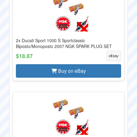
2x Ducati Sport 1000 S Sportclassic
Biposto/Monoposto 2007 NGK SPARK PLUG SET
$18.87
Buy on eBay