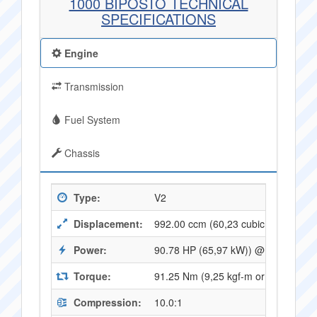
1000 BIPOSTO TECHNICAL
SPECIFICATIONS
Engine
Transmission
Fuel System
Chassis
Type:
V2
Displacement:
992.00 ccm (60,23 cubic inches)
Power:
90.78 HP (65,97 kW)) @ 8000 RPM
Torque:
91.25 Nm (9,25 kgf-m or 66,96 ft.l
Compression:
10.0:1