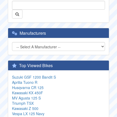
Manufacturers
Top Viewed Bikes
Suzuki GSF 1200 Bandit S
Aprilia Tuono R
Husqvarna CR 125
Kawasaki KX 450F
MV Agusta 125 S
Triumph TSX
Kawasaki Z 500
Vespa LX 125 Navy