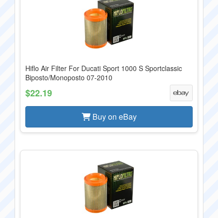
Hiflo Air Filter For Ducati Sport 1000 S Sportclassic
Biposto/Monoposto 07-2010
$22.19
Buy on eBay