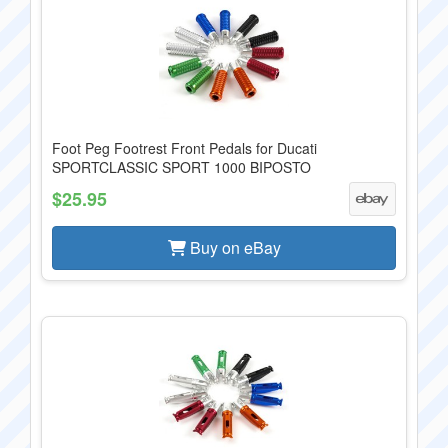
Foot Peg Footrest Front Pedals for Ducati
SPORTCLASSIC SPORT 1000 BIPOSTO
$25.95
Buy on eBay