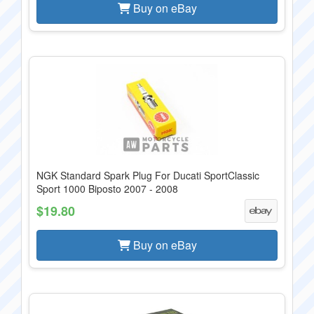
Buy on eBay
NGK Standard Spark Plug For Ducati SportClassic
Sport 1000 Biposto 2007 - 2008
$19.80
Buy on eBay