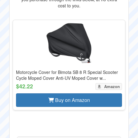
cost to you.
Motorcycle Cover for Bimota SB 8 R Special Scooter
Cycle Moped Cover Anti-UV Moped Cover w...
$42.22
Amazon
Buy on Amazon