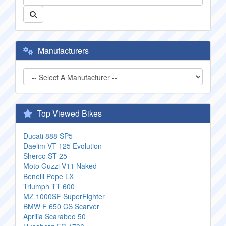
Manufacturers
Top Viewed Bikes
Ducati 888 SP5
Daelim VT 125 Evolution
Sherco ST 25
Moto Guzzi V11 Naked
Benelli Pepe LX
Triumph TT 600
MZ 1000SF SuperFighter
BMW F 650 CS Scarver
Aprilia Scarabeo 50