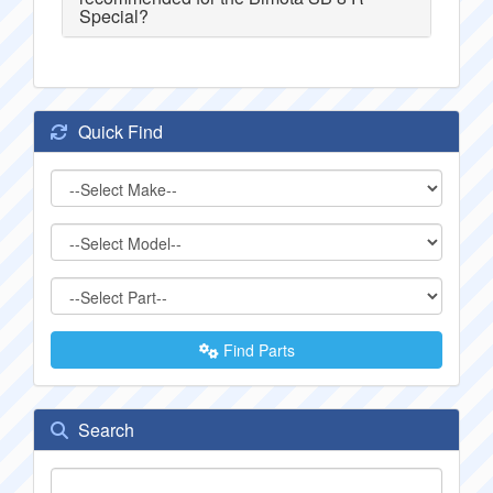
Special?
Quick Find
Find Parts
Search