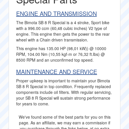
ENGINE AND TRANSMISSION
The Bimota SB 8 R Special is a 4 stroke, Sport bike
with a 996.00 ccm (60,48 cubic inches) V2 type of
engine. This engine then gets the power to the rear
wheel with a Chain driven transmission.
This engine has 135.00 HP (98,01 kW)) @ 10000
RPM, 104.00 Nm (10,55 kgf-m or 76,32 ft.lbs) @
8500 RPM and an unconfirmed top speed.
MAINTENANCE AND SERVICE
Proper upkeep is important to maintain your Bimota
SB 8 R Special in top condition. Frequently replaced
components include oil filters. With regular servicing,
your SB 8 R Special will sustain strong performance
for years to come.
We've found some of the best parts for you on this
page. As an affiliate, we may earn a commission if
you purchase through the links below, at no extra