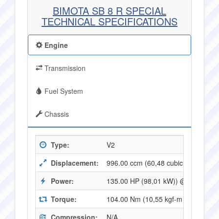
BIMOTA SB 8 R SPECIAL
TECHNICAL SPECIFICATIONS
Engine
Transmission
Fuel System
Chassis
Type:
V2
Displacement:
996.00 ccm (60,48 cubic inches)
Power:
135.00 HP (98,01 kW)) @ 10000 R
Torque:
104.00 Nm (10,55 kgf-m or 76,32 f
Compression:
N/A