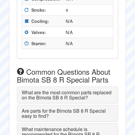
Stroke:
4
Cooling:
N/A
Valves:
N/A
Starter:
N/A
Common Questions About
Bimota SB 8 R Special Parts
What are the most common parts replaced
on the Bimota SB 8 R Special?
Are parts for the Bimota SB 8 R Special
easy to find?
What maintenance schedule is
recommended for the Bimota SB 8 R