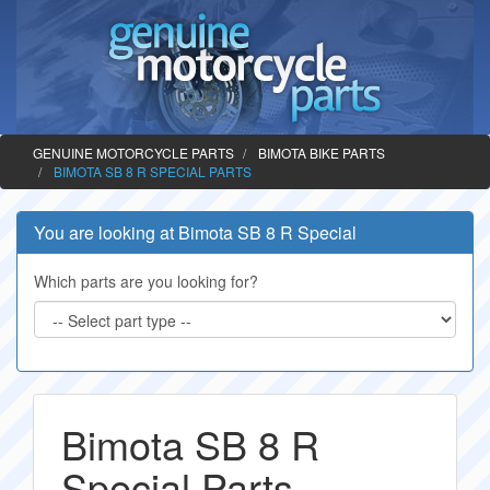
GENUINE MOTORCYCLE PARTS
BIMOTA BIKE PARTS
BIMOTA SB 8 R SPECIAL PARTS
You are looking at Bimota SB 8 R Special
Which parts are you looking for?
Bimota SB 8 R
Special Parts